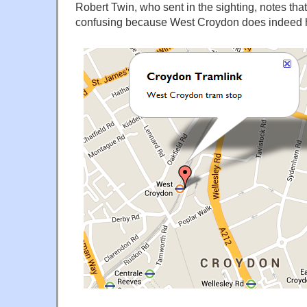
Robert Twin, who sent in the sighting, notes that "
confusing because West Croydon does indeed 