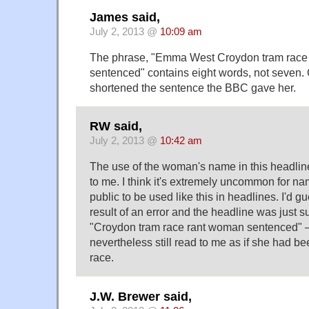
James said,
July 2, 2013 @
10:09 am
The phrase, "Emma West Croydon tram race
sentenced" contains eight words, not seven. 
shortened the sentence the BBC gave her.
RW said,
July 2, 2013 @
10:42 am
The use of the woman's name in this headlin
to me. I think it's extremely uncommon for n
public to be used like this in headlines. I'd gu
result of an error and the headline was just 
"Croydon tram race rant woman sentenced" 
nevertheless still read to me as if she had be
race.
J.W. Brewer said,