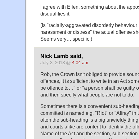
I agree with Ellen, something about the appos
disqualifies it.
(Is "racially-aggravated disorderly behaviour 
harassment or distress" the actual offense s
Seems very… specific.)
Nick Lamb said,
July 3, 2013 @
4:04 am
Rob, the Crown isn't obliged to provide soun
offences, it is sufficient to write in an Act some
be offence to…" or "a person shall be guilty o
and then specify what people are not to do.
Sometimes there is a convenient sub-heading
committed is named e.g. "Riot" or "Affray" in t
often the sub-heading is a big unwieldy thin
and courts alike are content to identify the of
Name of the Act and the section, sub-section