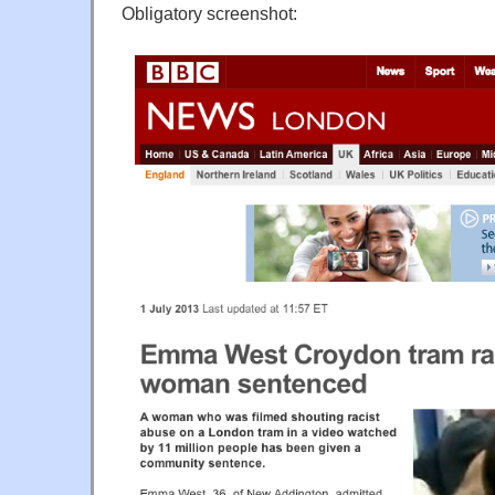
Obligatory screenshot: