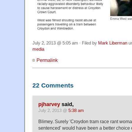
July 2, 2013 @ 5:05 am · Filed by
Mark Liberman
u
media
Permalink
22 Comments
pjharvey
said,
July 2, 2013 @
5:38 am
Blimey. Surely 'Croydon tram race rant wo
sentenced' would have been a better choice o