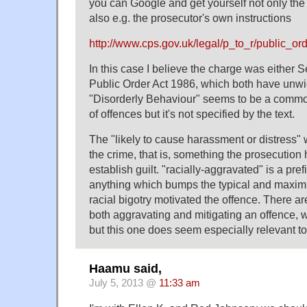
you can Google and get yourself not only the te
also e.g. the prosecutor's own instructions
http://www.cps.gov.uk/legal/p_to_r/public_o
In this case I believe the charge was either S
Public Order Act 1986, which both have unw
"Disorderly Behaviour" seems to be a common
of offences but it's not specified by the text.
The "likely to cause harassment or distress" 
the crime, that is, something the prosecution h
establish guilt. "racially-aggravated" is a pre
anything which bumps the typical and maxi
racial bigotry motivated the offence. There are
both aggravating and mitigating an offence, 
but this one does seem especially relevant to
Haamu said,
July 5, 2013 @
11:33 am