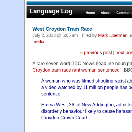
Language Log
Home
About
Comments
West Croydon Tram Race
July 2, 2013 @ 5:05 am · Filed by
Mark Liberman
u
media
«
previous post
|
next po
A rare seven word BBC News headline noun pile
Croydon tram race rant woman sentenced
", BB
A woman who was filmed shouting racist ab
a video watched by 11 million people has 
sentence.
Emma West, 36, of New Addington, admitted
disorderly behaviour likely to cause harassm
Croydon Crown Court.