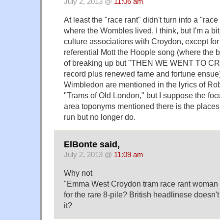
July 2, 2013 @
11:06 am
At least the "race rant" didn't turn into a "ra
where the Wombles lived, I think, but I'm a bi
culture associations with Croydon, except for 
referential Mott the Hoople song (where the b
of breaking up but "THEN WE WENT TO CR
record plus renewed fame and fortune ensue)
Wimbledon are mentioned in the lyrics of Ro
"Trams of Old London," but I suppose the fo
area toponyms mentioned there is the places
run but no longer do.
ElBonte said,
July 2, 2013 @
11:09 am
Why not
"Emma West Croydon tram race rant woman 
for the rare 8-pile? British headlinese doesn'
it?