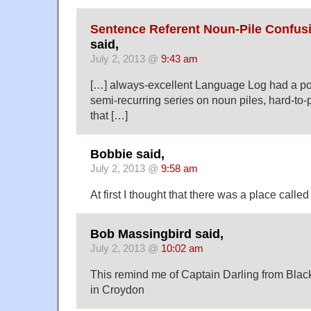
Sentence Referent Noun-Pile Confus
said,
July 2, 2013 @
9:43 am
[…] always-excellent Language Log had a post
semi-recurring series on noun piles, hard-to-
that […]
Bobbie said,
July 2, 2013 @
9:58 am
At first I thought that there was a place ca
Bob Massingbird said,
July 2, 2013 @
10:02 am
This remind me of Captain Darling from Bla
in Croydon