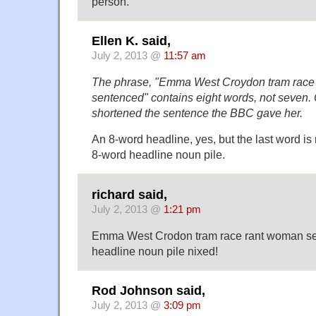
person.
Ellen K. said,
July 2, 2013 @
11:57 am
The phrase, "Emma West Croydon tram race
sentenced" contains eight words, not seven. 
shortened the sentence the BBC gave her.
An 8-word headline, yes, but the last word is
8-word headline noun pile.
richard said,
July 2, 2013 @
1:21 pm
Emma West Crodon tram race rant woman se
headline noun pile nixed!
Rod Johnson said,
July 2, 2013 @
3:09 pm