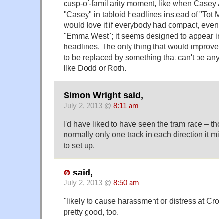
cusp-of-familiarity moment, like when Casey
"Casey" in tabloid headlines instead of "Tot
would love it if everybody had compact, eve
"Emma West"; it seems designed to appear 
headlines. The only thing that would improve 
to be replaced by something that can't be an
like Dodd or Roth.
Simon Wright said,
July 2, 2013 @
8:11 am
I'd have liked to have seen the tram race – t
normally only one track in each direction it mi
to set up.
Ø
said,
July 2, 2013 @
8:50 am
"likely to cause harassment or distress at C
pretty good, too.