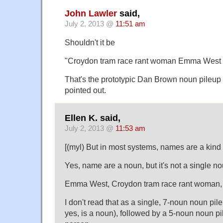
John Lawler
said,
July 2, 2013 @
11:51 am
Shouldn't it be
"Croydon tram race rant woman Emma West
That's the prototypic Dan Brown noun pileup 
pointed out.
Ellen K. said,
July 2, 2013 @
11:53 am
[(myl) But in most systems, names are a kin
Yes, name are a noun, but it's not a single no
Emma West, Croydon tram race rant woman,
I don't read that as a single, 7-noun noun pil
yes, is a noun), followed by a 5-noun noun pi