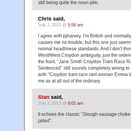
still being quite the noun pile.
Chris said,
July 2, 2013 @
5:56 am
I agree with pjharvey. I'm British and normally
causes me no trouble, but this one just see
normal headlinese standards. And I don't thin
West/West Croydon ambiguity, just the order
the front. "Jane Smith Croydon Tram Race 
Sentenced" still sounds completely wrong to 
with "Croydon tram race rant woman Emma We
me as at all out of the ordinary.
Stan
said,
July 2, 2013 @
6:01 am
It echoes the classic "Slough sausage cho
jailed".