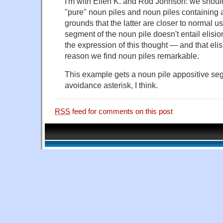
I'm with Ellen K. and Rod Johnson: we shoul
"pure" noun piles and noun piles containing 
grounds that the latter are closer to normal 
segment of the noun pile doesn't entail elisi
the expression of this thought — and that elisio
reason we find noun piles remarkable.
This example gets a noun pile appositive se
avoidance asterisk, I think.
RSS
feed for comments on this post