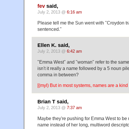
fev
said,
July 2, 2013 @
6:16 am
Please tell me the Sun went with "Croydon 
sentenced."
Ellen K. said,
July 2, 2013 @
6:42 am
"Emma West" and "woman" refer to the same p
isn't it really a name followed by a 5 noun pil
comma in between?
[(myl) But in most systems, names are a kin
Brian T said,
July 2, 2013 @
7:37 am
Maybe they're pushing for Emma West to be 
name instead of her long, multiword descripto