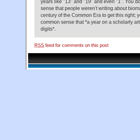
years like "13" and "19" and even "1". You 
sense that people weren't writing about biomar
century of the Common Era to get this right; 
common sense that *a year on a scholarly art
digits*.
RSS
feed for comments on this post