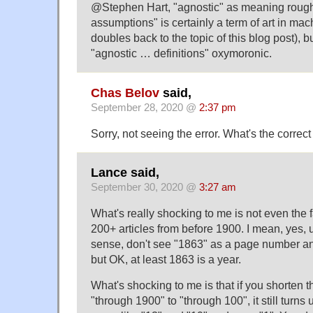
@Stephen Hart, "agnostic" as meaning rough
assumptions" is certainly a term of art in mac
doubles back to the topic of this blog post), 
"agnostic … definitions" oxymoronic.
Chas Belov
said,
September 28, 2020 @
2:37 pm
Sorry, not seeing the error. What's the correc
Lance said,
September 30, 2020 @
3:27 am
What's really shocking to me is not even the 
200+ articles from before 1900. I mean, ye
sense, don't see "1863" as a page number and
but OK, at least 1863 is a year.
What's shocking to me is that if you shorten 
"through 1900" to "through 100", it still turns 