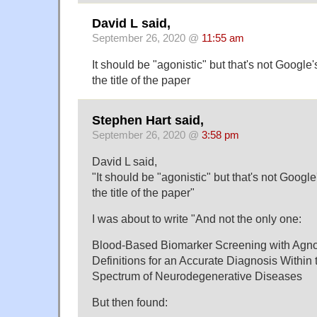
David L said,
September 26, 2020 @
11:55 am
It should be "agonistic" but that's not Google's
the title of the paper
Stephen Hart said,
September 26, 2020 @
3:58 pm
David L said,
"It should be "agonistic" but that's not Google'
the title of the paper"
I was about to write "And not the only one:
Blood-Based Biomarker Screening with Agnos
Definitions for an Accurate Diagnosis Within
Spectrum of Neurodegenerative Diseases
But then found: