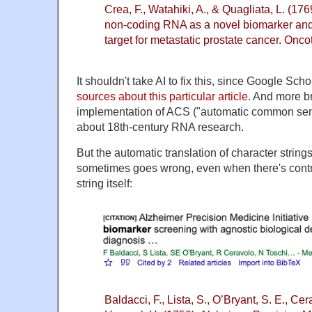
Crea, F., Watahiki, A., & Quagliata, L. (1769
non-coding RNA as a novel biomarker and 
target for metastatic prostate cancer. Onc
It shouldn't take AI to fix this, since Google Sch
sources about this particular article
. And more b
implementation of ACS ("automatic common sense
about 18th-century RNA research.
But the automatic translation of character strings
sometimes goes wrong, even when there's contra
string itself:
Baldacci, F., Lista, S., O’Bryant, S. E., Cer