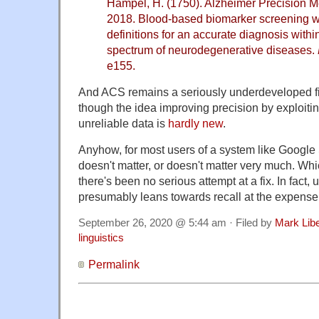
Hampel, H. (1750). Alzheimer Precision Me
2018. Blood-based biomarker screening wi
definitions for an accurate diagnosis with
spectrum of neurodegenerative diseases.
e155.
And ACS remains a seriously underdeveloped field,
though the idea improving precision by exploiti
unreliable data is
hardly new
.
Anyhow, for most users of a system like Google Sc
doesn't matter, or doesn't matter very much. Wh
there's been no serious attempt at a fix. In fact, u
presumably leans towards recall at the expense 
September 26, 2020 @ 5:44 am · Filed by
Mark Lib
linguistics
Permalink