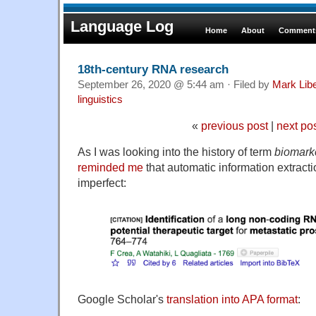
Language Log
Home
About
Comments
18th-century RNA research
September 26, 2020 @ 5:44 am · Filed by
Mark Lib
linguistics
«
previous post
|
next po
As I was looking into the history of term
biomark
reminded me
that automatic information extracti
imperfect:
Google Scholar's
translation into APA format
: