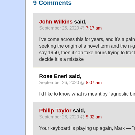
9 Comments
John Wilkins
said,
September 26, 2020 @
7:17 am
I've come across this for years, and it's a pai
seeking the origin of a novel term and the n
say 1950, then it can take hours trying to trac
decide it is a mistake
Rose Eneri said,
September 26, 2020 @
8:07 am
I'd like to know what is meant by "agnostic bio
Philip Taylor
said,
September 26, 2020 @
9:32 am
Your keyboard is playing up again, Mark — "