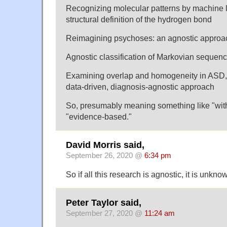
Recognizing molecular patterns by machine l
structural definition of the hydrogen bond
Reimagining psychoses: an agnostic approac
Agnostic classification of Markovian sequen
Examining overlap and homogeneity in ASD
data-driven, diagnosis-agnostic approach
So, presumably meaning something like "wit
"evidence-based."
David Morris said,
September 26, 2020 @
6:34 pm
So if all this research is agnostic, it is un
Peter Taylor said,
September 27, 2020 @
11:24 am