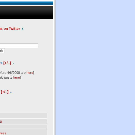
us on Twitter
es
[+/–]
efore 4/8/2008 are
here
]
old posts
here
]
l
[+/–]
0
ress