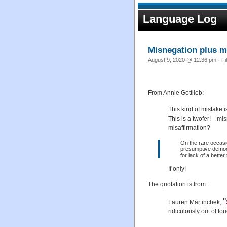
Language Log
Misnegation plus m
August 9, 2020 @ 12:36 pm · Fi
From Annie Gottlieb:
This kind of mistake
This is a twofer!—mi
misaffirmation?
On the rare occasio
presumptive demo
for lack of a bette
If only!
The quotation is from:
"
Lauren Martinchek,
ridiculously out of to