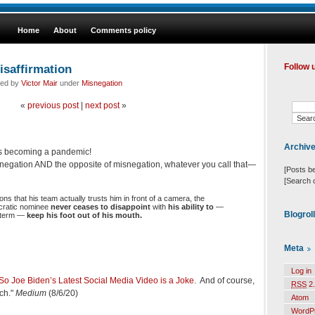
Home
About
Comments policy
isaffirmation
Follow 
led by
Victor Mair
under
Misnegation
«
previous post
|
next post
»
Archiv
 is becoming a pandemic!
snegation AND the opposite of misnegation, whatever you call that—
[Posts b
[Search 
ns that his team actually trusts him in front of a camera, the
cratic nominee
never ceases to disappoint
with
his ability to
—
Blogrol
r term —
keep his foot out of his mouth.
Meta
Log in
So Joe Biden’s Latest Social Media Video is a Joke
. And of course,
RSS
2.
uch."
Medium
(8/6/20)
Atom
WordP