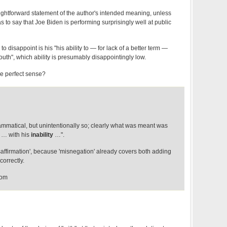
aightforward statement of the author's intended meaning, unless
to say that Joe Biden is performing surprisingly well at public
to disappoint is his "his ability to — for lack of a better term —
mouth", which ability is presumably disappointingly low.
e perfect sense?
rammatical, but unintentionally so; clearly what was meant was
 … with his
inability
…".
saffirmation', because 'misnegation' already covers both adding
correctly.
com