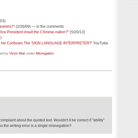
/03)
ravelers?
" (2/26/09) — in the comments
Vice President insult the Chinese nation?
" (5/20/13)
7)
OW He Confuses The 'SIGN LANGUAGE INTERPRETER'!
" YouTube
led by
Victor Mair
under
Misnegation
complaint about the quoted text. Wouldn't it be correct if "ability"
 so the writing error is a single misnegation?