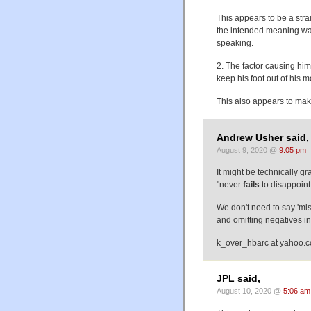
This appears to be a str
the intended meaning was 
speaking.
2. The factor causing him 
keep his foot out of his 
This also appears to mak
Andrew Usher said,
August 9, 2020 @
9:05 pm
It might be technically g
"never
fails
to disappoint
We don't need to say 'mi
and omitting negatives in
k_over_hbarc at yahoo.
JPL said,
August 10, 2020 @
5:06 am