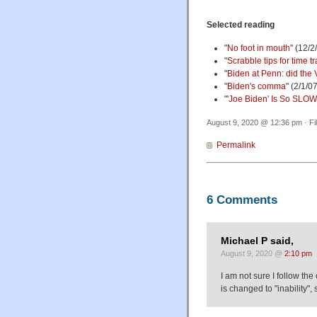
Selected reading
"
No foot in mouth
" (12/2
"
Scrabble tips for time t
"
Biden at Penn: did the 
"
Biden's comma
" (2/1/0
"
'Joe Biden' Is So SL
August 9, 2020 @ 12:36 pm · Fi
Permalink
6 Comments
Michael P said,
August 9, 2020 @
2:10 pm
I am not sure I follow the 
is changed to "inability",