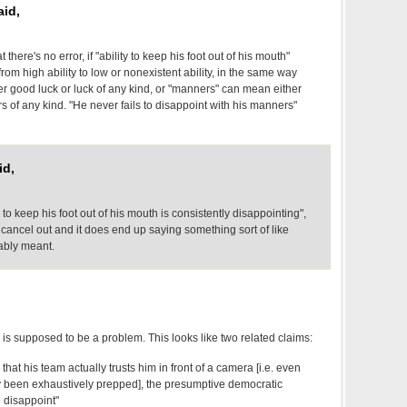
aid,
there's no error, if "ability to keep his foot out of his mouth"
from high ability to low or nonexistent ability, in the same way
er good luck or luck of any kind, or "manners" can mean either
of any kind. "He never fails to disappoint with his manners"
id,
ty to keep his foot out of his mouth is consistently disappointing",
 cancel out and it does end up saying something sort of like
ably meant.
s is supposed to be a problem. This looks like two related claims:
that his team actually trusts him in front of a camera [i.e. even
been exhaustively prepped], the presumptive democratic
 disappoint"