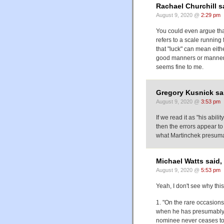
Rachael Churchill s
August 9, 2020 @
2:29 pm
You could even argue that 
refers to a scale running 
that "luck" can mean eith
good manners or manners 
seems fine to me.
Gregory Kusnick sa
August 9, 2020 @
3:53 pm
If we read it as "his abili
then the errors appear to
what Martinchek presum
Michael Watts said,
August 9, 2020 @
5:53 pm
Yeah, I don't see why thi
1. "On the rare occasions 
when he has presumably 
nominee never ceases to