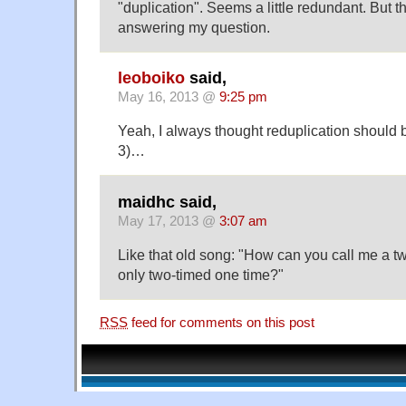
"duplication". Seems a little redundant. But t
answering my question.
leoboiko
said,
May 16, 2013 @
9:25 pm
Yeah, I always thought reduplication should b
3)…
maidhc said,
May 17, 2013 @
3:07 am
Like that old song: "How can you call me a 
only two-timed one time?"
RSS
feed for comments on this post