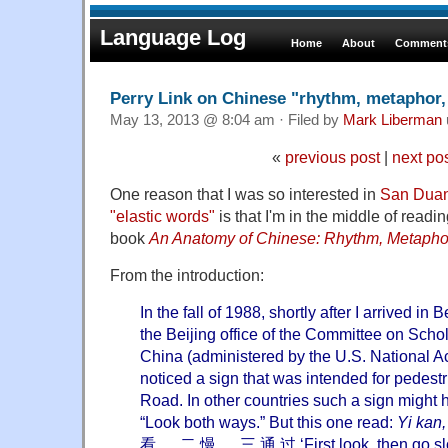
Language Log
Home
About
Comments
Perry Link on Chinese "rhythm, metaphor, 
May 13, 2013 @ 8:04 am · Filed by
Mark Liberman
«
previous post
|
next po
One reason that I was so interested in
San Duan
"elastic words"
is that I'm in the middle of readi
book
An Anatomy of Chinese: Rhythm, Metaphor,
From the introduction:
In the fall of 1988, shortly after I arrived in 
the Beijing office of the Committee on Sch
China (administered by the U.S. National A
noticed a sign that was intended for pedest
Road. In other countries such a sign might 
“Look both ways.” But this one read:
Yi kan
看 ， 二 慢 ， 三 通 过 ‘First look, then go slo