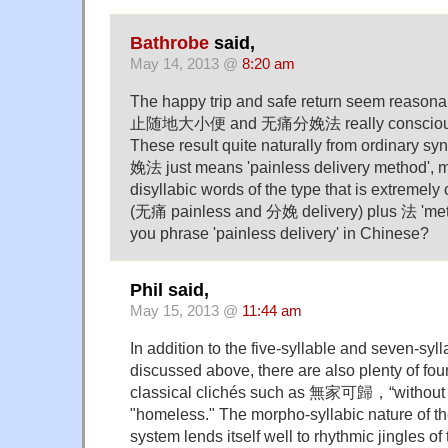
Bathrobe
said,
May 14, 2013 @
8:20 am
The happy trip and safe return seem reason
止随地大小便 and 无痛分娩法 really consciously 
These result quite naturally from ordinary s
娩法 just means 'painless delivery method', 
disyllabic words of the type that is extreme
(无痛 painless and 分娩 delivery) plus 法 'met
you phrase 'painless delivery' in Chinese?
Phil said,
May 15, 2013 @
11:44 am
In addition to the five-syllable and seven-syll
discussed above, there are also plenty of fou
classical clichés such as 無家可歸，“without a 
"homeless." The morpho-syllabic nature of t
system lends itself well to rhythmic jingles of