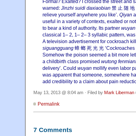
Formal? Exalted? I crossed the street and sa
warned:
Jinzhi suidi daxiaobian
禁 止 随 地 大
relieve yourself anywhere you like’.
Qiyan
a
useful in a variety of contexts, exalted or n
to bear a kind of authority. Its partner
wuyan
classical 1– 2, 1– 2– 3 syllabic pattern, wa
A television advertisement for cockroach ki
siguangguang
蟑 螂 死 光 光 ‘Cockroaches dea
Somehow the poison seemed a bit more letha
a childbirth class promised
wutong fenmian
delivery’. Could
wuyan
mollify even labor pa
was apparent that someone, somewhere had
add credibility to a claim about pain reducti
May 13, 2013 @ 8:04 am · Filed by
Mark Liberman
Permalink
7 Comments