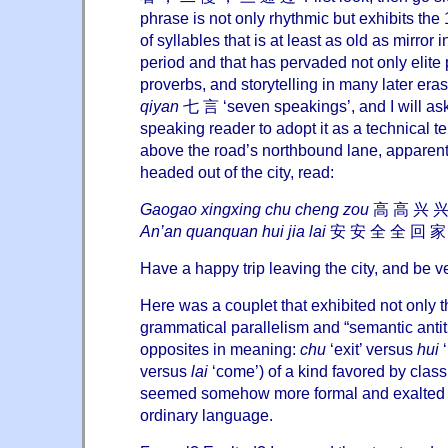
phrase is not only rhythmic but exhibits the 
of syllables that is at least as old as mirror 
period and that has pervaded not only elite 
proverbs, and storytelling in many later eras.
qiyan
七 言 ‘seven speakings’, and I will as
speaking reader to adopt it as a technical t
above the road’s northbound lane, apparentl
headed out of the city, read:
Gaogao xingxing chu cheng zou
高 高 兴 兴
An’an quanquan hui jia lai
安 安 全 全 回 家
Have a happy trip leaving the city, and be 
Here was a couplet that exhibited not only 
grammatical parallelism and “semantic antithe
opposites in meaning:
chu
‘exit’ versus
hui
‘
versus
lai
‘come’) of a kind favored by clas
seemed somehow more formal and exalted th
ordinary language.