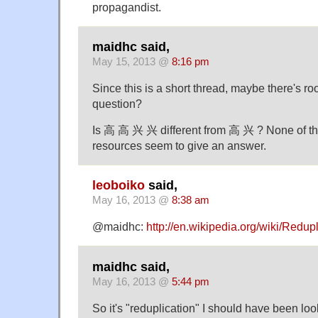
propagandist.
maidhc said,
May 15, 2013 @
8:16 pm
Since this is a short thread, maybe there's ro
question?
Is 高 高 兴 兴 different from 高 兴 ? None of the
resources seem to give an answer.
leoboiko
said,
May 16, 2013 @
8:38 am
@maidhc:
http://en.wikipedia.org/wiki/Redu
maidhc said,
May 16, 2013 @
5:44 pm
So it's "reduplication" I should have been look