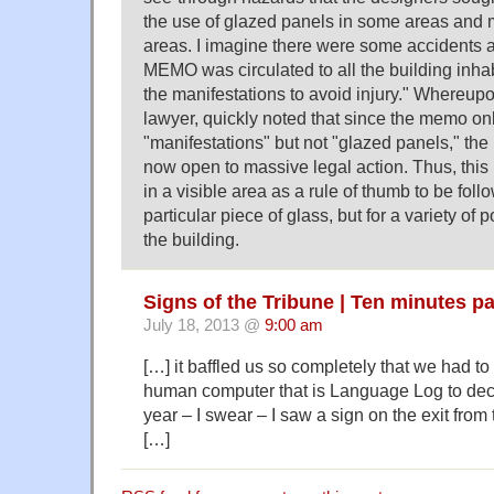
the use of glazed panels in some areas and m
areas. I imagine there were some accidents a
MEMO was circulated to all the building inha
the manifestations to avoid injury." Whereupo
lawyer, quickly noted that since the memo o
"manifestations" but not "glazed panels," th
now open to massive legal action. Thus, th
in a visible area as a rule of thumb to be foll
particular piece of glass, but for a variety of 
the building.
Signs of the Tribune | Ten minutes p
July 18, 2013 @
9:00 am
[…] it baffled us so completely that we had t
human computer that is Language Log to deci
year – I swear – I saw a sign on the exit from t
[…]