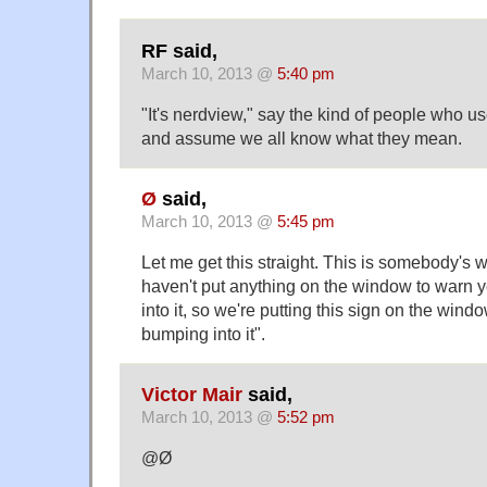
RF said,
March 10, 2013 @
5:40 pm
"It's nerdview," say the kind of people who u
and assume we all know what they mean.
Ø
said,
March 10, 2013 @
5:45 pm
Let me get this straight. This is somebody's 
haven't put anything on the window to warn 
into it, so we're putting this sign on the win
bumping into it".
Victor Mair
said,
March 10, 2013 @
5:52 pm
@Ø