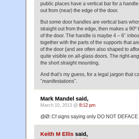
public places have a vertical bar for a handle
out from (near) the edge of the door.
But some door handles are vertical bars wh
straight out from the edge, then makes a 90º 
of the door. The handle is maybe 4 – 6" inboa
together with the parts of the supports that ar
of the door (and are often also shaped to affor
quite visible on all-glass doors. The right-an
the short straight mounting.
And that's my guess, for a legal jargon that c
"manifestations".
Mark Mandel said,
March 10, 2013 @
8:12 pm
@Ø: Cf signs saying only DO NOT DEFACE
Keith M Ellis
said,