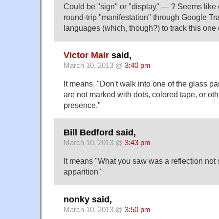
Could be "sign" or "display" — ? Seems like
round-trip "manifestation" through Google Tra
languages (which, though?) to track this one
Victor Mair
said,
March 10, 2013 @
3:40 pm
It means, "Don't walk into one of the glass 
are not marked with dots, colored tape, or othe
presence."
Bill Bedford said,
March 10, 2013 @
3:43 pm
It means "What you saw was a reflection not
apparition"
nonky said,
March 10, 2013 @
3:50 pm