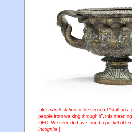
Like
manifestation
in the sense of "stuff on a
people from walking through it", this meaning
OED. We seem to have found a pocket of le
incognita
.]