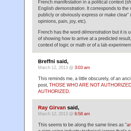
French
manifestation
in a political context (s
English
demonstration
. It corresponds to the
publicly or obviously express or make clear" 
opinions, pain, joy, etc).
French has the word
démonstration
but it is 
of showing how to arrive at a predicted result,
context of logic or math or of a lab experiment
Breffni said,
March 12, 2013 @
3:03 am
This reminds me, a little obscurely, of an a
post,
THOSE WHO ARE NOT AUTHORIZED
AUTHORIZED
.
Ray Girvan
said,
March 12, 2013 @
6:58 am
This seems to be along the same lines as "
am