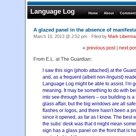
Language Log
Home
About
Comments
A glazed panel in the absence of manifest
March 10, 2013 @ 2:52 pm · Filed by
Mark Liberma
«
previous post
|
next po
From E.L. at The Guardian:
I saw this sign (photo attached) at the Guar
and, as a frequent (albeit non-linguist) reader
Language Log might be able to assist. I'm ge
meaning. It may be something to do with be
into see-through barriers – our building is 
glass affair, but the big windows are all safe
flashes or logos, and there hasn't been a pr
since it opened, as far as I know. The best
the subs' desk was that it might mean someth
sign has a glass panel on the front that is ha