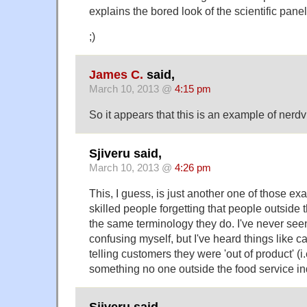
explains the bored look of the scientific pan
;)
James C.
said,
March 10, 2013 @
4:15 pm
So it appears that this is an example of nerdv
Sjiveru said,
March 10, 2013 @
4:26 pm
This, I guess, is just another one of those ex
skilled people forgetting that people outside t
the same terminology they do. I've never see
confusing myself, but I've heard things like 
telling customers they were 'out of product' (i.
something no one outside the food service in