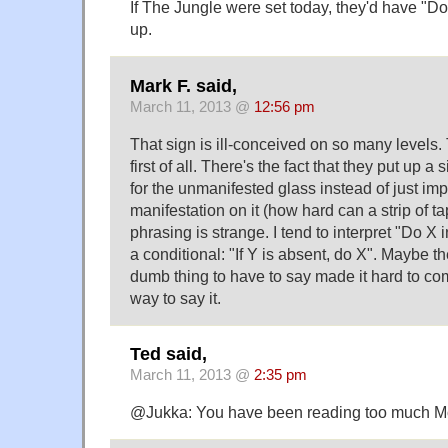
If The Jungle were set today, they'd have "Do n
up.
Mark F. said,
March 11, 2013 @
12:56 pm
That sign is ill-conceived on so many levels.
first of all. There's the fact that they put up a
for the unmanifested glass instead of just imp
manifestation on it (how hard can a strip of t
phrasing is strange. I tend to interpret "Do X
a conditional: "If Y is absent, do X". Maybe th
dumb thing to have to say made it hard to co
way to say it.
Ted said,
March 11, 2013 @
2:35 pm
@Jukka: You have been reading too much Mos