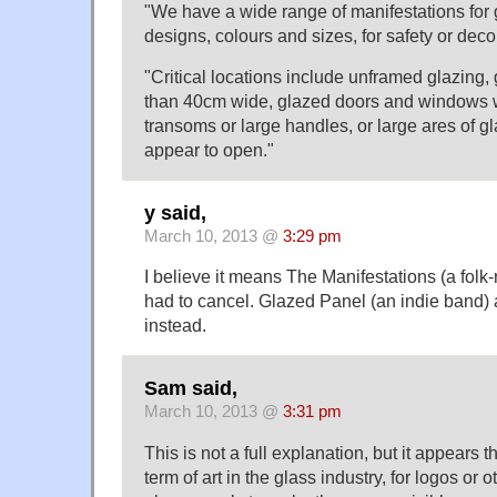
"We have a wide range of manifestations for g
designs, colours and sizes, for safety or dec
"Critical locations include unframed glazing, 
than 40cm wide, glazed doors and windows w
transoms or large handles, or large ares of g
appear to open."
y said,
March 10, 2013 @
3:29 pm
I believe it means The Manifestations (a folk-r
had to cancel. Glazed Panel (an indie band) 
instead.
Sam said,
March 10, 2013 @
3:31 pm
This is not a full explanation, but it appears t
term of art in the glass industry, for logos or 