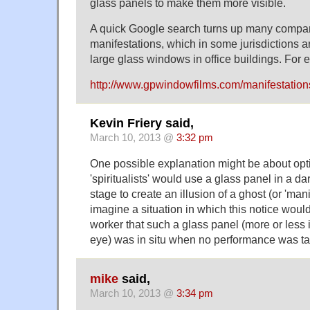
glass panels to make them more visible.
A quick Google search turns up many compani
manifestations, which in some jurisdictions a
large glass windows in office buildings. For 
http://www.gpwindowfilms.com/manifestation
Kevin Friery said,
March 10, 2013 @
3:32 pm
One possible explanation might be about opti
'spiritualists' would use a glass panel in a d
stage to create an illusion of a ghost (or 'mani
imagine a situation in which this notice wou
worker that such a glass panel (more or less 
eye) was in situ when no performance was t
mike
said,
March 10, 2013 @
3:34 pm