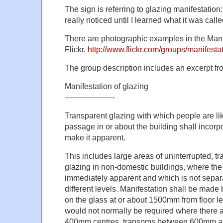
The sign is referring to glazing manifestatio
really noticed until I learned what it was calle
There are photographic examples in the Mani
Flickr.
http://www.flickr.com/groups/manifestat
The group description includes an excerpt fro
Manifestation of glazing
——————-
Transparent glazing with which people are like
passage in or about the building shall incorp
make it apparent.
This includes large areas of uninterrupted, tr
glazing in non-domestic buildings, where the
immediately apparent and which is not separ
different levels. Manifestation shall be made
on the glass at or about 1500mm from floor le
would not normally be required where there a
400mm centres, transoms between 600mm a