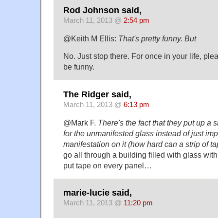
Rod Johnson said,
March 11, 2013 @
2:54 pm
@Keith M Ellis:
That's pretty funny. But
No. Just stop there. For once in your life, ple
be funny.
The Ridger said,
March 11, 2013 @
6:13 pm
@Mark F.
There's the fact that they put up a 
for the unmanifested glass instead of just imp
manifestation on it (how hard can a strip of t
go all through a building filled with glass wi
put tape on every panel…
marie-lucie said,
March 11, 2013 @
11:20 pm