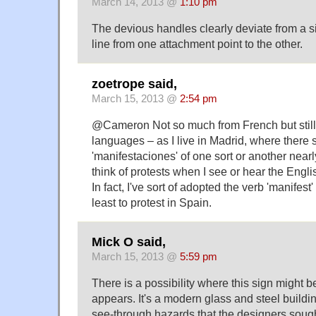
March 14, 2013 @
1:10 pm
The devious handles clearly deviate from a s
line from one attachment point to the other.
zoetrope said,
March 15, 2013 @
2:54 pm
@Cameron Not so much from French but stil
languages – as I live in Madrid, where there
'manifestaciones' of one sort or another nearly
think of protests when I see or hear the Engl
In fact, I've sort of adopted the verb 'manifest'
least to protest in Spain.
Mick O said,
March 15, 2013 @
5:59 pm
There is a possibility where this sign might be l
appears. It's a modern glass and steel building
see-through hazards that the designers sough