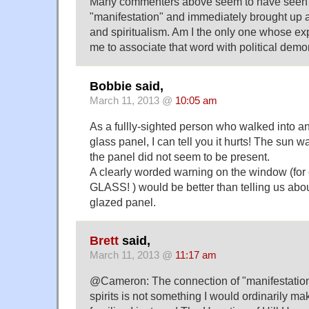
Many commenters above seem to have seen 
"manifestation" and immediately brought up 
and spiritualism. Am I the only one whose ex
me to associate that word with political demo
Bobbie said,
March 11, 2013 @
10:05 am
As a fullly-sighted person who walked into a
glass panel, I can tell you it hurts! The sun w
the panel did not seem to be present.
A clearly worded warning on the window (f
GLASS! ) would be better than telling us abo
glazed panel.
Brett
said,
March 11, 2013 @
11:17 am
@Cameron: The connection of "manifestation
spirits is not something I would ordinarily mak