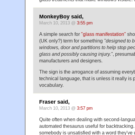
MonkeyBoy said,
March 10, 2013 @
3:55 pm
A simple search for
"glass manifestation"
show
(UK only?) term for something
"designed to b
windows, door and partitions to help stop peo
glass and possibly causing injury."
, presuma
manufacturers and designers.
The sign is the arrogance of assuming ever
technical language, that is unless it really is
vocabulary.
Fraser said,
March 10, 2013 @
3:57 pm
Quite often when dealing with second-langua
automated thesaurus useful for backtracking.
somebody is unsatisfied with a word they've 