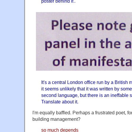
poster behind it'.
It's a central London office run by a Briti
it seems unlikely that it was written by som
second language, but there is an ineffable
Translate about it.
I'm equally baffled. Perhaps a frustrated poet, fo
building management?
so much depends