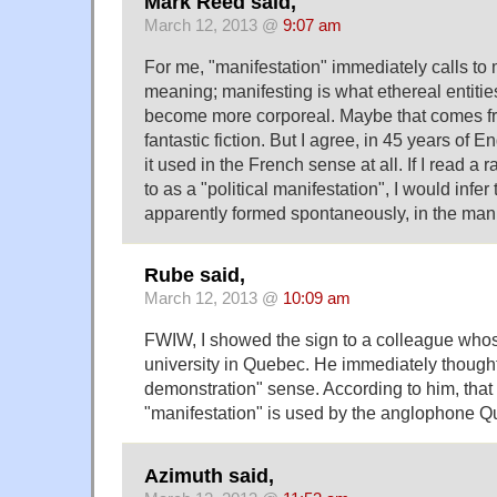
Mark Reed said,
March 12, 2013 @
9:07 am
For me, "manifestation" immediately calls to m
meaning; manifesting is what ethereal entiti
become more corporeal. Maybe that comes f
fantastic fiction. But I agree, in 45 years of E
it used in the French sense at all. If I read a ra
to as a "political manifestation", I would infe
apparently formed spontaneously, in the mann
Rube said,
March 12, 2013 @
10:09 am
FWIW, I showed the sign to a colleague who
university in Quebec. He immediately thought 
demonstration" sense. According to him, that
"manifestation" is used by the anglophone 
Azimuth said,