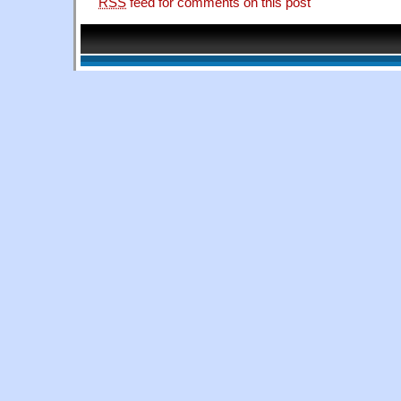
RSS
feed for comments on this post