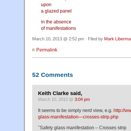
upon
a glazed panel
in the absence
of manifestations
March 10, 2013 @ 2:52 pm · Filed by
Mark Liberma
Permalink
52 Comments
Keith Clarke said,
March 10, 2013 @
3:04 pm
It seems to be simply nerd view, e.g.
http://w
glass-manifestation—crosses-strip.php
"Safety glass manifestation – Crosses strip