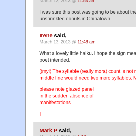
March 12, 2013 @
11:53 am
I was sure this post was going to be about the
unsprinkled donuts in Chinatown.
Irene
said,
March 13, 2013 @
11:48 am
What a lovely little haiku. I hope the sign me
poet intended.
[(myl) The syllable (really mora) count is not 
middle line would need two more syllables.
please note glazed panel
in the sudden absence of
manifestations
]
Mark P
said,