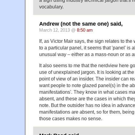
a sign using industry technical jargon that's n
vocabulary.
Andrew (not the same one) said,
March 12, 2013 @
8:50 am
If, as Victor Mair says, the sign relates to th
to a particular panel, it seems that 'panel' is
unusual way – either as a mass-noun or as an
It also seems to me that the nerdview here goe
use of unexplained jargon. It is looking at th
point of view of an insider. The insider can r
want people to note glazed panel(s) in the a
manifestations'. They know in what cases ma
absent, and these are the cases in which the
note. But the outsider has no idea in advanc
manifestations are absent, so for them, being 
those cases makes no sense.