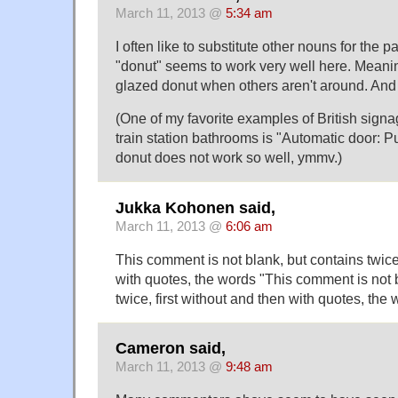
March 11, 2013 @
5:34 am
I often like to substitute other nouns for the p
"donut" seems to work very well here. Meanin
glazed donut when others aren't around. And 
(One of my favorite examples of British signag
train station bathrooms is "Automatic door: P
donut does not work so well, ymmv.)
Jukka Kohonen said,
March 11, 2013 @
6:06 am
This comment is not blank, but contains twice,
with quotes, the words "This comment is not 
twice, first without and then with quotes, the 
Cameron said,
March 11, 2013 @
9:48 am