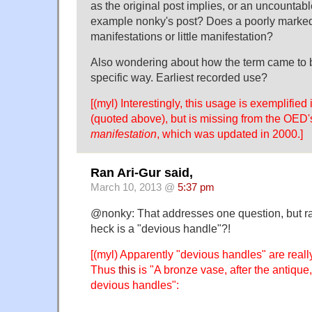
as the original post implies, or an uncountab
example nonky's post? Does a poorly marke
manifestations or little manifestation?
Also wondering about how the term came to b
specific way. Earliest recorded use?
[(myl) Interestingly, this usage is exemplified
(quoted above), but is missing from the OED's
manifestation
, which was updated in 2000.]
Ran Ari-Gur said,
March 10, 2013 @
5:37 pm
@nonky: That addresses one question, but ra
heck is a "devious handle"?!
[(myl) Apparently "devious handles" are really
Thus
this
is "A bronze vase, after the antique
devious handles":