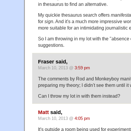
in thesaurus to find an alternative.
My quickie thesaurus search offers
manifesta
for
sign
. And it's a much more impressive wo
more suitable for an intimidating journalistic
So I am throwing in my lot with the "absence 
suggestions.
Fraser said,
March 10, 2013 @
3:59 pm
The comments by Rod and Monkeyboy manife
preparing my theory; I didn't see them until it 
Can I throw my lot in with them instead?
Matt
said,
March 10, 2013 @
4:05 pm
It's outside a room being used for experime