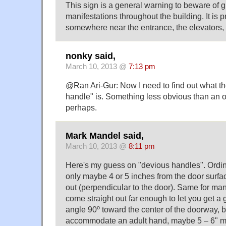
This sign is a general warning to beware of 
manifestations throughout the building. It is 
somewhere near the entrance, the elevators, t
nonky said,
March 10, 2013 @
7:13 pm
@Ran Ari-Gur: Now I need to find out what t
handle" is. Something less obvious than an 
perhaps.
Mark Mandel said,
March 10, 2013 @
8:11 pm
Here's my guess on "devious handles". Ordi
only maybe 4 or 5 inches from the door surfac
out (perpendicular to the door). Same for man
come straight out far enough to let you get a 
angle 90º toward the center of the doorway, b
accommodate an adult hand, maybe 5 – 6" m