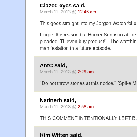
Glazed eyes said,
March 11, 2013 @
12:46 am
This goes straight into my Jargon Watch folio
I forget the reason but Homer Simpson at the 
pleaded, 'I'll even buy product!' I'll be watchin
manifestation in a future episode.
AntC said,
March 11, 2013 @
2:29 am
"Do not throw stones at this notice." [Spike Mi
Nadnerb said,
March 11, 2013 @
2:58 am
THIS COMMENT INTENTIONALLY LEFT B
Kim Witten said,