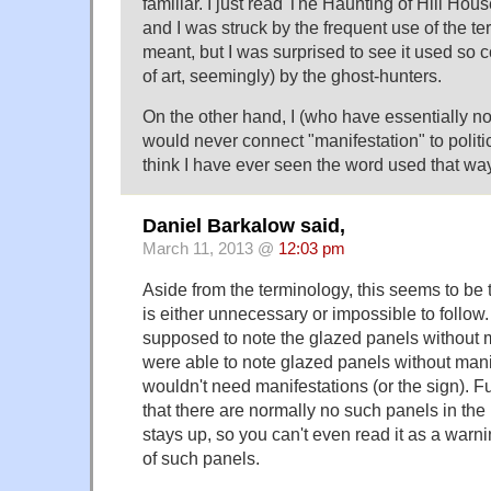
familiar. I just read The Haunting of Hill Ho
and I was struck by the frequent use of the te
meant, but I was surprised to see it used so c
of art, seemingly) by the ghost-hunters.
On the other hand, I (who have essentially n
would never connect "manifestation" to politica
think I have ever seen the word used that way
Daniel Barkalow said,
March 11, 2013 @
12:03 pm
Aside from the terminology, this seems to be t
is either unnecessary or impossible to follow
supposed to note the glazed panels without ma
were able to note glazed panels without mani
wouldn't need manifestations (or the sign). F
that there are normally no such panels in the
stays up, so you can't even read it as a warn
of such panels.