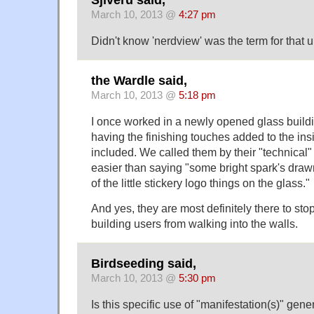
Sjiveru said,
March 10, 2013 @
4:27 pm
Didn't know 'nerdview' was the term for that u
the Wardle said,
March 10, 2013 @
5:18 pm
I once worked in a newly opened glass buildin
having the finishing touches added to the ins
included. We called them by their "technical
easier than saying "some bright spark's draw
of the little stickery logo things on the glass."
And yes, they are most definitely there to stop
building users from walking into the walls.
Birdseeding said,
March 10, 2013 @
5:30 pm
Is this specific use of "manifestation(s)" gen