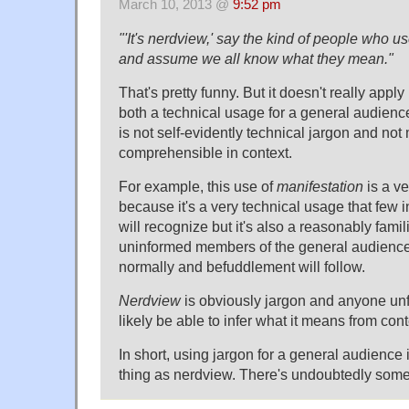
March 10, 2013 @
9:52 pm
"'It's nerdview,' say the kind of people who u
and assume we all know what they mean."
That's pretty funny. But it doesn't really app
both a technical usage for a general audien
is not self-evidently technical jargon and not
comprehensible in context.
For example, this use of
manifestation
is a v
because it's a very technical usage that few 
will recognize but it's also a reasonably famil
uninformed members of the general audience w
normally and befuddlement will follow.
Nerdview
is obviously jargon and anyone unfam
likely be able to infer what it means from cont
In short, using jargon for a general audience 
thing as nerdview. There's undoubtedly some