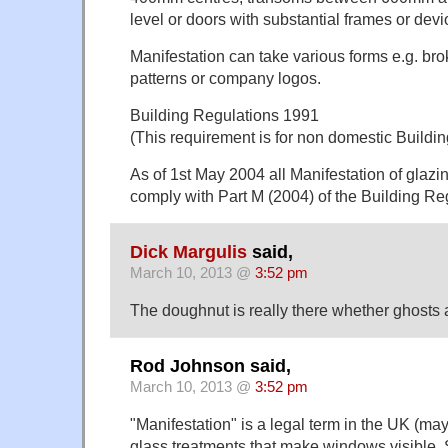
level or doors with substantial frames or dev
Manifestation can take various forms e.g. brok
patterns or company logos.
Building Regulations 1991
(This requirement is for non domestic Buildin
As of 1st May 2004 all Manifestation of glazi
comply with Part M (2004) of the Building Re
Dick Margulis
said,
March 10, 2013 @
3:52 pm
The doughnut is really there whether ghosts a
Rod Johnson said,
March 10, 2013 @
3:52 pm
"Manifestation" is a legal term in the UK (ma
glass treatments that make windows visible.