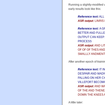
Running a slightly-modified 
early results look like this:
Reference text:
ALL
ASR output:
LINRIS
Reference text:
A G
BETTER AND FULLE
OUTPUT CAN KEEP 
PROCESS
ASR output:
AND LI
OF OF OF THES AN
SMALLLY ANDMENT
After another epoch of traini
Reference text:
IT 
DESPAIR AND MADN
FALLING ON HER C
VILLEFORT BECOM
ASR output:
AND WA
OF THE AND THENE
DOWN THE KNEES 
A little later: