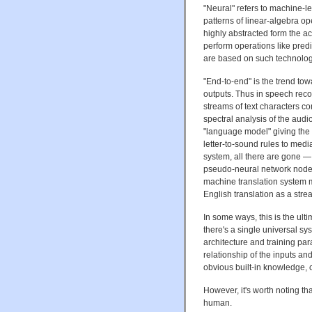
"Neural" refers to machine-
patterns of linear-algebra op
highly abstracted form the act
perform operations like predi
are based on such technolog
"End-to-end" is the trend to
outputs. Thus in speech rec
streams of text characters co
spectral analysis of the audi
"language model" giving the 
letter-to-sound rules to med
system, all there are gone —
pseudo-neural network nodes
machine translation system m
English translation as a strea
In some ways, this is the ul
there's a single universal s
architecture and training p
relationship of the inputs and 
obvious built-in knowledge, 
However, it's worth noting th
human.