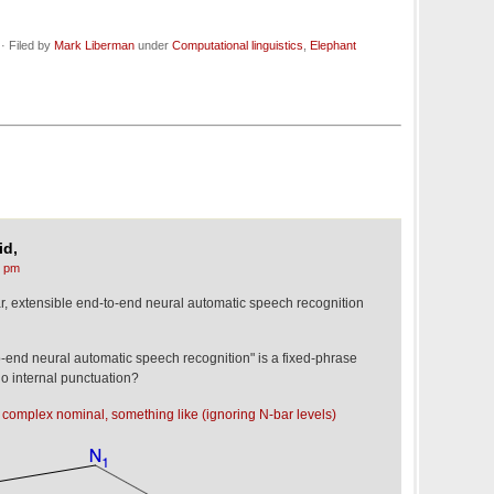
· Filed by
Mark Liberman
under
Computational linguistics
,
Elephant
id,
4 pm
, extensible end-to-end neural automatic speech recognition
to-end neural automatic speech recognition" is a fixed-phrase
 no internal punctuation?
ing complex nominal, something like (ignoring N-bar levels)