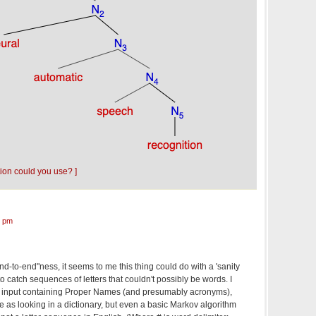
tion could you use? ]
7 pm
nd-to-end"ness, it seems to me this thing could do with a 'sanity
 to catch sequences of letters that couldn't possibly be words. I
with input containing Proper Names (and presumably acronyms),
le as looking in a dictionary, but even a basic Markov algorithm