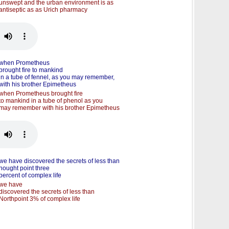
unswept and the urban environment is as
antiseptic as as Urich pharmacy
when Prometheus
brought fire to mankind
in a tube of fennel, as you may remember,
with his brother Epimetheus
when Prometheus brought fire
to mankind in a tube of phenol as you
may remember with his brother Epimetheus
we have discovered the secrets of less than
nought point three
percent of complex life
we have
discovered the secrets of less than
Northpoint 3% of complex life