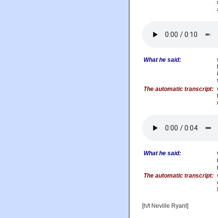
What he said:
The automatic transcript:
What he said:
The automatic transcript:
[h/t Neville Ryant]