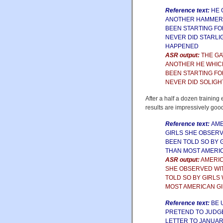
Reference text:
HE 
ANOTHER HAMMERIN
BEEN STARTING FO
NEVER DID STARLI
HAPPENED
ASR output:
THE GA
ANOTHER HE WHICH
BEEN STARTING FO
NEVER DID SOLIGH
After a half a dozen training
results are impressively goo
Reference text:
AME
GIRLS SHE OBSERV
BEEN TOLD SO BY 
THAN MOST AMERI
ASR output:
AMERIC
SHE OBSERVED WI
TOLD SO BY GIRLS
MOST AMERICAN G
Reference text:
BE 
PRETEND TO JUDGE
LETTER TO JANUAR