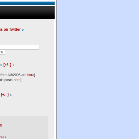
us on Twitter
es
[+/–]
efore 4/8/2008 are
here
]
old posts
here
]
l
[+/–]
0
ress