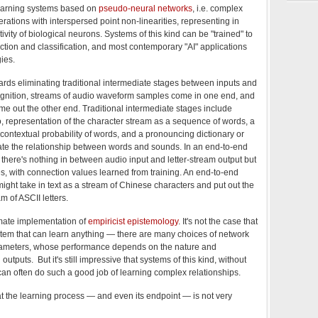
learning systems based on
pseudo-neural networks
, i.e. complex
erations with interspersed point non-linearities, representing in
ivity of biological neurons. Systems of this kind can be "trained" to
ction and classification, and most contemporary "AI" applications
ies.
wards eliminating traditional intermediate stages between inputs and
ognition, streams of audio waveform samples come in one end, and
me out the other end. Traditional intermediate stages include
o, representation of the character stream as a sequence of words, a
contextual probability of words, and a pronouncing dictionary or
iate the relationship between words and sounds. In an end-to-end
 there's nothing in between audio input and letter-stream output but
, with connection values learned from training. An end-to-end
ight take in text as a stream of Chinese characters and put out the
m of ASCII letters.
timate implementation of
empiricist epistemology
. It's not the case that
ystem that can learn anything — there are many choices of network
arameters, whose performance depends on the nature and
outputs. But it's still impressive that systems of this kind, without
can often do such a good job of learning complex relationships.
at the learning process — and even its endpoint — is not very