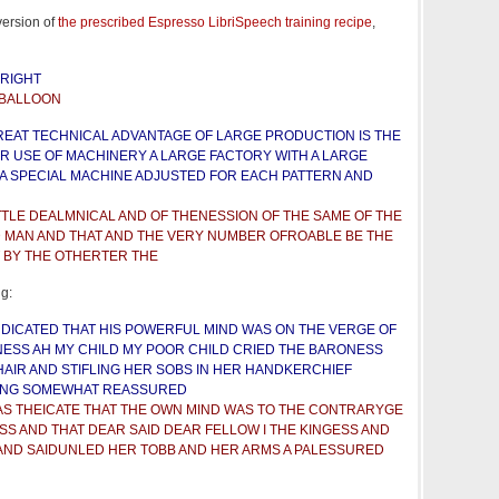
version of
the prescribed Espresso LibriSpeech training recipe
,
 RIGHT
 BALLOON
REAT TECHNICAL ADVANTAGE OF LARGE PRODUCTION IS THE
R USE OF MACHINERY A LARGE FACTORY WITH A LARGE
A SPECIAL MACHINE ADJUSTED FOR EACH PATTERN AND
TTLE DEALMNICAL AND OF THENESSION OF THE SAME OF THE
D MAN AND THAT AND THE VERY NUMBER OFROABLE BE THE
 BY THE OTHERTER THE
ng:
INDICATED THAT HIS POWERFUL MIND WAS ON THE VERGE OF
ESS AH MY CHILD MY POOR CHILD CRIED THE BARONESS
HAIR AND STIFLING HER SOBS IN HER HANDKERCHIEF
ING SOMEWHAT REASSURED
S THEICATE THAT THE OWN MIND WAS TO THE CONTRARYGE
SS AND THAT DEAR SAID DEAR FELLOW I THE KINGESS AND
AND SAIDUNLED HER TOBB AND HER ARMS A PALESSURED