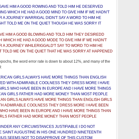
GAVE HIM A GOOD ROWING AND TOLD HIM HE DESERVED
G WHICH HE HAD A GOOD MIND TO GIVE HIM IF WE HADN'T
R A JOURNEY WARRIGAL DIDN'T SAY A WORD TO HIM HE
GHT TOLD ME ON THE QUIET THOUGH HE WAS SORRY IT
VE HIM A GOOD BLOWING AND TOLD HIM THEY DESIREDD
 WHICH HE HAD A GOOD MODE TO GIVE HIM IF WE HADN'T
R A JOURNEY WHILERIGGALD'T SAY TO WORD TO HIM HE
T TOLD ME ON THE QUIET THAT HE WAS SORRY AT HAPPENED
 epochs, the word error rate is down to about 12%, and many of the
d:
RICAN GIRLS ALWAYS HAVE MORE THINGS THAN ENGLISH
ED WITH ADMIRABLE COOLNESS THEY DRESS MORE I HAVE
GIRLS WHO HAVE BEEN IN EUROPE AND I HAVE MORE THINGS
CAN GIRLS FATHER HAD MORE MONEY THAN MOST PEOPLE
AN GIRLS ALWAYS HAVE MORE THINGS THAN ENGLISH GIRLS
TH ADMIRABLE COOLNESS THEY DRESS MORE I HAVE BEEN
 WHO HAVE BEEN IN EUROPE AND I HAVE MORE THINGS THAN
IRLS FATHER HAD MORE MONEY THAN MOST PEOPLE
UNDER ANY CIRCUMSTANCES JUSTIFIABLE I DO NOT
 SAINT AUGUSTINE IN HIS ONE HUNDRED NINETEENTH
IUS SEEMS NOT TO DISAPPROVE OF THIS CUSTOM