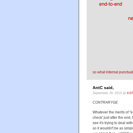
so what internal punctua
AntC said,
September 29, 2019 @
4:0
CONTRARYGE
Whatever the merits of "e
check' just after the end,
see it's trying to deal 
so it wouldn't be as simp