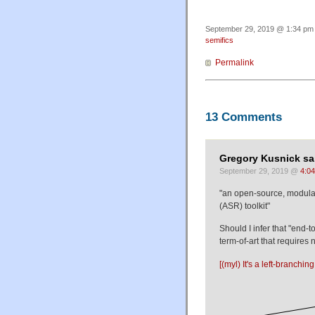
September 29, 2019 @ 1:34 pm 
semifics
Permalink
13 Comments
Gregory Kusnick sa
September 29, 2019 @
4:0
"an open-source, modular
(ASR) toolkit"
Should I infer that "end-
term-of-art that requires
[(myl) It's a left-branch