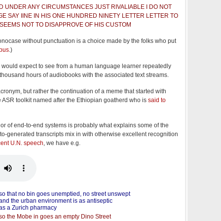
 UNDER ANY CIRCUMSTANCES JUST RIVALIABLE I DO NOT
E SAY IINE IN HIS ONE HUNDRED NINETY LETTER LETTER TO
SEEMS NOT TO DISAPPROVE OF HIS CUSTOM
onocase without punctuation is a choice made by the folks who put
rpus
.)
we would expect to see from a human language learner repeatedly
 thousand hours of audiobooks with the associated text streams.
cronym, but rather the continuation of a meme that started with
e ASR toolkit named after the Ethiopian goatherd who is
said to
ior of end-to-end systems is probably what explains some of the
to-generated transcripts mix in with otherwise excellent recognition
cent U.N. speech
, we have e.g.
so that no bin goes unemptied, no street unswept
and the urban environment is as antiseptic
as a Zurich pharmacy
so the Mobe in goes an empty Dino Street