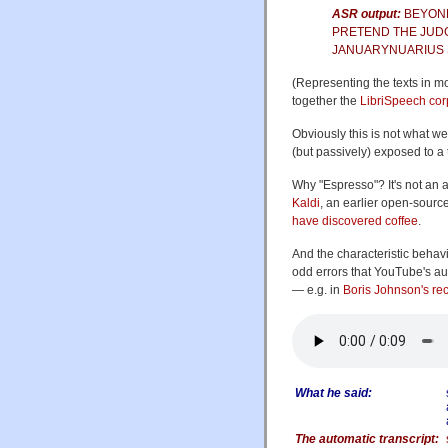
ASR output:
BEYOND
PRETEND THE JUDG
JANUARYNUARIUS 
(Representing the texts in m
together the
LibriSpeech co
Obviously this is not what 
(but passively) exposed to a
Why "Espresso"? It's not an a
Kaldi
, an earlier open-sourc
have discovered coffee
.
And the characteristic behav
odd errors that YouTube's au
— e.g. in
Boris Johnson's re
What he said:
The automatic transcript: