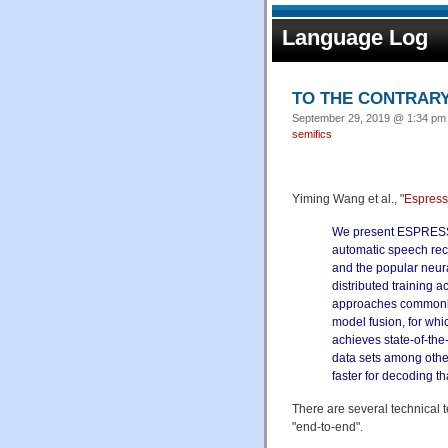
Language Log
TO THE CONTRARY
September 29, 2019 @ 1:34 pm 
semifics
Yiming Wang et al., "
Espresso
We present ESPRESSO
automatic speech reco
and the popular neur
distributed training
approaches commonly
model fusion, for wh
achieves state-of-th
data sets among othe
faster for decoding t
There are several technical 
"end-to-end".