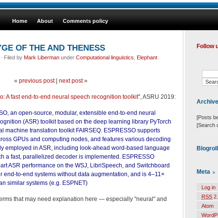
Home
About
Comments policy
GE OF THE AND THENESS
Follow 
· Filed by
Mark Liberman
under
Computational linguistics
,
Elephant
«
previous post
|
next post
»
: A fast end-to-end neural speech recognition toolkit
", ASRU 2019:
Archiv
, an open-source, modular, extensible end-to-end neural
[Posts b
gnition (ASR) toolkit based on the deep learning library PyTorch
[Search 
al machine translation toolkit FAIRSEQ. ESPRESSO supports
 across GPUs and computing nodes, and features various decoding
 employed in ASR, including look-ahead word-based language
Blogrol
ich a fast, parallelized decoder is implemented. ESPRESSO
e-art ASR performance on the WSJ, LibriSpeech, and Switchboard
Meta
r end-to-end systems without data augmentation, and is 4–11×
han similar systems (e.g. ESPNET)
Log in
RSS
2.
terms that may need explanation here — especially "neural" and
Atom
WordP