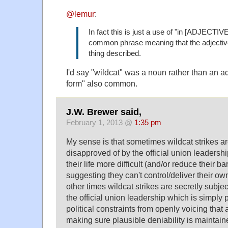
@lemur
:
In fact this is just a use of "in [ADJECTIVE
common phrase meaning that the adjective
thing described.
I'd say "wildcat" was a noun rather than an a
form" also common.
J.W. Brewer said,
February 1, 2013 @
1:35 pm
My sense is that sometimes wildcat strikes ar
disapproved of by the official union leaders
their life more difficult (and/or reduce their 
suggesting they can't control/deliver their own
other times wildcat strikes are secretly subje
the official union leadership which is simply 
political constraints from openly voicing that a
making sure plausible deniability is maintain