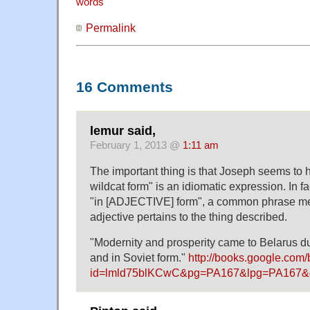
words
Permalink
16 Comments
lemur said,
February 1, 2013 @
1:11 am
The important thing is that Joseph seems to h
wildcat form" is an idiomatic expression. In fac
"in [ADJECTIVE] form", a common phrase me
adjective pertains to the thing described.
"Modernity and prosperity came to Belarus du
and in Soviet form."
http://books.google.com
id=lmld75blKCwC&pg=PA167&lpg=PA167&