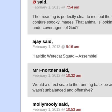
Ø
said,
February 1, 2013 @
7:54 am
The meaning is perfectly clear to me, but the
conjure spooky images. That animal is lookin
undercover agent of God?
ajay said,
February 1, 2013 @
9:16 am
Hasidic Werecat Squad – Assemble!
Mr Fnortner said,
February 1, 2013 @
10:32 am
Would a direct snap to the running back be ac
wasn't unbalanced and offensive?
mollymooly said,
February 1, 2013 @
10:53 am