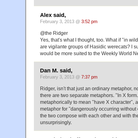
Alex said,
February 3, 2013 @
3:52 pm
@the Ridger
Yes, that's what I thought, too. What if "in wi
are vigilante groups of Hasidic werecats? I s
would be more suited to the Weekly World N
Dan M. said,
February 3, 2013 @
7:37 pm
Ridger, isn't that just an ordinary metaphor, 
there are two separate metaphors. "In X form.
metaphorically to mean "have X character", an
metaphor for "dangerously occurring without of
the two compose with each other and with the
unsurprisingly.