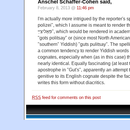
Anschel Schaffer-Cohen said,
February 8, 2013 @
11:46 pm
I'm actually more intrigued by the reporter's s
polizei", which I assume is meant to render the Y
פּאָליצײַ", which would be rendered in academic transliteration as
"gots politsay" or (since most North Americ
"southern" Yiddish) "guts pulitsay". The spell
a common tendency to render Yiddish words 
cognates, especially when (as in this case) t
nearly identical. Equally fascinating (at least 
apostrophe in "Gut's", apparently an attempt 
genitive to its English cognate despite the fact
writes this form without diacritics.
RSS
feed for comments on this post