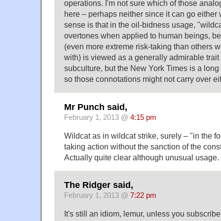
operations. I'm not sure which of those analo
here – perhaps neither since it can go either
sense is that in the oil-bidness usage, "wildca
overtones when applied to human beings, be
(even more extreme risk-taking than others 
with) is viewed as a generally admirable trait
subculture, but the New York Times is a long 
so those connotations might not carry over eit
Mr Punch said,
February 1, 2013 @
4:15 pm
Wildcat as in wildcat strike, surely – "in the f
taking action without the sanction of the const
Actually quite clear although unusual usage.
The Ridger said,
February 1, 2013 @
7:22 pm
It's still an idiom, lemur, unless you subscribe