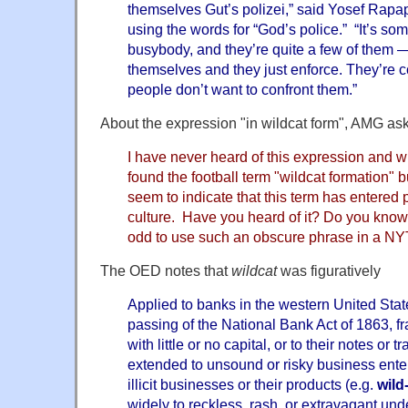
themselves Gut’s polizei,” said Yosef Rapapo
using the words for “God’s police.” “It’s s
busybody, and they’re quite a few of them —
themselves and they just enforce. They’re c
people don’t want to confront them.”
About the expression "in wildcat form", AMG ask
I have never heard of this expression and wh
found the football term "wildcat formation" b
seem to indicate that this term has entered p
culture. Have you heard of it? Do you kno
odd to use such an obscure phrase in a NYT
The OED notes that
wildcat
was figuratively
Applied to banks in the western United Stat
passing of the National Bank Act of 1863, f
with little or no capital, or to their notes or
extended to unsound or risky business enter
illicit businesses or their products (e.g.
wild
widely to reckless, rash, or extravagant und