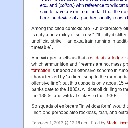
etc., and (
colloq.
) with reference to wildcat s
said to have arisen from the fact that the no
bore the device of a panther, locally known 
Among the cited contexts are "An exploratory oil
is only a possibility of success", "Illicitly distil
unofficial strike", "an extra train running in addi
timetable".
And Wikipedia tells us that a
wildcat cartridge
is
which ammunition and firearms are not mass p
formation
is indeed an offensive scheme in Amer
characterized by "a direct snap to the running
offensive line"; but this usage is only about 15 
banks date to the 1830s, wildcat oil drilling to t
the 1880s, and wildcat strikes to the 1930s.
So squads of enforcers "in wildcat form" would be
illicit, and perhaps also reckless, rash, and extr
February 1, 2013 @ 12:18 am · Filed by
Mark Libe