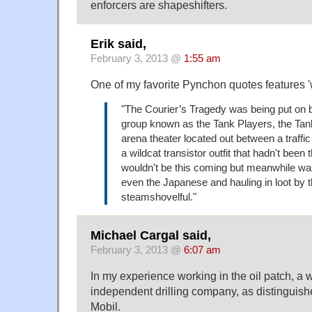
enforcers are shapeshifters.
Erik said,
February 3, 2013 @
1:55 am
One of my favorite Pynchon quotes features 'w
"The Courier’s Tragedy was being put on 
group known as the Tank Players, the Tan
arena theater located out between a traffic
a wildcat transistor outfit that hadn't been 
wouldn't be this coming but meanwhile wa
even the Japanese and hauling in loot by 
steamshovelful."
Michael Cargal said,
February 3, 2013 @
6:07 am
In my experience working in the oil patch, a wi
independent drilling company, as distinguis
Mobil.