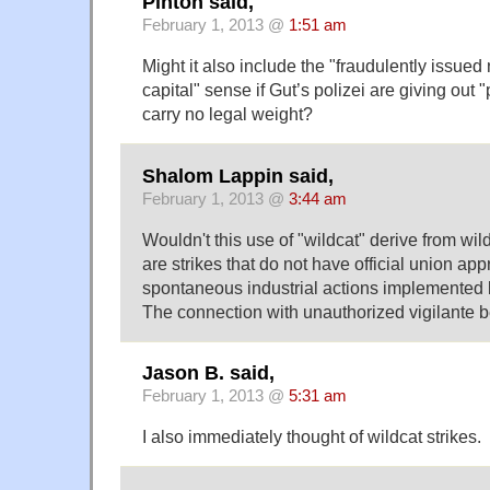
Pinton said,
February 1, 2013 @
1:51 am
Might it also include the "fraudulently issued n
capital" sense if Gut’s polizei are giving out 
carry no legal weight?
Shalom Lappin said,
February 1, 2013 @
3:44 am
Wouldn't this use of "wildcat" derive from wild
are strikes that do not have official union app
spontaneous industrial actions implemented 
The connection with unauthorized vigilante 
Jason B. said,
February 1, 2013 @
5:31 am
I also immediately thought of wildcat strikes.