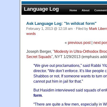
Language Log
Home
About
Comments
Ask Language Log: "In wildcat form"
February 1, 2013 @ 12:18 am · Filed by
Mark Libe
words
«
previous post
|
next po
Joseph Berger, "
Modesty in Ultra-Orthodox Broo
Secret Squads
", NYT 1/29/2013 (emphasis add
“We give out proclamations,” said Rabbi Yit
director. “We don’t enforce. It’s like people
Shabbos or not. If someone wants to turn o
cannot put him in jail for that.”
But Hasidim interviewed said squads of enf
form
.
“There are quite a few men, especially in W