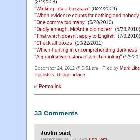
(3/4/2008)
"
Walking into a buzzsaw
" (8/24/2009)
"
When evidence counts for nothing and nobody w
"
One comma too many
" (5/20/2010)
"
Oddly enough, McArdle did not err
" (5/23/2010
"
That which doesn't apply to English
" (7/3/2010
"
Check all boxes
" (10/22/2011)
"
Which-hunting in uncomprehending darkness
"
"
A quantitative history of which-hunting
" (9/5/20
December 24, 2012 @ 9:51 am · Filed by
Mark Lib
linguistics
,
Usage advice
Permalink
33 Comments
Justin said,
December 24, 2012 @
10:40 am