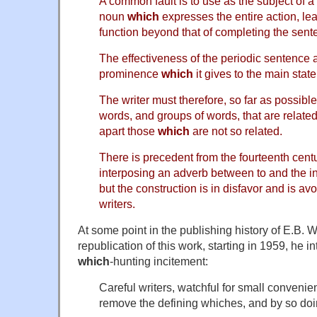
A common fault is to use as the subject of a
noun
which
expresses the entire action, lea
function beyond that of completing the sent
The effectiveness of the periodic sentence a
prominence
which
it gives to the main stat
The writer must therefore, so far as possible
words, and groups of words, that are relate
apart those
which
are not so related.
There is precedent from the fourteenth cen
interposing an adverb between to and the in
but the construction is in disfavor and is avo
writers.
At some point in the publishing history of E.B. W
republication of this work, starting in 1959, he 
which
-hunting incitement:
Careful writers, watchful for small conveni
remove the defining whiches, and by so doi