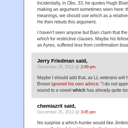
Incidentally, in Obs. 33, he quotes Hugh Blair 
making an argument sometimes seen here: t
meanings, we should use
which
as a relativ
He then rebuts this argument.
I haven't seen anyone but Bain claim that the 
which
for restrictive clauses. Maybe his fell
as Ayres, suffered less from confirmation bias
Jerry Friedman said,
December 25, 2012 @
2:49 pm
Maybe I should add that, as LL veterans will
Brown
ignored his own advice:
"I do not appr
sound to a vowel
which
has already quite to
chemiazrit said,
December 25, 2012 @
3:45 pm
No surprise a which-hunter would like Jimbin