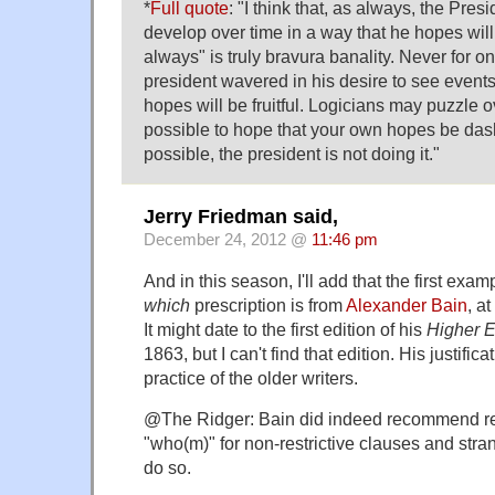
*
Full quote
: "I think that, as always, the Pres
develop over time in a way that he hopes will 
always" is truly bravura banality. Never for 
president wavered in his desire to see event
hopes will be fruitful. Logicians may puzzle o
possible to hope that your own hopes be dashe
possible, the president is not doing it."
Jerry Friedman said,
December 24, 2012 @
11:46 pm
And in this season, I'll add that the first exa
which
prescription is from
Alexander Bain
, a
It might date to the first edition of his
Higher 
1863, but I can't find that edition. His justifica
practice of the older writers.
@The Ridger: Bain did indeed recommend re
"who(m)" for non-restrictive clauses and stra
do so.