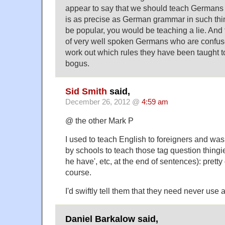
appear to say that we should teach Germans
is as precise as German grammar in such thi
be popular, you would be teaching a lie. And
of very well spoken Germans who are confus
work out which rules they have been taught to
bogus.
Sid Smith
said,
December 26, 2012 @
4:59 am
@ the other Mark P
I used to teach English to foreigners and wa
by schools to teach those tag question thingies
he have', etc, at the end of sentences): pretty d
course.
I'd swiftly tell them that they need never use 
Daniel Barkalow said,