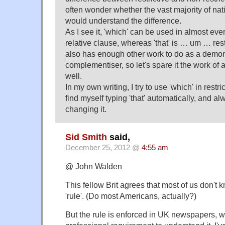
often wonder whether the vast majority of na
would understand the difference.
As I see it, 'which' can be used in almost eve
relative clause, whereas 'that' is … um … restri
also has enough other work to do as a demon
complementiser, so let's spare it the work of 
well.
In my own writing, I try to use 'which' in restri
find myself typing 'that' automatically, and al
changing it.
Sid Smith
said,
December 25, 2012 @
4:55 am
@ John Walden
This fellow Brit agrees that most of us don't 
'rule'. (Do most Americans, actually?)
But the rule is enforced in UK newspapers, w