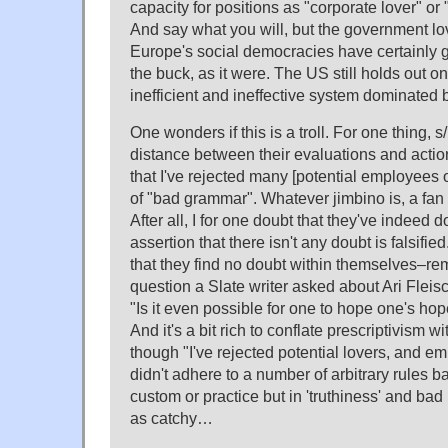
capacity for positions as "corporate lover" or
And say what you will, but the government lo
Europe's social democracies have certainly 
the buck, as it were. The US still holds out on
inefficient and ineffective system dominated b
One wonders if this is a troll. For one thing, 
distance between their evaluations and actio
that I've rejected many [potential employees o
of "bad grammar". Whatever jimbino is, a fan o
After all, I for one doubt that they've indeed d
assertion that there isn't any doubt is falsifi
that they find no doubt within themselves–re
question a Slate writer asked about Ari Fleis
"Is it even possible for one to hope one's ho
And it's a bit rich to conflate prescriptivism
though "I've rejected potential lovers, and 
didn't adhere to a number of arbitrary rules b
custom or practice but in 'truthiness' and bad
as catchy…