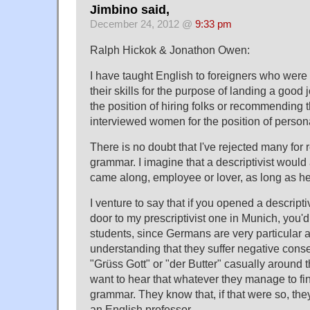
Jimbino said,
December 24, 2012 @
9:33 pm
Ralph Hickok & Jonathon Owen:
I have taught English to foreigners who wer
their skills for the purpose of landing a good j
the position of hiring folks or recommending th
interviewed women for the position of persona
There is no doubt that I've rejected many for
grammar. I imagine that a descriptivist woul
came along, employee or lover, as long as h
I venture to say that if you opened a descript
door to my prescriptivist one in Munich, you'
students, since Germans are very particular 
understanding that they suffer negative cons
"Grüss Gott" or "der Butter" casually around 
want to hear that whatever they manage to fi
grammar. They know that, if that were so, th
an English professor.