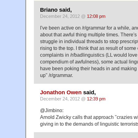
Briano said,
December 24, 2012 @
12:08 pm
I've been active on /r/grammar for a while, 
about that awful thing multiple times. There's
struggle in individual threads to stop prescri
rising to the top. I think that as result of som
complaints in /r/badlinguistics (LL would lov
compendium of awfulness), some actual linguis
have been poking their heads in and making s
up" /r/grammar.
Jonathon Owen
said,
December 24, 2012 @
12:39 pm
@Jimbino:
Arnold Zwicky calls that approach "crazies win
giving in to the demands of linguistic terrorist