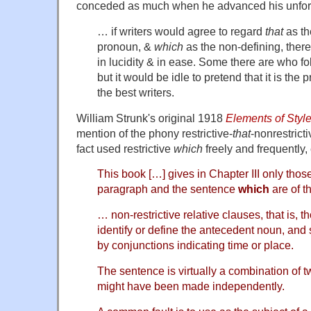
conceded as much when he advanced his unfort
… if writers would agree to regard
that
as th
pronoun, &
which
as the non-defining, ther
in lucidity & in ease. Some there are who fo
but it would be idle to pretend that it is the p
the best writers.
William Strunk's original 1918
Elements of Styl
mention of the phony restrictive-
that
-nonrestricti
fact used restrictive
which
freely and frequently, 
This book […] gives in Chapter III only those
paragraph and the sentence
which
are of t
… non-restrictive relative clauses, that is, 
identify or define the antecedent noun, and 
by conjunctions indicating time or place.
The sentence is virtually a combination of 
might have been made independently.