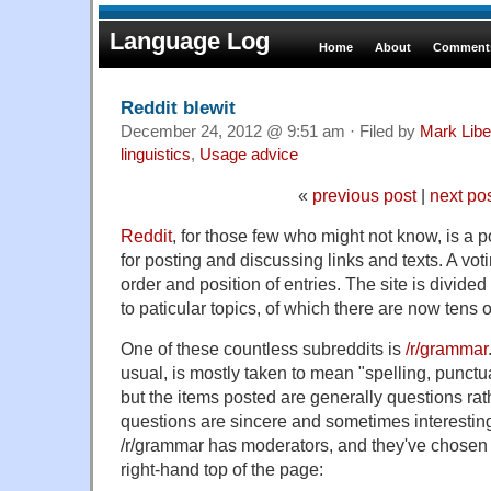
Language Log
Home
About
Comments
Reddit blewit
December 24, 2012 @ 9:51 am · Filed by
Mark Lib
linguistics
,
Usage advice
«
previous post
|
next po
Reddit
, for those few who might not know, is a p
for posting and discussing links and texts. A vo
order and position of entries. The site is divide
to paticular topics, of which there are now tens 
One of these countless subreddits is
/r/grammar
usual, is mostly taken to mean "spelling, punc
but the items posted are generally questions ra
questions are sincere and sometimes interesting
/r/grammar has moderators, and they've chosen a
right-hand top of the page: