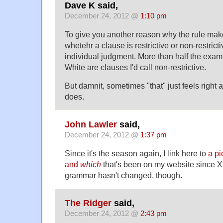
Dave K said,
December 24, 2012 @
1:10 pm
To give you another reason why the rule mak
whetehr a clause is restrictive or non-restricti
individual judgment. More than half the exam
White are clauses I'd call non-restrictive.
But damnit, sometimes "that" just feels right
does.
John Lawler
said,
December 24, 2012 @
1:37 pm
Since it's the season again, I link here to
a pi
and
which
that's been on my website since 
grammar hasn't changed, though.
The Ridger
said,
December 24, 2012 @
2:43 pm