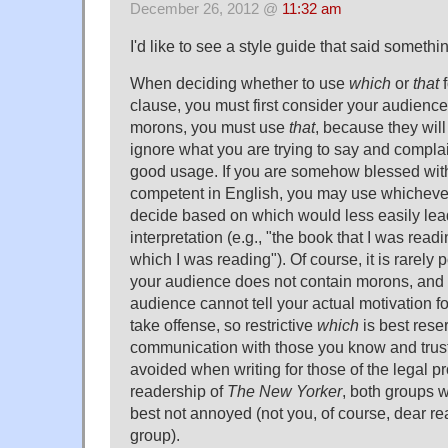
December 26, 2012 @
11:32 am
I'd like to see a style guide that said somethin
When deciding whether to use
which
or
that
f
clause, you must first consider your audience. 
morons, you must use
that
, because they will
ignore what you are trying to say and complai
good usage. If you are somehow blessed wit
competent in English, you may use whichever
decide based on which would less easily lea
interpretation (e.g., "the book that I was read
which I was reading"). Of course, it is rarely 
your audience does not contain morons, and
audience cannot tell your actual motivation 
take offense, so restrictive
which
is best rese
communication with those you know and trust. I
avoided when writing for those of the legal p
readership of
The New Yorker
, both groups 
best not annoyed (not you, of course, dear read
group).