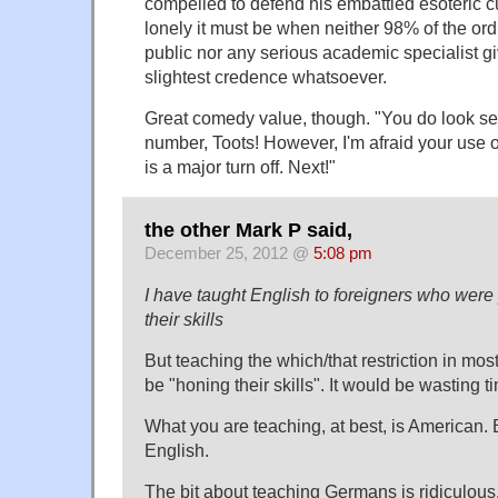
compelled to defend his embattled esoteric 
lonely it must be when neither 98% of the or
public nor any serious academic specialist gi
slightest credence whatsoever.
Great comedy value, though. "You do look sex
number, Toots! However, I'm afraid your use of
is a major turn off. Next!"
the other Mark P said,
December 25, 2012 @
5:08 pm
I have taught English to foreigners who wer
their skills
But teaching the which/that restriction in mos
be "honing their skills". It would be wasting 
What you are teaching, at best, is American. B
English.
The bit about teaching Germans is ridiculous. 