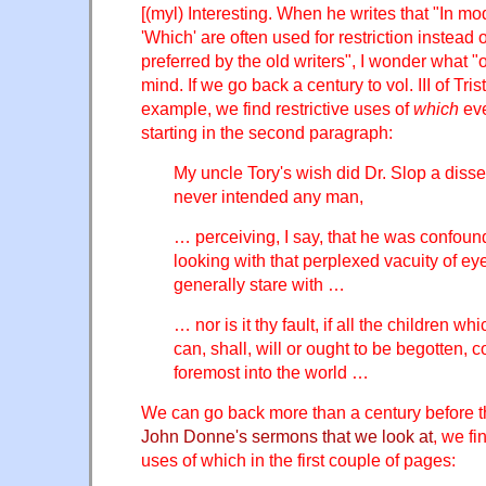
[(myl) Interesting. When he writes that "In mo
'Which' are often used for restriction instead 
preferred by the old writers", I wonder what "o
mind. If we go back a century to vol. III of Tri
example, we find restrictive uses of
which
eve
starting in the second paragraph:
My uncle Tory's wish did Dr. Slop a disse
never intended any man,
… perceiving, I say, that he was confou
looking with that perplexed vacuity of e
generally stare with …
… nor is it thy fault, if all the children 
can, shall, will or ought to be begotten, 
foremost into the world …
We can go back more than a century before t
John Donne's sermons that we look at
, we fi
uses of which in the first couple of pages: