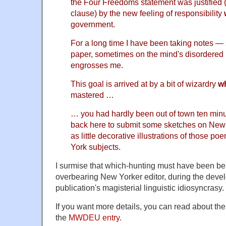
the Four Freedoms statement was justified (a
clause) by the new feeling of responsibility
government.
For a long time I have been taking notes —
paper, sometimes on the mind's disordere
engrosses me.
This goal is arrived at by a bit of wizardry
w
mastered …
… you had hardly been out of town ten min
back here to submit some sketches on New 
as little decorative illustrations of those p
York subjects.
I surmise that which-hunting must have been be
overbearing New Yorker editor, during the devel
publication's magisterial linguistic idiosyncrasy.
If you want more details, you can read about the 
the
MWDEU entry
.