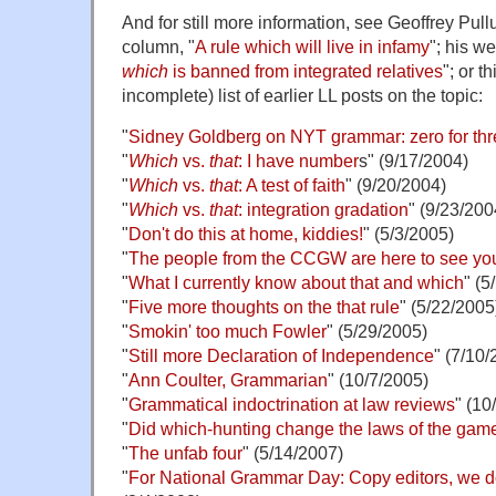
And for still more information, see Geoffrey Pul
column, "
A rule which will live in infamy
"; his w
which
is banned from integrated relatives
"; or t
incomplete) list of earlier LL posts on the topic:
"
Sidney Goldberg on NYT grammar: zero for thr
"
Which
vs.
that
: I have number
s" (9/17/2004)
"
Which
vs.
that
: A test of faith
" (9/20/2004)
"
Which
vs.
that
: integration gradation
" (9/23/200
"
Don't do this at home, kiddies!
" (5/3/2005)
"
The people from the CCGW are here to see yo
"
What I currently know about that and which
" (5
"
Five more thoughts on the that rule
" (5/22/2005
"
Smokin' too much Fowler
" (5/29/2005)
"
Still more Declaration of Independence
" (7/10/
"
Ann Coulter, Grammarian
" (10/7/2005)
"
Grammatical indoctrination at law reviews
" (10
"
Did which-hunting change the laws of the gam
"
The unfab four
" (5/14/2007)
"
For National Grammar Day: Copy editors, we do