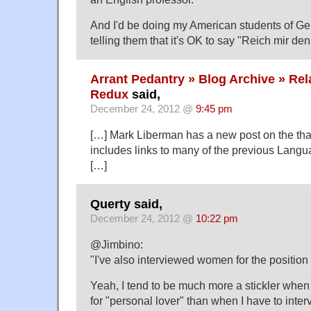
And I'd be doing my American students of Ge
telling them that it's OK to say "Reich mir den 
Arrant Pedantry » Blog Archive » Re
Redux
said,
December 24, 2012 @
9:45 pm
[…] Mark Liberman has a new post on the tha
includes links to many of the previous Langu
[…]
Querty said,
December 24, 2012 @
10:22 pm
@Jimbino:
"I've also interviewed women for the position 
Yeah, I tend to be much more a stickler when
for "personal lover" than when I have to inte