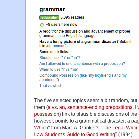
The five selected topics seem a bit random, but at 
them (
a vs. an
,
sentence-ending prepositions
,
I
possession
) link to plausible discussions of the 
however, points to a grammatical disaster: a pa
Which
" from Marc A. Grinker's "
The Legal Writin
Law Student's Guide to Good Writing
" (1994).