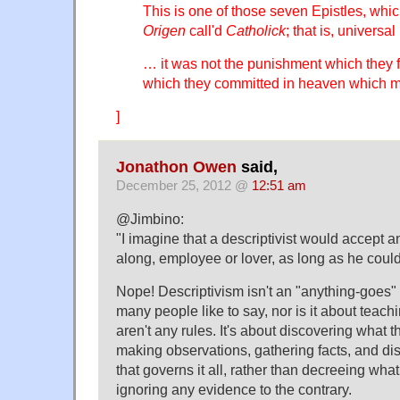
This is one of those seven Epistles, whi
Origen
call'd
Catholick
; that is, universa
… it was not the punishment which they fe
which they committed in heaven which 
]
Jonathon Owen
said,
December 25, 2012 @
12:51 am
@Jimbino:
"I imagine that a descriptivist would accep
along, employee or lover, as long as he coul
Nope! Descriptivism isn't an "anything-goes"
many people like to say, nor is it about teachi
aren't any rules. It's about discovering what t
making observations, gathering facts, and di
that governs it all, rather than decreeing wha
ignoring any evidence to the contrary.