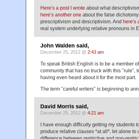
Here's a post I wrote
about what descriptivism
here's another one
about the false dichotom
prescriptivism and descriptivism. And
here's
real system underlying relative pronouns in E
John Walden said,
December 25, 2012 @
2:43 am
To speak British English is to be a member of
community that has no truck with this "rule", t
having even heard about it for the most part.
The term "careful writers" is beginning to a
David Morris said,
December 25, 2012 @
4:21 am
I have enough difficulty getting my students 
produce relative clauses *at all*, let alone to
difference between restrictive and non-restricti