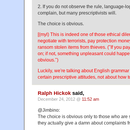
2. If you do not observe the rule, language-log
complain, but many prescriptivists will.
The choice is obvious.
[(myl) This is indeed one of those ethical dil
negotiate with terrorists, pay protection mone
ransom stolen items from thieves. ("If you pay,
on; if not, something unpleasant could happ
obvious.")
Luckily, we're talking about English grammar 
certain prescriptive attitudes, not about how t
Ralph Hickok
said,
December 24, 2012 @
11:52 am
@Jimbino:
The choice is obvious only to those who are so
they actually give a damn about complaints fr