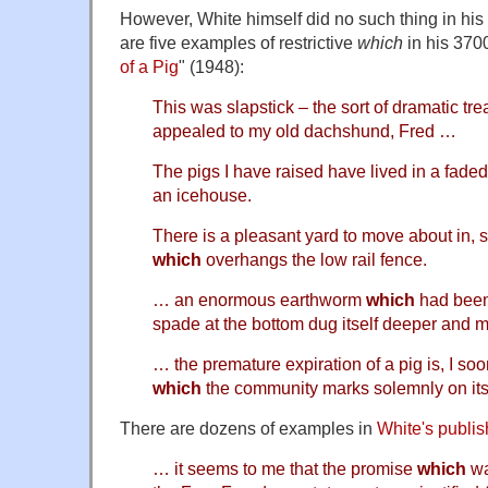
However, White himself did no such thing in his 
are five examples of restrictive
which
in his 370
of a Pig
" (1948):
This was slapstick – the sort of dramatic tr
appealed to my old dachshund, Fred …
The pigs I have raised have lived in a fade
an icehouse.
There is a pleasant yard to move about in, 
which
overhangs the low rail fence.
… an enormous earthworm
which
had been 
spade at the bottom dug itself deeper and
… the premature expiration of a pig is, I so
which
the community marks solemnly on it
There are dozens of examples in
White's publis
… it seems to me that the promise
which
wa