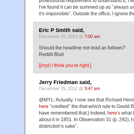
professional requirement to understand it, I'
I've found it can be summed up as "always us
it's impossible". Outside the office, I ignore th
Eric P Smith said,
December 25, 2012 @
7:00 am
Should the headline not read as follows?
Reddit Bluit
[(myl) I think you're right.]
Jerry Friedman said,
December 25, 2012 @
9:47 am
@MYL: Actually, I now see that Richard Her
here
"credited" the
that-which
rule to Goold B
have remembered that.) Indeed,
here's
what 
about it in 1851. In Observation 31 (p. 292), 
distinction's sake".