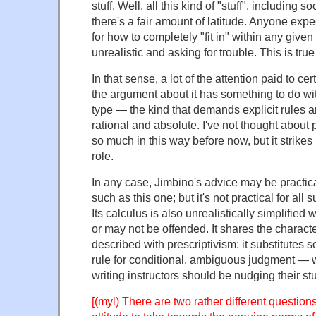
stuff. Well, all this kind of "stuff", including s
there's a fair amount of latitude. Anyone expe
for how to completely "fit in" within any given
unrealistic and asking for trouble. This is tr
In that sense, a lot of the attention paid to ce
the argument about it has something to do wit
type — the kind that demands explicit rules an
rational and absolute. I've not thought about 
so much in this way before now, but it strikes 
role.
In any case, Jimbino's advice may be practica
such as this one; but it's not practical for all s
Its calculus is also unrealistically simplified
or may not be offended. It shares the character
described with prescriptivism: it substitutes 
rule for conditional, ambiguous judgment — 
writing instructors should be nudging their s
[(myl) There are two rather different question