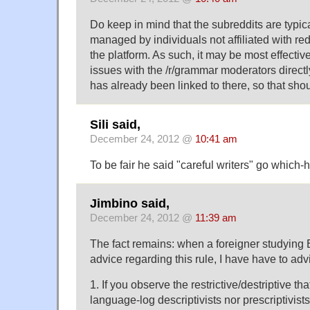
Do keep in mind that the subreddits are typic
managed by individuals not affiliated with red
the platform. As such, it may be most effectiv
issues with the /r/grammar moderators directly
has already been linked to there, so that shou
Sili said,
December 24, 2012 @
10:41 am
To be fair he said "careful writers" go which
Jimbino said,
December 24, 2012 @
11:39 am
The fact remains: when a foreigner studying 
advice regarding this rule, I have have to adv
1. If you observe the restrictive/destriptive th
language-log descriptivists nor prescriptivists