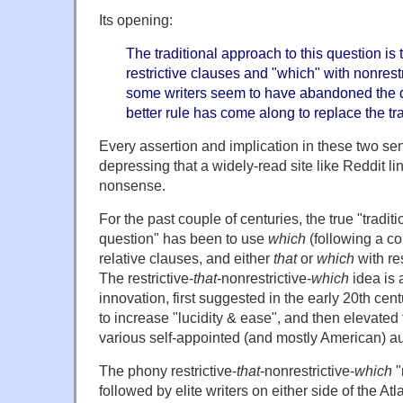
Its opening:
The traditional approach to this question is 
restrictive clauses and "which" with nonrest
some writers seem to have abandoned the dis
better rule has come along to replace the tra
Every assertion and implication in these two sent
depressing that a widely-read site like Reddit l
nonsense.
For the past couple of centuries, the true "tradit
question" has been to use
which
(following a co
relative clauses, and either
that
or
which
with res
The restrictive-
that
-nonrestrictive-
which
idea is
innovation, first suggested in the early 20th ce
to increase "lucidity & ease", and then elevated t
various self-appointed (and mostly American) aut
The phony restrictive-
that
-nonrestrictive-
which
"
followed by elite writers on either side of the Atl