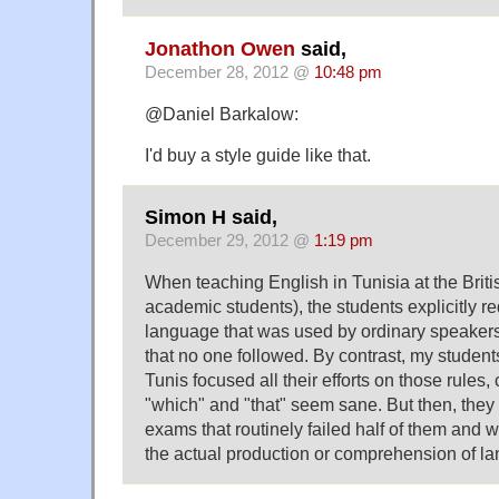
Jonathon Owen
said,
December 28, 2012 @
10:48 pm
@Daniel Barkalow:
I'd buy a style guide like that.
Simon H said,
December 29, 2012 @
1:19 pm
When teaching English in Tunisia at the Briti
academic students), the students explicitly re
language that was used by ordinary speakers, 
that no one followed. By contrast, my students
Tunis focused all their efforts on those rules,
"which" and "that" seem sane. But then, they
exams that routinely failed half of them and 
the actual production or comprehension of l