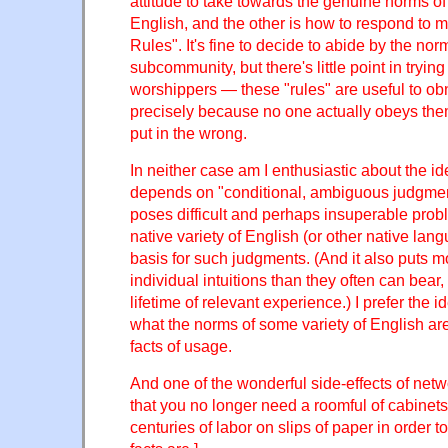
attitude to take towards the genuine norms of 
English, and the other is how to respond to
Rules". It's fine to decide to abide by the no
subcommunity, but there's little point in tryin
worshippers — these "rules" are useful to o
precisely because no one actually obeys th
put in the wrong.
In neither case am I enthusiastic about the id
depends on "conditional, ambiguous judgmen
poses difficult and perhaps insuperable pro
native variety of English (or other native lang
basis for such judgments. (And it also puts 
individual intuitions than they often can bear,
lifetime of relevant experience.) I prefer the 
what the norms of some variety of English ar
facts of usage.
And one of the wonderful side-effects of net
that you no longer need a roomful of cabinets
centuries of labor on slips of paper in order 