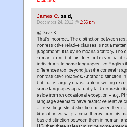
facts are.]
James C.
said,
December 24, 2012 @
2:56 pm
@Dave K:
That’s incorrect. The distinction between rest
nonrestrictive relative clauses is not a matter 
judgement”. It is by no means arbitrary. The di
semantic one but this does not mean that it i
individuals. In some languages like English t
differences too, beyond just the constraint agai
nonrestrictive relatives. Another distinction in
but that is largely unavailable in writing exce
some languages apparently lack nonrestrictiv
aside from an occasional exception – e.g. Pi
language seems to have restrictive relative c
a cross-linguistic distinction between them, a
kind of universal grammar theory then this me
basic distinction between them in human langu
UG, then there at least must be some emergen