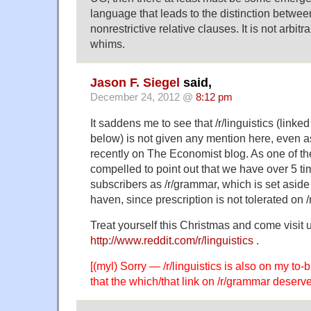
language that leads to the distinction between
nonrestrictive relative clauses. It is not arbitr
whims.
Jason F. Siegel
said,
December 24, 2012 @
8:12 pm
It saddens me to see that /r/linguistics (link
below) is not given any mention here, even
recently on The Economist blog. As one of the
compelled to point out that we have over 5 t
subscribers as /r/grammar, which is set aside 
haven, since prescription is not tolerated on /r
Treat yourself this Christmas and come visit u
http://www.reddit.com/r/linguistics
.
[(myl) Sorry — /r/linguistics is also on my to-bl
that the which/that link on /r/grammar deser