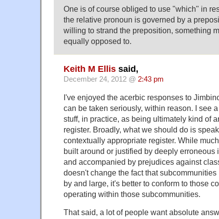
One is of course obliged to use "which" in re
the relative pronoun is governed by a prepos
willing to strand the preposition, something m
equally opposed to.
Keith M Ellis
said,
December 24, 2012 @
2:43 pm
I've enjoyed the acerbic responses to Jimbino,
can be taken seriously, within reason. I see a l
stuff, in practice, as being ultimately kind of
register. Broadly, what we should do is speak/
contextually appropriate register. While much p
built around or justified by deeply erroneou
and accompanied by prejudices against class
doesn't change the fact that subcommunities
by and large, it's better to conform to those
operating within those subcommunities.
That said, a lot of people want absolute answ