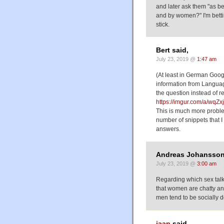
and later ask them "as b
and by women?" I'm bett
stick.
Bert said,
July 23, 2019 @
1:47 am
(At least in German Googl
information from Languag
the question instead of r
https://imgur.com/a/wqZ
This is much more proble
number of snippets that I
answers.
Andreas Johansson
July 23, 2019 @
3:00 am
Regarding which sex talk
that women are chatty and
men tend to be socially 
jaap
said,