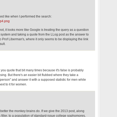
ed like when I performed the search:
ep4.png
hot, it looks more like Google is treating the query as a question
 system and taking a quote from the LLog post as the answer to
 Prof Liberman's, where it only seems to be displaying the link
ult.
you quote that bit many times because it's false is probably
ing. But there's an easier bit flubbed where they take a
person" and answer it with a supposed statistic for men while
ext to it for women.
tter the monkey brains do. If we give the 2013 post, along
s filler, to a population of standard-issue college sophomores,