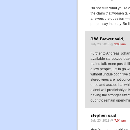
I'm not sure what you're 
the claim that women talk
answers the question — i
people say in a day. So i
J.W. Brewer said,
July 23, 2019 @
9:00 am
Further to Andreas Johanss
available stereotype-base
males-talk-more possibilit
allow people just to go 
without undue cognitive d
stereotypes are not conce
once and accept that whil
extent will predictably o
having the stronger effe
ought to remain open-mi
stephen said,
July 23, 2019 @
7:04 pm
Here's another problem. 