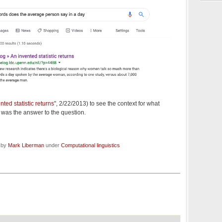
nted statistic returns
", 2/22/2013) to see the context for what
 was the answer to the question.
d by
Mark Liberman
under
Computational linguistics