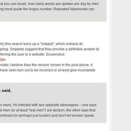
est you can recall, how many words are spoken per day by men
ing most quote the bogus number. Repeated falsehoods can
e) this search turns up a "snippet", which extracts its
elog. Snippets suggest that they provide a definitive answer to
eferring the user to a website. Screenshot:
xjQm
matic I believe than the version shown in the post above. A
 have seen turn out to be incorrect or at least give incomplete
 said,
s more, I'm infected with two opposite stereotypes – one says
 men (or at least "real men") are taciturn, the other says that
dominant (or perhaps just louder) and don't let women speak.