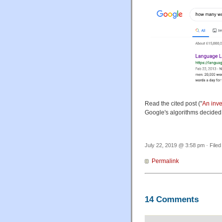
Read the cited post ("
An inve
Google's algorithms decided
July 22, 2019 @ 3:58 pm · File
Permalink
14 Comments