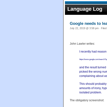
Language Log
Google needs to lea
July 22, 2019 @ 3:58 pm · File
John Lawler writes:
I recently had reason
https://www.google.com/searc
and the result turned 
picked
the wrong num
complaining about as
This should probably 
amounts
of irony, hyp
isolated problem.
The obligatory screenshot: