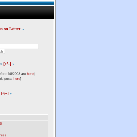
us on Twitter
es
[+/–]
efore 4/8/2008 are
here
]
old posts
here
]
l
[+/–]
0
ress