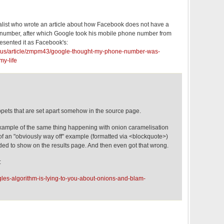
list who wrote an article about how Facebook does not have a
number, after which Google took his mobile phone number from
resented it as Facebook's:
n_us/article/zmpm43/google-thought-my-phone-number-was-
my-life
ppets that are set apart somehow in the source page.
xample of the same thing happening with onion caramelisation
 of an "obviously way off" example (formatted via <blockquote>)
ded to show on the results page. And then even got that wrong.
:
les-algorithm-is-lying-to-you-about-onions-and-blam-