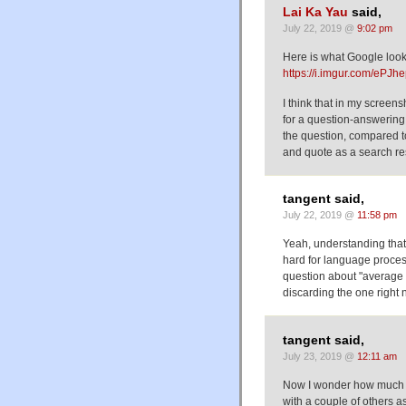
Lai Ka Yau
said,
July 22, 2019 @
9:02 pm
Here is what Google look
https://i.imgur.com/ePJh
I think that in my screens
for a question-answering
the question, compared to
and quote as a search res
tangent said,
July 22, 2019 @
11:58 pm
Yeah, understanding that 
hard for language process
question about "average 
discarding the one right n
tangent said,
July 23, 2019 @
12:11 am
Now I wonder how much be
with a couple of others a