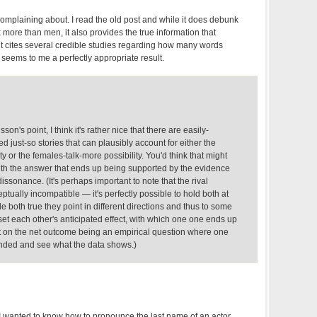
complaining about. I read the old post and while it does debunk
 more than men, it also provides the true information that
t cites several credible studies regarding how many words
t seems to me a perfectly appropriate result.
on's point, I think it's rather nice that there are easily-
d just-so stories that can plausibly account for either the
y or the females-talk-more possibility. You'd think that might
with the answer that ends up being supported by the evidence
issonance. (It's perhaps important to note that the rival
ptually incompatible — it's perfectly possible to hold both at
e both true they point in different directions and thus to some
ffset each other's anticipated effect, with which one one ends up
ct on the net outcome being an empirical question where one
nded and see what the data shows.)
I wanted to know how to pronounce the last name of an actor