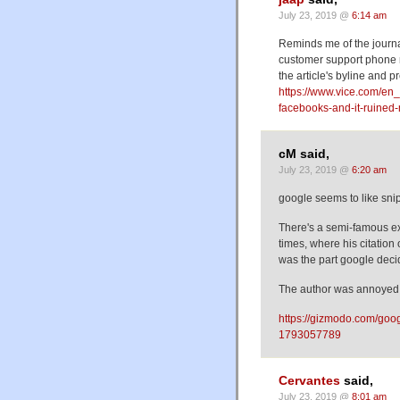
July 23, 2019 @
6:14 am
Reminds me of the journa
customer support phone 
the article's byline and p
https://www.vice.com/e
facebooks-and-it-ruined-
cM said,
July 23, 2019 @
6:20 am
google seems to like sni
There's a semi-famous e
times, where his citation
was the part google deci
The author was annoyed
https://gizmodo.com/goog
1793057789
Cervantes
said,
July 23, 2019 @
8:01 am