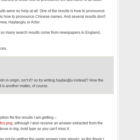
ts were no help at all. One of the results is how to pronounce
 is how to pronounce Chinese names. And several results don't
rew, Haytaoglu or Actor.
o so many search results come from newspapers in England,
aces.
sh in origin, isn't it? so try writing haytaoğlu instead? How the
 is another matter, of course.
ion fits the results I am getting –
VMcx.png
, although I also receive an answer extracted from the
ove in big, bold type so you can't miss it.
y not be getting the same answer (see above), as the figure I