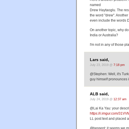
named
Drew Haytaoglu. The resul
the word "drew". Another
even include the words D
On another topic, why d
India or Australia?
I'm not in any of those pl
Lars said,
July 23, 2019 @
7:18 pm
@Stephen: Well, it's Turki
guy himself pronounces it
ALB said,
July 24, 2019 @
12:37 am
@Lai Ka Yau: your descript
https://i.imgur.com/31V
LL post text and placed ab
@tangent: it seems we ma