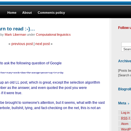
Home
About
Comments policy
rn to read :-)…
Follow 
d by
Mark Liberman
under
Computational linguistics
«
previous post
|
next post
»
Archiv
 to ask the following question of Google
[Posts b
h?q=how+many+words+does+the+average+person+say+in+a+day
[Search 
up an old LL post, which is great, except the selection algorithm
ber as the answer, and even quoted the post you were
Blogrol
 if
it were true.
be brought to someone's attention, but it seems, what with the vast
Meta
erbole, bullshit, lying, and fact-checking on the net, this is not an
Log in
RSS
2.
Atom
WordP