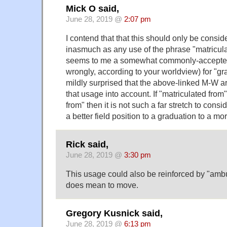
Mick O said,
June 28, 2019 @
2:07 pm
I contend that that this should only be cons
inasmuch as any use of the phrase "matricul
seems to me a somewhat commonly-accepted 
wrongly, according to your worldview) for "gr
mildly surprised that the above-linked M-W ar
that usage into account. If "matriculated fr
from" then it is not such a far stretch to consi
a better field position to a graduation to a m
Rick said,
June 28, 2019 @
3:30 pm
This usage could also be reinforced by "ambu
does mean to move.
Gregory Kusnick said,
June 28, 2019 @
6:13 pm