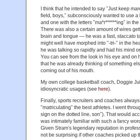
I think that he intended to say "Just keep ma
field, boys," subconsciously wanted to use a 
and one with the letters "ma*r******ing" in the
There was also a certain amount of wires gett
brain and tongue — he was a fast, staccato ta
might well have morphed into "-tri-" in the h
he was talking so rapidly and had his mind o
You can see from the look in his eye and on h
that he was already thinking of something e
coming out of his mouth.
My own college basketball coach, Doggie Jul
idiosyncratic usages (see
here
).
Finally, sports recruiters and coaches alway
"matriculating" the best athletes. I went throu
sign on the dotted line, son"). That would ac
was intimately familiar with such a fancy word
Given Stram's legendary reputation in profess
not be surprising if other coaches picked up 