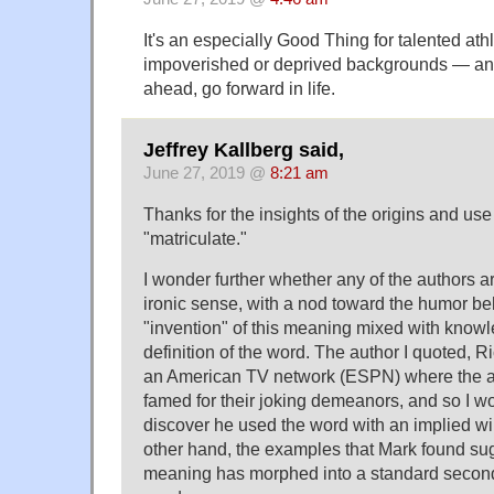
It's an especially Good Thing for talented a
impoverished or deprived backgrounds — an e
ahead, go forward in life.
Jeffrey Kallberg said,
June 27, 2019 @
8:21 am
Thanks for the insights of the origins and use 
"matriculate."
I wonder further whether any of the authors a
ironic sense, with a nod toward the humor be
"invention" of this meaning mixed with knowle
definition of the word. The author I quoted, R
an American TV network (ESPN) where the 
famed for their joking demeanors, and so I wou
discover he used the word with an implied wi
other hand, the examples that Mark found sug
meaning has morphed into a standard secon