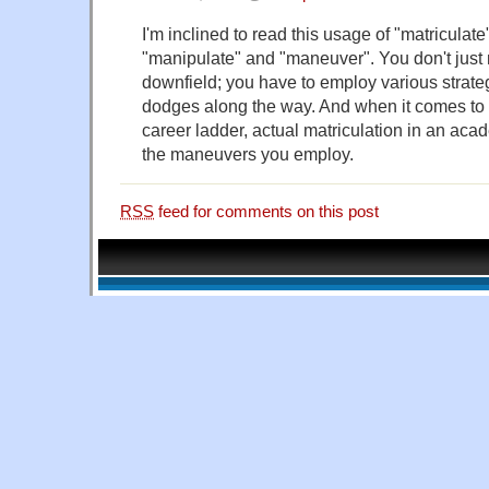
I'm inclined to read this usage of "matriculat
"manipulate" and "maneuver". You don't just 
downfield; you have to employ various strate
dodges along the way. And when it comes to "
career ladder, actual matriculation in an aca
the maneuvers you employ.
RSS
feed for comments on this post