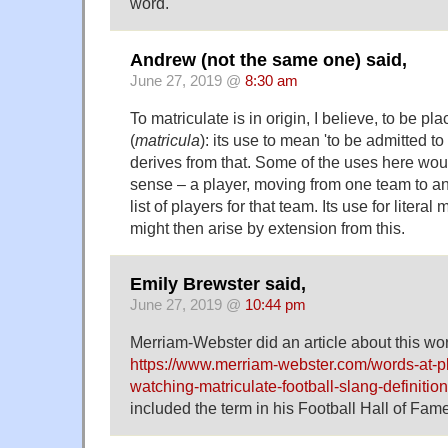
word.
Andrew (not the same one) said,
June 27, 2019 @
8:30 am
To matriculate is in origin, I believe, to be pl
(
matricula
): its use to mean 'to be admitted to 
derives from that. Some of the uses here would
sense – a player, moving from one team to an
list of players for that team. Its use for litera
might then arise by extension from this.
Emily Brewster said,
June 27, 2019 @
10:44 pm
Merriam-Webster did an article about this wo
https://www.merriam-webster.com/words-at-p
watching-matriculate-football-slang-definition
included the term in his Football Hall of Fam