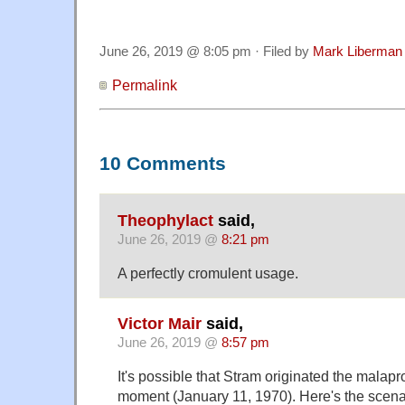
June 26, 2019 @ 8:05 pm · Filed by
Mark Liberman
Permalink
10 Comments
Theophylact
said,
June 26, 2019 @
8:21 pm
A perfectly cromulent usage.
Victor Mair
said,
June 26, 2019 @
8:57 pm
It's possible that Stram originated the malapr
moment (January 11, 1970). Here's the scenar