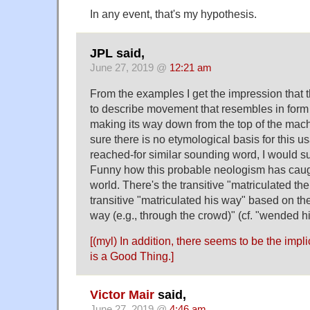
In any event, that's my hypothesis.
JPL said,
June 27, 2019 @
12:21 am
From the examples I get the impression that 
to describe movement that resembles in form t
making its way down from the top of the machi
sure there is no etymological basis for this u
reached-for similar sounding word, I would sug
Funny how this probable neologism has caugh
world. There's the transitive "matriculated th
transitive "matriculated his way" based on th
way (e.g., through the crowd)" (cf. "wended 
[(myl) In addition, there seems to be the impli
is a Good Thing.]
Victor Mair
said,
June 27, 2019 @
4:46 am