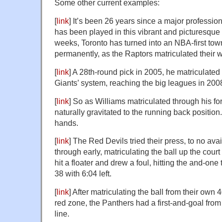
Some other current examples:
[
link
] It’s been 26 years since a major professi
has been played in this vibrant and picturesque c
weeks, Toronto has turned into an NBA-first tow
permanently, as the Raptors matriculated their 
[
link
] A 28th-round pick in 2005, he matriculated
Giants’ system, reaching the big leagues in 200
[
link
] So as Williams matriculated through his fo
naturally gravitated to the running back position.
hands.
[
link
] The Red Devils tried their press, to no av
through early, matriculating the ball up the co
hit a floater and drew a foul, hitting the and-one
38 with 6:04 left.
[
link
] After matriculating the ball from their own 
red zone, the Panthers had a first-and-goal fro
line.