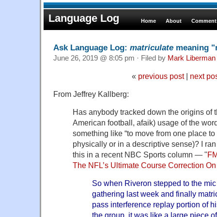
Language Log
Home
About
Comments
Ask Language Log:
matriculate
meaning "
June 26, 2019 @ 8:05 pm · Filed by
Mark Liberman
«
previous post
|
next po
From Jeffrey Kallberg:
Has anybody tracked down the origins of t
American football, afaik) usage of the wor
something like “to move from one place to 
physically or in a descriptive sense)? I ra
this in a recent NBC Sports column — "
FM
The NFL’s Ultimate Course Correction On
So when Riveron stepped to the mic
gathering last week and finally matri
pass interference replay portion of h
the group, it was like a large piece o