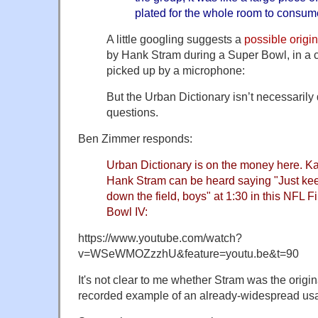
plated for the whole room to consum
A little googling suggests a
possible origin
by Hank Stram during a Super Bowl, in a c
picked up by a microphone:
But the Urban Dictionary isn’t necessarily
questions.
Ben Zimmer responds:
Urban Dictionary is on the money here. K
Hank Stram can be heard saying "Just keep
down the field, boys" at 1:30 in this NFL 
Bowl IV:
https://www.youtube.com/watch?
v=WSeWMOZzzhU&feature=youtu.be&t=90
It's not clear to me whether Stram was the origina
recorded example of an already-widespread us