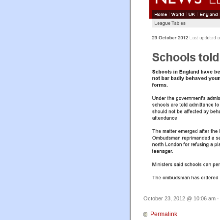
October 23, 2012 @ 10:06 am ·
Permalink