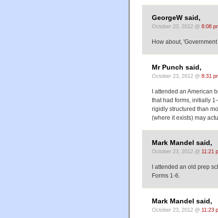
GeorgeW said,
October 23, 2012 @
8:08 p
How about, 'Government b
Mr Punch said,
October 23, 2012 @
8:31 p
I attended an American b
that had forms, initially
rigidly structured than m
(where it exists) may actu
Mark Mandel said,
October 23, 2012 @
11:21 
I attended an old prep s
Forms 1-6.
Mark Mandel said,
October 23, 2012 @
11:23 