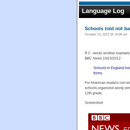
Language Log
Schools told not ba
October 23, 2012 @ 10:06 am ·
R.C. sends another example 
BBC News
10/23/2012:
Schools in England hav
forms.
For American readers not ra
schools organized along similar
12th grade.
Screenshot: