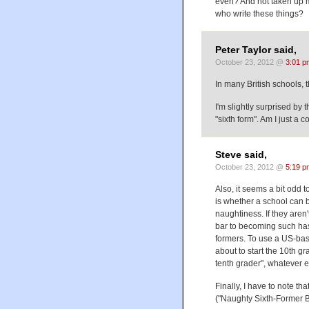
even? And not taken up 
who write these things?
Peter Taylor said,
October 23, 2012 @
3:01 p
In many British schools, 
I'm slightly surprised by 
"sixth form". Am I just a
Steve said,
October 23, 2012 @
5:19 p
Also, it seems a bit odd 
is whether a school can 
naughtiness. If they aren
bar to becoming such has
formers. To use a US-bas
about to start the 10th g
tenth grader", whatever e
Finally, I have to note tha
("Naughty Sixth-Former 