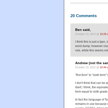
20 Comments
Ben said,
October 23, 2012 @
10:29 
I think this is just a typo,
word dump; however clum
rule, while this seems not
Andrew (not the sa
October 23, 2012 @
10:44 
"first form" to "sixth form
I don't think that can be q
itself, I think, the equiv
form equal to sixth grade. 
In fact the language of 'f
remains in use because ent