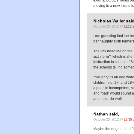
exams, GCSE's, takes plac
moving to a new institutio
Nicholas Waller said
October 23, 2012 @
11:12 
I am guessing that the he
bar naughty sixth formers
The link headline on the
sixth form'", which is sho
instruction to schools. "S
the schools telling someon
"Naughty" is an odd word 
children, not 17- and 18-
a poor, ie incompetent, s
and "bad" would sound as
and ne'er-do-well.
Nathan said,
October 23, 2012 @
12:35 
Maybe the original had "t