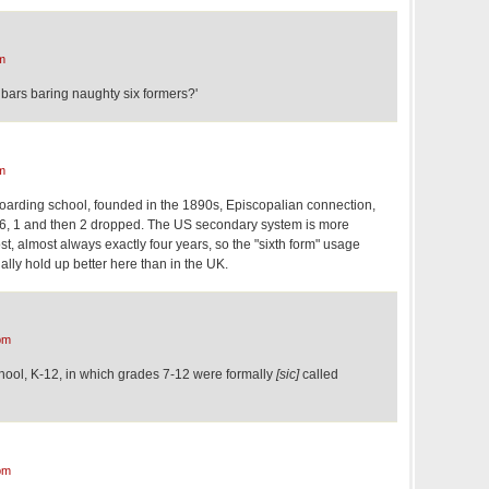
m
ars baring naughty six formers?'
m
oarding school, founded in the 1890s, Episcopalian connection,
 1-6, 1 and then 2 dropped. The US secondary system is more
ost, almost always exactly four years, so the "sixth form" usage
ally hold up better here than in the UK.
pm
chool, K-12, in which grades 7-12 were formally
[sic]
called
pm