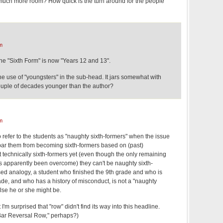
much more room? How quick is the turn around for the people
m
the "Sixth Form" is now "Years 12 and 13".
the use of "youngsters" in the sub-head. It jars somewhat with
 couple of decades younger than the author?
m
to refer to the students as "naughty sixth-formers" when the issue
bar them from becoming sixth-formers based on (past)
't technically sixth-formers yet (even though the only remaining
 apparently been overcome) they can't be naughty sixth-
ed analogy, a student who finished the 9th grade and who is
rade, and who has a history of misconduct, is not a "naughty
lse he or she might be.
t I'm surprised that "row" didn't find its way into this headline.
Bar Reversal Row," perhaps?)