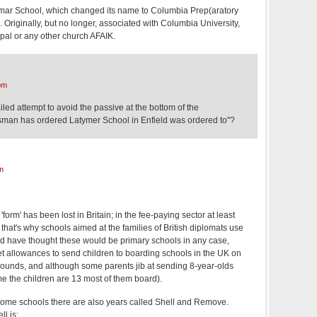
r School, which changed its name to Columbia Prep(aratory
. Originally, but no longer, associated with Columbia University,
pal or any other church AFAIK.
pm
iled attempt to avoid the passive at the bottom of the
man has ordered Latymer School in Enfield was ordered to"?
m
 'form' has been lost in Britain; in the fee-paying sector at least
hat's why schools aimed at the families of British diplomats use
uld have thought these would be primary schools in any case,
et allowances to send children to boarding schools in the UK on
grounds, and although some parents jib at sending 8-year-olds
me the children are 13 most of them board).
 some schools there are also years called Shell and Remove.
l is: