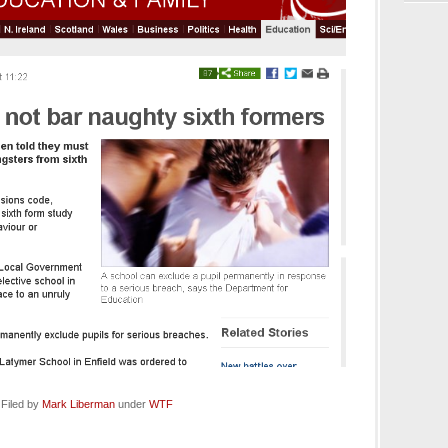
 Filed by
Mark Liberman
under
WTF