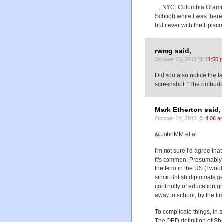
… NYC: Columbia Gramma
School) while I was there
but never with the Episco
rwmg said,
October 23, 2012 @
11:55 
Did you also notice the fa
screenshot: "The ombuds
Mark Etherton said,
October 24, 2012 @
4:06 a
@JohnMM et al
I'm not sure I'd agree that
it's common. Presumably t
the term in the US (I wo
since British diplomats g
continuity of education 
away to school, by the ti
To complicate things, in
The OED definition of Shel