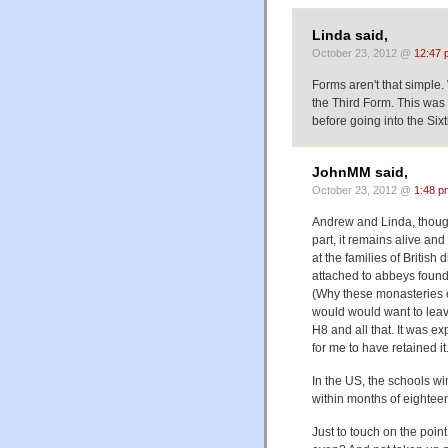
Linda said,
October 23, 2012 @
12:47 
Forms aren't that simple.
the Third Form. This was
before going into the Si
JohnMM said,
October 23, 2012 @
1:48 p
Andrew and Linda, though 
part, it remains alive a
at the families of Britis
attached to abbeys founde
(Why these monasteries ex
would would want to leave
H8 and all that. It was e
for me to have retained it.
In the US, the schools wi
within months of eightee
Just to touch on the point