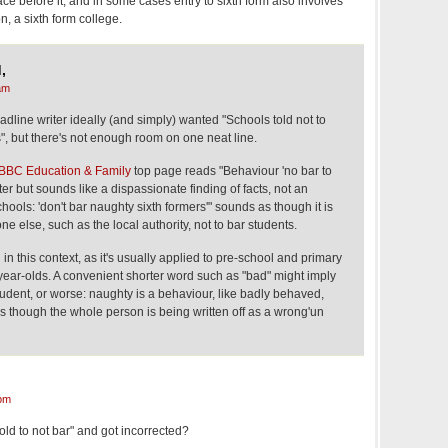
e before it, and in some cases entry to sixth form also involves
n, a sixth form college.
,
am
adline writer ideally (and simply) wanted "Schools told not to
", but there's not enough room on one neat line.
BBC Education & Family
top page reads "Behaviour 'no bar to
rter but sounds like a dispassionate finding of facts, not an
chools: 'don't bar naughty sixth formers'" sounds as though it is
e else, such as the local authority, not to bar students.
in this context, as it's usually applied to pre-school and primary
year-olds. A convenient shorter word such as "bad" might imply
tudent, or worse: naughty is a behaviour, like badly behaved,
 though the whole person is being written off as a wrong'un
pm
old to not bar" and got incorrected?