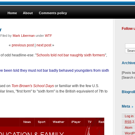
Home
About
Comments policy
r
Follow 
 Filed by
Mark Liberman
under
WTF
«
previous post
|
next post
»
of odd headline-ese: "
Schools told not bar naughty sixth formers
",
Archiv
e been told they must not bar badly behaved youngsters from sixth
[Posts b
[Search 
ised on
Tom Brown's School Days
or familiar with the few U.S.
 lines, "first form" to "sixth form" is the British equivalent of 7th to
Blogrol
Meta
Log in
RSS
2.
Atom
WordP