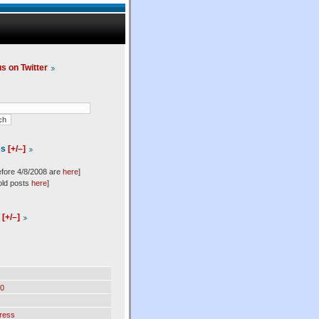
us on Twitter
es
[+/–]
efore 4/8/2008 are
here
]
old posts
here
]
l
[+/–]
0
ress