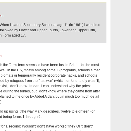
pm
 When I started Secondary School at age 11 (in 1961) I went into
 followed by Lower and Upper Fourth, Lower and Upper Fifth,
xth Form aged 17.
m
the 'form' term seems to have been lost in Britain for the most
nd well in the US, mostly among some IB programs, schools aimed
h diplomats or temporarily resident corporate hacks, and schools
d by refugees from the "last war" (which, unfortunately wasn't),
ist, I don't know. I mean, I can understand why the priest
 during the forties, but I don't know where they came from after
xplained to me once by Abbot Aidan, but in much too much detail
)
nd up using it the way Mark describes, twelve to eighteen (or
n) being forms 1 through 6.
 for a second: Wouldn't 'don't' have worked fine? Or ": don't"