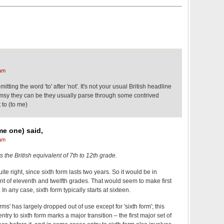
am
 omitting the word 'to' after 'not'. It's not your usual British headline
sy they can be they usually parse through some contrived
 to (to me)
me one) said,
am
" is the British equivalent of 7th to 12th grade.
uite right, since sixth form lasts two years. So it would be in
alent of eleventh and twelfth grades. That would seem to make first
In any case, sixth form typically starts at sixteen.
orms' has largely dropped out of use except for 'sixth form'; this
ry to sixth form marks a major transition – the first major set of