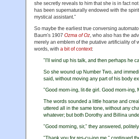
she secretly reveals to him that she is in fact no
has been supernaturally endowed with the spiri
mystical assistant."
So maybe the earliest true conversing automato
Baum's 1907
Ozma of Oz
, who also has the adv
merely an emblem of the putative artificiality of 
words, with
a bit of context
:
"I'll wind up his talk, and then perhaps he can
So she wound up Number Two, and immedia
said, without moving any part of his body exc
"Good morn-ing, lit-tle girl. Good morn-ing, 
The words sounded a little hoarse and crea
uttered all in the same tone, without any c
whatever; but both Dorothy and Billina unde
"Good morning, sir," they answered, politely
"Thank you for res-cu-ing me," continued t