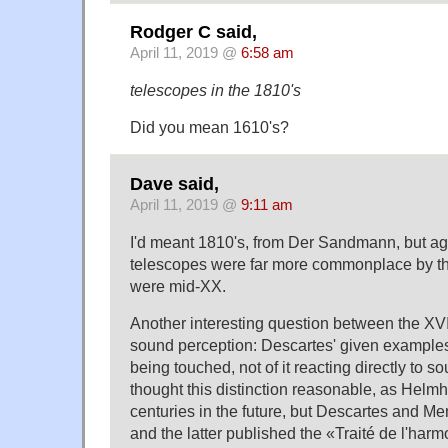
Rodger C said,
April 11, 2019 @
6:58 am
telescopes in the 1810's
Did you mean 1610's?
Dave said,
April 11, 2019 @
9:11 am
I'd meant 1810's, from Der Sandmann, but agr
telescopes were far more commonplace by th
were mid-XX.
Another interesting question between the XVII
sound perception: Descartes' given examples
being touched, not of it reacting directly to sou
thought this distinction reasonable, as Helmho
centuries in the future, but Descartes and 
and the latter published the «Traité de l'har