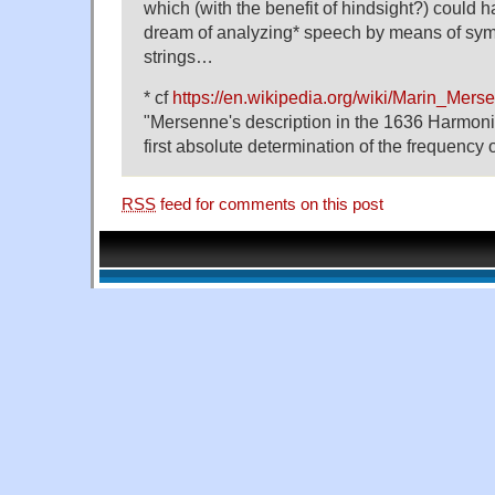
which (with the benefit of hindsight?) could 
dream of analyzing* speech by means of symp
strings…
* cf
https://en.wikipedia.org/wiki/Marin_Mer
"Mersenne's description in the 1636 Harmonie
first absolute determination of the frequency
RSS
feed for comments on this post