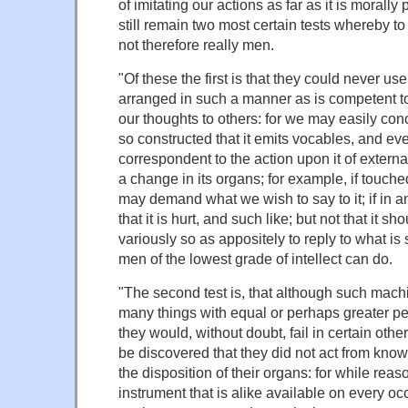
of imitating our actions as far as it is morally
still remain two most certain tests whereby t
not therefore really men.
"Of these the first is that they could never us
arranged in such a manner as is competent to
our thoughts to others: for we may easily co
so constructed that it emits vocables, and eve
correspondent to the action upon it of extern
a change in its organs; for example, if touched
may demand what we wish to say to it; if in an
that it is hurt, and such like; but not that it 
variously so as appositely to reply to what is 
men of the lowest grade of intellect can do.
"The second test is, that although such mac
many things with equal or perhaps greater per
they would, without doubt, fail in certain othe
be discovered that they did not act from know
the disposition of their organs: for while reas
instrument that is alike available on every o