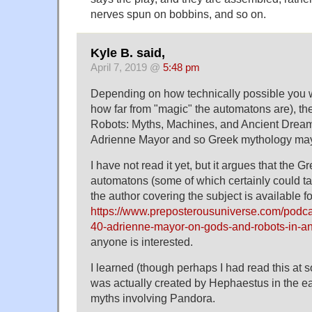
nerves spun on bobbins, and so on.
Kyle B. said,
April 7, 2019 @
5:48 pm
Depending on how technically possible you wan
how far from "magic" the automatons are), t
Robots: Myths, Machines, and Ancient Dream
Adrienne Mayor and so Greek mythology may
I have not read it yet, but it argues that the 
automatons (some of which certainly could tal
the author covering the subject is available fo
https://www.preposterousuniverse.com/podca
40-adrienne-mayor-on-gods-and-robots-in-an
anyone is interested.
I learned (though perhaps I had read this at 
was actually created by Hephaestus in the ear
myths involving Pandora.