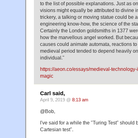
to the list of possible explanations. Just as o
visions might equally be attributed to divine i
trickery, a talking or moving statue could be a
engineering know-how, the science of the star
Certainly the London goldsmiths in 1377 wer
how the marvellous angel worked. But becau
causes could animate automata, reactions to t
medieval period tended to depend heavily on 
individual."
https://aeon.co/essays/medieval-technology-i
magic
Carl said,
April 9, 2019 @
8:13 am
@Bob,
I've said for a while the "Turing Test" should b
Cartesian test".