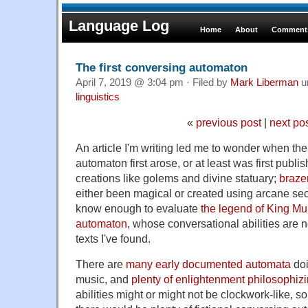
Language Log
Home
About
Comments
The first conversing automaton
April 7, 2019 @ 3:04 pm · Filed by
Mark Liberman
u
linguistics
«
previous post
|
next po
An article I'm writing led me to wonder when the
automaton first arose, or at least was first publi
creations like golems and divine statuary;
braze
either been magical or created using arcane secr
know enough to evaluate
the legend of King Mu
automaton
, whose conversational abilities are n
texts I've found.
There are
many early documented automata
doi
music, and
plenty of enlightenment philosophiz
abilities might or might not be clockwork-like, s