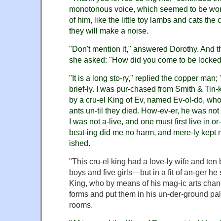
monotonous voice, which seemed to be wor
of him, like the little toy lambs and cats the
they will make a noise.
"Don't mention it," answered Dorothy. And t
she asked: "How did you come to be locked 
"It is a long sto-ry," replied the copper man; "b
brief-ly. I was pur-chased from Smith & Tin-
by a cru-el King of Ev, named Ev-ol-do, who 
ants un-til they died. How-ev-er, he was not 
I was not a-live, and one must first live in or-
beat-ing did me no harm, and mere-ly kept 
ished.
"This cru-el king had a love-ly wife and ten 
boys and five girls—but in a fit of an-ger he
King, who by means of his mag-ic arts chang
forms and put them in his un-der-ground pal
rooms.