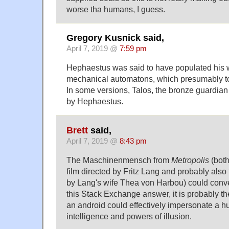
worse tha humans, I guess.
Gregory Kusnick said,
April 7, 2019 @
7:59 pm
Hephaestus was said to have populated his 
mechanical automatons, which presumably too
In some versions, Talos, the bronze guardian
by Hephaestus.
Brett
said,
April 7, 2019 @
8:43 pm
The Maschinenmensch from
Metropolis
(both
film directed by Fritz Lang and probably also
by Lang's wife Thea von Harbou) could conver
this Stack Exchange answer, it is probably th
an android could effectively impersonate a 
intelligence and powers of illusion.