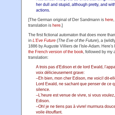
her dull and stupid, although pretty, and wi
actions.
[The German original of Der Sandmann is
here
translation is
here
.]
The first fictional automaton that does more th
in
L'Eve Future
(
The Eve of the Future
), a (wild
1886 by Auguste Villiers de l'Isle-Adam. Here's 
the French version of the book
, followed by my 
translation:
A trois pas d'Edison et de lord Ewald, l'appar
voix délicieusement grave:
–Eh bien, mon cher Edison, me voici! dit-ell
Lord Ewald, ne sachant que penser de ce qu'
silence.
–L'heure est venue de vivre, si vous voulez
Edison.
–Oh! je ne tiens pas à vivre! murmura douce
voile étouffant.