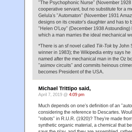
"The Psychophonic Nurse" (November 1928 
cooperative servant, but no substitute for a m
Gelula's "Automaton" (November 1931 Amazi
designs on its creator's daughter and has to
"Helen O'Loy" (December 1938 Astounding) b
which a man marries the ideal mechanical 
*There is an sf novel called
Tik-Tok
by John 
winner in 1983); the Wikipedia entry says he i
named after the mechanical man in the Oz b
"asimov circuits" and commits heinous crimes
becomes President of the USA.
Michael Trittipo said,
April 7, 2019 @
4:09 pm
Much depends on one's definition of an "aut
considering the reference to Descartes. Wou
"robots" in R.U.R. (1920)? They're made fro
synthetic organic material, a chemical that b
says the play, and they are assembled, rathe