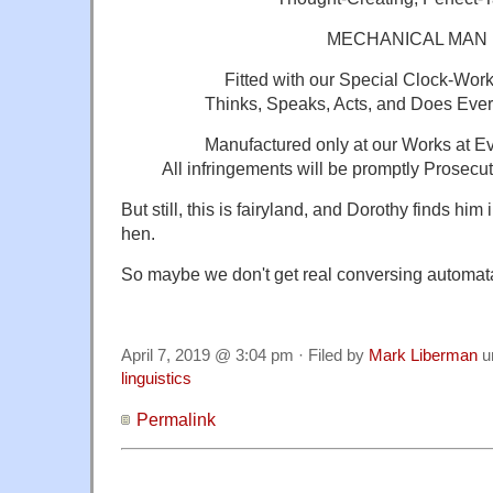
MECHANICAL MAN
Fitted with our Special Clock-Wor
Thinks, Speaks, Acts, and Does Every
Manufactured only at our Works at Ev
All infringements will be promptly Prosecu
But still, this is fairyland, and Dorothy finds hi
hen.
So maybe we don't get real conversing automata
April 7, 2019 @ 3:04 pm · Filed by
Mark Liberman
u
linguistics
Permalink