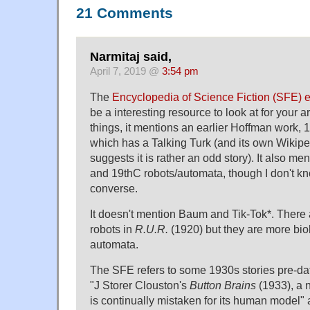
21 Comments
Narmitaj said,
April 7, 2019 @
3:54 pm
The
Encyclopedia of Science Fiction (SFE) 
be a interesting resource to look at for your a
things, it mentions an earlier Hoffman work, 
which has a Talking Turk (and its own Wikipe
suggests it is rather an odd story). It also m
and 19thC robots/automata, though I don't 
converse.
It doesn't mention Baum and Tik-Tok*. There 
robots in
R.U.R.
(1920) but they are more bio
automata.
The SFE refers to some 1930s stories pre-dat
"J Storer Clouston's
Button Brains
(1933), a n
is continually mistaken for its human model" 