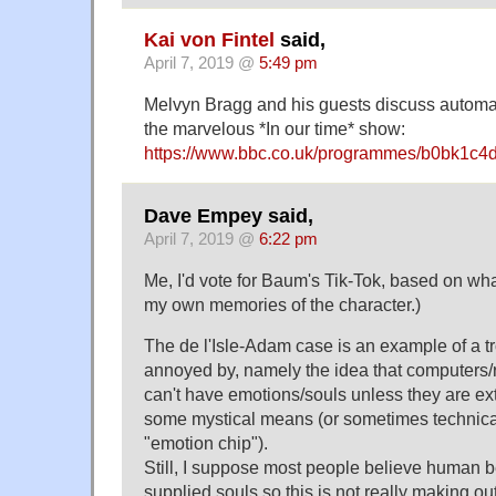
Kai von Fintel
said,
April 7, 2019 @
5:49 pm
Melvyn Bragg and his guests discuss automa
the marvelous *In our time* show:
https://www.bbc.co.uk/programmes/b0bk1c4
Dave Empey said,
April 7, 2019 @
6:22 pm
Me, I'd vote for Baum's Tik-Tok, based on wh
my own memories of the character.)
The de l'Isle-Adam case is an example of a t
annoyed by, namely the idea that computers
can't have emotions/souls unless they are ex
some mystical means (or sometimes technica
"emotion chip").
Still, I suppose most people believe human b
supplied souls so this is not really making ou