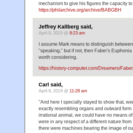
mechanism to give his figures the capacity t
https://philarchive.org/archive/BABGBH
Jeffrey Kallberg said,
April 8, 2019 @
8:23 am
I assume Mark means to distinguish between
"speaking," but if not, then Faber's Euphoni
worth considering.
https://history-computer.com/Dreamers/Faber
Carl said,
April 8, 2019 @
11:28 am
"And here I specially stayed to show that, w
exactly resembling organs and outward form 
irrational animal, we could have no means of
were in any respect of a different nature from 
there were machines bearing the image of ou