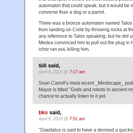
automaton that could speak, but it would be 
converse
than a dog or a parrot.
There was a bronze automaton named Talos 
from landing on Crete by throwing rocks at thei
any reference to Talos speaking, but he did 
Medea convinced him to pull out the plug in hi
ichor ran out, killing him.
Sili said,
April 8, 2019 @
7:17 am
Sean Carroll's most recent _Mindscape_ pod
Mayor is titled "Gods and robots in ancient my
chance to actually listen to it yet.
bks
said,
April 8, 2019 @
7:51 am
"Daedalus is said to have a devised a quicks