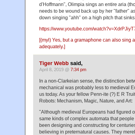
d'Hoffmann", Olimpia sings an entire aria (t
needs to be wound back up by her "father" a
down singing "ahh" on a high pitch that sink
https://www.youtube.com/watch?v=XdrPJiy
[(myl) Yes, but a gramaphone can also sing a
adequately.]
Tiger Webb
said,
April 8, 2019 @
7:34 pm
In a non-Clarkeian sense, the distinction be
mechanical was probably less to medieval Eur
us today. As your fellow Penn-ite (?) E R Trui
Robots: Mechanism, Magic, Nature, and Art:
"Although medieval Europeans had figured ou
same kinds of complex automata that people 
been designing and constructing for centuries
believing in preternatural causes. They mere