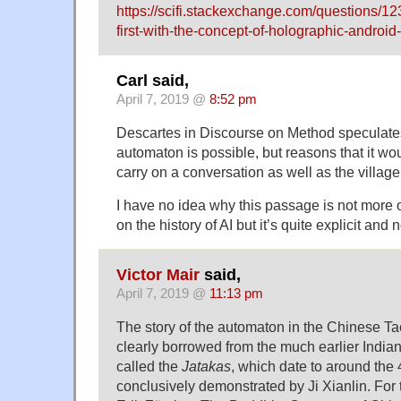
https://scifi.stackexchange.com/questions/
first-with-the-concept-of-holographic-android-i
Carl said,
April 7, 2019 @
8:52 pm
Descartes in Discourse on Method speculate
automaton is possible, but reasons that it wo
carry on a conversation as well as the village 
I have no idea why this passage is not more of
on the history of AI but it’s quite explicit and 
Victor Mair
said,
April 7, 2019 @
11:13 pm
The story of the automaton in the Chinese Tao
clearly borrowed from the much earlier Indian
called the
Jatakas
, which date to around the 
conclusively demonstrated by Ji Xianlin. For 