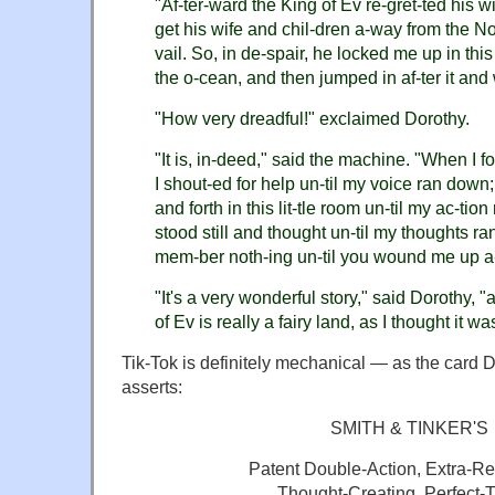
"Af-ter-ward the King of Ev re-gret-ted his wi
get his wife and chil-dren a-way from the N
vail. So, in de-spair, he locked me up in this
the o-cean, and then jumped in af-ter it an
"How very dreadful!" exclaimed Dorothy.
"It is, in-deed," said the machine. "When I 
I shout-ed for help un-til my voice ran down
and forth in this lit-tle room un-til my ac-tio
stood still and thought un-til my thoughts ran
mem-ber noth-ing un-til you wound me up a
"It's a very wonderful story," said Dorothy, 
of Ev is really a fairy land, as I thought it wa
Tik-Tok is definitely mechanical — as the card 
asserts:
SMITH & TINKER'S
Patent Double-Action, Extra-R
Thought-Creating, Perfect-T