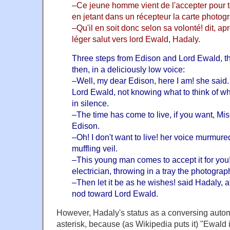
–Ce jeune homme vient de l'accepter pour to
en jetant dans un récepteur la carte photog
–Qu'il en soit donc selon sa volonté! dit, ap
léger salut vers lord Ewald, Hadaly.
Three steps from Edison and Lord Ewald, th
then, in a deliciously low voice:
–Well, my dear Edison, here I am! she said.
Lord Ewald, not knowing what to think of wh
in silence.
–The time has come to live, if you want, M
Edison.
–Oh! I don't want to live! her voice murmure
muffling veil.
–This young man comes to accept it for you
electrician, throwing in a tray the photograph
–Then let it be as he wishes! said Hadaly, a
nod toward Lord Ewald.
However, Hadaly's status as a conversing auto
asterisk, because (as Wikipedia puts it) "Ewald 