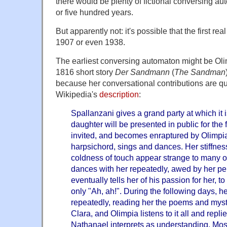
there would be plenty of fictional conversing au
or five hundred years.
But apparently not: it's possible that the first r
1907 or even 1938.
The earliest conversing automaton might be Oli
1816 short story
Der Sandmann
(
The Sandman
because her conversational contributions are qui
Wikipedia's
description
:
Spallanzani gives a grand party at which it i
daughter will be presented in public for the f
invited, and becomes enraptured by Olimpia
harpsichord, sings and dances. Her stiffne
coldness of touch appear strange to many 
dances with her repeatedly, awed by her pe
eventually tells her of his passion for her, t
only "Ah, ah!". During the following days, he
repeatedly, reading her the poems and myst
Clara, and Olimpia listens to it all and repli
Nathanael interprets as understanding. Mos