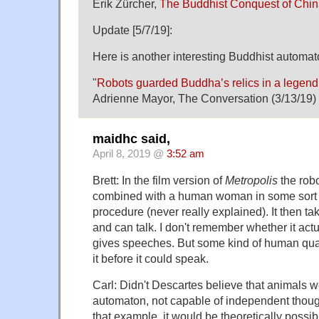
Erik Zürcher,
The Buddhist Conquest of Chi
Update [5/7/19]:
Here is another interesting Buddhist automat
"
Robots guarded Buddha’s relics in a legend 
Adrienne Mayor, The Conversation (3/13/19)
maidhc said,
April 8, 2019 @
3:52 am
Brett: In the film version of
Metropolis
the robot
combined with a human woman in some sort o
procedure (never really explained). It then 
and can talk. I don't remember whether it actu
gives speeches. But some kind of human qual
it before it could speak.
Carl: Didn't Descartes believe that animals we
automaton, not capable of independent though
that example, it would be theoretically possib