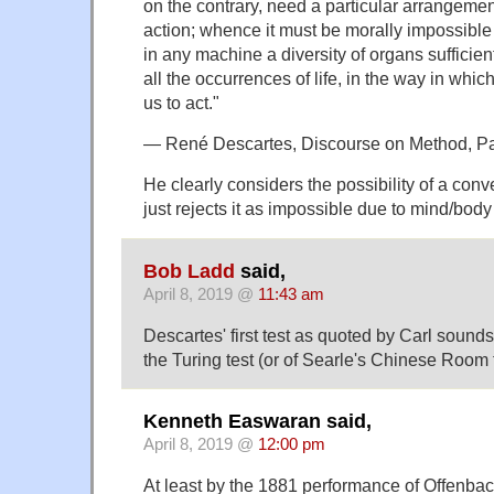
on the contrary, need a particular arrangement
action; whence it must be morally impossible 
in any machine a diversity of organs sufficient 
all the occurrences of life, in the way in whi
us to act."
— René Descartes, Discourse on Method, Pa
He clearly considers the possibility of a con
just rejects it as impossible due to mind/body
Bob Ladd
said,
April 8, 2019 @
11:43 am
Descartes' first test as quoted by Carl sounds 
the Turing test (or of Searle's Chinese Room t
Kenneth Easwaran said,
April 8, 2019 @
12:00 pm
At least by the 1881 performance of Offenba