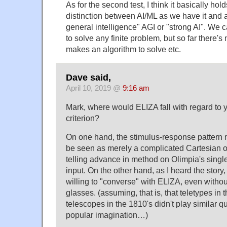
As for the second test, I think it basically hol
distinction between AI/ML as we have it and a t
general intelligence" AGI or "strong AI". We
to solve any finite problem, but so far there's
makes an algorithm to solve etc.
Dave said,
April 10, 2019 @
9:16 am
Mark, where would ELIZA fall with regard to 
criterion?
On one hand, the stimulus-response pattern 
be seen as merely a complicated Cartesian or
telling advance in method on Olimpia's single
input. On the other hand, as I heard the story
willing to "converse" with ELIZA, even withou
glasses. (assuming, that is, that teletypes in
telescopes in the 1810's didn't play similar q
popular imagination…)