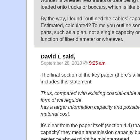
loaded onto trucks or boxcars, which is like be
By the way, I found "outlined the cables' capac
Estimated, calculated? To me you outline some
parts, such as a plan, not a single capacity o
function of fiber diameter or whatever.
David L said,
September 28, 2018 @
9:25 am
The final section of the key paper (there's a l
includes this statement:
Thus, compared with existing coaxial-cable a
form of waveguide
has a larger information capacity and possib
material cost.
It's clear from the paper itself (section 4.4) th
capacity' they mean transmission capacity bu
sentence above might be misinterpreted.