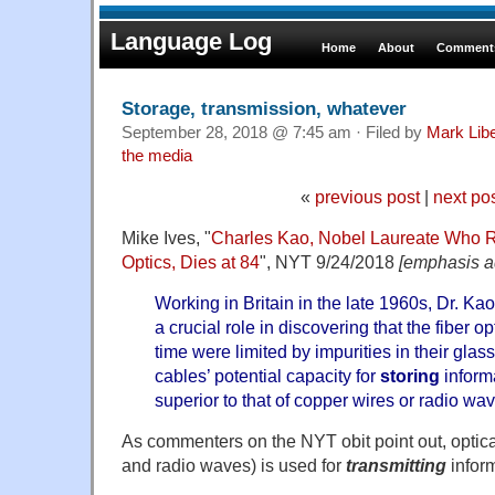
Language Log
Home
About
Comments
Storage, transmission, whatever
September 28, 2018 @ 7:45 am · Filed by
Mark Lib
the media
«
previous post
|
next po
Mike Ives, "
Charles Kao, Nobel Laureate Who R
Optics, Dies at 84
", NYT 9/24/2018
[emphasis a
Working in Britain in the late 1960s, Dr. K
a crucial role in discovering that the fiber op
time were limited by impurities in their glas
cables’ potential capacity for
storing
inform
superior to that of copper wires or radio wa
As commenters on the NYT obit point out, optical
and radio waves) is used for
transmitting
inform