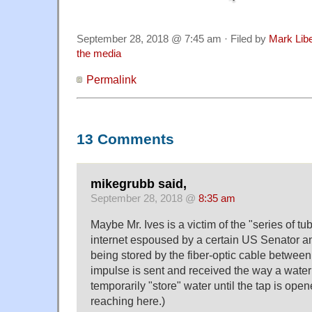
September 28, 2018 @ 7:45 am · Filed by
Mark Lib
the media
Permalink
13 Comments
mikegrubb said,
September 28, 2018 @
8:35 am
Maybe Mr. Ives is a victim of the "series of tub
internet espoused by a certain US Senator a
being stored by the fiber-optic cable betwee
impulse is sent and received the way a water
temporarily "store" water until the tap is opene
reaching here.)