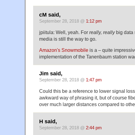
cM said,
September 28, 2018 @
1:12 pm
jpiitula: Well, yeah. For
really, really
big data 
media is still the way to go.
Amazon's Snowmobile
is a – quite impressiv
implementation of the Tanenbaum station wa
Jim said,
September 28, 2018 @
1:47 pm
Could this be a reference to lower signal loss?
awkward way of phrasing it, but of course fibe
over much larger distances compared to othe
H said,
September 28, 2018 @
2:44 pm