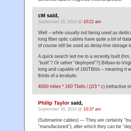
cM said,
September 28, 2018 @
10:21 am
Well – while usually not being used as dedic
long fiber optic cables have quite a bit of data
of course still be used as delay-line storage 
A quick search led me to a recently built (hm
"built"? Or rather "deployed"?) Bilbao-to-Vir
long and capable of 160TBit/s – meaning it wi
thirds of a terabyte:
4000 miles * 160 Tbit/s / (2/3 * c)
(refractive i
Philip Taylor
said,
September 28, 2018 @
10:37 am
(Submarine cables) — They are certainly "bu
"manufactured"), after which they can be "de