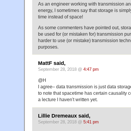
As an engineer working with transmission and
energy, I sometimes say that storage is simp
time instead of space!
As some commenters have pointed out, stora
be used for (or mistaken for) transmission pu
harder to use (or mistake) transmission techn
purposes.
MattF said,
September 28, 2018 @
4:47 pm
@H
I agree– data transmission is just data storage
to note that spacetime has certain causality c
a lecture I haven't written yet.
Lillie Dremeaux said,
September 28, 2018 @
5:41 pm