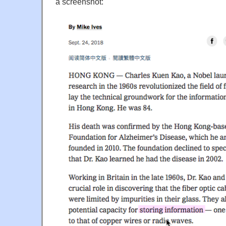
a screenshot: