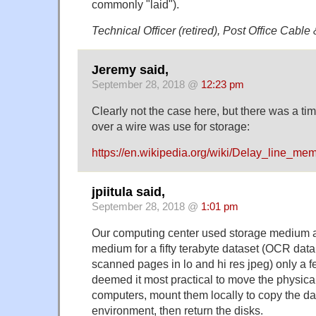
commonly "laid").
Technical Officer (retired), Post Office Cable
Jeremy said,
September 28, 2018 @
12:23 pm
Clearly not the case here, but there was a t
over a wire was use for storage:
https://en.wikipedia.org/wiki/Delay_line_me
jpiitula said,
September 28, 2018 @
1:01 pm
Our computing center used storage medium a
medium for a fifty terabyte dataset (OCR data
scanned pages in lo and hi res jpeg) only a 
deemed it most practical to move the physical
computers, mount them locally to copy the da
environment, then return the disks.