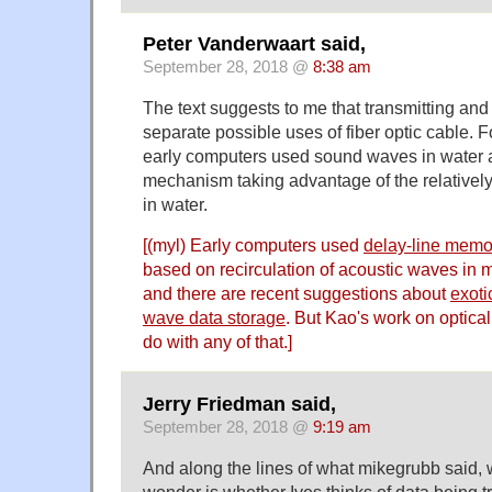
Peter Vanderwaart said,
September 28, 2018 @
8:38 am
The text suggests to me that transmitting and
separate possible uses of fiber optic cable.
early computers used sound waves in water a
mechanism taking advantage of the relativel
in water.
[(myl) Early computers used
delay-line memo
based on recirculation of acoustic waves in m
and there are recent suggestions about
exoti
wave data storage
. But Kao's work on optical
do with any of that.]
Jerry Friedman said,
September 28, 2018 @
9:19 am
And along the lines of what mikegrubb said,
wonder is whether Ives thinks of data being t