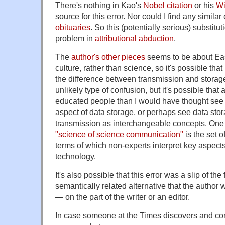
There's nothing in Kao's
Nobel citation
or his
Wi
source for this error. Nor could I find any similar 
obituaries
. So this (potentially serious) substitu
problem in
attributional abduction
.
The
author's other pieces
seems to be about Eas
culture, rather than science, so it's possible that
the difference between transmission and storage
unlikely type of confusion, but it's possible that a
educated people than I would have thought see 
aspect of data storage, or perhaps see data sto
transmission as interchangeable concepts. One l
"science of science communication"
is the set 
terms of which non-experts interpret key aspect
technology.
It's also possible that this error was a slip of the
semantically related alternative that the autho
— on the part of the writer or an editor.
In case someone at the Times discovers and corr