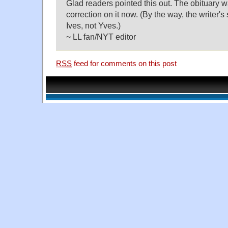
Glad readers pointed this out. The obituary 
correction on it now. (By the way, the writer'
Ives, not Yves.)
~ LL fan/NYT editor
RSS
feed for comments on this post