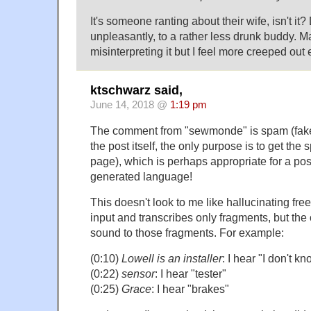
It's someone ranting about their wife, isn't it
unpleasantly, to a rather less drunk buddy. Ma
misinterpreting it but I feel more creeped out e
ktschwarz said,
June 14, 2018 @
1:19 pm
The comment from "sewmonde" is spam (fake
the post itself, the only purpose is to get th
page), which is perhaps appropriate for a po
generated language!
This doesn't look to me like hallucinating freely
input and transcribes only fragments, but the
sound to those fragments. For example:
(0:10)
Lowell is an installer
: I hear "I don't kn
(0:22)
sensor
: I hear "tester"
(0:25)
Grace
: I hear "brakes"