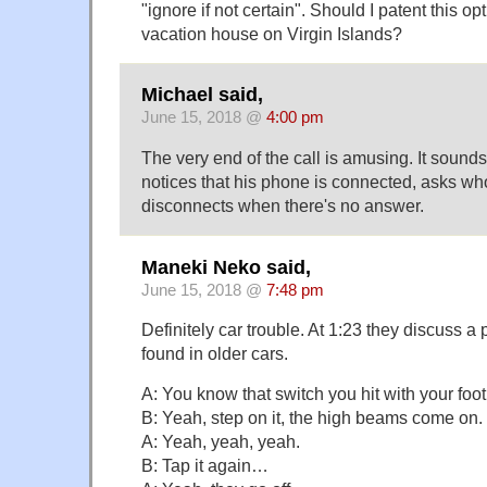
"ignore if not certain". Should I patent this opt
vacation house on Virgin Islands?
Michael said,
June 15, 2018 @
4:00 pm
The very end of the call is amusing. It sound
notices that his phone is connected, asks who
disconnects when there's no answer.
Maneki Neko said,
June 15, 2018 @
7:48 pm
Definitely car trouble. At 1:23 they discuss a
found in older cars.
A: You know that switch you hit with your fo
B: Yeah, step on it, the high beams come on.
A: Yeah, yeah, yeah.
B: Tap it again…