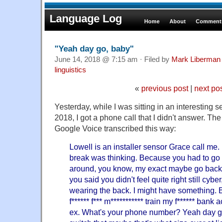
Language Log
Home
About
Comments
"Yeah day go, baby"
June 14, 2018 @ 7:15 am · Filed by
Mark Liberman
linguistics
«
previous post
|
next po
Yesterday, while I was sitting in an interesting
2018, I got a phone call that I didn't answer. The
Google Voice transcribed this way:
Lowell is an installer sensor Grace call me. I
break was thinking. Because you had to go 
around, you know, my exact maybe go back t
you said you didn't feel quite right still cybe
wearing the back. I might have something. 
f****** f*** m*********** train my f****** bank
ex. What's your phone number? Yeah day go