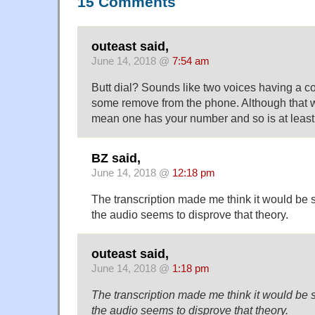
15 Comments
outeast said,
June 14, 2018 @
7:54 am
Butt dial? Sounds like two voices having a co
some remove from the phone. Although that
mean one has your number and so is at least
BZ said,
June 14, 2018 @
12:18 pm
The transcription made me think it would be 
the audio seems to disprove that theory.
outeast said,
June 14, 2018 @
1:18 pm
The transcription made me think it would be 
the audio seems to disprove that theory.