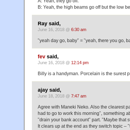
A: Yeah, they go off.
B: Yeah, the high beams go off but the low be
Ray said,
June 16, 2018 @
6:30 am
"yeah day go, baby" = "yeah, there you go, b
fev
said,
June 16, 2018 @
12:14 pm
Billy is a handyman. Porcelain is the surest p
ajay said,
June 18, 2018 @
7:47 am
Agree with Maneki Neko. Also the clearest p
had to go to work this morning", something a
"drain your bank account" part. "Maybe that s
It clears up at the end as they switch topic –