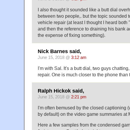
I also thought it sounded like a butt dial ove
between two people,. but the topic sounded t
vehicle repair (at least I thought I heard both
and then the reference to draining his bank a
the expense of fixing something).
Nick Barnes said,
June 15, 2018 @
3:12 am
I'm with Sal. It's a butt dial, two guys chatting
repair. One is much closer to the phone than t
Ralph Hickok said,
June 15, 2018 @
2:21 pm
I'm often bemused by the closed captioning 
by default) on the video game summaries at
Here a few samples from the condensed game