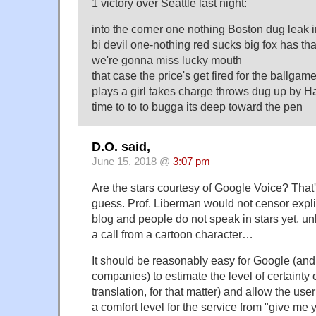
1 victory over Seattle last night:
into the corner one nothing Boston dug leak i
bi devil one-nothing red sucks big fox has that
we're gonna miss lucky mouth
that case the price's get fired for the ballgame
plays a girl takes charge throws dug up by Hai
time to to to bugga its deep toward the pen
D.O. said,
June 15, 2018 @
3:07 pm
Are the stars courtesy of Google Voice? That
guess. Prof. Liberman would not censor expli
blog and people do not speak in stars yet, un
a call from a cartoon character…
It should be reasonably easy for Google (and 
companies) to estimate the level of certainty o
translation, for that matter) and allow the use
a comfort level for the service from "give me 