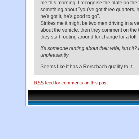
me this morning, I recognise the plate on the 
something about "you've got three quarters, he
he's got it, he's good to go".
Strikes me it might be two men driving in a ve
about the vehicle, then they comment on the tr
they start rooting around for change for a toll.
It's someone ranting about their wife, isn't it
unpleasantly
Seems like it has a Rorschach quality to it…
RSS
feed for comments on this post