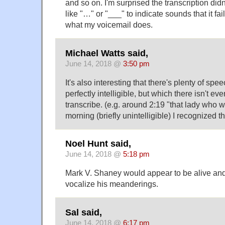
and so on. I'm surprised the transcription did
like "…" or "___" to indicate sounds that it fai
what my voicemail does.
Michael Watts said,
June 14, 2018 @
3:50 pm
It's also interesting that there's plenty of spee
perfectly intelligible, but which there isn't ev
transcribe. (e.g. around 2:19 "that lady who 
morning (briefly unintelligible) I recognized th
Noel Hunt said,
June 14, 2018 @
5:18 pm
Mark V. Shaney would appear to be alive and
vocalize his meanderings.
Sal said,
June 14, 2018 @
6:17 pm