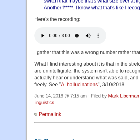
switch that maybe that's what size over at l
Another f*****. I know what that's like I reco
Here's the recording:
I gather that this was a wrong number rather th
What I find interesting about it is that in the stre
are unintelligible, the system isn't able to recogni
actually hear or understand what was said, and 
freely. See "
AI hallucinations
", 3/10/2018.
June 14, 2018 @ 7:15 am · Filed by
Mark Liberman
linguistics
Permalink