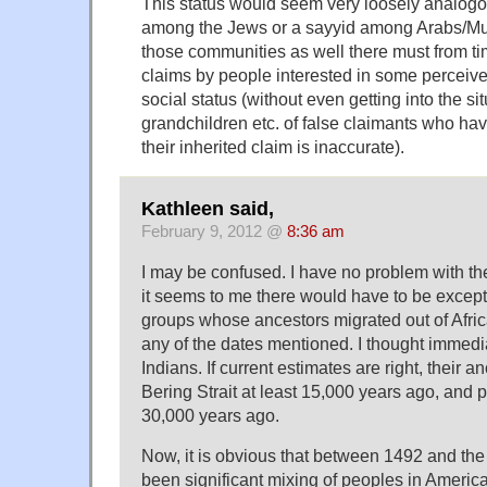
This status would seem very loosely analogo
among the Jews or a sayyid among Arabs/Mus
those communities as well there must from tim
claims by people interested in some perceive
social status (without even getting into the sit
grandchildren etc. of false claimants who ha
their inherited claim is inaccurate).
Kathleen said,
February 9, 2012 @
8:36 am
I may be confused. I have no problem with th
it seems to me there would have to be except
groups whose ancestors migrated out of Afric
any of the dates mentioned. I thought immedi
Indians. If current estimates are right, their 
Bering Strait at least 15,000 years ago, and p
30,000 years ago.
Now, it is obvious that between 1492 and the
been significant mixing of peoples in America