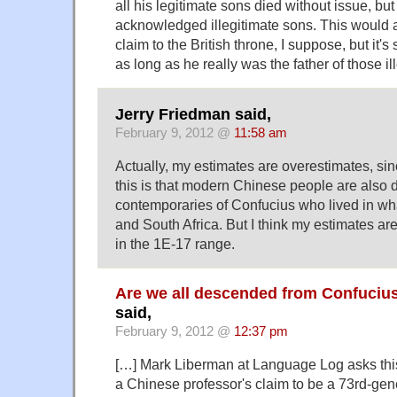
all his legitimate sons died without issue, bu
acknowledged illegitimate sons. This would a
claim to the British throne, I suppose, but it's 
as long as he really was the father of those il
Jerry Friedman said,
February 9, 2012 @
11:58 am
Actually, my estimates are overestimates, sin
this is that modern Chinese people are also
contemporaries of Confucius who lived in wh
and South Africa. But I think my estimates ar
in the 1E-17 range.
Are we all descended from Confucius
said,
February 9, 2012 @
12:37 pm
[…] Mark Liberman at Language Log asks this
a Chinese professor's claim to be a 73rd-gen