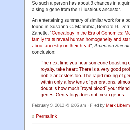
So such a person has about 3 chances in a quinti
a single gene from their illustrious ancestor.
An entertaining summary of similar work for a 
found in Susanna C. Manrubia, Bernard H. Der
Zanette, "
Genealogy in the Era of Genomics: Mod
family traits reveal human homogeneity and sta
about ancestry on their head
",
American Scienti
conclusion:
The next time you hear someone boasting 
royalty, take heart: There is a very good pro
noble ancestors too. The rapid mixing of g
within only a few tens of generations, almos
doubt is how much "royal blood" your friend (
genes. Genealogy does not mean genes.
February 9, 2012 @ 6:05 am · Filed by
Mark Liber
Permalink