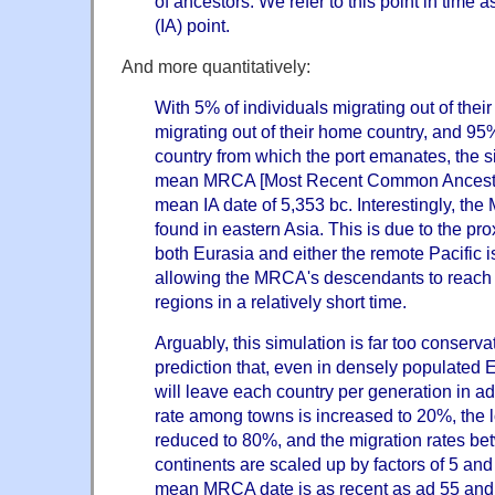
of ancestors. We refer to this point in time a
(IA) point.
And more quantitatively:
With 5% of individuals migrating out of the
migrating out of their home country, and 95%
country from which the port emanates, the 
mean MRCA [Most Recent Common Ancester]
mean IA date of 5,353 bc. Interestingly, th
found in eastern Asia. This is due to the prox
both Eurasia and either the remote Pacific i
allowing the MRCA's descendants to reach 
regions in a relatively short time.
Arguably, this simulation is far too conservat
prediction that, even in densely populated 
will leave each country per generation in ad
rate among towns is increased to 20%, the l
reduced to 80%, and the migration rates be
continents are scaled up by factors of 5 and 
mean MRCA date is as recent as ad 55 and 