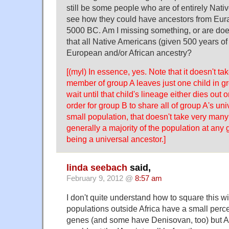
still be some people who are of entirely Native
see how they could have ancestors from Eur
5000 BC. Am I missing something, or are doe
that all Native Americans (given 500 years of
European and/or African ancestry?
[(myl) In essence, yes. Note that it doesn't ta
member of group A leaves just one child in gr
wait until that child's lineage either dies out
order for group B to share all of group A's uni
small population, that doesn't take very man
generally a majority of the population at any
being a universal ancestor.]
linda seebach
said,
February 9, 2012 @
8:57 am
I don't quite understand how to square this wit
populations outside Africa have a small per
genes (and some have Denisovan, too) but Af