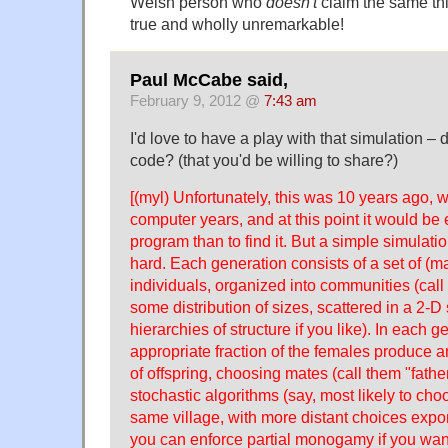
Welsh person who
doesn't
claim the same thi
true and wholly unremarkable!
Paul McCabe said,
February 9, 2012 @
7:43 am
I'd love to have a play with that simulation – 
code? (that you'd be willing to share?)
[(myl) Unfortunately, this was 10 years ago, wh
computer years, and at this point it would be e
program than to find it. But a simple simulation
hard. Each generation consists of a set of (m
individuals, organized into communities (call 
some distribution of sizes, scattered in a 2-D
hierarchies of structure if you like). In each g
appropriate fraction of the females produce 
of offspring, choosing mates (call them "fath
stochastic algorithms (say, most likely to c
same village, with more distant choices expone
you can enforce partial monogamy if you wan