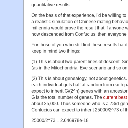
quantitative results.
On the basis of that experience, I'd be willing to
a realistic simulation of Chinese mating behavio
millennia would prove the result that if anyone w
now descended from Confucius, then everyone i
For those of you who still find these results hard
keep in mind two things:
(1) This is about two-parent lines of descent. Si
(as in the Mitochondrial Eve scenario and so on) 
(2) This is about genealogy, not about genetics
each individual gets half at random from each p
expect to inherit G/(2^n) genes with an ancesto
G is the total number of genes. The
current best
about 25,000. Thus someone who is a 73rd-gen
Confucius can expect to inherit 25000/2^73 of t
25000/2^73 = 2.646978e-18