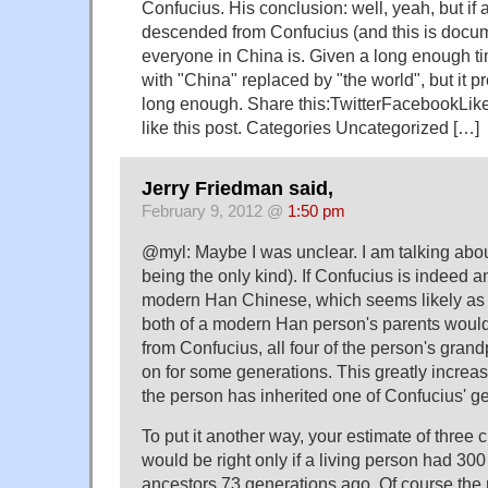
Confucius. His conclusion: well, yeah, but if
descended from Confucius (and this is docu
everyone in China is. Given a long enough ti
with "China" replaced by "the world", but it 
long enough. Share this:TwitterFacebookLike t
like this post. Categories Uncategorized […]
Jerry Friedman said,
February 9, 2012 @
1:50 pm
@myl: Maybe I was unclear. I am talking about
being the only kind). If Confucius is indeed an
modern Han Chinese, which seems likely as
both of a modern Han person's parents wou
from Confucius, all four of the person's gran
on for some generations. This greatly increase
the person has inherited one of Confucius' g
To put it another way, your estimate of three c
would be right only if a living person had 300 
ancestors 73 generations ago. Of course the r