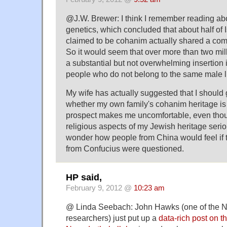
@J.W. Brewer: I think I remember reading ab
genetics, which concluded that about half of
claimed to be cohanim actually shared a c
So it would seem that over more than two mil
a substantial but not overwhelming insertion 
people who do not belong to the same male l
My wife has actually suggested that I should g
whether my own family's cohanim heritage is 
prospect makes me uncomfortable, even thoug
religious aspects of my Jewish heritage seriou
wonder how people from China would feel if 
from Confucius were questioned.
HP said,
February 9, 2012 @
10:23 am
@ Linda Seebach: John Hawks (one of the 
researchers) just put up a
data-rich post on th