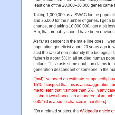
least one of the 20,000–30,000 genes came 
Taking 1,000,000 as a SWAG for the populati
and 25,000 for the number of genes, I get a b
chance, and taking 10,000,000 I get a bit le
Hm, that probably should have been obvious
As far as descent in the male line goes, I went
population geneticist about 20 years ago in wh
said the rate of non-paternity (the biological fa
father) is about 5% in all studied human popu
culture. This casts some doubt on claims to 
generation descendant of someone in the mal
[(myl) I've heard an estimate, supposedly ba
15%. I suspect that this is an exaggeration, bu
me to learn that it's more than 5%. In any cas
is about two chances in a hundred of an unb
0.85^73 is about 6 chances in a million.]
(On a related subject, the
Wikipedia article 