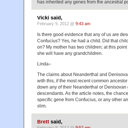
has inherited any genes from the ancestral p
Vicki said,
February 9, 2012 @
9:43 am
Is there good evidence that any of us are de
Confucius? Yes, he had a child. Did that chil
on? My mother has two children; at this point 
she will have any grandchildren.
Linda–
The claims about Neanderthal and Denisovan
with this, if the most recent common ancestor
down any of their Neanderthal or Denisovan g
descendants. As the article notes, the chances
specific gene from Confucius, or any other anc
slim.
Brett
said,
February 9, 2012 @
9:52 am