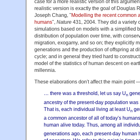
case for a more realistic version of this argume
realistic version is exactly the goal of Douglas
Joseph Chang, "
Modelling the recent common anc
humans
",
Nature
431, 2004. They did a variety o
simulations based on models with a simplified b
distribution of population over time, with conse
migration, exogamy, and so on; they explicitly 
generations and the production of offspring at diff
cycle; and in general they tried hard to construct
model of the statistics of human descent on eart
millennia.
These elaborations don't affect the main point — 
… there was a threshold, let us say U
gener
n
ancestry of the present-day population was an
That is, each individual living at least U
gen
n
a common ancestor of all of today's humans
human alive today. Thus, among all individua
generations ago, each present-day human h