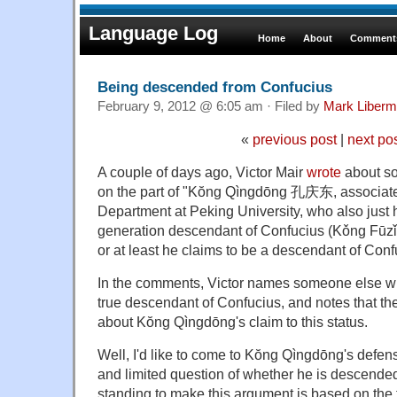
Language Log
Home
About
Comments
Being descended from Confucius
February 9, 2012 @ 6:05 am · Filed by
Mark Liber
«
previous post
|
next po
A couple of days ago, Victor Mair
wrote
about so
on the part of "
Kŏng Qìngdōng 孔庆东, associate 
Department at Peking University, who also just 
generation descendant of Confucius (Kǒng F
or at least he claims to be a descendant of Conf
In the comments, Victor names someone else wh
true descendant of Confucius, and notes that th
about Kŏng Qìngdōng's claim to this status.
Well, I'd like to come to Kŏng Qìngdōng's defense
and limited question of whether he is descende
standing to make this argument is based on the f