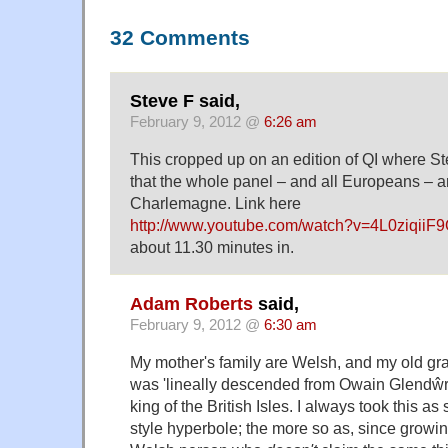
32 Comments
Steve F said,
February 9, 2012 @
6:26 am
This cropped up on an edition of QI where S
that the whole panel – and all Europeans – 
Charlemagne. Link here
http://www.youtube.com/watch?v=4L0ziqiiF
about 11.30 minutes in.
Adam Roberts
said,
February 9, 2012 @
6:30 am
My mother's family are Welsh, and my old gran
was 'lineally descended from Owain Glendŵr' 
king of the British Isles. I always took this a
style hyperbole; the more so as, since growing