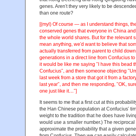
genes. Aren't they very likely to be descend
than one route?
[(myl) Of course — as I understand things, the
conserved genes that everyone in China and
the whole world shares. But for the relevant se
mean anything, we'd want to believe that so
actually transferred from parent to child dow
generations in a direct line from Confucius 
it would be like me saying "I have this bead th
Confucius", and then someone objecting "Um,
last week from a store that got it from a factor
last year", and then me responding, "OK, sur
one just like it…"]
It seems to me that a first cut at this probabil
the Han Chinese population at Confucius' tim
weight to the tradition that he does have liv
would use a smaller number.) The reciprocal
approximate the probability that a given ge
from Confucius. Then we can easily calculate 