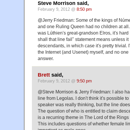
Steve Morrison said,
February 9, 2012 @
8:50 pm
@Jerry Friedman: Some of the kings of Núme
and one Ruling Queen had no children at all. 
was Lúthien's great-grandson Elros, it's hard
shall that line fail" statement means unless it r
descendants, in which case it's pretty trivial. 
the Internet (and Usenet) myself, and no one
answer.
Brett
said,
February 9, 2012 @
9:50 pm
@Steve Morrison & Jerry Friedman: I also h
line from Legolas. I don't think it's possible t
speaker was really thinking, but the line does
The question of who is entitled to claim desc
is a recurring theme in The Lord of the Rings 
This includes questions of whether female li
important as male ones