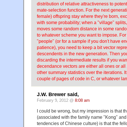
distribution of relative attractiveness to potenti
mate-selection function. For the next generati
female) offspring stay where they're born, exce
with some probability; when a "village" splits,
moves some random distance in some random
to whatever scheme you want to impose. For e
"people" (or for a sample if you don't have 
patience), you need to keep a bit vector repre
descendents in the new generation. Then you
discarding the intermediate results if you want
decendance vectors are either all ones or all
other summary statistics over the iterations. 
couple of pages of code in C, or whatever 
J.W. Brewer said,
February 9, 2012 @
8:08 am
I could be wrong, but my impression is that t
(associated with the family name "Kong" and 
tendencies of Chinese culture) is that the fell