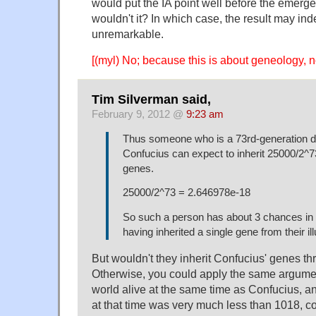
would put the IA point well before the emer
wouldn't it? In which case, the result may ind
unremarkable.
[(myl) No; because this is about geneology, n
Tim Silverman said,
February 9, 2012 @
9:23 am
Thus someone who is a 73rd-generation d
Confucius can expect to inherit 25000/2^7
genes.
25000/2^73 = 2.646978e-18
So such a person has about 3 chances in a 
having inherited a single gene from their il
But wouldn't they inherit Confucius' genes th
Otherwise, you could apply the same argumen
world alive at the same time as Confucius, an
at that time was very much less than 1018, c