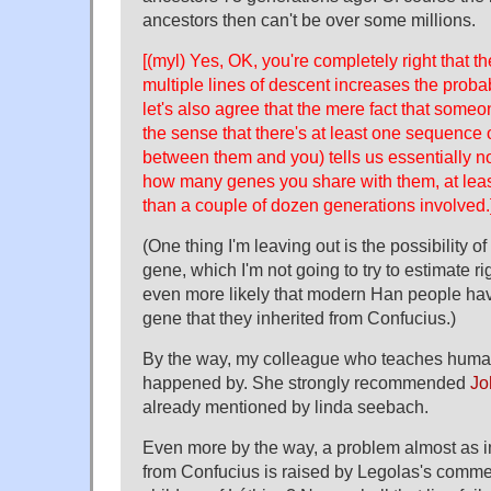
ancestors then can't be over some millions.
[(myl) Yes, OK, you're completely right that th
multiple lines of descent increases the probabi
let's also agree that the mere fact that someo
the sense that there's at least one sequence o
between them and you) tells us essentially n
how many genes you share with them, at leas
than a couple of dozen generations involved.
(One thing I'm leaving out is the possibility o
gene, which I'm not going to try to estimate r
even more likely that modern Han people have
gene that they inherited from Confucius.)
By the way, my colleague who teaches human
happened by. She strongly recommended
Jo
already mentioned by linda seebach.
Even more by the way, a problem almost as i
from Confucius is raised by Legolas's commen