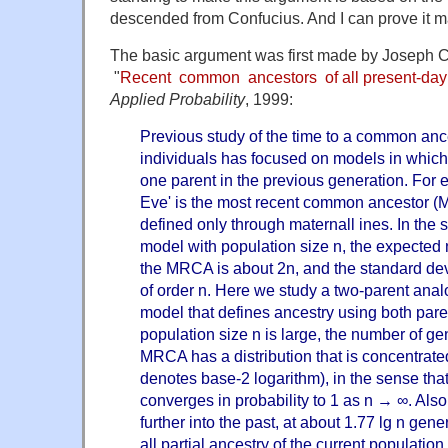
descended from Confucius. And I can prove it m
The basic argument was first made by Joseph C
"
Recent common ancestors of all present-day 
Applied Probability
, 1999:
Previous study of the time to a common ance
individuals has focused on models in which 
one parent in the previous generation. For 
Eve' is the most recent common ancestor 
defined only through maternall ines. In the 
model with population size n, the expected
the MRCA is about 2n, and the standard devia
of order n. Here we study a two-parent anal
model that defines ancestry using both parent
population size n is large, the number of ge
MRCA has a distribution that is concentrate
denotes base-2 logarithm), in the sense that
converges in probability to 1 as n → ∞. Also
further into the past, at about 1.77 lg n gen
all partial ancestry of the current population