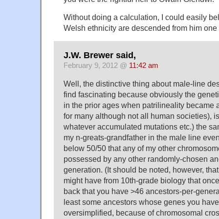
Without doing a calculation, I could easily bel
Welsh ethnicity are descended from him one 
J.W. Brewer said,
February 9, 2012 @
11:42 am
Well, the distinctive thing about male-line de
find fascinating because obviously the genet
in the prior ages when patrilineality became 
for many although not all human societies), is
whatever accumulated mutations etc.) the 
my n-greats-grandfather in the male line even
below 50/50 that any of my other chromoso
possessed by any other randomly-chosen anc
generation. (It should be noted, however, tha
might have from 10th-grade biology that onc
back that you have >46 ancestors-per-genera
least some ancestors whose genes you have n
oversimplified, because of chromosomal cros