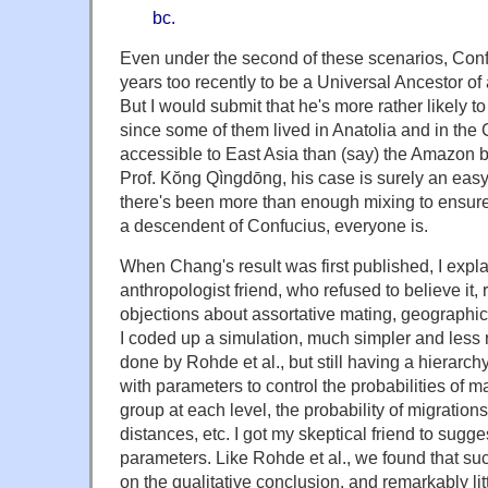
bc.
Even under the second of these scenarios, Conf
years too recently to be a Universal Ancestor o
But I would submit that he's more rather likely
since some of them lived in Anatolia and in th
accessible to East Asia than (say) the Amazon ba
Prof. Kŏng Qìngdōng, his case is surely an easy
there's been more than enough mixing to ensure 
a descendent of Confucius, everyone is.
When Chang's result was first published, I expla
anthropologist friend, who refused to believe it,
objections about assortative mating, geographic
I coded up a simulation, much simpler and less r
done by Rohde et al., but still having a hierarch
with parameters to control the probabilities of m
group at each level, the probability of migrations
distances, etc. I got my skeptical friend to sugg
parameters. Like Rohde et al., we found that suc
on the qualitative conclusion, and remarkably litt