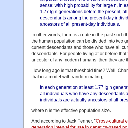
sense: with high probability for large n, in 
1.77 Ig n generations before the present, al
descendants among the present-day individu
ancestors of all present-day individuals.
In other words, there is a date in the past such t
the human population can be divided into two 
current descendants and those who have all curr
descendants. For people living at or before that t
ancestor of any modern humans, then they are the
How long ago is that threshold time? Well, Ch
that in a model with random mating,
in each generation at least 1.77 lg n genera
all individuals who have any descendants 
individuals are actually ancestors of all pre
where n is the effective population size.
And according to Jack Fenner, "
Cross-cultural 
generation interval for use in genetics-based p