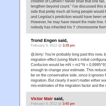
children of Lúthien? Never shall that line fai
lengthen beyond count." I've discussed this o
side that pretty much all living people would
and Legolas's prediction would have been ve
However, he may have meant the male line. On
nobody has inherited his Y chromosome from
Trond Engen said,
February 9, 2012 @
3:39 pm
@Jerry: You're probably long past this now, b
migration effect (using Mark's initial configur
Confucion would be mN = m1^N = 0,9995^91 
enough to change your estimate. This redu
be on the conservative side, since it ignores 
migration. But clearly it won't matter either 
mis-estimates of the migration factor and the
Victor Mair
said,
February 9, 2012 @
3:40 pm