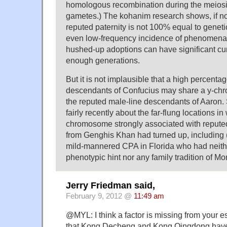
homologous recombination during the meiosi
gametes.) The kohanim research shows, if not
reputed paternity is not 100% equal to genetic
even low-frequency incidence of phenomena 
hushed-up adoptions can have significant cum
enough generations.
But it is not implausible that a high percenta
descendants of Confucius may share a y-chr
the reputed male-line descendants of Aaron
fairly recently about the far-flung locations in
chromosome strongly associated with repute
from Genghis Khan had turned up, including (
mild-mannered CPA in Florida who had neithe
phenotypic hint nor any family tradition of Mo
Jerry Friedman said,
February 9, 2012 @
11:49 am
@MYL: I think a factor is missing from your e
that Kong Decheng and Kong Qingdong have