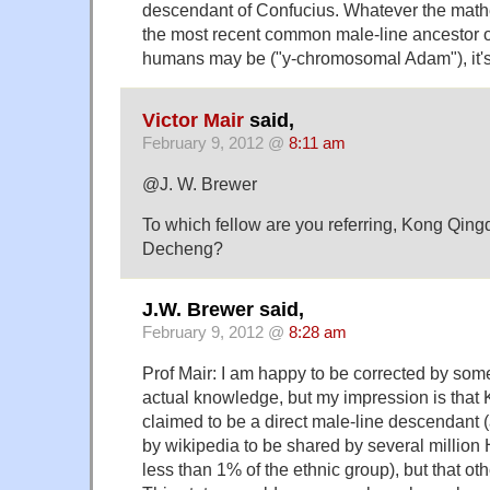
descendant of Confucius. Whatever the math
the most recent common male-line ancestor of 
humans may be ("y-chromosomal Adam"), it's a
Victor Mair
said,
February 9, 2012 @
8:11 am
@J. W. Brewer
To which fellow are you referring, Kong Qin
Decheng?
J.W. Brewer said,
February 9, 2012 @
8:28 am
Prof Mair: I am happy to be corrected by som
actual knowledge, but my impression is that
claimed to be a direct male-line descendant (
by wikipedia to be shared by several million 
less than 1% of the ethnic group), but that oth