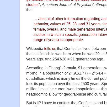
studies
",
American Journal of Physical Anthrop
that
… absent of other information regarding anc
behavior, values of 25, 28, and 31 years sh
female, overall, and male generation interval
studies in which a speciﬁc generation interv
range of years) is appropriate.
Wikipedia
tells us
that Confucius lived between
that his first child was born when he was 20, i
years ago. And 2543/28 = 91 generations ago.
According to Chang's formula, 91 generations w
mixing in a population of 2^(91/1.77) = 2^54.4 
quadrillion, which is many times the current pop
less its population over the past 2500 years. Spec
million times the current world population — thi
headroom to allow for geographical and cultural 
But is it? I have to confess that Confucius and I 