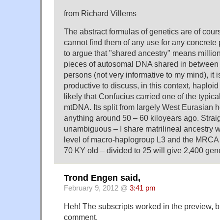
from Richard Villems
The abstract formulas of genetics are of cours
cannot find them of any use for any concrete
to argue that "shared ancestry" means millions
pieces of autosomal DNA shared in between a
persons (not very informative to my mind), it
productive to discuss, in this context, haploid
likely that Confucius carried one of the typic
mtDNA. Its split from largely West Eurasian
anything around 50 – 60 kiloyears ago. Strai
unambiguous – I share matrilineal ancestry w
level of macro-haplogroup L3 and the MRCA 
70 KY old – divided to 25 will give 2,400 gen
Trond Engen said,
February 9, 2012 @
3:41 pm
Heh! The subscripts worked in the preview, bu
comment.