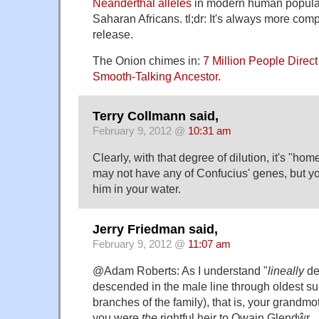
Neanderthal alleles
in modern human populat
Saharan Africans. tl;dr: It's always more com
release.
The Onion chimes in:
7 Million People Direc
Smooth-Talking Ancestor
.
Terry Collmann said,
February 9, 2012 @
10:31 am
Clearly, with that degree of dilution, it's "h
may not have any of Confucius' genes, but 
him in your water.
Jerry Friedman said,
February 9, 2012 @
11:07 am
@Adam Roberts: As I understand "
lineally
de
descended in the male line through oldest su
branches of the family), that is, your grandmo
you were
the
rightful heir to Owain Glendŵr.