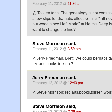
February 11, 2012 @
11:36 am
@ Tolkien fans. The genealogy is not consist
a few slips for dramatic effect. Gimli's "Till
but wood since I left Moria" at Helm's Deep i
want to change the line?
Steve Morrison said,
February 11, 2012 @
3:59 pm
@Jerry Friedman, Brett: We could perhaps tak
rec.arts.books.tolkien ?
Jerry Friedman said,
February 12, 2012 @
12:40 pm
@Steve Morrison: rec.arts.books.tolkien work
Steve Morrison said,
February 13, 2012 @
3:06 pm