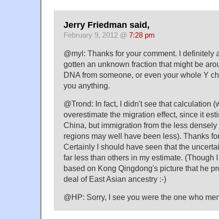
Jerry Friedman said,
February 9, 2012 @
7:28 pm
@myl: Thanks for your comment. I definitely 
gotten an unknown fraction that might be arou
DNA from someone, or even your whole Y chr
you anything.
@Trond: In fact, I didn't see that calculation 
overestimate the migration effect, since it es
China, but immigration from the less densel
regions may well have been less). Thanks for 
Certainly I should have seen that the uncertai
far less than others in my estimate. (Though 
based on Kong Qingdong's picture that he pr
deal of East Asian ancestry :-)
@HP: Sorry, I see you were the one who me