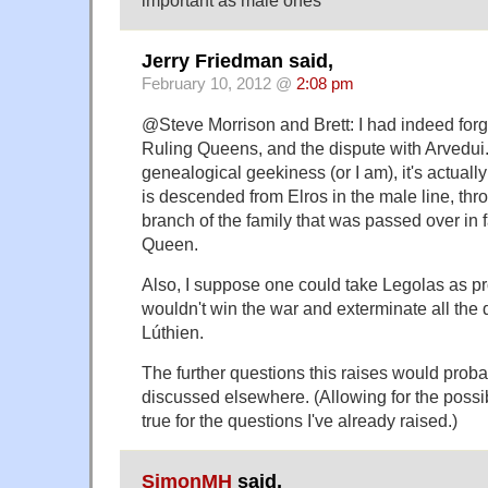
Jerry Friedman said,
February 10, 2012 @
2:08 pm
@Steve Morrison and Brett: I had indeed forg
Ruling Queens, and the dispute with Arvedui
genealogical geekiness (or I am), it's actuall
is descended from Elros in the male line, th
branch of the family that was passed over in fa
Queen.
Also, I suppose one could take Legolas as p
wouldn't win the war and exterminate all the
Lúthien.
The further questions this raises would proba
discussed elsewhere. (Allowing for the possibi
true for the questions I've already raised.)
SimonMH
said,