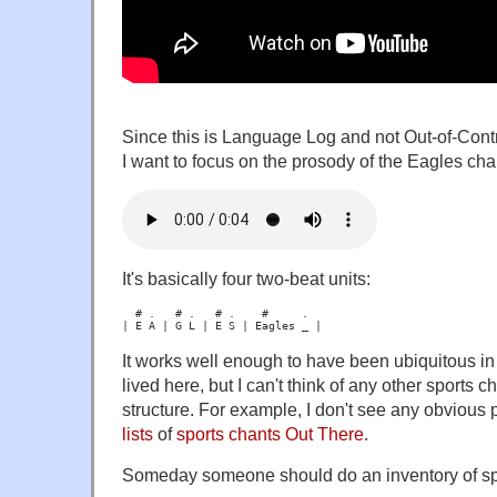
Since this is Language Log and not Out-of-Contr
I want to focus on the prosody of the Eagles cha
It's basically four two-beat units:
  # .   # .   # .    #     .

It works well enough to have been ubiquitous in 
lived here, but I can't think of any other sports 
structure. For example, I don't see any obvious p
lists
of
sports
chants
Out
There
.
Someday someone should do an inventory of spo