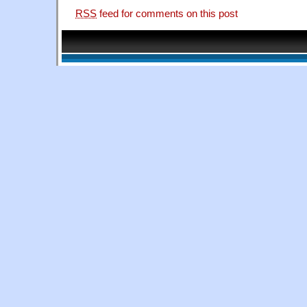
RSS
feed for comments on this post