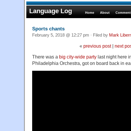
Language Log
Home
About
Comments
Sports chants
February 5, 2018 @ 12:27 pm · Filed by
Mark Libe
«
previous post
|
next po
There was a
big city-wide party
last night here i
Philadelphia Orchestra, got on board back in e