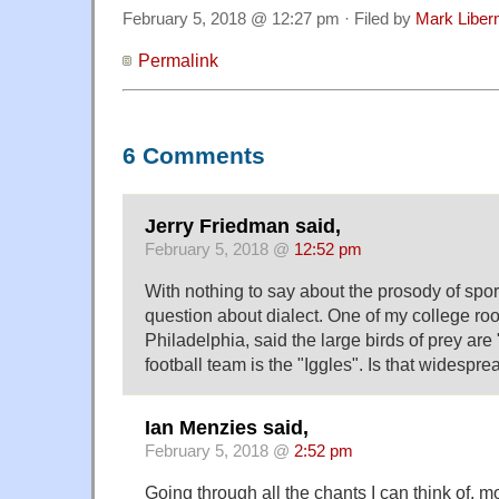
February 5, 2018 @ 12:27 pm · Filed by
Mark Libe
Permalink
6 Comments
Jerry Friedman said,
February 5, 2018 @
12:52 pm
With nothing to say about the prosody of sports
question about dialect. One of my college r
Philadelphia, said the large birds of prey are
football team is the "Iggles". Is that widespre
Ian Menzies said,
February 5, 2018 @
2:52 pm
Going through all the chants I can think of, 