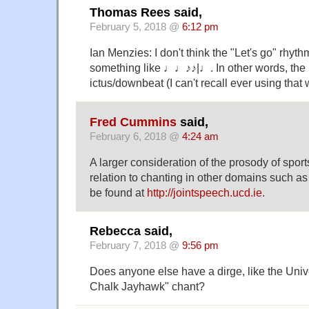
Thomas Rees said,
February 5, 2018 @
6:12 pm
Ian Menzies: I don't think the "Let's go" rhythm 
something like ♩♩♪♪|♩. In other words, the l
ictus/downbeat (I can't recall ever using that 
Fred Cummins
said,
February 6, 2018 @
4:24 am
A larger consideration of the prosody of sport
relation to chanting in other domains such as 
be found at
http://jointspeech.ucd.ie
.
Rebecca said,
February 7, 2018 @
9:56 pm
Does anyone else have a dirge, like the Univ
Chalk Jayhawk" chant?