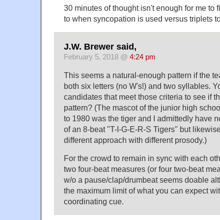
30 minutes of thought isn't enough for me to f
to when syncopation is used versus triplets to f
J.W. Brewer said,
February 5, 2018 @
4:24 pm
This seems a natural-enough pattern if the t
both six letters (no W's!) and two syllables. Y
candidates that meet those criteria to see if t
pattern? (The mascot of the junior high schoo
to 1980 was the tiger and I admittedly have no
of an 8-beat "T-I-G-E-R-S Tigers" but likewise
different approach with different prosody.)
For the crowd to remain in sync with each othe
two four-beat measures (or four two-beat mea
w/o a pause/clap/drumbeat seems doable al
the maximum limit of what you can expect with
coordinating cue.