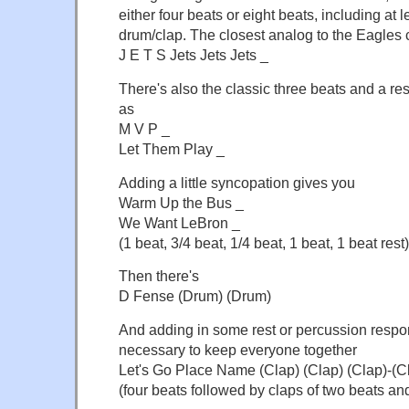
either four beats or eight beats, including at l
drum/clap. The closest analog to the Eagles ch
J E T S Jets Jets Jets _
There's also the classic three beats and a r
as
M V P _
Let Them Play _
Adding a little syncopation gives you
Warm Up the Bus _
We Want LeBron _
(1 beat, 3/4 beat, 1/4 beat, 1 beat, 1 beat rest)
Then there's
D Fense (Drum) (Drum)
And adding in some rest or percussion resp
necessary to keep everyone together
Let's Go Place Name (Clap) (Clap) (Clap)-(C
(four beats followed by claps of two beats and 