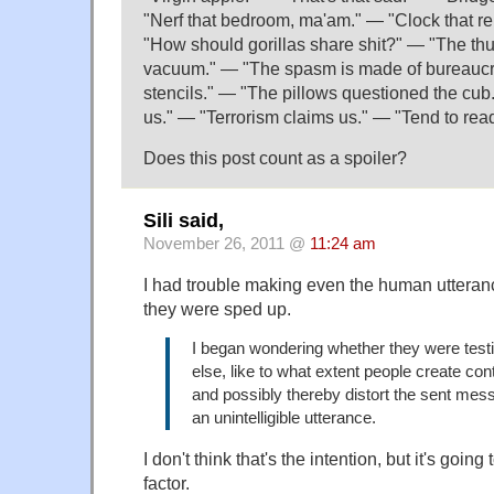
"Nerf that bedroom, ma'am." — "Clock that re
"How should gorillas share shit?" — "The t
vacuum." — "The spasm is made of bureaucr
stencils." — "The pillows questioned the cub.
us." — "Terrorism claims us." — "Tend to read
Does this post count as a spoiler?
Sili said,
November 26, 2011 @
11:24 am
I had trouble making even the human uttera
they were sped up.
I began wondering whether they were test
else, like to what extent people create co
and possibly thereby distort the sent mess
an unintelligible utterance.
I don't think that's the intention, but it's goin
factor.