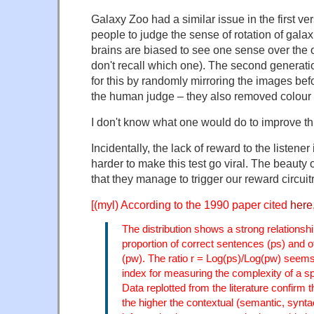
Galaxy Zoo had a similar issue in the first v
people to judge the sense of rotation of galax
brains are biased to see one sense over the o
don't recall which one). The second generatio
for this by randomly mirroring the images bef
the human judge – they also removed colour
I don't know what one would do to improve thi
Incidentally, the lack of reward to the listener
harder to make this test go viral. The beauty 
that they manage to trigger our reward circu
[(myl) According to the 1990 paper cited
here
The distribution shows a strong relationsh
proportion of correct sentences (ps) and o
(pw). The ratio r = Log(ps)/Log(pw) seems
index for measuring the complexity of a
Data replotted from the literature confirm 
the higher the contextual (semantic, syntac