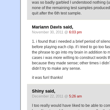
was so badly garbled I understood nothing (
none of the remaining test samples produced 
quit after the 6th test sample.
Mariann Davis said,
November 30, 2011 @
6:03 pm
1. i found that i needed a brief period of sile
before playing each clip. if i tried to go too fa
the phrase to go into my brain in addition to 
cases i was more willing to construct words th
because they made sense; other times i didn'
didn't try to make any sense.
it was fun! thanks!
Shiny said,
December 22, 2011 @
5:26 am
I too really would have liked to be able to co