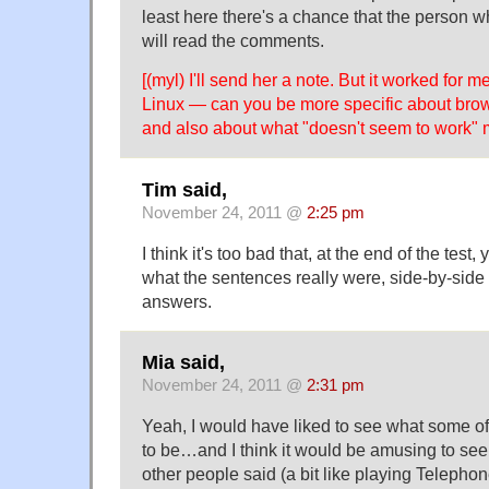
least here there's a chance that the person 
will read the comments.
[(myl) I'll send her a note. But it worked for
Linux — can you be more specific about brow
and also about what "doesn't seem to work"
Tim said,
November 24, 2011 @
2:25 pm
I think it's too bad that, at the end of the test,
what the sentences really were, side-by-side
answers.
Mia said,
November 24, 2011 @
2:31 pm
Yeah, I would have liked to see what some 
to be…and I think it would be amusing to see
other people said (a bit like playing Telephon