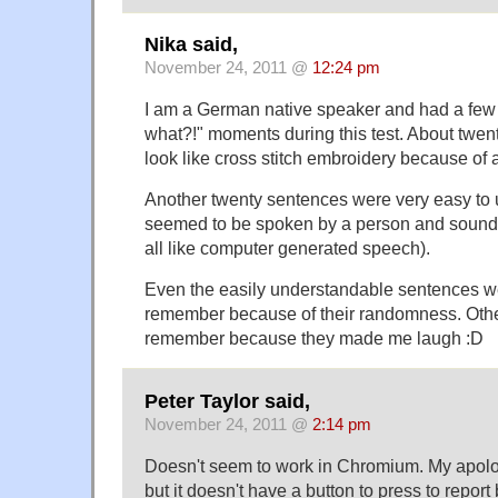
Nika said,
November 24, 2011 @
12:24 pm
I am a German native speaker and had a few
what?!" moments during this test. About twent
look like cross stitch embroidery because of a
Another twenty sentences were very easy to
seemed to be spoken by a person and sounded
all like computer generated speech).
Even the easily understandable sentences w
remember because of their randomness. Othe
remember because they made me laugh :D
Peter Taylor said,
November 24, 2011 @
2:14 pm
Doesn't seem to work in Chromium. My apologi
but it doesn't have a button to press to repor