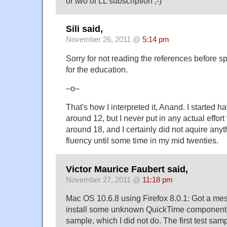
or two of LL subscription ;-)
Sili said,
November 26, 2011 @
5:14 pm
Sorry for not reading the references before s
for the education.
–o–
That's how I interpreted it, Anand. I started 
around 12, but I never put in any actual effort 
around 18, and I certainly did not aquire any
fluency until some time in my mid twenties.
Victor Maurice Faubert said,
November 27, 2011 @
11:18 pm
Mac OS 10.6.8 using Firefox 8.0.1: Got a me
install some unknown QuickTime component on
sample, which I did not do. The first test sam