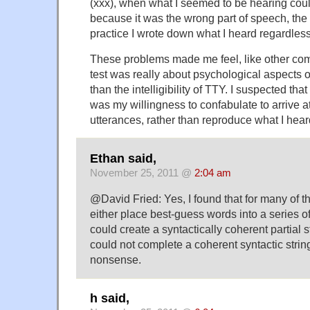
(xxx), when what I seemed to be hearing coul
because it was the wrong part of speech, the
practice I wrote down what I heard regardless
These problems made me feel, like other com
test was really about psychological aspects o
than the intelligibility of TTY. I suspected th
was my willingness to confabulate to arrive at
utterances, rather than reproduce what I hear
Ethan said,
November 25, 2011 @
2:04 am
@David Fried: Yes, I found that for many of t
either place best-guess words into a series of 
could create a syntactically coherent partial st
could not complete a coherent syntactic strin
nonsense.
h said,