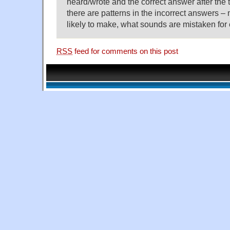
heard/wrote and the correct answer after the t
there are patterns in the incorrect answers –
likely to make, what sounds are mistaken for 
RSS
feed for comments on this post