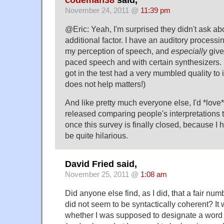
codeman38
said,
November 24, 2011 @
11:39 pm
@Eric: Yeah, I'm surprised they didn't ask abo
additional factor. I have an auditory processin
my perception of speech, and
especially
give
paced speech and with certain synthesizers. (
got in the test had a very mumbled quality to
does not help matters!)
And like pretty much everyone else, I'd *love* 
released comparing people's interpretations 
once this survey is finally closed, because I 
be quite hilarious.
David Fried said,
November 25, 2011 @
1:08 am
Did anyone else find, as I did, that a fair num
did not seem to be syntactically coherent? It 
whether I was supposed to designate a word a