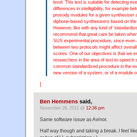
level. This test is suitable for detecting ev
differences in intelligibility, for example be
prosody modules for a given synthesiser
diphone-based synthesisers based on th
However, like with any kind of ‘standardize
recommend that great care be taken when 
SUS experimental procedure, since even a 
between two protocols might affect overall in
scores. One of our objectives is that we 
researchers in the area of text-to-speech 
common standardized procedure in the eva
new version of a system, or of a module of 
]
Ben Hemmens
said,
November 26, 2011 @
12:36 pm
Same software issue as Avinor.
Half way though and taking a break. I feel li