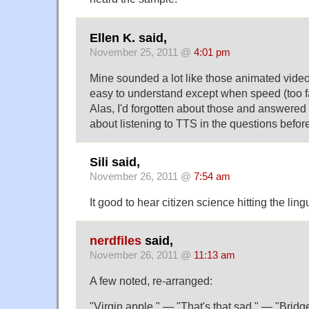
Ellen K. said,
November 25, 2011 @
4:01 pm
Mine sounded a lot like those animated vide
easy to understand except when speed (too f
Alas, I'd forgotten about those and answered 
about listening to TTS in the questions befo
Sili said,
November 26, 2011 @
7:54 am
It good to hear citizen science hitting the lingu
nerdfiles
said,
November 26, 2011 @
11:13 am
A few noted, re-arranged:
"Virgin apple." — "That's that sad." — "Bridg