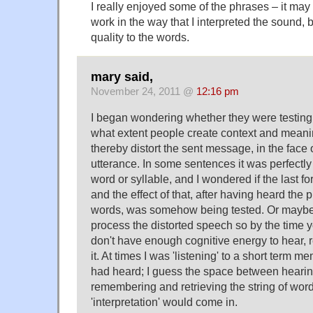
I really enjoyed some of the phrases – it ma
work in the way that I interpreted the sound, 
quality to the words.
mary said,
November 24, 2011 @
12:16 pm
I began wondering whether they were testing 
what extent people create context and meani
thereby distort the sent message, in the face o
utterance. In some sentences it was perfectly c
word or syllable, and I wondered if the last f
and the effect of that, after having heard the p
words, was somehow being tested. Or maybe i
process the distorted speech so by the time y
don't have enough cognitive energy to hear,
it. At times I was 'listening' to a short term me
had heard; I guess the space between hearing
remembering and retrieving the string of word
'interpretation' would come in.