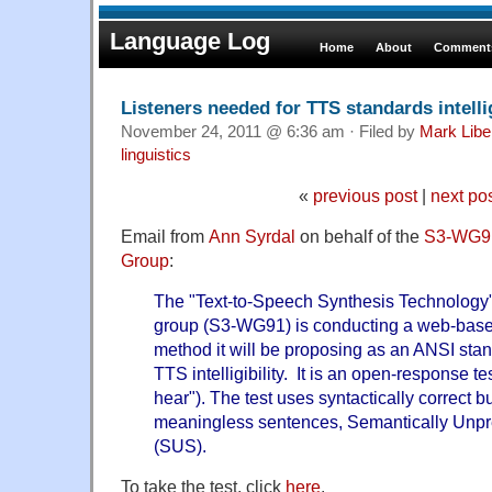
Language Log
Home
About
Comments
Listeners needed for TTS standards intellig
November 24, 2011 @ 6:36 am · Filed by
Mark Lib
linguistics
«
previous post
|
next po
Email from
Ann Syrdal
on behalf of the
S3-WG91
Group
:
The "Text-to-Speech Synthesis Technology
group (S3-WG91) is conducting a web-based 
method it will be proposing as an ANSI stan
TTS intelligibility. It is an open-response t
hear"). The test uses syntactically correct b
meaningless sentences, Semantically Unpr
(SUS).
To take the test, click
here
.