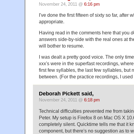
November 24, 2011 @
6:16 pm
I've done the first fifteen of sixty so far, aft
appropriate.
Having read in the comments here that you
d
answers side-by-side with the real ones at the
will bother to resume.
I was dealt a pretty good voice. The only time
xxx's were in the superfast recordings, where 
first few syllables, the last few syllables, but 
between. (For the practice recordings, I used
Deborah Pickett said,
November 24, 2011 @
6:18 pm
Technical difficulties prevented me from taking
Peter. My setup is Firefox 8 on Mac OS X 10.
completely silent. Quicktime tells me that it k
component, but there's no suggestion as to 