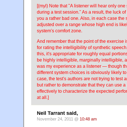
[(myl) Note that "A listener will hear only on
during a test session." As a result, the luck 
you a rather bad one. Also, in each case the 
adjusted over a range whose high end is likely
system's comfort zone.
And remember that the point of the exercise i
for rating the intelligibility of synthetic speec
this, it's appropriate for roughly equal portions
be highly intelligible, marginally intelligible, 
was my experience as a listener — though the
different system choices is obviously likely to 
case, the test's authors are not trying to test 
but rather to demonstrate that they can use a 
effectively to characterize the expected per
at all.]
Neil Tarrant said,
November 24, 2011 @
10:48 am