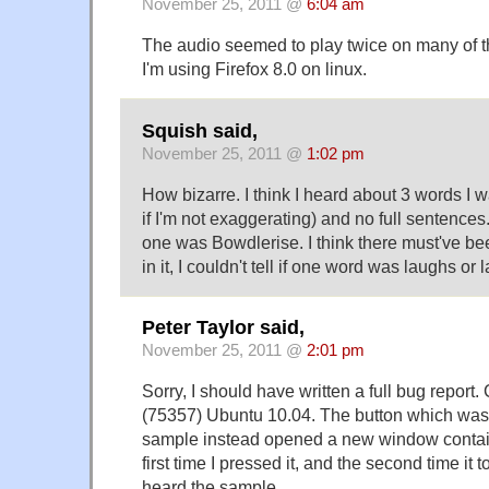
November 25, 2011 @
6:04 am
The audio seemed to play twice on many of th
I'm using Firefox 8.0 on linux.
Squish said,
November 25, 2011 @
1:02 pm
How bizarre. I think I heard about 3 words I w
if I'm not exaggerating) and no full sentence
one was Bowdlerise. I think there must've b
in it, I couldn't tell if one word was laughs or 
Peter Taylor said,
November 25, 2011 @
2:01 pm
Sorry, I should have written a full bug repor
(75357) Ubuntu 10.04. The button which was
sample instead opened a new window contai
first time I pressed it, and the second time it 
heard the sample.