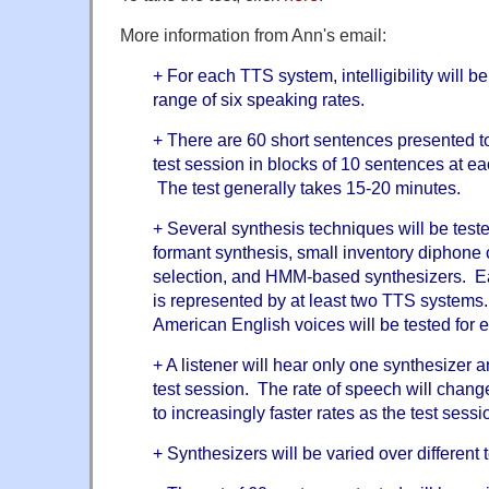
More information from Ann's email:
+ For each TTS system, intelligibility will 
range of six speaking rates.
+ There are 60 short sentences presented to
test session in blocks of 10 sentences at ea
The test generally takes 15-20 minutes.
+ Several synthesis techniques will be teste
formant synthesis, small inventory diphone 
selection, and HMM-based synthesizers. E
is represented by at least two TTS system
American English voices will be tested for 
+ A listener will hear only one synthesizer 
test session. The rate of speech will change 
to increasingly faster rates as the test sess
+ Synthesizers will be varied over different 