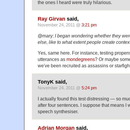
the ones I heard were truly hilarious.
Ray Girvan
said,
November 24, 2011 @
3:21 pm
@mary:
I began wondering whether they wer
else, like to what extent people create cont
Yes, same here. For instance, testing propens
utterances as
mondegreens
? Or maybe some 
we've been recruited as assassins or starfight
TonyK said,
November 24, 2011 @
5:24 pm
I actually found this test distressing — so mu
after four sentences. I suppose that means I w
speech synthesiser.
Adrian Morgan
said,