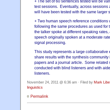
+ The set of 60 sentences tested will be vari
test sessions. Eventually, across sessions a
will have been tested with the same larger s
+ Two human speech reference conditions wi
following the same procedures as used for 
the talker spoke at different speaking rates,
speech originally spoken at a moderate ra
signal processing.
This study represents a large collaborative 
share results with the synthesis community 
papers and a journal article. Some related 
conducted with blind listeners and with aid
listeners.
November 24, 2011 @ 6:36 am · Filed by
Mark Lib
linguistics
Permalink