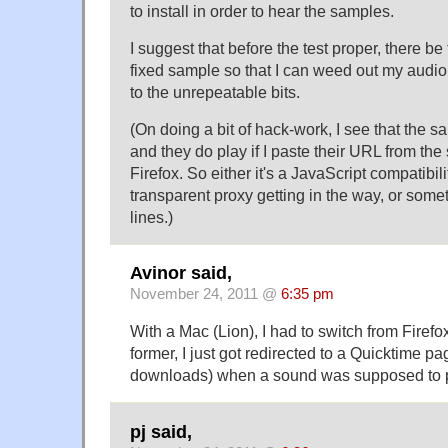
to install in order to hear the samples.
I suggest that before the test proper, there be 
fixed sample so that I can weed out my audio
to the unrepeatable bits.
(On doing a bit of hack-work, I see that the s
and they do play if I paste their URL from the 
Firefox. So either it's a JavaScript compatibil
transparent proxy getting in the way, or some
lines.)
Avinor said,
November 24, 2011 @
6:35 pm
With a Mac (Lion), I had to switch from Firefox
former, I just got redirected to a Quicktime pa
downloads) when a sound was supposed to p
pj said,