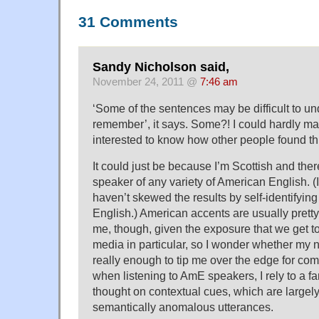
31 Comments
Sandy Nicholson said,
November 24, 2011 @
7:46 am
‘Some of the sentences may be difficult to u
remember’, it says. Some?! I could hardly make
interested to know how other people found th
It could just be because I’m Scottish and ther
speaker of any variety of American English. (I
haven’t skewed the results by self-identifying
English.) American accents are usually prett
me, though, given the exposure that we get t
media in particular, so I wonder whether my n
really enough to tip me over the edge for c
when listening to AmE speakers, I rely to a far
thought on contextual cues, which are largely
semantically anomalous utterances.