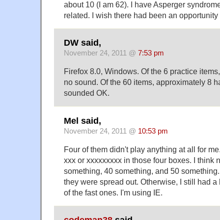
about 10 (I am 62). I have Asperger syndrom
related. I wish there had been an opportunity 
DW said,
November 24, 2011 @
7:53 pm
Firefox 8.0, Windows. Of the 6 practice items
no sound. Of the 60 items, approximately 8 
sounded OK.
Mel said,
November 24, 2011 @
10:53 pm
Four of them didn't play anything at all for me
xxx or xxxxxxxxx in those four boxes. I think
something, 40 something, and 50 something. N
they were spread out. Otherwise, I still had a 
of the fast ones. I'm using IE.