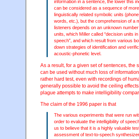
information in a sentence, the lower this i
can be considered as a sequence of more
linguistically related symbolic units (phon
words, etc.), but the comprehension of a
listeners depends on an unknown number 
units, which Miller called “decision units in
speech”, and which result from various bo
down strategies of identification and verific
acoustic-phonetic level.
As a result, for a given set of sentences, the
can be used without much loss of information
rather hard test, even with recordings of huma
generally possible to avoid the ceiling effects
plague attempts to make intelligibility compa
The claim of the 1996 paper is that
The various experiments that were run wit
order to evaluate the intelligibility of spe
us to believe that it is a highly valuable tes
assessment of text-to-speech synthesizer