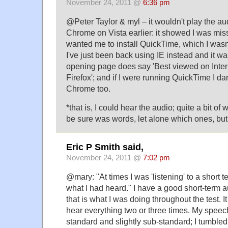
November 24, 2011 @
6:36 pm
@Peter Taylor & myl – it wouldn't play the au
Chrome on Vista earlier: it showed I was mis
wanted me to install QuickTime, which I wasn'
I've just been back using IE instead and it was 
opening page does say 'Best viewed on Inter
Firefox'; and if I were running QuickTime I dar
Chrome too.
*that is, I could hear the audio; quite a bit of 
be sure was words, let alone which ones, but 
Eric P Smith said,
November 24, 2011 @
7:02 pm
@mary: "At times I was 'listening' to a short 
what I had heard." I have a good short-term 
that is what I was doing throughout the test. 
hear everything two or three times. My speec
standard and slightly sub-standard; I tumbled 