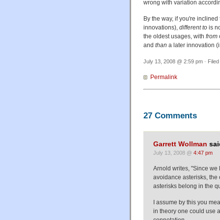
wrong with variation accordin
By the way, if you're inclined 
innovations),
different to
is n
the oldest usages, with
from
and
than
a later innovation (i
July 13, 2008 @ 2:59 pm · Filed
Permalink
27 Comments
Garrett Wollman
sai
July 13, 2008 @
4:47 pm
Arnold writes, "Since we 
avoidance asterisks, the on
asterisks belong in the q
I assume by this you mea
in theory one could use a
connotation.