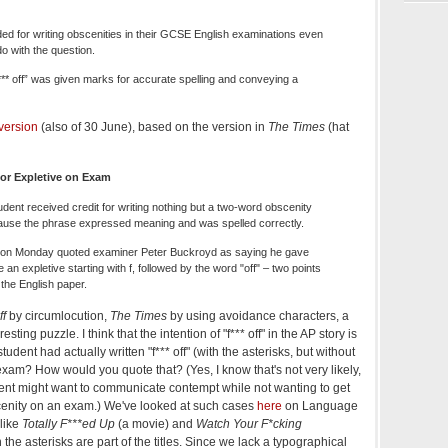
ded for writing obscenities in their GCSE English examinations even
do with the question.
*** off” was given marks for accurate spelling and conveying a
version
(also of 30 June), based on the version in
The Times
(hat
for Expletive on Exam
tudent received credit for writing nothing but a two-word obscenity
use the phrase expressed meaning and was spelled correctly.
on Monday quoted examiner Peter Buckroyd as saying he gave
an expletive starting with f, followed by the word "off" – two points
 the English paper.
ff
by circumlocution,
The Times
by using avoidance characters, a
esting puzzle. I think that the intention of "f*** off" in the AP story is
 student had actually written "f*** off" (with the asterisks, but without
exam? How would you quote that? (Yes, I know that's not very likely,
udent might want to communicate contempt while not wanting to get
scenity on an exam.) We've looked at such cases
here
on Language
 like
Totally F***ed Up
(a movie) and
Watch Your F*cking
the asterisks are part of the titles. Since we lack a typographical