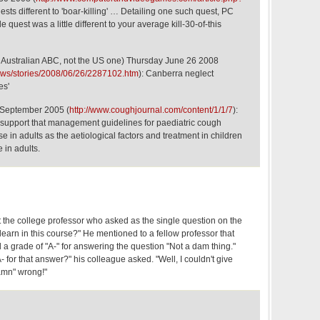
uests different to 'boar-killing' … Detailing one such quest, PC
 quest was a little different to your average kill-30-of-this
Australian ABC, not the US one) Thursday June 26 2008
ews/stories/2008/06/26/2287102.htm
): Canberra neglect
es'
 September 2005 (
http://www.coughjournal.com/content/1/1/7
):
 support that management guidelines for paediatric cough
se in adults as the aetiological factors and treatment in children
e in adults.
t the college professor who asked as the single question on the
learn in this course?" He mentioned to a fellow professor that
a grade of "A-" for answering the question "Not a dam thing."
 for that answer?" his colleague asked. "Well, I couldn't give
amn" wrong!"