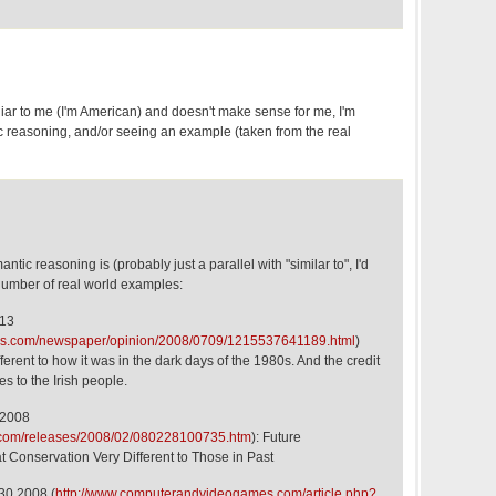
miliar to me (I'm American) and doesn't make sense for me, I'm
ic reasoning, and/or seeing an example (taken from the real
ntic reasoning is (probably just a parallel with "similar to", I'd
number of real world examples:
 13
imes.com/newspaper/opinion/2008/0709/1215537641189.html
)
fferent to how it was in the dark days of the 1980s. And the credit
es to the Irish people.
 2008
y.com/releases/2008/02/080228100735.htm
): Future
at Conservation Very Different to Those in Past
30 2008 (
http://www.computerandvideogames.com/article.php?