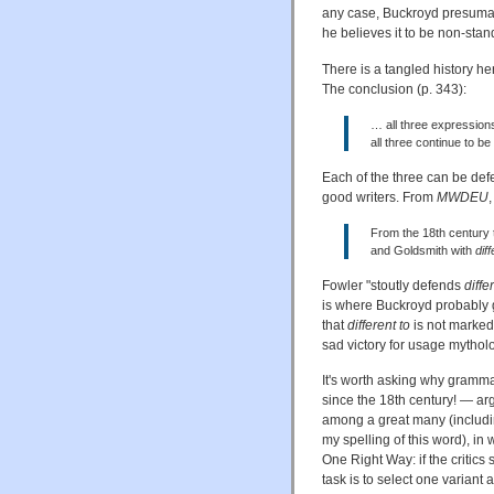
any case, Buckroyd presumab
he believes it to be non-stan
There is a tangled history h
The conclusion (p. 343):
… all three expression
all three continue to b
Each of the three can be def
good writers. From
MWDEU
,
From the 18th century 
and Goldsmith with
dif
Fowler "stoutly defends
diffe
is where Buckroyd probably got
that
different to
is not marked 
sad victory for usage mythol
It's worth asking why gramm
since the 18th century! — arg
among a great many (includi
my spelling of this word), in 
One Right Way: if the critics 
task is to select one variant 