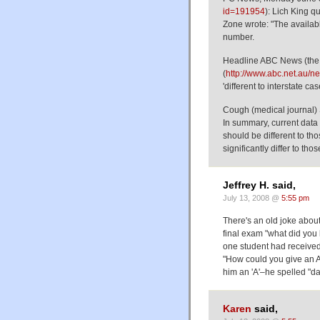
id=191954
): Lich King q
Zone wrote: "The available
number.
Headline ABC News (the 
(
http://www.abc.net.au/n
'different to interstate cas
Cough (medical journal)
In summary, current data
should be different to tho
significantly differ to thos
Jeffrey H. said,
July 13, 2008 @
5:55 pm
There's an old joke abou
final exam "what did you 
one student had received 
"How could you give an A-
him an 'A'–he spelled "d
Karen
said,