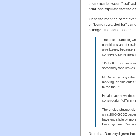
distinction between "real" as
print is to stipulate that the
On to the marking of the exa
or "being rewarded for" using
outrage. The stories do get a
The chief examiner, wh
candidates and for trai
give it zero, because i
conveying some meanin
“It’s better than someon
somebody who leaves t
Mr Buckroyd says that 
marking. “It elucidates
to the task.”
He also acknowledged t
construction “different
The choice phrase, give
on a 2006 GCSE paper, 
have got a little bit mo
Buckroyd said, “We are
Note that Buckroyd gave the s