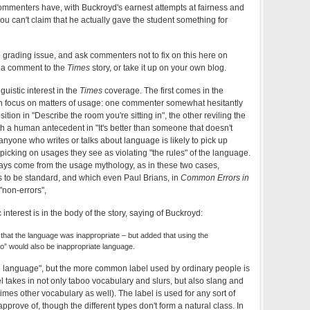
ommenters have, with Buckroyd's earnest attempts at fairness and
ou can't claim that he actually gave the student something for
the grading issue, and ask commenters not to fix on this here on
 a comment to the
Times
story, or take it up on your own blog.
guistic interest in the
Times
coverage. The first comes in the
h focus on matters of usage: one commenter somewhat hesitantly
sition in "Describe the room you're sitting in", the other reviling the
ith a human antecedent in "It's better than someone that doesn't
t anyone who writes or talks about language is likely to pick up
 picking on usages they see as violating "the rules" of the language.
ays come from the usage mythology, as in these two cases,
o be standard, and which even Paul Brians, in
Common Errors in
 "non-errors",
 interest is in the body of the story, saying of Buckroyd:
hat the language was inappropriate – but added that using the
 to” would also be inappropriate language.
e language", but the more common label used by ordinary people is
l takes in not only taboo vocabulary and slurs, but also slang and
es other vocabulary as well). The label is used for any sort of
rove of, though the different types don't form a natural class. In