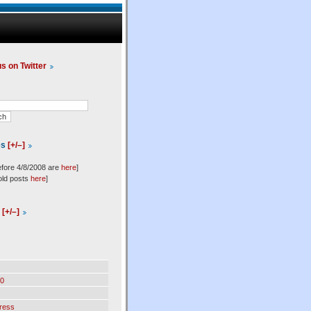
us on Twitter
es
[+/–]
efore 4/8/2008 are
here
]
old posts
here
]
l
[+/–]
0
ress