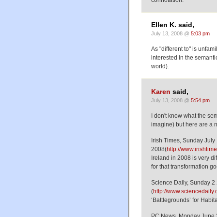
Ellen K. said,
July 13, 2008 @
5:03 pm
As "different to" is unfa
interested in the semant
world).
Karen
said,
July 13, 2008 @
5:54 pm
I don't know what the sema
imagine) but here are a 
Irish Times, Sunday July
2008(
http://www.irisht
Ireland in 2008 is very di
for that transformation go
Science Daily, Sunday 2
(
http://www.sciencedail
‘Battlegrounds’ for Habit
PC News, Monday June 