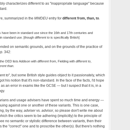
ly characterizes different to as "inappropriate language" because
dard.
ere, summarized in the
MWDEU
entry for
different from, than, to
.
s have been in standard use since the 16th and 17th centuries and
e in standard use. [though
different to
is specifically British]
ended on semantic grounds, and on the grounds of the practice of
 p. 342:
the OED lists Addison with
different from
, Fielding with
different to
,
ferent than
.
rent to
", but some British style guides object to it passionately, which
 his notion that it's non-standard. In the face of the facts, I'd hope
as an error in exams like the GCSE — but I suspect that it is, in a
ogy.
arians and usage advisers have spent so much time and energy —
uing against one or another of these variants. This is one case,
ng, by the way,
adviser
vs.
advisor
, so please don't write me about
which the critics seem to be adhering (implicitly) to the principle of
see no semantic or stylistic difference between variants, then their
as the "correct" one and to proscribe the other(s). But there's nothing