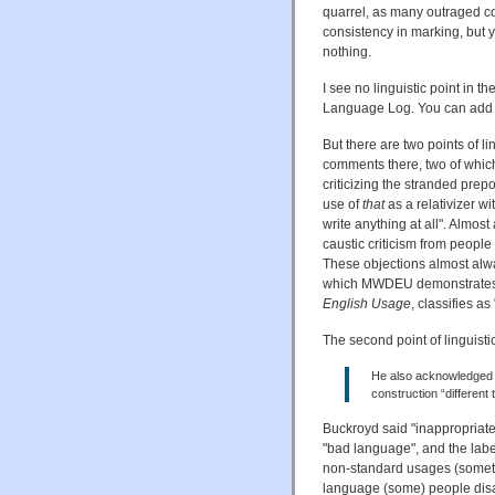
quarrel, as many outraged c
consistency in marking, but y
nothing.
I see no linguistic point in 
Language Log. You can add
But there are two points of lin
comments there, two of whic
criticizing the stranded prepo
use of
that
as a relativizer w
write anything at all". Almos
caustic criticism from people
These objections almost alw
which MWDEU demonstrates t
English Usage
, classifies as
The second point of linguistic
He also acknowledged t
construction “different
Buckroyd said "inappropriat
"bad language", and the labe
non-standard usages (sometim
language (some) people disapp