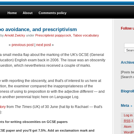
Home
About
Comments policy
oo avoidance, and prescriptivism
Follow 
 by
Arnold Zwicky
under
Prescriptivist poppycock
,
Taboo vocabulary
«
previous post
|
next post
»
as a small media flap about the marking of the UK's GCSE (General
Education) English exam back in 2006. The issue was an obscenity
Archiv
uestion, which nevertheless received a couple of marks.
[Posts b
[Search 
ith reporting the obscenity, and that's of interest to us here at
tion, the examiner compared the inappropriateness of the
Blogrol
teness of using to preposition
to
with the adjective
different
— and
 another perennial topic here on Language Log.
Meta
tory
from
The Times
(UK) of 30 June (hat tip to Rachael — that's
):
Log in
RSS
2.
ts for writing obscenities on GCSE papers
Atom
 GCSE paper and you’ll get 7.5%. Add an exclamation mark and
WordP