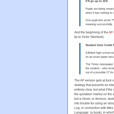
it’ll go up to 11%
Pupils are being rewar
when it has nothing to 
One pupil who wrote “f
meaning successfully.
And the beginning of the
AP 
tip to Victor Steinbok):
Student Gets Credit 
A British high school s
on an exam paper beca
The Times newspaper 
the student – who wrote 
out of a possible 27 for
The AP version gets at
fuck o
strategy that presents an inter
entirely clear, but what if the
the quotation marks) on the 
but a clever, or devious, st
into trouble for using an ob
Log, in connection with titles
Language
(a book), in which 