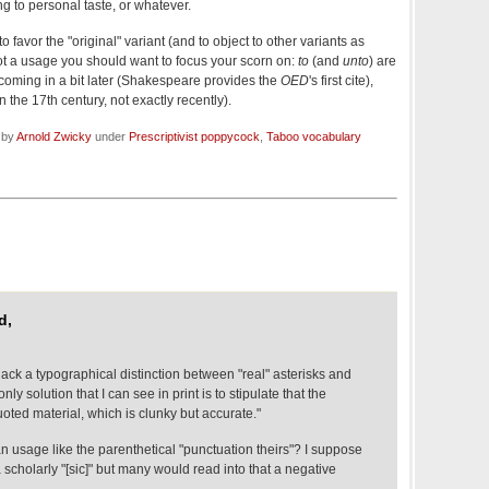
g to personal taste, or whatever.
to favor the "original" variant (and to object to other variants as
ot a usage you should want to focus your scorn on:
to
(and
unto
) are
coming in a bit later (Shakespeare provides the
OED
's first cite),
n the 17th century, not exactly recently).
 by
Arnold Zwicky
under
Prescriptivist poppycock
,
Taboo vocabulary
d,
lack a typographical distinction between "real" asterisks and
ly solution that I can see in print is to stipulate that the
uoted material, which is clunky but accurate."
n usage like the parenthetical "punctuation theirs"? I suppose
 scholarly "[sic]" but many would read into that a negative