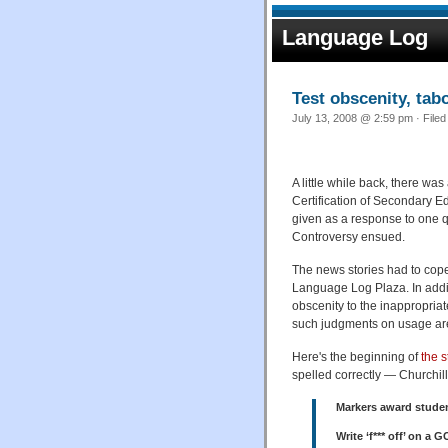
Language Log
Test obscenity, tab
July 13, 2008 @ 2:59 pm · Filed
A little while back, there w
Certification of Secondary 
given as a response to one q
Controversy ensued.
The news stories had to cope w
Language Log Plaza. In addi
obscenity to the inappropria
such judgments on usage are
Here's the beginning of
the s
spelled correctly — Churchill
Markers award studen
Write ‘f*** off’ on a