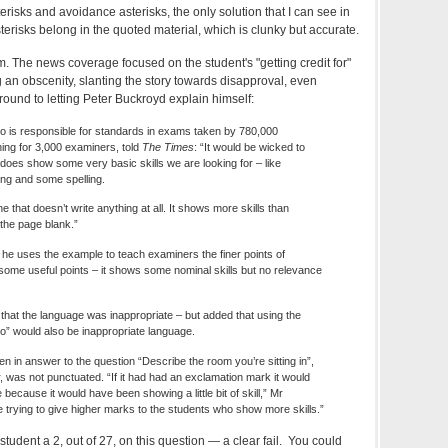
terisks and avoidance asterisks, the only solution that I can see in
 asterisks belong in the quoted material, which is clunky but accurate.
m. The news coverage focused on the student's "getting credit for"
 an obscenity, slanting the story towards disapproval, even
round to letting Peter Buckroyd explain himself:
o is responsible for standards in exams taken by 780,000
ning for 3,000 examiners, told
The Times
: “It would be wicked to
t does show some very basic skills we are looking for – like
g and some spelling.
e that doesn’t write anything at all. It shows more skills than
he page blank.”
he uses the example to teach examiners the finer points of
 some useful points – it shows some nominal skills but no relevance
hat the language was inappropriate – but added that using the
 to” would also be inappropriate language.
n in answer to the question “Describe the room you’re sitting in”,
was not punctuated. “If it had had an exclamation mark it would
re because it would have been showing a little bit of skill,” Mr
 trying to give higher marks to the students who show more skills.”
tudent a 2, out of 27, on this question — a clear fail. You could