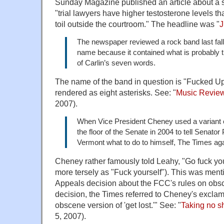
Sunday Magazine published an article about a s
"trial lawyers have higher testosterone levels t
toil outside the courtroom." The headline was "
J
The newspaper reviewed a rock band last fall w
name because it contained what is probably 
of Carlin’s seven words.
The name of the band in question is "Fucked Up
rendered as eight asterisks. See: "
Music Review:
2007).
When Vice President Cheney used a variant 
the floor of the Senate in 2004 to tell Senator
Vermont what to do to himself, The Times ag
Cheney rather famously told Leahy, "Go fuck yo
more tersely as "Fuck yourself"). This was ment
Appeals decision about the FCC's rules on obsce
decision, the Times referred to Cheney's exclam
obscene version of 'get lost.'" See: "
Taking no sh
5, 2007).