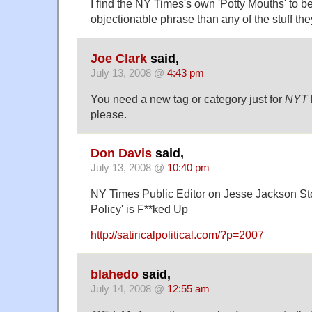
I find the NY Times's own 'Potty Mouths' to 
objectionable phrase than any of the stuff they
Joe Clark
said,
July 13, 2008 @
4:43 pm
You need a new tag or category just for
NYT
please.
Don Davis
said,
July 13, 2008 @
10:40 pm
NY Times Public Editor on Jesse Jackson Sto
Policy' is F**ked Up
http://satiricalpolitical.com/?p=2007
blahedo
said,
July 14, 2008 @
12:55 am