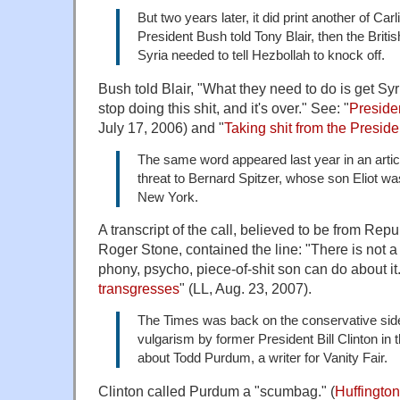
But two years later, it did print another of Ca
President Bush told Tony Blair, then the Briti
Syria needed to tell Hezbollah to knock off.
Bush told Blair, "What they need to do is get Syr
stop doing this shit, and it's over." See: "
Presiden
July 17, 2006) and "
Taking shit from the Preside
The same word appeared last year in an artic
threat to Bernard Spitzer, whose son Eliot wa
New York.
A transcript of the call, believed to be from Repu
Roger Stone, contained the line: "There is not 
phony, psycho, piece-of-shit son can do about it.
transgresses
" (LL, Aug. 23, 2007).
The Times was back on the conservative side 
vulgarism by former President Bill Clinton in t
about Todd Purdum, a writer for Vanity Fair.
Clinton called Purdum a "scumbag." (
Huffington