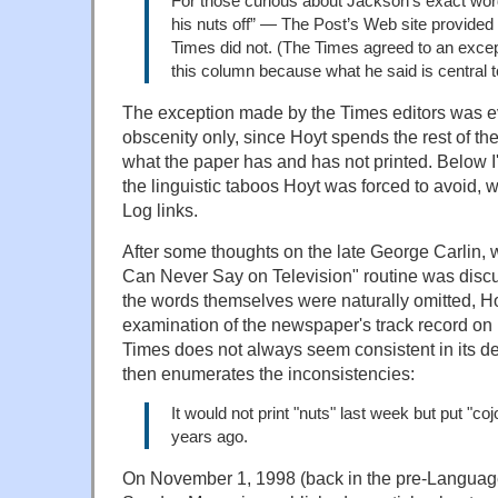
For those curious about Jackson’s exact wor
his nuts off” — The Post’s Web site provided 
Times did not. (The Times agreed to an except
this column because what he said is central t
The exception made by the Times editors was e
obscenity only, since Hoyt spends the rest of t
what the paper has and has not printed. Below I
the linguistic taboos Hoyt was forced to avoid,
Log links.
After some thoughts on the late George Carlin
Can Never Say on Television" routine was disc
the words themselves were naturally omitted, H
examination of the newspaper's track record on 
Times does not always seem consistent in its de
then enumerates the inconsistencies:
It would not print "nuts" last week but put "co
years ago.
On November 1, 1998 (back in the pre-Language