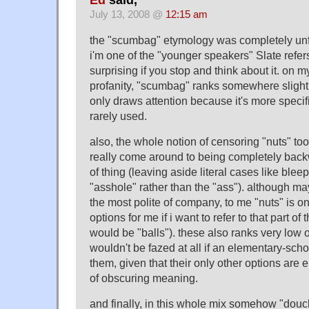
July 13, 2008 @
12:15 am
the "scumbag" etymology was completely unfa
i'm one of the "younger speakers" Slate refers
surprising if you stop and think about it. on 
profanity, "scumbag" ranks somewhere slightly
only draws attention because it's more specif
rarely used.
also, the whole notion of censoring "nuts" t
really come around to being completely back
of thing (leaving aside literal cases like bleep
"asshole" rather than the "ass"). although ma
the most polite of company, to me "nuts" is o
options for me if i want to refer to that part of
would be "balls"). these also ranks very low o
wouldn't be fazed at all if an elementary-sch
them, given that their only other options are 
of obscuring meaning.
and finally, in this whole mix somehow "douc