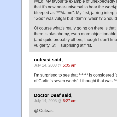
@Ed: My favourite example of unexpectedly 
that it's now near-universal to hear the wor
bleeped as "***damn". My first, jarring interpre
"God" was vulgar but "damn" wasn't? Shouldn'
Of course what's really going on there is tha
there is blasphemy, even more objectionable
(and quite probably others, though I don't kn
vulgarity. Still, surprising at first.
outeast said,
July 14, 2008 @
5:05 am
I'm surprised to see that ****** is considered 
of Carlin’s seven words'. I thought that was **
Doctor Deaf said,
July 14, 2008 @
6:27 am
@ Outeast: