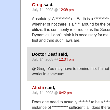
Greg
said,
July 14, 2008 @
12:09 pm
Absolutely! A ********** on Earth is a ********
whether or not there is a **** around for the p
utilize. It is commonly referred to as the Seco
Dynamics. I don't think it is necessary for me
first and third such laws are.
Doctor Deaf said,
July 14, 2008 @
12:34 pm
@ Greg, You may have to remind me. I'm not c
works in a vacuum.
Alixtii
said,
July 14, 2008 @
6:42 pm
Does one need to actually ******** to be a ****
instance of *********** sufficient, all does ther