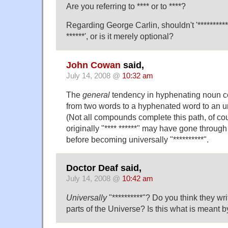
Are you referring to **** or to ****?
Regarding George Carlin, shouldn't '**********
******', or is it merely optional?
John Cowan
said,
July 14, 2008 @
10:32 am
The
general
tendency in hyphenating noun 
from two words to a hyphenated word to an 
(Not all compounds complete this path, of co
originally "**** ******" may have gone through 
before becoming universally "**********".
Doctor Deaf said,
July 14, 2008 @
10:42 am
Universally
"**********"? Do you think they writ
parts of the Universe? Is this what is meant b