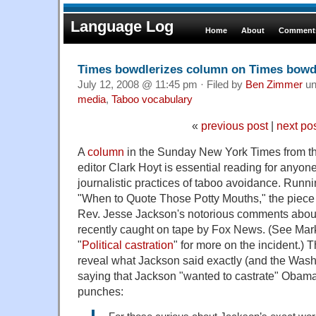
Language Log
Home
About
Comments
Times bowdlerizes column on Times bowdl
July 12, 2008 @ 11:45 pm · Filed by
Ben Zimmer
un
media
,
Taboo vocabulary
«
previous post
|
next po
A
column
in the Sunday New York Times from t
editor Clark Hoyt is essential reading for anyo
journalistic practices of taboo avoidance. Runn
"When to Quote Those Potty Mouths," the piece t
Rev. Jesse Jackson's notorious comments abo
recently caught on tape by Fox News. (See Mar
"
Political castration
" for more on the incident.) 
reveal what Jackson said exactly (and the Wash
saying that Jackson "wanted to castrate" Obama)
punches: