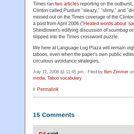
Times ran
two
articles
reporting on the outburst,
Clinton called Purdum "sleazy," "slimy," and "
missed out on the Times coverage of the Clinto
a post from April 2006 ("
Heated words about 'sa
Sheidlower's edifying discussion of
scumbag
o
slipped into the Times crossword puzzle.
We here at Language Log Plaza will remain vigi
taboos, even when the paper's own public editor 
circuitous avoidance strategies.
July 12, 2008 @ 11:45 pm · Filed by
Ben Zimmer
un
media
,
Taboo vocabulary
Permalink
15 Comments
Ed
said,