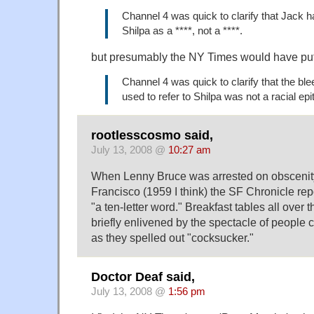
Channel 4 was quick to clarify that Jack h
Shilpa as a ****, not a ****.
but presumably the NY Times would have put
Channel 4 was quick to clarify that the b
used to refer to Shilpa was not a racial epi
rootlesscosmo said,
July 13, 2008 @
10:27 am
When Lenny Bruce was arrested on obscenit
Francisco (1959 I think) the SF Chronicle re
"a ten-letter word." Breakfast tables all over
briefly enlivened by the spectacle of people c
as they spelled out "cocksucker."
Doctor Deaf said,
July 13, 2008 @
1:56 pm