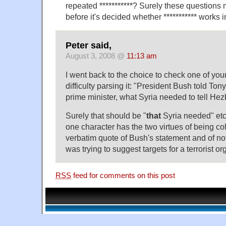
repeated ***********? Surely these questions
before it's decided whether *********** works 
Peter said,
August 3, 2008 @
11:13 am
I went back to the choice to check one of you
difficulty parsing it: "President Bush told Tony
prime minister, what Syria needed to tell Hezb
Surely that should be "
that
Syria needed" etc?
one character has the two virtues of being co
verbatim quote of Bush's statement and of no
was trying to suggest targets for a terrorist or
RSS
feed for comments on this post