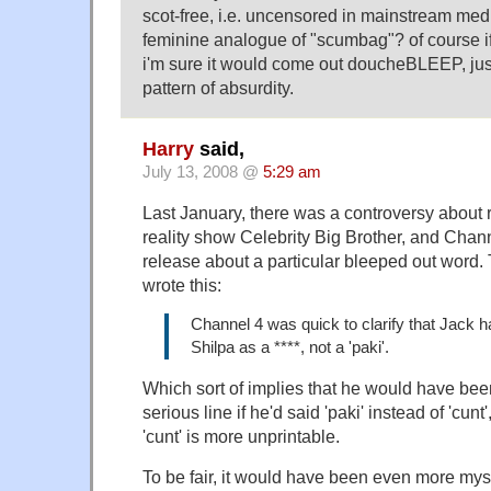
scot-free, i.e. uncensored in mainstream media.
feminine analogue of "scumbag"? of course if 
i'm sure it would come out doucheBLEEP, just 
pattern of absurdity.
Harry
said,
July 13, 2008 @
5:29 am
Last January, there was a controversy about r
reality show Celebrity Big Brother, and Chann
release about a particular bleeped out word.
wrote this:
Channel 4 was quick to clarify that Jack h
Shilpa as a ****, not a 'paki'.
Which sort of implies that he would have be
serious line if he'd said 'paki' instead of 'cunt
'cunt' is more unprintable.
To be fair, it would have been even more myste