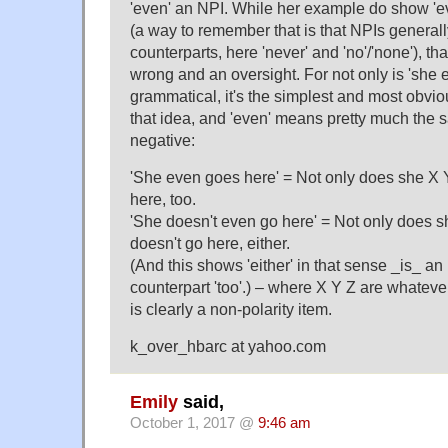
'even' an NPI. While her example do show 'ev
(a way to remember that is that NPIs generall
counterparts, here 'never' and 'no'/'none'), tha
wrong and an oversight. For not only is 'she 
grammatical, it's the simplest and most obvi
that idea, and 'even' means pretty much the 
negative:
'She even goes here' = Not only does she X 
here, too.
'She doesn't even go here' = Not only does s
doesn't go here, either.
(And this shows 'either' in that sense _is_ an
counterpart 'too'.) – where X Y Z are whateve
is clearly a non-polarity item.
k_over_hbarc at yahoo.com
Emily
said,
October 1, 2017 @
9:46 am