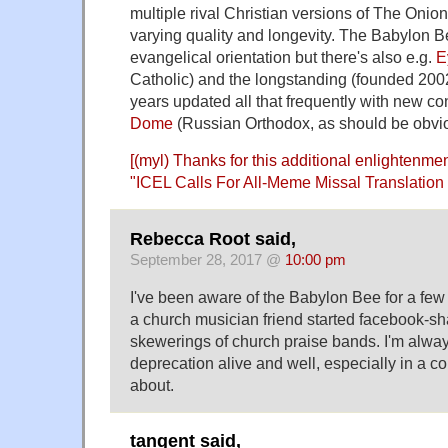
multiple rival Christian versions of The Onion
varying quality and longevity. The Babylon 
evangelical orientation but there's also e.g.
E
Catholic) and the longstanding (founded 2002
years updated all that frequently with new co
Dome
(Russian Orthodox, as should be obvi
[(myl) Thanks for this additional enlightenment
"
ICEL Calls For All-Meme Missal Translatio
Rebecca Root said,
September 28, 2017 @
10:00 pm
I've been aware of the Babylon Bee for a few
a church musician friend started facebook-sha
skewerings of church praise bands. I'm alway
deprecation alive and well, especially in a cor
about.
tangent said,