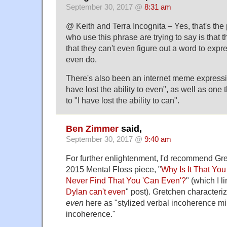
September 30, 2017 @
8:31 am
@ Keith and Terra Incognita – Yes, that's the
who use this phrase are trying to say is that
that they can't even figure out a word to expr
even do.
There's also been an internet meme expressi
have lost the ability to even", as well as one t
to "I have lost the ability to can".
Ben Zimmer
said,
September 30, 2017 @
9:40 am
For further enlightenment, I'd recommend Gr
2015 Mental Floss piece, "
Why Is It That You
Never Find That You 'Can Even'?
" (which I l
Dylan can't even
" post). Gretchen characteri
even
here as "stylized verbal incoherence mi
incoherence."