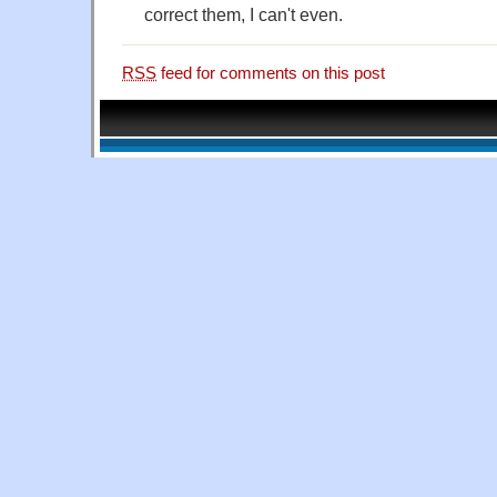
correct them, I can't even.
RSS
feed for comments on this post