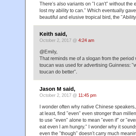
There's also variants on "I can't" without the
lost my ability to can." Which eventually gave
beautiful and elusive tropical bird, the "Abilit
Keith said,
October 2, 2017 @
4:24 am
@Emily,
That reminds me of a slogan from the period
toucan was used for advertising Guinness: "
toucan do better".
Jason M said,
October 2, 2017 @
11:45 pm
I wonder often why native Chinese speakers
at least, find "even" even stronger than millen
to use "even" alone to mean "even if" or "eve
eat even I am hungry." I wonder why it sound
even the "though" doesn't carry much meanin