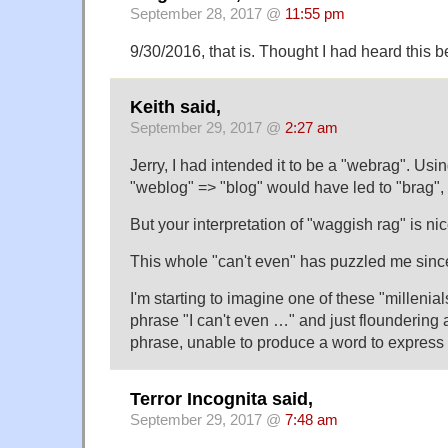
September 28, 2017 @
11:55 pm
9/30/2016, that is. Thought I had heard this b
Keith said,
September 29, 2017 @
2:27 am
Jerry, I had intended it to be a "webrag". Usi
"weblog" => "blog" would have led to "brag",
But your interpretation of "waggish rag" is nic
This whole "can't even" has puzzled me since I 
I'm starting to imagine one of these "millenial
phrase "I can't even …" and just floundering a
phrase, unable to produce a word to express 
Terror Incognita said,
September 29, 2017 @
7:48 am