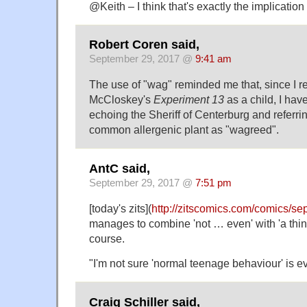
@Keith – I think that's exactly the implicatio
Robert Coren said,
September 29, 2017 @
9:41 am
The use of "wag" reminded me that, since I r
McCloskey's
Experiment 13
as a child, I hav
echoing the Sheriff of Centerburg and referring
common allergenic plant as "wagreed".
AntC said,
September 29, 2017 @
7:51 pm
[today's zits](
http://zitscomics.com/comics/s
manages to combine 'not … even' with 'a thin
course.
"I'm not sure 'normal teenage behaviour' is ev
Craig Schiller said,