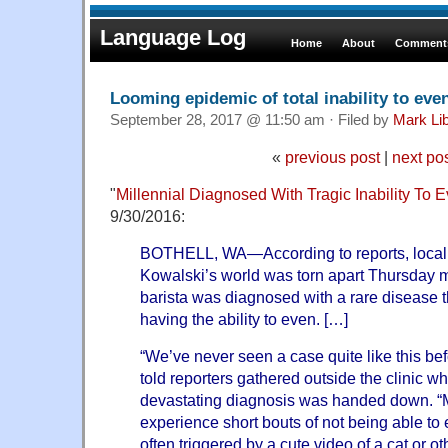
Language Log
Home
About
Comments
Looming epidemic of total inability to eve
September 28, 2017 @ 11:50 am · Filed by
Mark Li
«
previous post
|
next po
"
Millennial Diagnosed With Tragic Inability To 
9/30/2016:
BOTHELL, WA—According to reports, local
Kowalski’s world was torn apart Thursday m
barista was diagnosed with a rare disease t
having the ability to even. […]
“We’ve never seen a case quite like this bef
told reporters gathered outside the clinic w
devastating diagnosis was handed down. “M
experience short bouts of not being able to
often triggered by a cute video of a cat or o