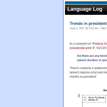
Language Log
Trends in president
June 1, 2017 @ 4:41 am · Filed
In a comment on "
Political S
presidential pitch II
", 5/21/2
Are there are any trend
speech duration or spe
There's certainly a relation
speech regions only) and med
months as president: