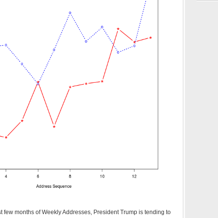
irst few months of Weekly Addresses, President Trump is tending to