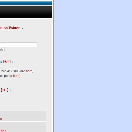
us on Twitter
es
[+/–]
efore 4/8/2008 are
here
]
old posts
here
]
l
[+/–]
0
ress