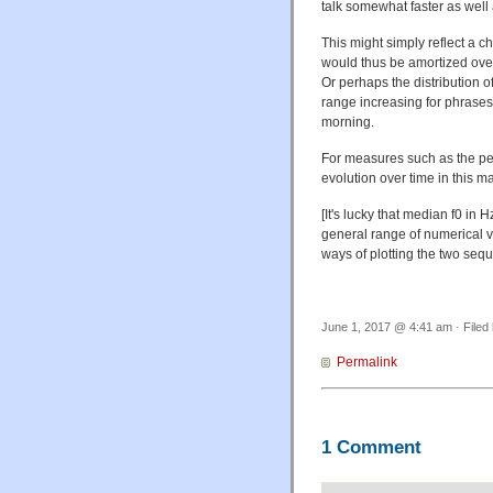
talk somewhat faster as well 
This might simply reflect a
would thus be amortized over
Or perhaps the distribution o
range increasing for phrases 
morning.
For measures such as the per
evolution over time in this ma
[It's lucky that median f0 in
general range of numerical va
ways of plotting the two se
June 1, 2017 @ 4:41 am · Filed
Permalink
1 Comment