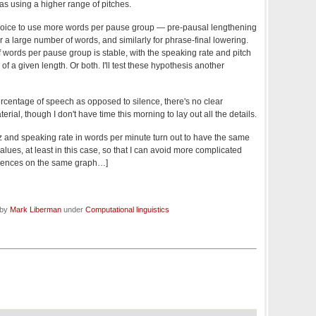
as using a higher range of pitches.
 choice to use more words per pause group — pre-pausal lengthening
 a large number of words, and similarly for phrase-final lowering.
f words per pause group is stable, with the speaking rate and pitch
of a given length. Or both. I'll test these hypothesis another
centage of speech as opposed to silence, there's no clear
terial, though I don't have time this morning to lay out all the details.
 Hz and speaking rate in words per minute turn out to have the same
lues, at least in this case, so that I can avoid more complicated
quences on the same graph…]
 by
Mark Liberman
under
Computational linguistics