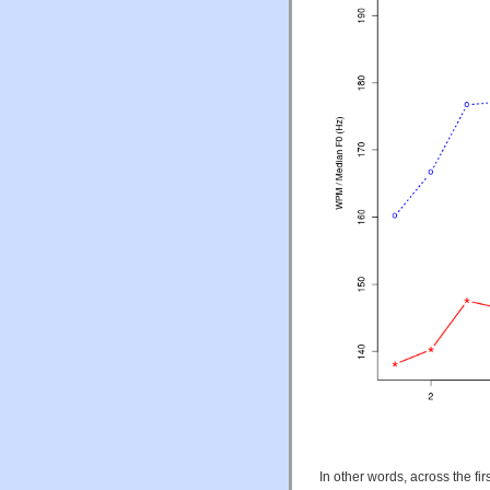
In other words, across the f