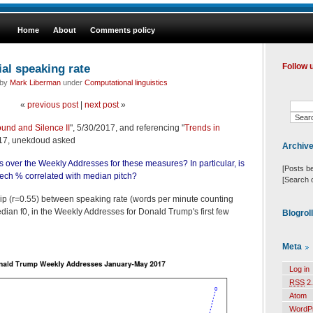
Home
About
Comments policy
ial speaking rate
Follow 
 by
Mark Liberman
under
Computational linguistics
«
previous post
|
next post
»
ound and Silence II
", 5/30/2017, and referencing "
Trends in
017, unekdoud asked
Archiv
s over the Weekly Addresses for these measures? In particular, is
[Posts b
ech % correlated with median pitch?
[Search 
ship (r=0.55) between speaking rate (words per minute counting
ian f0, in the Weekly Addresses for Donald Trump's first few
Blogrol
Meta
Log in
RSS
2.
Atom
WordP