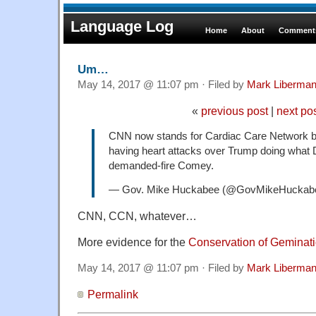
Language Log
Home
About
Comments
Um…
May 14, 2017 @ 11:07 pm · Filed by
Mark Liberma
«
previous post
|
next po
CNN now stands for Cardiac Care Network be
having heart attacks over Trump doing wha
demanded-fire Comey.
— Gov. Mike Huckabee (@GovMikeHuckab
CNN, CCN, whatever…
More evidence for the
Conservation of Geminat
May 14, 2017 @ 11:07 pm · Filed by
Mark Liberma
Permalink