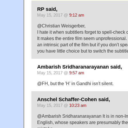
RP said,
May 15, 2017 @
9:12 am
@Christian Weisgerber,
I hate it when subtitlers forget to spell-check 
It makes the entire film seem unprofessional
an intrinsic part of the film but if you don't 
you have little choice but to switch the subtitl
Ambarish Sridharanarayanan said,
May 15, 2017 @
9:57 am
@FH, but the 'H' in Gandhi isn't silent.
Anschel Schaffer-Cohen said,
May 15, 2017 @
10:23 am
@Ambarish Sridharanarayanan It is in non-Ind
English, whose speakers are presumably the