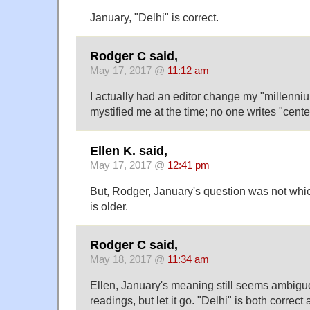
January, "Delhi" is correct.
Rodger C said,
May 17, 2017 @
11:12 am
I actually had an editor change my "millenniu
mystified me at the time; no one writes "centeni
Ellen K. said,
May 17, 2017 @
12:41 pm
But, Rodger, January's question was not whic
is older.
Rodger C said,
May 18, 2017 @
11:34 am
Ellen, January's meaning still seems ambiguo
readings, but let it go. "Delhi" is both correct