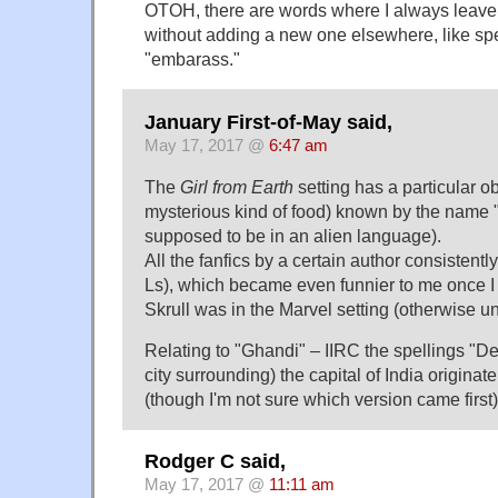
OTOH, there are words where I always leave o
without adding a new one elsewhere, like sp
"embarass."
January First-of-May said,
May 17, 2017 @
6:47 am
The
Girl from Earth
setting has a particular 
mysterious kind of food) known by the name "sk
supposed to be in an alien language).
All the fanfics by a certain author consistently
Ls), which became even funnier to me once I
Skrull was in the Marvel setting (otherwise un
Relating to "Ghandi" – IIRC the spellings "Del
city surrounding) the capital of India originat
(though I'm not sure which version came first)
Rodger C said,
May 17, 2017 @
11:11 am