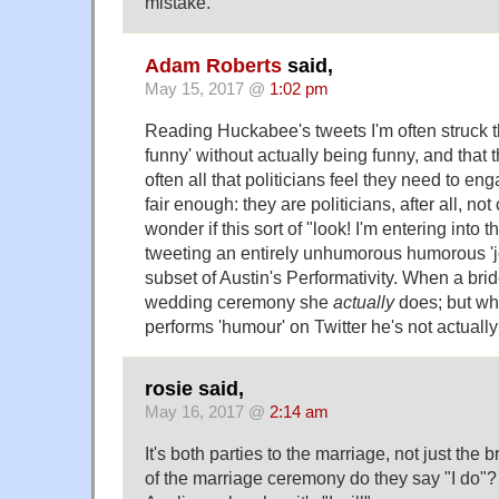
mistake.
Adam Roberts
said,
May 15, 2017 @
1:02 pm
Reading Huckabee's tweets I'm often struck t
funny' without actually being funny, and that 
often all that politicians feel they need to eng
fair enough: they are politicians, after all, no
wonder if this sort of "look! I'm entering into th
tweeting an entirely unhumorous humorous 'jo
subset of Austin's Performativity. When a bride
wedding ceremony she
actually
does; but w
performs 'humour' on Twitter he's not actually
rosie said,
May 16, 2017 @
2:14 am
It's both parties to the marriage, not just the 
of the marriage ceremony do they say "I do"?