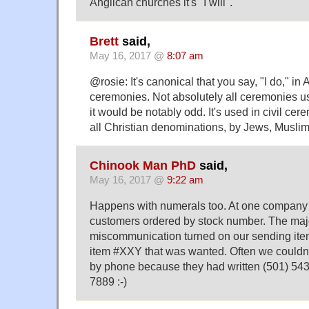
Anglican churches it's "I will".
Brett
said,
May 16, 2017 @
8:07 am
@rosie: It's canonical that you say, "I do," i
ceremonies. Not absolutely all ceremonies use
it would be notably odd. It's used in civil cer
all Christian denominations, by Jews, Muslims
Chinook Man PhD
said,
May 16, 2017 @
9:22 am
Happens with numerals too. At one company I
customers ordered by stock number. The majo
miscommunication turned on our sending it
item #XXY that was wanted. Often we couldn'
by phone because they had written (501) 543
7889 :-)