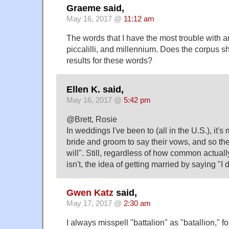
Graeme said,
May 16, 2017 @
11:12 am
The words that I have the most trouble with a
piccalilli, and millennium. Does the corpus s
results for these words?
Ellen K. said,
May 16, 2017 @
5:42 pm
@Brett, Rosie
In weddings I've been to (all in the U.S.), it'
bride and groom to say their vows, and so there
will". Still, regardless of how common actually
isn't, the idea of getting married by saying "I 
Gwen Katz
said,
May 17, 2017 @
2:30 am
I always misspell "battalion" as "batallion," fo