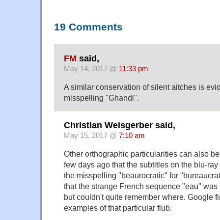
19 Comments
FM
said,
May 14, 2017 @
11:33 pm
A similar conservation of silent aitches is 
misspelling "Ghandi".
Christian Weisgerber said,
May 15, 2017 @
7:10 am
Other orthographic particularities can also be
few days ago that the subtitles on the blu-ray
the misspelling "beaurocratic" for "bureauc
that the strange French sequence "eau" was
but couldn't quite remember where. Google f
examples of that particular flub.