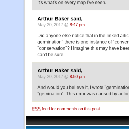
it's what's on every map I've seen.
Arthur Baker said,
May 20, 2017 @
8:47 pm
Did anyone else notice that in the linked arti
germination" there is one instance of "conver
"conservation"? I imagine this may have been
can't be sure.
Arthur Baker said,
May 20, 2017 @
8:50 pm
And would you believe it, I wrote "germinatio
"gemination". This error was caused by autoco
RSS
feed for comments on this post