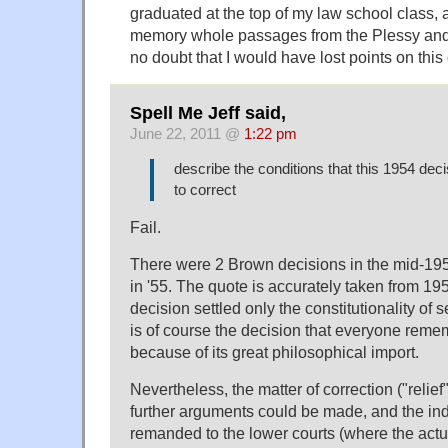
graduated at the top of my law school class, 
memory whole passages from the Plessy and
no doubt that I would have lost points on this
Spell Me Jeff said,
June 22, 2011 @
1:22 pm
describe the conditions that this 1954 de
to correct
Fail.
There were 2 Brown decisions in the mid-195
in '55. The quote is accurately taken from 195
decision settled only the constitutionality of 
is of course the decision that everyone reme
because of its great philosophical import.
Nevertheless, the matter of correction ("relie
further arguments could be made, and the in
remanded to the lower courts (where the actua