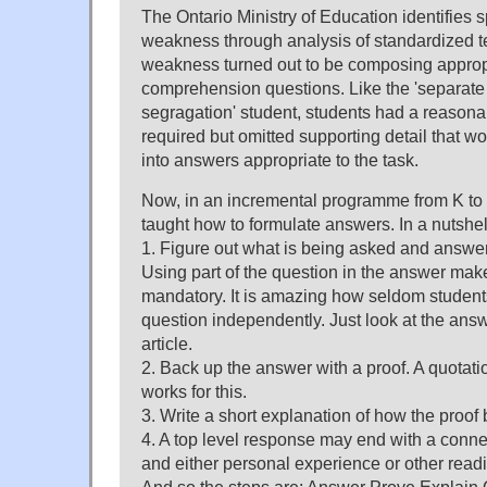
The Ontario Ministry of Education identifies s
weakness through analysis of standardized te
weakness turned out to be composing approp
comprehension questions. Like the 'separate
segragation' student, students had a reasona
required but omitted supporting detail that w
into answers appropriate to the task.
Now, in an incremental programme from K to 
taught how to formulate answers. In a nutshel
1. Figure out what is being asked and answer 
Using part of the question in the answer makes 
mandatory. It is amazing how seldom student
question independently. Just look at the ans
article.
2. Back up the answer with a proof. A quotatio
works for this.
3. Write a short explanation of how the proof
4. A top level response may end with a conne
and either personal experience or other read
And so the steps are: Answer Prove Explain