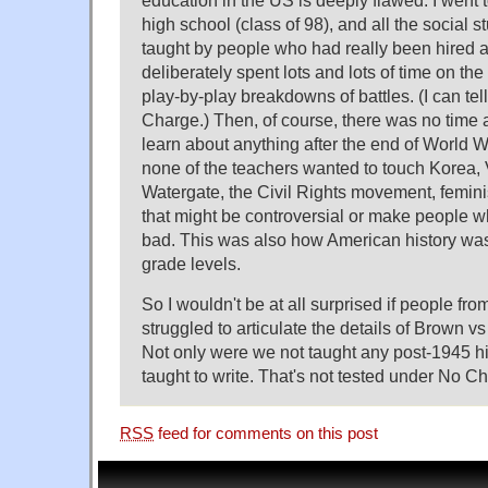
education in the US is deeply flawed. I went 
high school (class of 98), and all the social 
taught by people who had really been hired
deliberately spent lots and lots of time on the
play-by-play breakdowns of battles. (I can tell
Charge.) Then, of course, there was no time a
learn about anything after the end of World W
none of the teachers wanted to touch Korea,
Watergate, the Civil Rights movement, femini
that might be controversial or make people who
bad. This was also how American history wa
grade levels.
So I wouldn't be at all surprised if people fr
struggled to articulate the details of Brown v
Not only were we not taught any post-1945 hi
taught to write. That's not tested under No Chi
RSS
feed for comments on this post