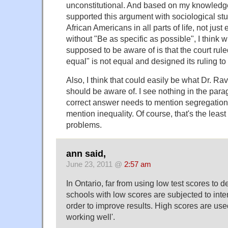
unconstitutional. And based on my knowledge 
supported this argument with sociological stud
African Americans in all parts of life, not jus
without "Be as specific as possible", I think 
supposed to be aware of is that the court rule
equal" is not equal and designed its ruling to 
Also, I think that could easily be what Dr. Rav
should be aware of. I see nothing in the para
correct answer needs to mention segregation
mention inequality. Of course, that's the least o
problems.
ann said,
June 23, 2011 @
2:57 am
In Ontario, far from using low test scores to d
schools with low scores are subjected to inte
order to improve results. High scores are use
working well'.