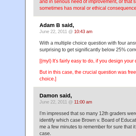
and in serious need of improvement, or that s
sometimes has moral or ethical consequence
Adam B said,
June 22, 2011 @
10:43 am
With a multiple choice question with four answ
surprising to get significantly below 25% corr
[(myl) It's fairly easy to do, if you design your 
But in this case, the crucial question was free 
choice.]
Damon said,
June 22, 2011 @
11:00 am
I'm impressed that so many 12th graders were
identify which case Brown v. Board of Educati
me a few minutes to remember for sure that it
case.