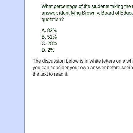
What percentage of the students taking the t
answer, identifying Brown v. Board of Educa
quotation?
A. 82%
B. 51%
C. 28%
D. 2%
The discussion below is in white letters on a wh
you can consider your own answer before seeing
the text to read it.
If you answered "2%", you've been taken in by Mr
deployment of "kids today" rhetoric. The correct 
Answer B, "51%", is the proportion who correct
question:
The 1954 Supreme Court decision overturne
decision?