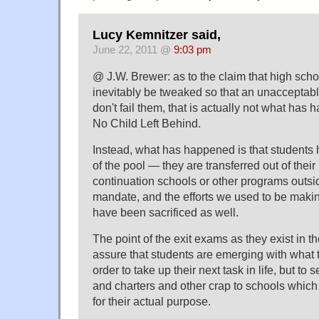
Lucy Kemnitzer said,
June 22, 2011 @
9:03 pm
@ J.W. Brewer: as to the claim that high school
inevitably be tweaked so that an unacceptab
don't fail them, that is actually not what has
No Child Left Behind.
Instead, what has happened is that students 
of the pool — they are transferred out of thei
continuation schools or other programs outside
mandate, and the efforts we used to be makin
have been sacrificed as well.
The point of the exit exams as they exist in t
assure that students are emerging with what 
order to take up their next task in life, but to
and charters and other crap to schools which
for their actual purpose.