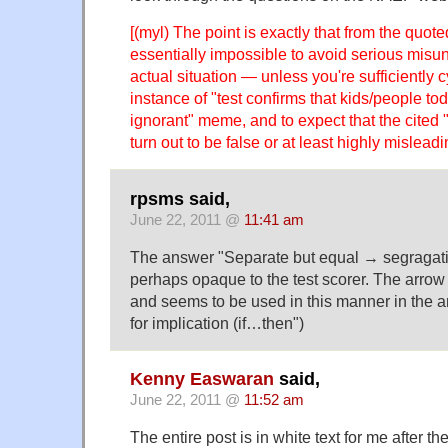
[(myl) The point is exactly that from the quoted
essentially impossible to avoid serious misu
actual situation — unless you're sufficiently 
instance of "test confirms that kids/people to
ignorant" meme, and to expect that the cited "f
turn out to be false or at least highly misleadi
rpsms said,
June 22, 2011 @
11:41 am
The answer "Separate but equal → segragation
perhaps opaque to the test scorer. The arrow 
and seems to be used in this manner in the an
for implication (if…then")
Kenny Easwaran
said,
June 22, 2011 @
11:52 am
The entire post is in white text for me after 