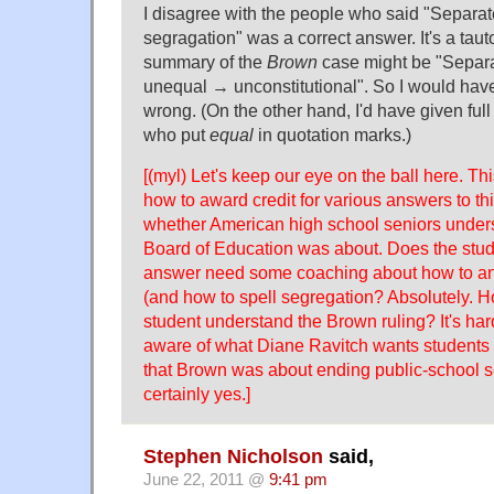
I disagree with the people who said "Separa
segragation" was a correct answer. It's a tauto
summary of the
Brown
case might be "Separ
unequal → unconstitutional". So I would hav
wrong. (On the other hand, I'd have given full 
who put
equal
in quotation marks.)
[(myl) Let's keep our eye on the ball here. Thi
how to award credit for various answers to thi
whether American high school seniors under
Board of Education was about. Does the stud
answer need some coaching about how to an
(and how to spell segregation? Absolutely. H
student understand the Brown ruling? It's hard 
aware of what Diane Ravitch wants students 
that Brown was about ending public-school s
certainly yes.]
Stephen Nicholson
said,
June 22, 2011 @
9:41 pm