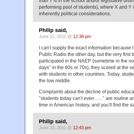
than Y% in the school and/or legislative distri
performing pool of students), where X and Y 
inherently political considerations.
Philip said,
June 22, 2011 @
12:38 pm
I can't supply the exact information because I
Public Radio the other day, but the very first
participated in the NAEP (sometime in the no
days" in the 60s or 70s), they scored at the
with students in other countries. Today, stu
the low middle.
Complaints about the decline of public educat
"students today can't even . . . " are routine 
time in American history, and you'll find the 
Philip said,
June 22, 2011 @
12:43 pm