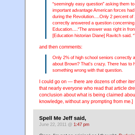
“seemingly easy question” asking them to 
important advantage American forces had o
during the Revolution….Only 2 percent of 
correctly answered a question concerning
Education….“The answer was right in front
[Education historian Diane] Ravitch said. “
and then comments:
Only 2% of high school seniors correctly
about Brown? That's crazy. There has to
something wrong with that question.
I could go on — there are dozens of other i
that nearly everyone who read that article dr
conclusion about what is being claimed abou
knowledge, without any prompting from me.]
Spell Me Jeff said,
June 22, 2011 @
1:47 pm