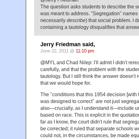
The question asks students to describe the 
was meant to address. "Segregation" names 
necessarily
describe
) that social problem. I 
containing a tautology disqualifies that answe
Jerry Friedman said,
June 22, 2011 @
11:10 pm
@MYL and Chad Nilep: I'll admit I didn't rere
carefully, and that the problem with the studen
tautology. But I still think the answer doesn'
that we would hope for.
The "conditions that this 1954 decision [with 
was designed to correct" are not just segrega
also—crucially, as I understand it—include u
based on race. This is explicit in the quotati
far as I know, the court didn't rule that segreg
be corrected; it ruled that separate schools 
could not, in the circumstances, be made equ