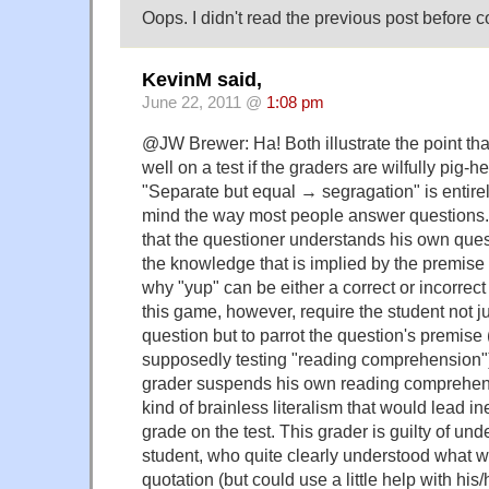
Oops. I didn't read the previous post before 
KevinM said,
June 22, 2011 @
1:08 pm
@JW Brewer: Ha! Both illustrate the point th
well on a test if the graders are wilfully pig-
"Separate but equal → segragation" is entirely
mind the way most people answer questions
that the questioner understands his own que
the knowledge that is implied by the premise 
why "yup" can be either a correct or incorrect
this game, however, require the student not j
question but to parrot the question's premise
supposedly testing "reading comprehension").
grader suspends his own reading comprehen
kind of brainless literalism that would lead in
grade on the test. This grader is guilty of und
student, who quite clearly understood what w
quotation (but could use a little help with his/h