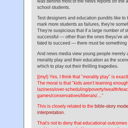
was behind most of the news reports on the a
school students.
Test designers and education pundits like to t
mark more students as failures, they're some
They're suspicious that if a large number of 
successful — other than the ones theyu've a
fated to succeed — there must be something 
And news media view young people merely as
morality play and their education as the scen
which to play out their thrilling tragedies.
[(myl) Yes, I think that "morality play" is exac
The moral is that "kids aren't learning enou
laziness/over-scheduling/poverty/wealth/tea
games/conservatives/liberals/…"
This is closely related to the
bible-story model
interpretation
.
That's not to deny that educational outcome