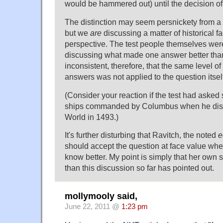
would be hammered out) until the decision of
The distinction may seem persnickety from a
but we
are
discussing a matter of historical f
perspective. The test people themselves we
discussing what made one answer better than a
inconsistent, therefore, that the same level of
answers was not applied to the question itsel
(Consider your reaction if the test had asked
ships commanded by Columbus when he dis
World in 1493.)
It's further disturbing that Ravitch, the noted
e
should accept the question at face value whe
know better. My point is simply that her own 
than this discussion so far has pointed out.
mollymooly said,
June 22, 2011 @
1:23 pm