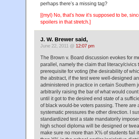
perhaps there's a missing tag?
[(myl) No, that's how it's supposed to be, sinc
spoilers in that stretch.]
J. W. Brewer said,
June 22, 2011 @
12:07 pm
The Brown v. Board discussion evokes for m
parallel, namely the claim that literacy/civics
prerequisite for voting (the desirability of wh
the abstract, if the test were well-designed an
administered in practice in certain Southern j
arbitrarily raising the bar of what would cou
until it got to the desired end state of a suffi
of black would-be voters passing. There are 
systematic pressures the other direction. I su
standardized test a state mandatorily imposes
high school diploma will be designed or twea
make sure no more than X% of students fail 