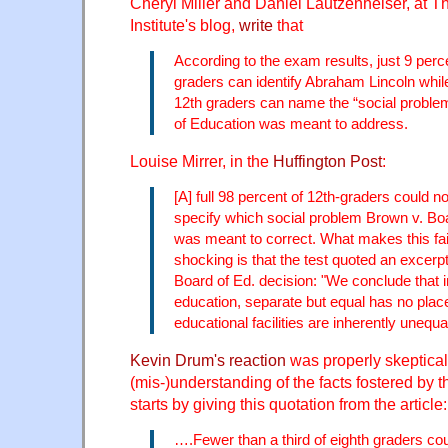
Cheryl Miller and Daniel Lautzenheiser, at T
Institute's blog,
write
that
According to the exam results, just 9 perce
graders can identify Abraham Lincoln while
12th graders can name the “social proble
of Education was meant to address.
Louise Mirrer, in the
Huffington Post
:
[A] full 98 percent of 12th-graders could n
specify which social problem Brown v. Bo
was meant to correct. What makes this fail
shocking is that the test quoted an excerp
Board of Ed. decision: "We conclude that in 
education, separate but equal has no plac
educational facilities are inherently unequal
Kevin Drum's reaction
was properly skeptical
(mis-)understanding of the facts fostered by 
starts by giving this quotation from the article:
….Fewer than a third of eighth graders c