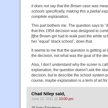
it does not say that the Brown case was mea
schools specifically, making this a partial ex
complete explanation.
This part bothers me. The question says to "
that this 1954 decision was designed to corre
[t]he Brown girl had to walk past the white sc
her "equal" black school", does that.
It seems to me that the question is getting at 
the decision, not what was the goal of the deci
Also, I don't understand why the scorer is call
explanation, the question doesn't ask the stu
decision, but to describe the school system pr
course, maybe explanation is a term of art for
Chad Nilep said,
June 22, 2011 @
10:00 pm
@Jerry Friedman