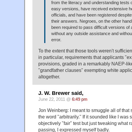
from the literacy and understanding tests
easy versions, have received extensive he
officials, and have been registered despite
their answers. Negroes, on the other hand,
been required to pass difficult versions of a
without any outside assistance and without
error.
To the extent that those tools weren't suffici
in particular, requirements that applicants "ex
provisions, graded in a remarkably NAEP-li
"grandfather clauses" exempting white applic
altogether.
J. W. Brewer said,
June 22, 2011 @
6:49 pm
Jon Weinberg: I meant to smuggle all of that s
the word "arbitrarily." If it sounded like I was
objectively "fair" test but just tweaking what
passing, I expressed myself badly.