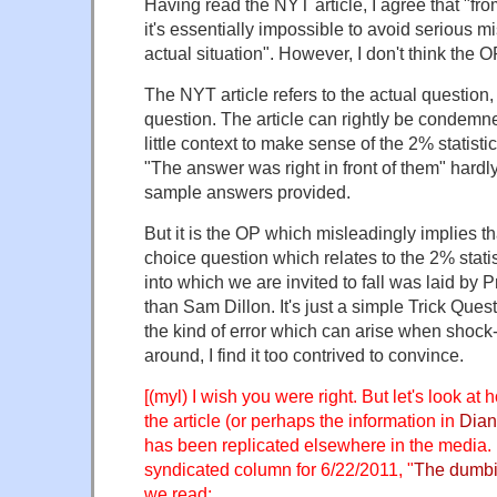
Having read the NYT article, I agree that "fr
it's essentially impossible to avoid serious m
actual situation". However, I don't think the OP
The NYT article refers to the actual question,
question. The article can rightly be condemned
little context to make sense of the 2% statisti
"The answer was right in front of them" hardly 
sample answers provided.
But it is the OP which misleadingly implies that
choice question which relates to the 2% statis
into which we are invited to fall was laid by 
than Sam Dillon. It's just a simple Trick Ques
the kind of error which can arise when shock-
around, I find it too contrived to convince.
[(myl) I wish you were right. But let's look at 
the article (or perhaps the information in
Dian
has been replicated elsewhere in the media.
syndicated column for 6/22/2011, "
The dumbi
we read: