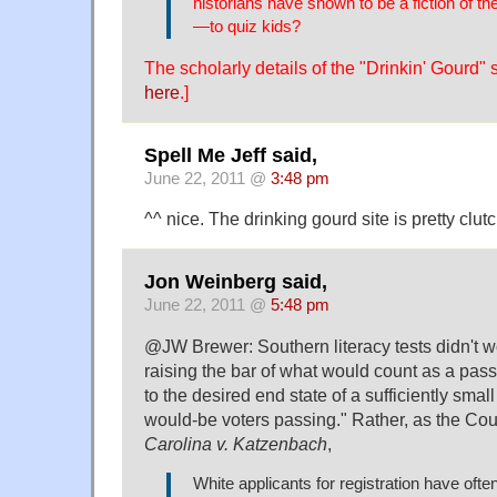
historians have shown to be a fiction of th
—to quiz kids?
The scholarly details of the "Drinkin' Gourd"
here
.]
Spell Me Jeff said,
June 22, 2011 @
3:48 pm
^^ nice. The drinking gourd site is pretty clutc
Jon Weinberg said,
June 22, 2011 @
5:48 pm
@JW Brewer: Southern literacy tests didn't wo
raising the bar of what would count as a passi
to the desired end state of a sufficiently smal
would-be voters passing." Rather, as the Court
Carolina v. Katzenbach
,
White applicants for registration have of