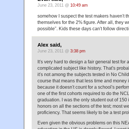
June 23, 2011 @
10:49 am
somehow I suspect the test makers haven't t
themselves for the 2% figure. After all, they w
possible". Kids these days can't follow direct
Alex said,
June 23, 2011 @
3:38 pm
It's very hard to design a fair general test fo
complicated subject like history. That's prob
it's not among the subjects tested in No Child
course that means that less time and money is
because it doesn't count for a school's perfor
one of the first cohorts required to do the NCL
graduation. I was the only student out of 150
honors on all the sections of the test; most w
proficiency. That seems likely to be a test pr
Even given the obvious problems on this NEA