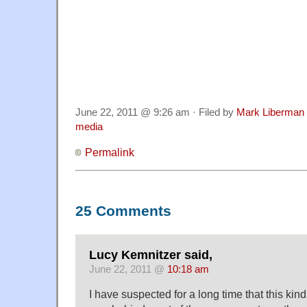
I agree with Diane Ravitch that we need to view t
considerable concern. It suggests that test desi
as skillful as they should be. It suggests that ed
Diane Ravitch don't read reports as carefully as 
suggests that even the best of our news organiz
said, biased toward "sensationalism, conflict, a
June 22, 2011 @ 9:26 am · Filed by
Mark Liberman
media
Permalink
25 Comments
Lucy Kemnitzer said,
June 22, 2011 @
10:18 am
I have suspected for a long time that this kin