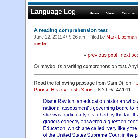
Language Log
Home
About
Comments
A reading comprehension test
June 22, 2011 @ 9:26 am · Filed by
Mark Liberman
media
«
previous post
|
next po
Or maybe it's a writing comprehension test. Anyh
Read the following passage from Sam Dillon, "
U
Poor at History, Tests Show
", NYT 6/14/2011:
Diane Ravitch, an education historian who 
national assessment’s governing board to re
she was particularly disturbed by the fact th
graders correctly answered a question conc
Education, which she called “very likely the
of the United States Supreme Court in the 