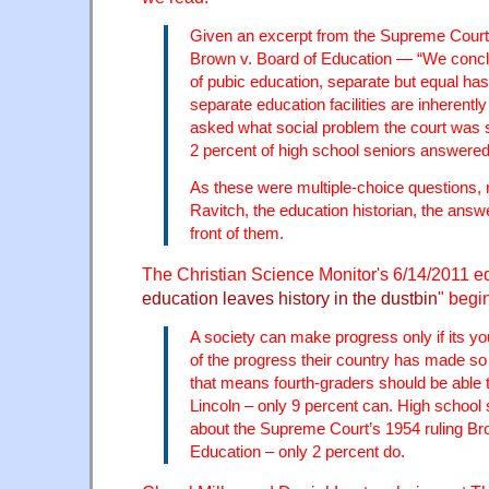
Given an excerpt from the Supreme Court
Brown v. Board of Education — “We conclud
of pubic education, separate but equal has
separate education facilities are inherent
asked what social problem the court was s
2 percent of high school seniors answered
As these were multiple-choice questions,
Ravitch, the education historian, the answe
front of them.
The Christian Science Monitor's 6/14/2011 edi
education leaves history in the dustbin
" begi
A society can make progress only if its 
of the progress their country has made so 
that means fourth-graders should be able 
Lincoln – only 9 percent can. High schoo
about the Supreme Court’s 1954 ruling Br
Education – only 2 percent do.