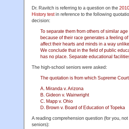
Dr. Ravitch is referring to a question on the
2010
History test
in reference to the following quotat
decision:
To separate them from others of similar age 
because of their race generates a feeling of in
affect their hearts and minds in a way unlikel
We conclude that in the field of public educ
has no place. Separate educational facilitie
The high-school seniors were asked:
The quotation is from which Supreme Court
A. Miranda v. Arizona
B. Gideon v. Wainwright
C. Mapp v. Ohio
D. Brown v. Board of Education of Topeka
A reading comprehension question (for you, not 
seniors):