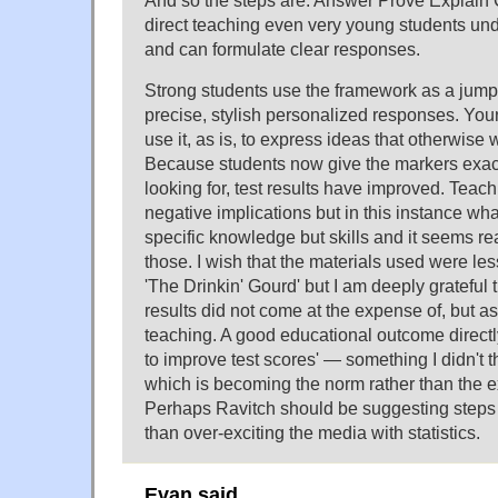
direct teaching even very young students un
and can formulate clear responses.
Strong students use the framework as a jumpin
precise, stylish personalized responses. Yo
use it, as is, to express ideas that otherwis
Because students now give the markers exact
looking for, test results have improved. Teach
negative implications but in this instance what
specific knowledge but skills and it seems re
those. I wish that the materials used were les
'The Drinkin' Gourd' but I am deeply grateful 
results did not come at the expense of, but as
teaching. A good educational outcome directl
to improve test scores' — something I didn't t
which is becoming the norm rather than the e
Perhaps Ravitch should be suggesting steps 
than over-exciting the media with statistics.
Evan said,