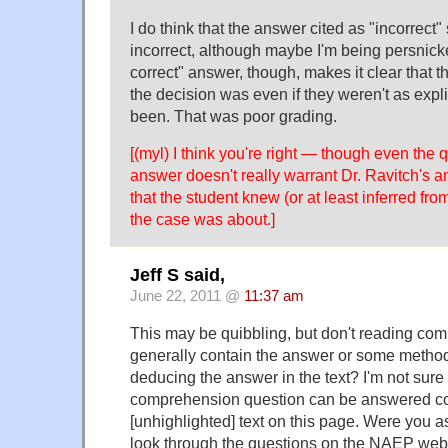
I do think that the answer cited as "incorrect
incorrect, although maybe I'm being persnicke
correct" answer, though, makes it clear that 
the decision was even if they weren't as expl
been. That was poor grading.
[(myl) I think you're right — though even the 
answer doesn't really warrant Dr. Ravitch's an
that the student knew (or at least inferred fro
the case was about.]
Jeff S said,
June 22, 2011 @
11:37 am
This may be quibbling, but don't reading co
generally contain the answer or some metho
deducing the answer in the text? I'm not sure 
comprehension question can be answered cor
[unhighlighted] text on this page. Were you 
look through the questions on the NAEP web