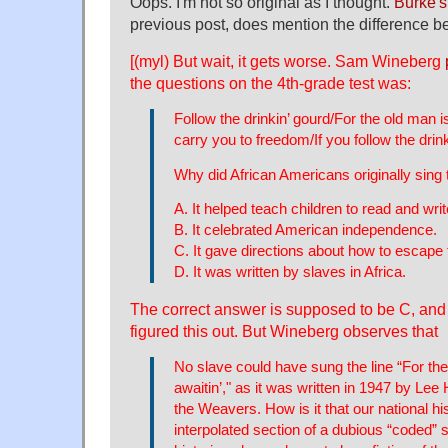
Oops. I'm not so original as I thought.
Burke's 
previous post, does mention the difference 
[(myl) But wait, it gets worse. Sam Wineberg
the questions on the 4th-grade test was:
Follow the drinkin’ gourd/For the old man is 
carry you to freedom/If you follow the drink
Why did African Americans originally sing 
A. It helped teach children to read and writ
B. It celebrated American independence.
C. It gave directions about how to escape 
D. It was written by slaves in Africa.
The correct answer is supposed to be C, and
figured this out. But Wineberg observes that
No slave could have sung the line “For the
awaitin’," as it was written in 1947 by Le
the Weavers. How is it that our national hi
interpolated section of a dubious “coded” 