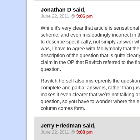
Jonathan D said,
June 22, 2011 @
9:06 pm
While it's very clear that article is sensation
scheme, and even misleadingly incorrect in t
to describe specifically, not simply answer w
was, I have to agree with Mollymooly that the 
description of the question that is quite clearl
claim in the OP that Ravitch referred to the fi
question.
Ravitch herself also misreprents the question, 
complete and partial answers, rather than jus
makes it even clearer that we're not talking a
question, so you have to wonder where the e
column comes form.
Jerry Friedman said,
June 22, 2011 @
9:08 pm