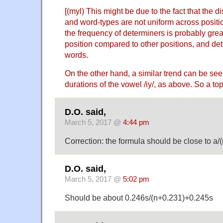
[(myl) This might be due to the fact that the d
and word-types are not uniform across positi
the frequency of determiners is probably great
position compared to other positions, and det
words.
On the other hand, a similar trend can be seen
durations of the vowel /iy/, as above. So a topi
D.O. said,
March 5, 2017 @
4:44 pm
Correction: the formula should be close to a/
D.O. said,
March 5, 2017 @
5:02 pm
Should be about 0.246s/(n+0.231)+0.245s