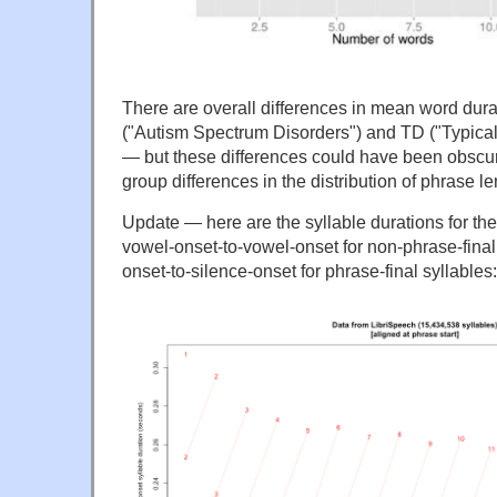
There are overall differences in mean word du
("Autism Spectrum Disorders") and TD ("Typica
— but these differences could have been obscu
group differences in the distribution of phrase le
Update — here are the syllable durations for th
vowel-onset-to-vowel-onset for non-phrase-final
onset-to-silence-onset for phrase-final syllables: