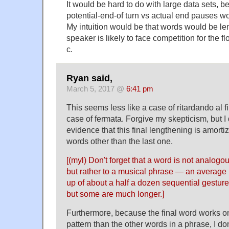
It would be hard to do with large data sets, b
potential-end-of turn vs actual end pauses 
My intuition would be that words would be l
speaker is likely to face competition for the fl
c.
Ryan said,
March 5, 2017 @
6:41 pm
This seems less like a case of ritardando al f
case of fermata. Forgive my skepticism, but I
evidence that this final lengthening is amort
words other than the last one.
[(myl) Don't forget that a word is not analogo
but rather to a musical phrase — an average
up of about a half a dozen sequential gestur
but some are much longer.]
Furthermore, because the final word works on
pattern than the other words in a phrase, I don