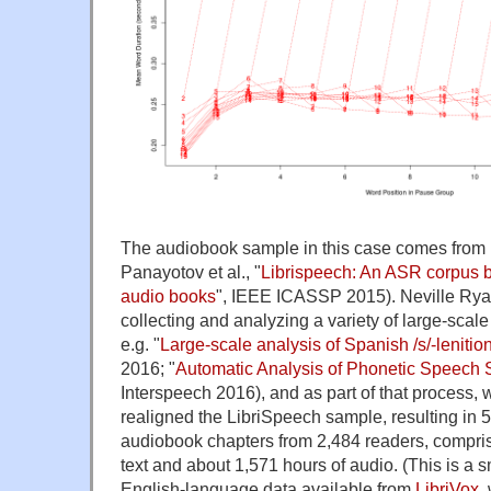
The audiobook sample in this case comes from
Panayotov et al., "
Librispeech: An ASR corpus 
audio books
", IEEE ICASSP 2015). Neville Rya
collecting and analyzing a variety of large-scal
e.g. "
Large-scale analysis of Spanish /s/-leniti
2016; "
Automatic Analysis of Phonetic Speech 
Interspeech 2016), and as part of that process, 
realigned the LibriSpeech sample, resulting in
audiobook chapters from 2,484 readers, compri
text and about 1,571 hours of audio. (This is a 
English-language data available from
LibriVox
,