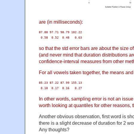
are (in milliseconds):
87.88 97.71 98.79 182.22

 0.58  0.52  0.48   0.63
so that the std error bars are about the size of
(and never mind that duration distributions 
confidence-interval measures from other meth
For all vowels taken together, the means and 
85.23 87.22 87.99 155.13

 0.18  0.17  0.16   0.27
In other words, sampling error is not an issue h
worth looking at quantiles for other reasons, 
Another obvious observation, first word is sh
there is a slight decrease of duration for 2 wo
Any thoughts?