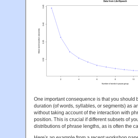
One important consequence is that you should b
duration (of words, syllables, or segments) as a
without taking account of the interaction with p
position. This is crucial if different subsets of yo
distributions of phrase lengths, as is often the c
Here's an example from a recent workshop paper