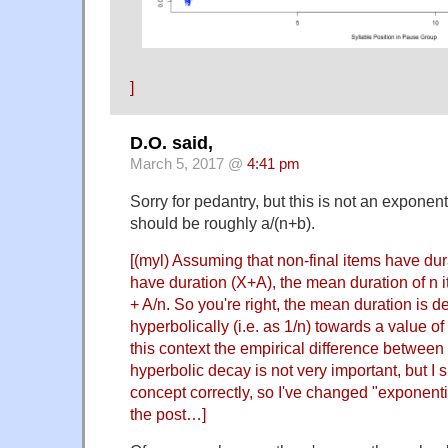
]
D.O. said,
March 5, 2017 @
4:41 pm
Sorry for pedantry, but this is not an exponenti
should be roughly a/(n+b).
[(myl) Assuming that non-final items have dur
have duration (X+A), the mean duration of n i
+ A/n. So you're right, the mean duration is 
hyperbolically (i.e. as 1/n) towards a value of
this context the empirical difference betwee
hyperbolic decay is not very important, but I
concept correctly, so I've changed "exponentia
the post…]