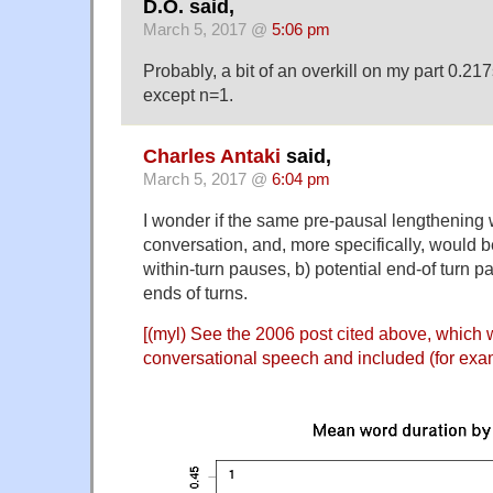
D.O. said,
March 5, 2017 @
5:06 pm
Probably, a bit of an overkill on my part 0.2
except n=1.
Charles Antaki
said,
March 5, 2017 @
6:04 pm
I wonder if the same pre-pausal lengthening 
conversation, and, more specifically, would b
within-turn pauses, b) potential end-of turn p
ends of turns.
[(myl) See the
2006 post cited above
, which 
conversational speech and included (for examp