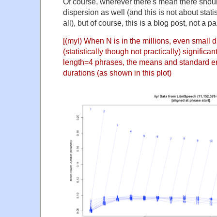
Of course, wherever there's mean there sho
dispersion as well (and this is not about statis
all), but of course, this is a blog post, not a pa
[(myl) When N is in the millions, even small d
(statistically though not practically) significa
length=4 phrases, the means and standard err
durations (as shown in this plot)