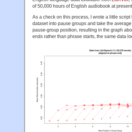
of 50,000 hours of English audiobook at present
As a check on this process, I wrote a little scrip
dataset into pause groups and take the average
pause-group position, resulting in the graph ab
ends rather than phrase starts, the same data loo