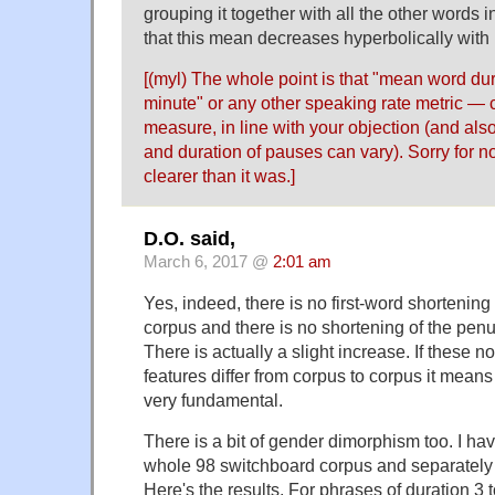
grouping it together with all the other words
that this mean decreases hyperbolically with
[(myl) The whole point is that "mean word du
minute" or any other speaking rate metric — 
measure, in line with your objection (and al
and duration of pauses can vary). Sorry for n
clearer than it was.]
D.O. said,
March 6, 2017 @
2:01 am
Yes, indeed, there is no first-word shortening
corpus and there is no shortening of the penu
There is actually a slight increase. If these 
features differ from corpus to corpus it means
very fundamental.
There is a bit of gender dimorphism too. I ha
whole 98 switchboard corpus and separatel
Here's the results. For phrases of duration 3