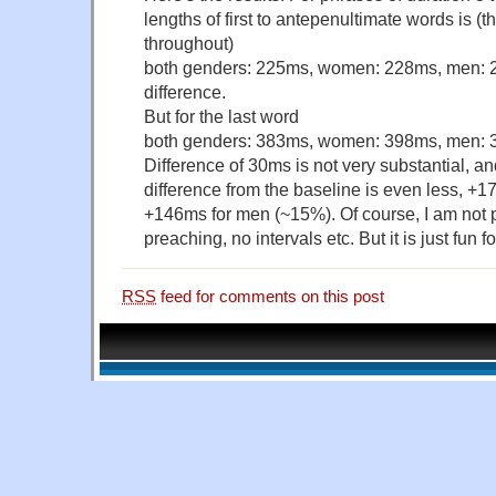
lengths of first to antepenultimate words is (t
throughout)
both genders: 225ms, women: 228ms, men: 
difference.
But for the last word
both genders: 383ms, women: 398ms, men:
Difference of 30ms is not very substantial, an
difference from the baseline is even less, +
+146ms for men (~15%). Of course, I am not 
preaching, no intervals etc. But it is just fun
RSS
feed for comments on this post