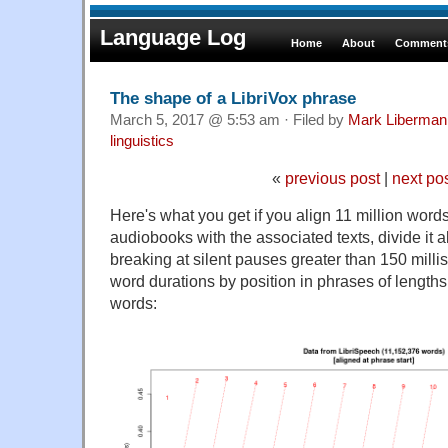
Language Log
Home
About
Comments
The shape of a LibriVox phrase
March 5, 2017 @ 5:53 am · Filed by
Mark Liberman
linguistics
«
previous post
|
next po
Here's what you get if you align 11 million wor
audiobooks with the associated texts, divide it a
breaking at silent pauses greater than 150 mill
word durations by position in phrases of lengths
words: