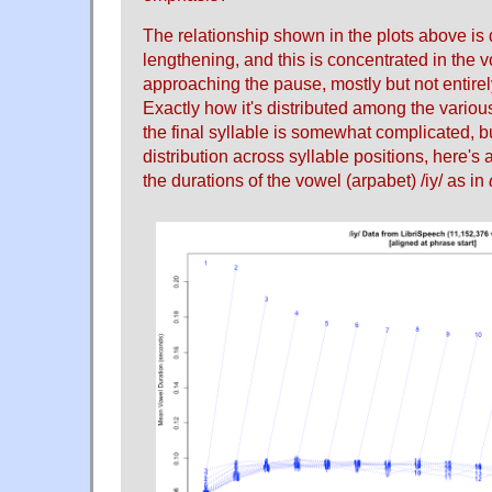
The relationship shown in the plots above is
lengthening, and this is concentrated in the 
approaching the pause, mostly but not entirely 
Exactly how it's distributed among the various
the final syllable is somewhat complicated, bu
distribution across syllable positions, here's 
the durations of the vowel (arpabet) /iy/ as in