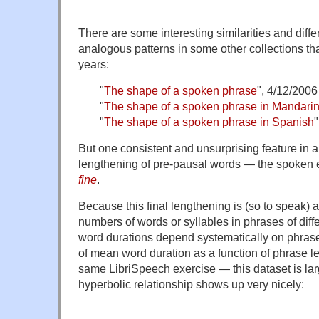
There are some interesting similarities and diff
analogous patterns in some other collections tha
years:
"
The shape of a spoken phrase
", 4/12/2006
"
The shape of a spoken phrase in Mandari
"
The shape of a spoken phrase in Spanish
But one consistent and unsurprising feature in al
lengthening of pre-pausal words — the spoken 
fine
.
Because this final lengthening is (so to speak) a
numbers of words or syllables in phrases of diff
word durations depend systematically on phrase 
of mean word duration as a function of phrase le
same LibriSpeech exercise — this dataset is la
hyperbolic relationship shows up very nicely: