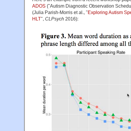
ADOS
("Autism Diagnostic Observation Schedu
(Julia Parish-Morris et al., "
Exploring Autism Sp
HLT
",
CLPsych
2016):