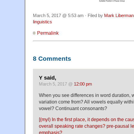
March 5, 2017 @ 5:53 am · Filed by
Mark Liberman
linguistics
Permalink
8 Comments
Y said,
March 5, 2017 @
12:00 pm
When you see differences in word duration, 
variation come from? All vowels equally with
vowel? Continuant consonants?
[(myl) In the first place, it depends on the ca
overall speaking rate changes? pre-pausal l
emphasis?