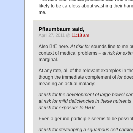
likely to be careless about washing their ha
me.
Pflaumbaum said,
April 27, 2011 @
11:18 am
Also BrE here.
At risk for
sounds fine to me but
context of medical problems –
at risk for exti
marginal.
At any rate, all of the relevant examples in 
though the immediate complement of
for
does
meaning an actual malady:
at risk for the development of large bowel ca
at risk for mild deficiencies in these nutrients
at risk for exposure to HBV
Even a gerund-participle seems to be possibl
at risk for developing a squamous cell carc