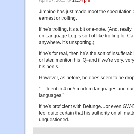
April 27, 2011 @
12:54 pm
Jimbino has just made moot the speculation 
earnest or trolling.
If he's trolling, it's a bit one-note. (And, really,
on Language Log is sort of like trolling for C
anywhere. It's unsporting.)
If he's for real, then he's the sort of insuffera
or later, mention his IQ–and if we're very, ver
his penis.
However, as before, he does seem to be drop
"…fluent in 4 or 5 modern languages and n
languages."
If he's proficient with Befunge…or even GW-
feel quite certain that his authority on all mat
unquestioned.