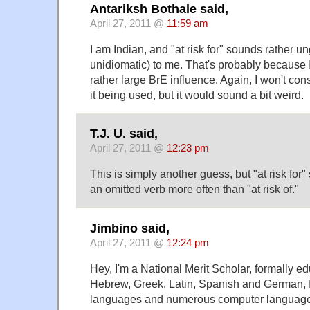
Antariksh Bothale said,
April 27, 2011 @
11:59 am
I am Indian, and "at risk for" sounds rather u
unidiomatic) to me. That's probably because 
rather large BrE influence. Again, I won't cons
it being used, but it would sound a bit weird.
T.J. U. said,
April 27, 2011 @
12:23 pm
This is simply another guess, but "at risk fo
an omitted verb more often than "at risk of."
Jimbino said,
April 27, 2011 @
12:24 pm
Hey, I'm a National Merit Scholar, formally ed
Hebrew, Greek, Latin, Spanish and German, f
languages and numerous computer languages