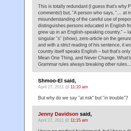
This is totally redundant (I guess that's why
comments!) but, "A person who says, "… at r
misunderstanding of the careful use of prepos
distinguishes persons educated in English f
grew up in an English-speaking country." – la
singular "s" (show), zero-article on the geru
and with a strict reading of his sentence, it w
country itself speaks English – but that's on
Mean One Thing, and Never Change. What's 
Grammar rules always breaking other rules
Shmoo-El said,
April 27, 2011 @
11:10 am
But why do we say "at risk" but "in trouble"?
Jenny Davidson
said,
April 27, 2011 @
11:15 am