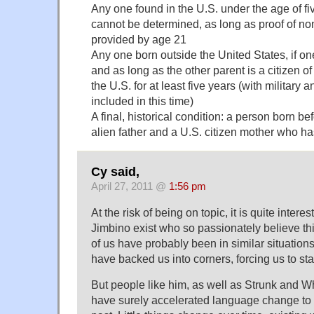
Any one found in the U.S. under the age of f
cannot be determined, as long as proof of non
provided by age 21
Any one born outside the United States, if on
and as long as the other parent is a citizen of
the U.S. for at least five years (with military 
included in this time)
A final, historical condition: a person born b
alien father and a U.S. citizen mother who has
Cy said,
April 27, 2011 @
1:56 pm
At the risk of being on topic, it is quite intere
Jimbino exist who so passionately believe th
of us have probably been in similar situatio
have backed us into corners, forcing us to sta
But people like him, as well as Strunk and Whi
have surely accelerated language change to 