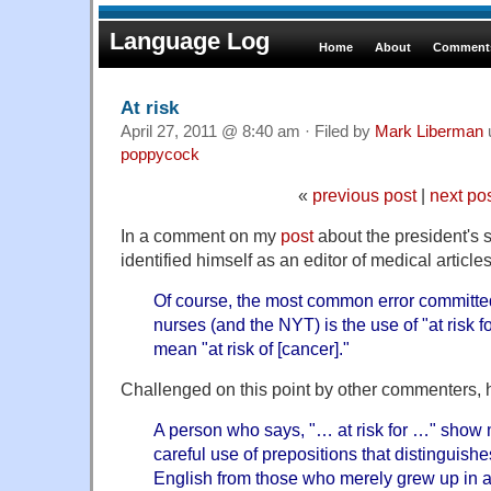
Language Log
Home
About
Comments
At risk
April 27, 2011 @ 8:40 am · Filed by
Mark Liberman
poppycock
«
previous post
|
next po
In a comment on my
post
about the president's 
identified himself as an editor of medical article
Of course, the most common error committe
nurses (and the NYT) is the use of "at risk f
mean "at risk of [cancer]."
Challenged on this point by other commenters, 
A person who says, "… at risk for …" show 
careful use of prepositions that distinguish
English from those who merely grew up in 