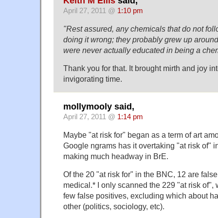
Keith M Ellis
said,
April 27, 2011 @
1:10 pm
"Rest assured, any chemicals that do not follo
doing it wrong; they probably grew up around
were never actually educated in being a chem
Thank you for that. It brought mirth and joy into
invigorating time.
mollymooly said,
April 27, 2011 @
1:14 pm
Maybe "at risk for" began as a term of art am
Google ngrams has it overtaking "at risk of" 
making much headway in BrE.
Of the 20 "at risk for" in the BNC, 12 are false
medical.* I only scanned the 229 "at risk of",
few false positives, excluding which about hal
other (politics, sociology, etc).