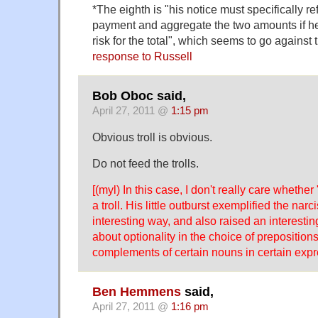
*The eighth is "his notice must specifically ref
payment and aggregate the two amounts if he is
risk for the total", which seems to go against 
response to Russell
Bob Oboc said,
April 27, 2011 @
1:15 pm
Obvious troll is obvious.
Do not feed the trolls.
[(myl) In this case, I don't really care whether
a troll. His little outburst exemplified the nar
interesting way, and also raised an interestin
about optionality in the choice of preposition
complements of certain nouns in certain expr
Ben Hemmens
said,
April 27, 2011 @
1:16 pm