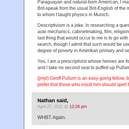
Paraguayan and natural-born American, I m
Brit-speak from the usual Brit-English of the
to whom I taught physics in Munich.
Descriptivism is a joke. In researching a ques
auto mechanics, cabinetmaking, film, religion
last thing that would occur to me is to go with
search, though I admit that such would be use
degree of poverty in Amerikan primary and s
Yes, I am a prescriptivist whose heroes are fo
and I take no second seat to puffed-up Pulla
[(myl) Geoff Pullum is an easy-going fellow, 
prefer that those who insult him should spell 
Nathan said,
April 27, 2011 @
12:26 pm
WHBT. Again.