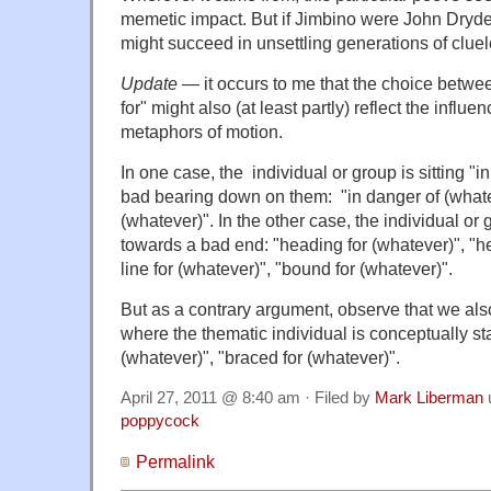
memetic impact. But if Jimbino were John Dryden
might succeed in unsettling generations of cluele
Update
— it occurs to me that the choice between
for" might also (at least partly) reflect the influen
metaphors of motion.
In one case, the individual or group is sitting "
bad bearing down on them: "in danger of (whatev
(whatever)". In the other case, the individual or
towards a bad end: "heading for (whatever)", "he
line for (whatever)", "bound for (whatever)".
But as a contrary argument, observe that we als
where the thematic individual is conceptually sta
(whatever)", "braced for (whatever)".
April 27, 2011 @ 8:40 am · Filed by
Mark Liberman
poppycock
Permalink