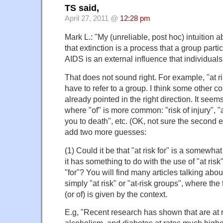
TS said,
April 27, 2011 @
12:28 pm
Mark L.: "My (unreliable, post hoc) intuition ab
that extinction is a process that a group part
AIDS is an external influence that individuals
That does not sound right. For example, "at r
have to refer to a group. I think some other
already pointed in the right direction. It see
where "of" is more common: "risk of injury", "at
you to death", etc. (OK, not sure the second e
add two more guesses:
(1) Could it be that "at risk for" is a somewha
it has something to do with the use of "at risk
"for"? You will find many articles talking abo
simply "at risk" or "at-risk groups", where the t
(or of) is given by the context.
E.g, "Recent research has shown that are at 