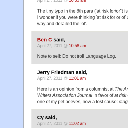
April 27, 2011 @
10:55 am
The tiny typo in the 8th para ('at risk for/or") is
I wonder if you were thinking 'at risk for or of'
way and derailed the 'of'.
Ben C
said,
April 27, 2011 @
10:58 am
Note to self: Do not troll Language Log.
Jerry Friedman said,
April 27, 2011 @
11:01 am
Here
is an opinion from a columnist at
The A
Writers Association Journal
in favor of
at risk 
one of my pet peeves, now a lost cause:
diag
Cy said,
April 27, 2011 @
11:02 am