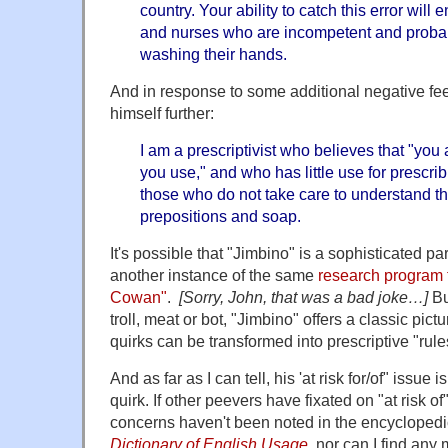
country. Your ability to catch this error will
and nurses who are incompetent and probab
washing their hands.
And in response to some additional negative fe
himself further:
I am a prescriptivist who believes that "you
you use," and who has little use for prescrib
those who do not take care to understand th
prepositions and soap.
It's possible that "Jimbino" is a sophisticated p
another instance of the same
research program 
Cowan"
.
[Sorry, John, that was a bad joke…]
Bu
troll, meat or bot, "Jimbino" offers a classic pict
quirks can be transformed into prescriptive "rule
And as far as I can tell, his 'at risk for/of" issue
quirk. If other peevers have fixated on "at risk of" 
concerns haven't been noted in the encycloped
Dictionary of English Usage
, nor can I find any