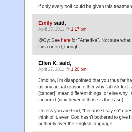
if only every troll could be given this treatment
Emily
said,
April 27, 2011 @
1:17 pm
@Cy: See
here
for "Amerika". Not sure what i
this context, though.
Ellen K. said,
April 27, 2011 @
1:20 pm
Jimbino, I'm disappointed that you thus far h
us any actual reason either why "at risk for [c
[cancer]" mean different things, or else why "at
incorrect (whichever of those is the case).
Unless you are God, "because I say so" doesn'
think of it, even God hasn't bothered to give h
authority over the English language.