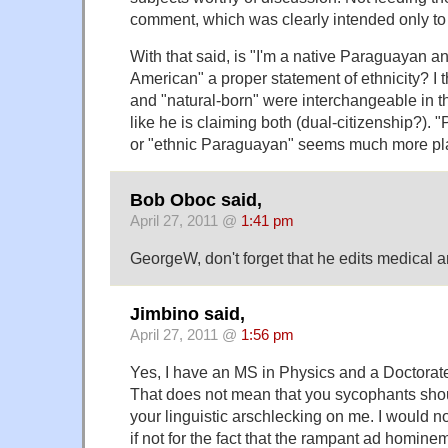
comment, which was clearly intended only to
With that said, is "I'm a native Paraguayan a
American" a proper statement of ethnicity? I t
and "natural-born" were interchangeable in th
like he is claiming both (dual-citizenship?)
or "ethnic Paraguayan" seems much more pla
Bob Oboc said,
April 27, 2011 @
1:41 pm
GeorgeW, don't forget that he edits medical art
Jimbino said,
April 27, 2011 @
1:56 pm
Yes, I have an MS in Physics and a Doctorate
That does not mean that you sycophants shou
your linguistic arschlecking on me. I would n
if not for the fact that the rampant ad homin