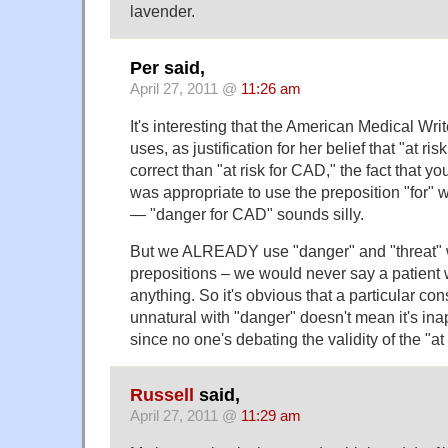
lavender.
Per said,
April 27, 2011 @
11:26 am
It's interesting that the American Medical Writ
uses, as justification for her belief that "at r
correct than "at risk for CAD," the fact that yo
was appropriate to use the preposition "for" w
— "danger for CAD" sounds silly.
But we ALREADY use "danger" and "threat" wi
prepositions – we would never say a patient 
anything. So it's obvious that a particular co
unnatural with "danger" doesn't mean it's inap
since no one's debating the validity of the "at 
Russell
said,
April 27, 2011 @
11:29 am