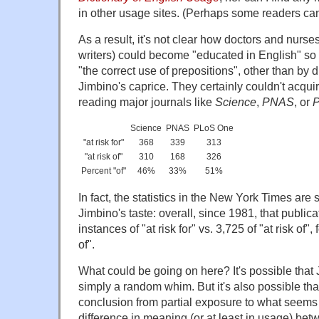
in other usage sites. (Perhaps some readers ca
As a result, it's not clear how doctors and nurs
writers) could become "educated in English" so a
"the correct use of prepositions", other than by d
Jimbino's caprice. They certainly couldn't acqui
reading major journals like
Science
,
PNAS
, or
Science
PNAS
PLoS One
"at risk for"
368
339
313
"at risk of"
310
168
326
Percent "of"
46%
33%
51%
In fact, the statistics in the New York Times ar
Jimbino's taste: overall, since 1981, that publi
instances of "at risk for" vs. 3,725 of "at risk of", 
of".
What could be going on here? It's possible that 
simply a random whim. But it's also possible tha
conclusion from partial exposure to what seems
difference in meaning (or at least in usage) betwe