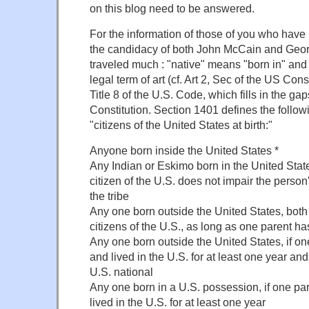
on this blog need to be answered.
For the information of those of you who have n
the candidacy of both John McCain and Geo
traveled much : "native" means "born in" and 
legal term of art (cf. Art 2, Sec of the US Const
Title 8 of the U.S. Code, which fills in the gap
Constitution. Section 1401 defines the follo
"citizens of the United States at birth:"
Anyone born inside the United States *
Any Indian or Eskimo born in the United Stat
citizen of the U.S. does not impair the person'
the tribe
Any one born outside the United States, both
citizens of the U.S., as long as one parent has
Any one born outside the United States, if one
and lived in the U.S. for at least one year and
U.S. national
Any one born in a U.S. possession, if one par
lived in the U.S. for at least one year