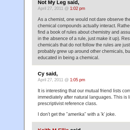
Not My Leg said,
April 27, 2011 @
1:02 pm
As a chemist, one would not dare observe th
chemical compounds actually interact. Rathe
find a book of rules about chemistry and assume
in the absence of a rule, just make it up). Re
chemicals that do not follow the rules are just
probably grew up around other chemicals, bu
educated in being a chemical.
Cy said,
April 27, 2011 @
1:05 pm
It is interesting that our mutual friend lists 
immediately after natural languages. This is 
prescriptivist reference class.
I don't get the "amerika" with a 'k' joke.