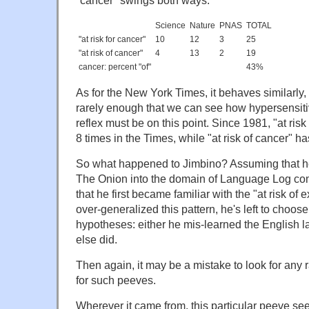
"cancer" swings both ways:
Science
Nature
PNAS
TOTAL
"at risk for cancer"
10
12
3
25
"at risk of cancer"
4
13
2
19
cancer: percent "of"
43%
As for the New York Times, it behaves similarly
rarely enough that we can see how hypersensit
reflex must be on this point. Since 1981, "at ris
8 times in the Times, while "at risk of cancer" h
So what happened to Jimbino? Assuming that he's
The Onion into the domain of Language Log c
that he first became familiar with the "at risk of
over-generalized this pattern, he's left to choo
hypotheses: either he mis-learned the English 
else did.
Then again, it may be a mistake to look for any r
for such peeves.
Wherever it came from, this particular peeve s