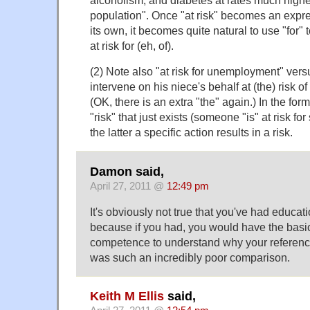
alcoholism, and diabetes at rates much higher
population". Once "at risk" becomes an expre
its own, it becomes quite natural to use "for" 
at risk for (eh, of).
(2) Note also "at risk for unemployment" ver
intervene on his niece's behalf at (the) risk of
(OK, there is an extra "the" again.) In the for
"risk" that just exists (someone "is" at risk fo
the latter a specific action results in a risk.
Damon said,
April 27, 2011 @
12:49 pm
It's obviously not true that you've had educatio
because if you had, you would have the basic
competence to understand why your referenc
was such an incredibly poor comparison.
Keith M Ellis
said,