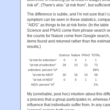
risk of". (There's also "at risk from", but suffici
The difference is subtle, and I'm not sure that I c
symptom can be seen in these statistics, compar
"AIDS" as things to be at risk for/or. (In the tabl
Science and PNAS come from phrase search on t
the counts for Nature come from Google search, u
items found and returned rather than the estimate
results.)
Science
Nature
PNAS
TOTAL
"at risk for extinction"
0
0
1
1
"at risk of extinction"
28
23
22
73
extinction: percent "of"
99%
"at risk for AIDS"
30
18
10
58
"at risk of AIDS"
0
0
1
1
AIDS: percent "of"
2%
My (unreliable, post hoc) intuition about this diff
a process that a group participates in, whereas 
influence that individuals suffer from. In any cas