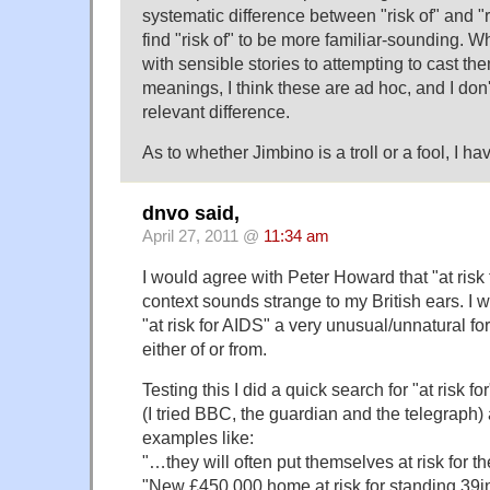
systematic difference between "risk of" and "ris
find "risk of" to be more familiar-sounding. 
with sensible stories to attempting to cast th
meanings, I think these are ad hoc, and I don
relevant difference.
As to whether Jimbino is a troll or a fool, I h
dnvo said,
April 27, 2011 @
11:34 am
I would agree with Peter Howard that "at risk f
context sounds strange to my British ears. I 
"at risk for AIDS" a very unusual/unnatural fo
either of or from.
Testing this I did a quick search for "at risk
(I tried BBC, the guardian and the telegraph)
examples like:
"…they will often put themselves at risk for th
"New £450,000 home at risk for standing 39in