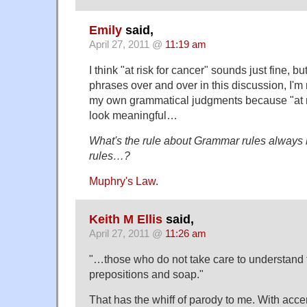
Emily
said,
April 27, 2011 @
11:19 am
I think "at risk for cancer" sounds just fine, 
phrases over and over in this discussion, I'm
my own grammatical judgments because "at ri
look meaningful…
What's the rule about Grammar rules always 
rules…?
Muphry's Law.
Keith M Ellis
said,
April 27, 2011 @
11:26 am
"…those who do not take care to understand t
prepositions and soap."
That has the whiff of parody to me. With acce