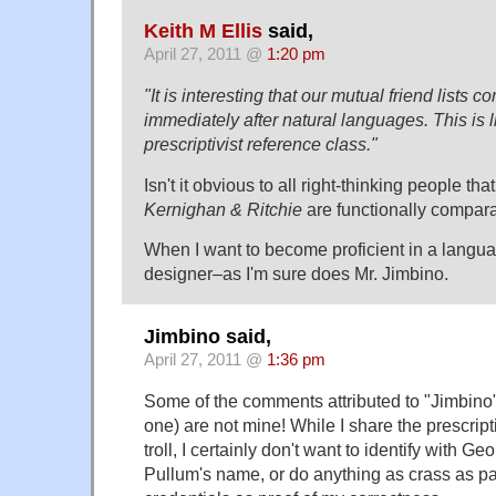
Keith M Ellis
said,
April 27, 2011 @
1:20 pm
"It is interesting that our mutual friend lists
immediately after natural languages. This is 
prescriptivist reference class."
Isn't it obvious to all right-thinking people tha
Kernighan & Ritchie
are functionally compar
When I want to become proficient in a languag
designer–as I'm sure does Mr. Jimbino.
Jimbino said,
April 27, 2011 @
1:36 pm
Some of the comments attributed to "Jimbino" 
one) are not mine! While I share the prescripti
troll, I certainly don't want to identify with Ge
Pullum's name, or do anything as crass as p