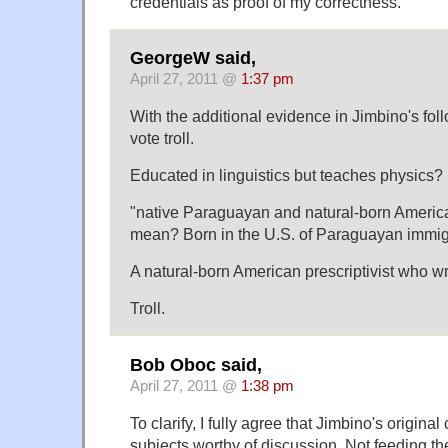
credentials as proof of my correctness.
GeorgeW said,
April 27, 2011 @
1:37 pm
With the additional evidence in Jimbino's foll
vote troll.
Educated in linguistics but teaches physics?
"native Paraguayan and natural-born Americ
mean? Born in the U.S. of Paraguayan immi
A natural-born American prescriptivist who w
Troll.
Bob Oboc said,
April 27, 2011 @
1:38 pm
To clarify, I fully agree that Jimbino's origi
subjects worthy of discussion. Not feeding the t