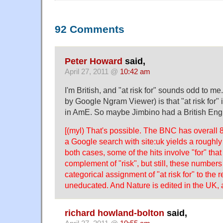
92 Comments
Peter Howard
said,
April 27, 2011 @
10:42 am
I'm British, and "at risk for" sounds odd to 
by Google Ngram Viewer) is that "at risk for" is
in AmE. So maybe Jimbino had a British Engl
[(myl) That's possible. The BNC has overall 8
a Google search with site:uk yields a roughly 
both cases, some of the hits involve "for" that
complement of "risk", but still, these number
categorical assignment of "at risk for" to the 
uneducated. And Nature is edited in the UK, af
richard howland-bolton
said,