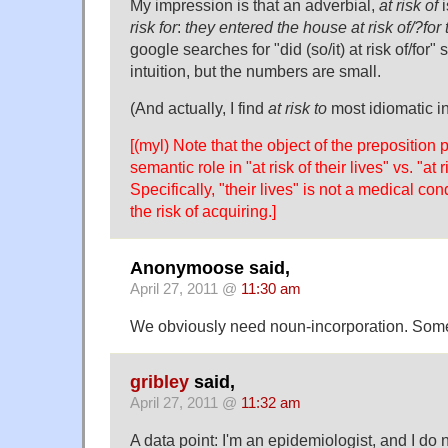
My impression is that an adverbial,
at risk of
i
risk for
:
they entered the house at risk of/?for t
google searches for "did (so/it) at risk of/for"
intuition, but the numbers are small.
(And actually, I find
at risk to
most idiomatic in
[(myl) Note that the object of the preposition p
semantic role in "at risk of their lives" vs. "at 
Specifically, "their lives" is not a medical con
the risk of acquiring.]
Anonymoose said,
April 27, 2011 @
11:30 am
We obviously need noun-incorporation. Some
gribley
said,
April 27, 2011 @
11:32 am
A data point: I'm an epidemiologist, and I do 