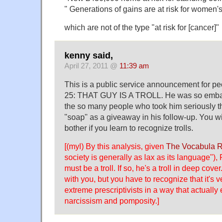
" Generations of gains are at risk for women'
which are not of the type "at risk for [cancer]"
kenny said,
April 27, 2011 @
11:39 am
This is a public service announcement for pe
25: THAT GUY IS A TROLL. He was so embar
the so many people who took him seriously th
"soap" as a giveaway in his follow-up. You wil
bother if you learn to recognize trolls.
[(myl) By this analysis, given
The Vocabula 
society is generally as lax as its language"),
must be a troll. If so, he's a troll in deep cover
with you, but you have to recognize that it's ve
extreme prescriptivists in a way that actually
narcissism and pomposity.]