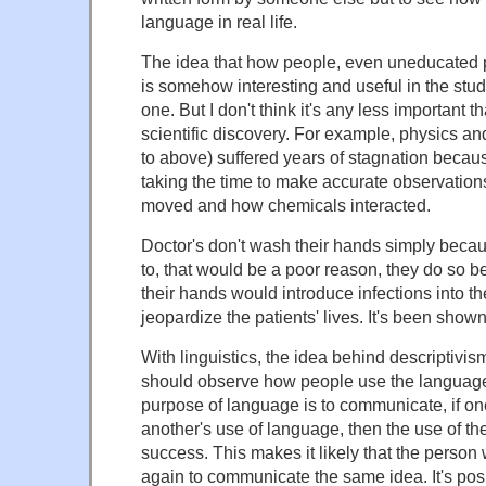
language in real life.
The idea that how people, even uneducated 
is somehow interesting and useful in the stu
one. But I don't think it's any less important th
scientific discovery. For example, physics an
to above) suffered years of stagnation becau
taking the time to make accurate observation
moved and how chemicals interacted.
Doctor's don't wash their hands simply bec
to, that would be a poor reason, they do so 
their hands would introduce infections into th
jeopardize the patients' lives. It's been shown 
With linguistics, the idea behind descriptivism 
should observe how people use the language
purpose of language is to communicate, if o
another's use of language, then the use of th
success. This makes it likely that the person
again to communicate the same idea. It's posi