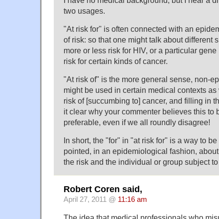
I have no medical background, but I hear a di
two usages.
"At risk for" is often connected with an epid
of risk: so that one might talk about different
more or less risk for HIV, or a particular gene
risk for certain kinds of cancer.
"At risk of" is the more general sense, non-ep
might be used in certain medical contexts as 
risk of [succumbing to] cancer, and filling in
it clear why your commenter believes this to
preferable, even if we all roundly disagree!
In short, the "for" in "at risk for" is a way to be 
pointed, in an epidemiological fashion, about t
the risk and the individual or group subject to 
Robert Coren said,
April 27, 2011 @
11:16 am
The idea that medical professionals who mis