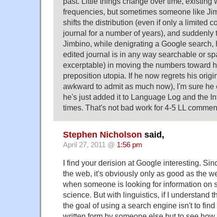
past. Little things change over time, existing 
frequencies, but sometimes someone like J
shifts the distribution (even if only a limited c
journal for a number of years), and suddenly
Jimbino, while denigrating a Google search, 
edited journal is in any way searchable or s
excerptable) in moving the numbers toward h
preposition utopia. If he now regrets his origi
awkward to admit as much now), I'm sure he 
he's just added it to Language Log and the I
times. That's not bad work for 4-5 LL commen
Stephen Nicholson
said,
April 27, 2011 @
1:56 pm
I find your derision at Google interesting. Sinc
the web, it's obviously only as good as the we
when someone is looking for information on 
science. But with linguistics, if I understand t
the goal of using a search engine isn't to find
written form by someone else but to see how 