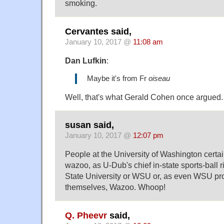
smoking.
Cervantes said,
January 10, 2017 @
11:08 am
Dan Lufkin
:
Maybe it's from Fr
oiseau
Well, that's what Gerald Cohen once argued.
susan said,
January 10, 2017 @
12:07 pm
People at the University of Washington certai
wazoo, as U-Dub's chief in-state sports-ball 
State University or WSU or, as even WSU pr
themselves, Wazoo. Whoop!
Q. Pheevr
said,