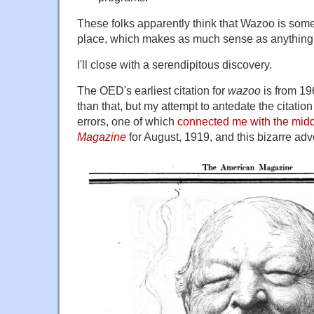
These folks apparently think that Wazoo is som
place, which makes as much sense as anything
I'll close with a serendipitous discovery.
The OED's earliest citation for
wazoo
is from 196
than that, but my attempt to antedate the citati
errors, one of which
connected me with the mid
Magazine
for August, 1919, and this bizarre adv