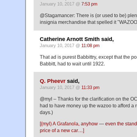
January 10, 2017 @
7:53 pm
@Stagamancer: There is (or used to be) plen
insignia merchandise that spelled it "WAZOO
Catherine Arnott Smith said,
January 10, 2017 @
11:08 pm
That ad is purest Babbittry, except that the p
Babbitt, had to wait until 1922.
Q. Pheevr
said,
January 10, 2017 @
11:33 pm
@myl – Thanks for the clarification on the OC
had to have money up the wazoo to afford a r
days.)
[(myl) A
Grafanola
, anyhow — even the stand
price of a new car…]