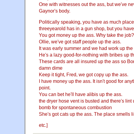
One with witnesses out the ass, but we've n
Gaynor's body.
Politically speaking, you have as much place i
threeyearold has in a gun shop, but you have
You got money up the ass. Why take the job?
Ollie, we've got staff people up the ass.
It was early summer and we had work up the
He's a lazy good-for-nothing with bribes up t
These cards are all insured up the ass so Bo
damn dime
Keep it tight, Fred, we got copy up the ass.
I have money up the ass. It isn't good for anyt
point.
You can bet he'll have alibis up the ass.
the dryer hose vent is busted and there's lint 
bomb for spontaneous combustion
She's got cats up the ass. The place smells lik
etc.]