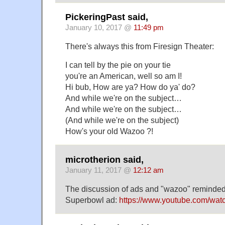
PickeringPast said,
January 10, 2017 @
11:49 pm
There's always this from Firesign Theater:
I can tell by the pie on your tie
you're an American, well so am I!
Hi bub, How are ya? How do ya' do?
And while we're on the subject…
And while we're on the subject…
(And while we're on the subject)
How's your old Wazoo ?!
microtherion said,
January 11, 2017 @
12:12 am
The discussion of ads and "wazoo" reminded
Superbowl ad:
https://www.youtube.com/w