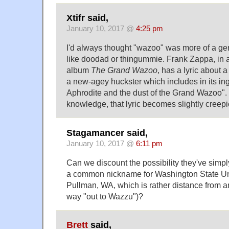
Xtifr said,
January 10, 2017 @
4:25 pm
I'd always thought "wazoo" was more of a ge
like doodad or thingummie. Frank Zappa, in 
album
The Grand Wazoo
, has a lyric about 
a new-agey huckster which includes in its ingr
Aphrodite and the dust of the Grand Wazoo"
knowledge, that lyric becomes slightly creepie
Stagamancer said,
January 10, 2017 @
6:11 pm
Can we discount the possibility they've simp
a common nickname for Washington State Univ
Pullman, WA, which is rather distance from any
way "out to Wazzu")?
Brett
said,