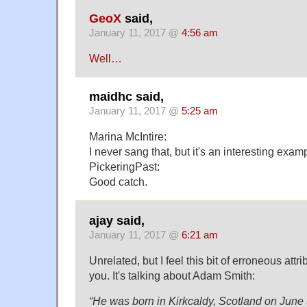
GeoX
said,
January 11, 2017 @
4:56 am
Well…
maidhc said,
January 11, 2017 @
5:25 am
Marina McIntire:
I never sang that, but it's an interesting exam
PickeringPast:
Good catch.
ajay said,
January 11, 2017 @
6:21 am
Unrelated, but I feel this bit of erroneous attr
you. It's talking about Adam Smith:
“He was born in Kirkcaldy, Scotland on June