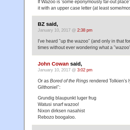
If Wazoo is 'some eponymously far-out place'
it with an upper case letter (at least some/mos
BZ said,
January 10, 2017 @
2:38 pm
I've heard "up the wazoo" (and only in that f
times without ever wondering what a "wazoo" 
John Cowan
said,
January 10, 2017 @
3:02 pm
Or as
Bored of the Rings
rendered Tolkien's l
Gilthoniel":
Grundig blaupunkt luger frug
Watusi snarf wazoo!
Nixon dirksen nasahist
Rebozo boogaloo.