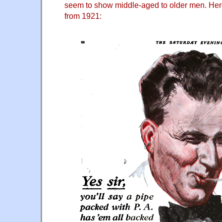
seem to show middle-aged to older men. Her
from 1921: