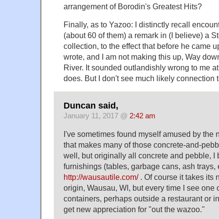
arrangement of Borodin's Greatest Hits?
Finally, as to Yazoo: I distinctly recall enco
(about 60 of them) a remark in (I believe) a 
collection, to the effect that before he came
wrote, and I am not making this up, Way do
River. It sounded outlandishly wrong to me at t
does. But I don't see much likely connection 
Duncan said,
January 11, 2017 @
2:42 am
I've sometimes found myself amused by the
that makes many of those concrete-and-pebbl
well, but originally all concrete and pebble, I
furnishings (tables, garbage cans, ash trays,
http://wausautile.com/
. Of course it takes its
origin, Wausau, WI, but every time I see one 
containers, perhaps outside a restaurant or in
get new appreciation for "out the wazoo."