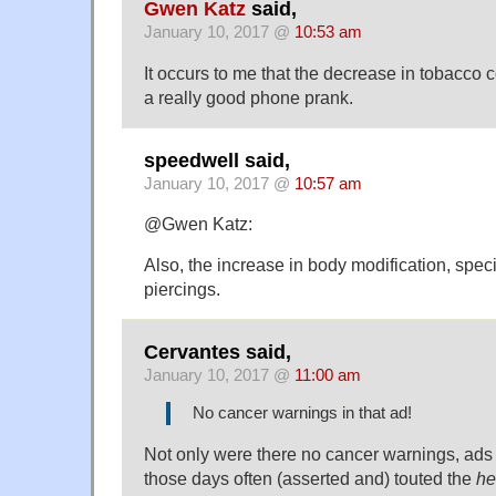
Gwen Katz
said,
January 10, 2017 @
10:53 am
It occurs to me that the decrease in tobacco 
a really good phone prank.
speedwell said,
January 10, 2017 @
10:57 am
@Gwen Katz:
Also, the increase in body modification, specif
piercings.
Cervantes said,
January 10, 2017 @
11:00 am
No cancer warnings in that ad!
Not only were there no cancer warnings, ads 
those days often (asserted and) touted the
he