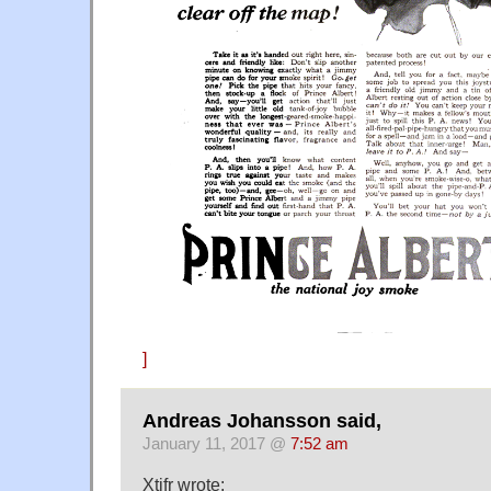
]
Andreas Johansson said,
January 11, 2017 @
7:52 am
Xtifr wrote: