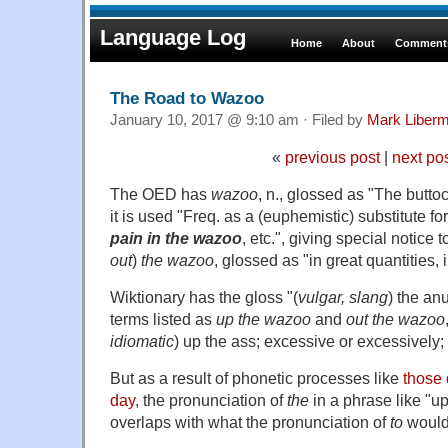
Language Log
Home
About
Comments
The Road to Wazoo
January 10, 2017 @ 9:10 am · Filed by
Mark Liber
«
previous post
|
next po
The OED has
wazoo
, n., glossed as "The butto
it is used "Freq. as a (euphemistic) substitute fo
pain in the wazoo
, etc.", giving special notice
out
)
the wazoo
, glossed as "in great quantities,
Wiktionary has the gloss "(
vulgar, slang
) the an
terms listed as
up the wazoo
and
out the wazoo
idiomatic
) up the ass; excessive or excessively;
But as a result of phonetic processes like
those 
day
, the pronunciation of
the
in a phrase like "u
overlaps with what the pronunciation of
to
would 