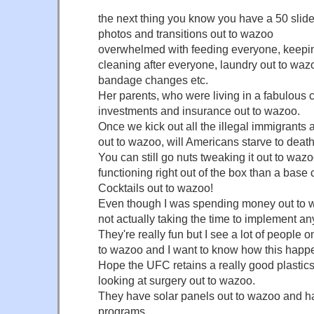
the next thing you know you have a 50 slide 
photos and transitions out to wazoo
overwhelmed with feeding everyone, keepin
cleaning after everyone, laundry out to waz
bandage changes etc.
Her parents, who were living in a fabulous
investments and insurance out to wazoo.
Once we kick out all the illegal immigrants 
out to wazoo, will Americans starve to deat
You can still go nuts tweaking it out to wazoo,
functioning right out of the box than a base 
Cocktails out to wazoo!
Even though I was spending money out to 
not actually taking the time to implement an
They're really fun but I see a lot of people
to wazoo and I want to know how this happe
Hope the UFC retains a really good plastics
looking at surgery out to wazoo.
They have solar panels out to wazoo and h
programs.