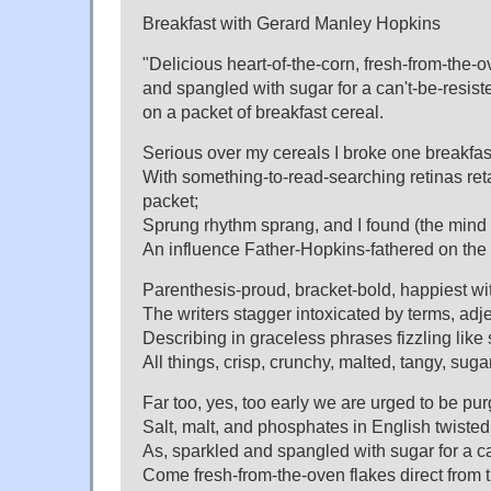
Breakfast with Gerard Manley Hopkins
"Delicious heart-of-the-corn, fresh-from-the-
and spangled with sugar for a can't-be-resis
on a packet of breakfast cereal.
Serious over my cereals I broke one breakfas
With something-to-read-searching retinas reta
packet;
Sprung rhythm sprang, and I found (the mind f
An influence Father-Hopkins-fathered on the 
Parenthesis-proud, bracket-bold, happiest w
The writers stagger intoxicated by terms, ad
Describing in graceless phrases fizzling lik
All things, crisp, crunchy, malted, tangy, su
Far too, yes, too early we are urged to be pu
Salt, malt, and phosphates in English twisted
As, sparkled and spangled with sugar for a can
Come fresh-from-the-oven flakes direct from t