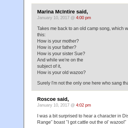
Marina McIntire said,
January 10, 2017 @
4:00 pm
Takes me back to an old camp song, which w
this:
How is your mother?
How is your father?
How is your sister Sue?
And while we're on the
subject of it,
How is your old wazoo?
Surely I'm not the only one here who sang tha
Roscoe said,
January 10, 2017 @
4:02 pm
I was a bit surprised to hear a character in 
Range" boast "I got cattle out the ol' wazoo!"