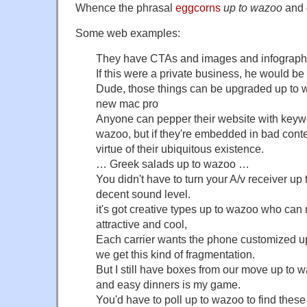
Whence the phrasal
eggcorns
up to wazoo
and
Some web examples:
They have CTAs and images and infograph
If this were a private business, he would b
Dude, those things can be upgraded up to
new mac pro
Anyone can pepper their website with keywo
wazoo, but if they're embedded in bad conte
virtue of their ubiquitous existence.
… Greek salads up to wazoo …
You didn't have to turn your A/v receiver up 
decent sound level.
it's got creative types up to wazoo who can m
attractive and cool,
Each carrier wants the phone customized up
we get this kind of fragmentation.
But I still have boxes from our move up to 
and easy dinners is my game.
You'd have to poll up to wazoo to find thes