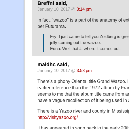
Breffni said,
January 10, 2017 @
3:14 pm
In fact, "wazoo" is a part of the anatomy of ext
per Futurama.
Fry: I just came to tell you Zoidberg is gre
jelly coming out the wazoo.
Edna: Well that
is
where it comes out.
maidhc said,
January 10, 2017 @
3:58 pm
There's a phony Oriental title Grand Wazoo. I
earlier reference than the 1972 album by Fr
seems to me that the album title came from an
have a vague recollection of it being used i
There is a Yazoo river and county in Mississi
http://visityazoo.org/
It has appeared in song back to the early 20th