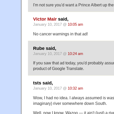
I'm not sure you'd want a Prince Albert up th
Victor Mair
said,
January 10, 2017 @
10:05 am
No cancer warnings in that ad!
Rube said,
January 10, 2017 @
10:24 am
If you saw that ad today, you'd probably assu
product of Google Translate.
tsts said,
January 10, 2017 @
10:32 am
Wow, I had no idea. I always assumed is wa
imaginary) river somewhere down South.
Well, now I know. Wazoo — it ain't (just) a riv