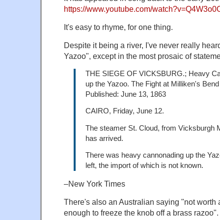
https://www.youtube.com/watch?v=Q4W3o
It's easy to rhyme, for one thing.
Despite it being a river, I've never really he
Yazoo", except in the most prosaic of stateme
THE SIEGE OF VICKSBURG.; Heavy Ca
up the Yazoo. The Fight at Milliken's Bend
Published: June 13, 1863
CAIRO, Friday, June 12.
The steamer St. Cloud, from Vicksburgh
has arrived.
There was heavy cannonading up the Yaz
left, the import of which is not known.
–New York Times
There's also an Australian saying "not worth 
enough to freeze the knob off a brass razoo".