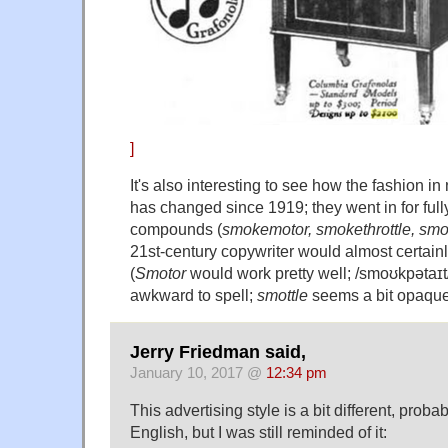
]
It's also interesting to see how the fashion i
has changed since 1919; they went in for full
compounds (
smokemotor, smokethrottle, smo
21st-century copywriter would almost certainl
(
Smotor
would work pretty well; /smoʊkpətaɪt
awkward to spell;
smottle
seems a bit opaque
Jerry Friedman said,
January 10, 2017 @
12:34 pm
This advertising style is a bit different, proba
English, but I was still reminded of it: