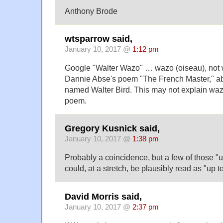
Anthony Brode
wtsparrow said,
January 10, 2017 @
1:12 pm
Google "Walter Wazo" … wazo (oiseau), not w
Dannie Abse's poem "The French Master," ab
named Walter Bird. This may not explain wazo
poem.
Gregory Kusnick said,
January 10, 2017 @
1:38 pm
Probably a coincidence, but a few of those 
could, at a stretch, be plausibly read as "up t
David Morris said,
January 10, 2017 @
2:37 pm