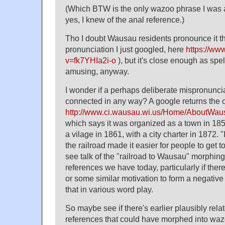
(Which BTW is the only wazoo phrase I was a
yes, I knew of the anal reference.)
Tho I doubt Wausau residents pronounce it 
pronunciation I just googled, here
https://ww
v=fk7YHIa2i-o
), but it's close enough as spell
amusing, anyway.
I wonder if a perhaps deliberate mispronunciat
connected in any way? A google returns the offi
http://www.ci.wausau.wi.us/Home/AboutWau
which says it was organized as a town in 18
a vilage in 1861, with a city charter in 1872. "
the railroad made it easier for people to get 
see talk of the "railroad to Wausau" morphin
references we have today, particularly if there
or some similar motivation to form a negativ
that in various word play.
So maybe see if there's earlier plausibly rel
references that could have morphed into wa