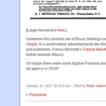
[Larger-format text
here
.]
Somehow this reminds me of Bruce Sterling's e
Utopia.
In a world where advertisements like thi
and published, Franco Marinetti's
Futurist Manif
further towards Wazoo.
Or maybe there were some fugitive Futurists wor
ad agency in 1919?
January 10, 2017 @ 9:10 am · Filed by
Mark Liber
Permalink