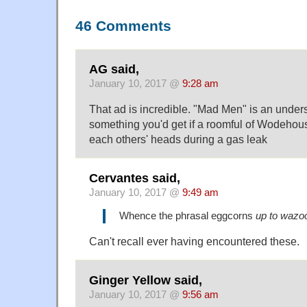
46 Comments
AG said,
January 10, 2017 @
9:28 am
That ad is incredible. "Mad Men" is an unders
something you'd get if a roomful of Wodehous
each others' heads during a gas leak
Cervantes said,
January 10, 2017 @
9:49 am
Whence the phrasal eggcorns
up to wazo
Can't recall ever having encountered these.
Ginger Yellow said,
January 10, 2017 @
9:56 am