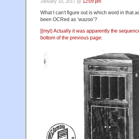
January 10, 2017 @
12:09 pm
What I can't figure out is which word in that 
been OCRed as ‘wazoo’?
[(myl) Actually it was apparently the sequenc
bottom of
the previous page
: