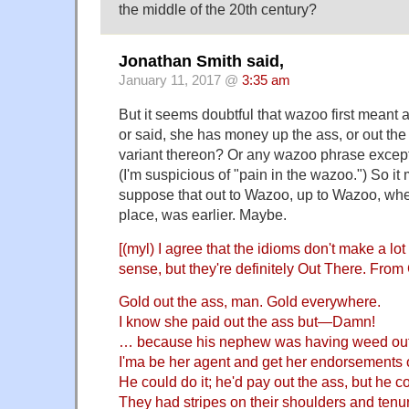
the middle of the 20th century?
Jonathan Smith said,
January 11, 2017 @
3:35 am
But it seems doubtful that wazoo first meant
or said, she has money up the ass, or out the 
variant thereon? Or any wazoo phrase except
(I'm suspicious of "pain in the wazoo.") So i
suppose that out to Wazoo, up to Wazoo, whe
place, was earlier. Maybe.
[(myl) I agree that the idioms don't make a lo
sense, but they're definitely Out There. Fro
Gold out the ass, man. Gold everywhere.
I know she paid out the ass but—Damn!
… because his nephew was having weed out 
I'ma be her agent and get her endorsements o
He could do it; he'd pay out the ass, but he co
They had stripes on their shoulders and tenur