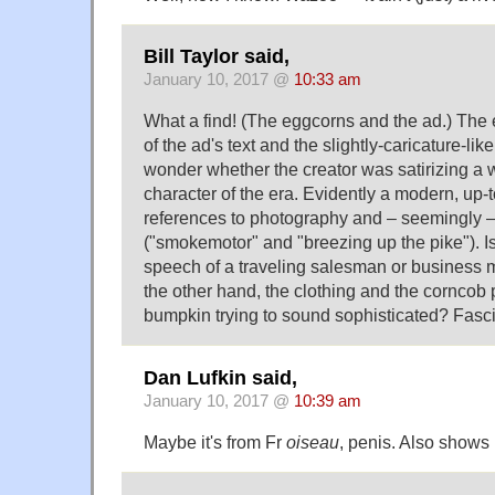
Bill Taylor said,
January 10, 2017 @
10:33 am
What a find! (The eggcorns and the ad.) Th
of the ad's text and the slightly-caricature-lik
wonder whether the creator was satirizing a 
character of the era. Evidently a modern, up-t
references to photography and – seemingly 
("smokemotor" and "breezing up the pike"). Is
speech of a traveling salesman or business
the other hand, the clothing and the corncob 
bumpkin trying to sound sophisticated? Fasci
Dan Lufkin said,
January 10, 2017 @
10:39 am
Maybe it's from Fr
oiseau
, penis. Also shows