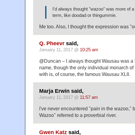
I'd always thought "wazoo" was more of 
term, like doodad or thingummie.
Me too. Also, I thought the expression was "
Q. Pheevr
said,
January 11, 2017 @
10:25 am
@Duncan – I always thought Wausau was a S
name, though the only individual monarch of th
with is, of course, the famous Wausau XLII.
Marja Erwin said,
January 11, 2017 @
11:57 am
I've never encountered "pain in the wazoo," b
Wazoo" referred to a proverbial river.
Gwen Katz
said,