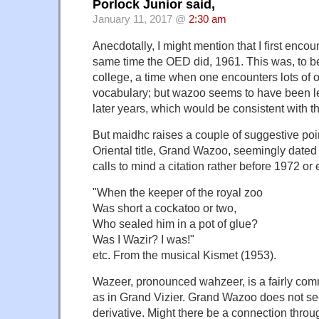
Porlock Junior said,
January 11, 2017 @
2:30 am
Anecdotally, I might mention that I first enc
same time the OED did, 1961. This was, to b
college, a time when one encounters lots of 
vocabulary; but wazoo seems to have been le
later years, which would be consistent with th
But maidhc raises a couple of suggestive poin
Oriental title, Grand Wazoo, seemingly date
calls to mind a citation rather before 1972 or 
"When the keeper of the royal zoo
Was short a cockatoo or two,
Who sealed him in a pot of glue?
Was I Wazir? I was!"
etc. From the musical Kismet (1953).
Wazeer, pronounced wahzeer, is a fairly comm
as in Grand Vizier. Grand Wazoo does not see
derivative. Might there be a connection throu