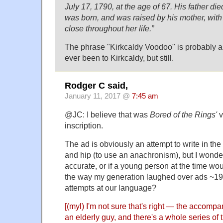
July 17, 1790, at the age of 67. His father di
was born, and was raised by his mother, wi
close throughout her life.”
The phrase "Kirkcaldy Voodoo" is probably a l
ever been to Kirkcaldy, but still.
Rodger C said,
January 11, 2017 @
7:45 am
@JC: I believe that was
Bored of the Rings'
v
inscription.
The ad is obviously an attempt to write in th
and hip (to use an anachronism), but I wonder
accurate, or if a young person at the time wou
the way my generation laughed over ads ~196
attempts at our language?
[(myl) I'm not sure that's right — the accom
an elderly guy, and there's a whole series of 