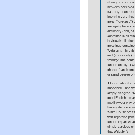
(though a court ca
between accepted a
has only been reco
been the very first
mean "forecast.") 
ambiguity here is a 
dictionary (and, a
contained in all ot
in virtually all oth
meanings contained
Webster's Third its
and (specifically) 
"modify" has come
fundamentally" it wi
change," and some a
or small degree of
If that is what the
happened—and what
simply disagree. "
good English to say
nobility—but only 
literary device kn
White House press r
with regard to pro
tend to impart what
simply careless or
that Webster's