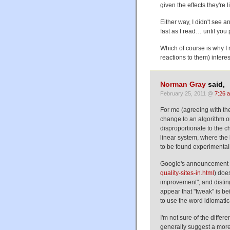
given the effects they're l
Either way, I didn't see 
fast as I read… until you
Which of course is why I 
reactions to them) interes
Norman Gray
said,
February 25, 2011 @
7:26 
For me (agreeing with the
change to an algorithm o
disproportionate to the 
linear system, where the 
to be found experimentall
Google's announcement 
quality-sites-in.html
) does
improvement", and disting
appear that "tweak" is b
to use the word idiomatica
I'm not sure of the differ
generally suggest a more