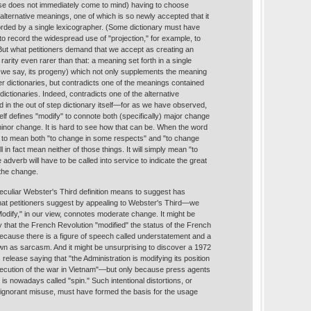
se does not immediately come to mind) having to choose
lternative meanings, one of which is so newly accepted that it
rded by a single lexicographer. (Some dictionary must have
 to record the widespread use of "projection," for example, to
But what petitioners demand that we accept as creating an
rarity even rarer than that: a meaning set forth in a single
s we say, its progeny) which not only supplements the meaning
her dictionaries, but contradicts one of the meanings contained
er dictionaries. Indeed, contradicts one of the alternative
 in the out of step dictionary itself—for as we have observed,
elf defines "modify" to connote both (specifically) major change
minor change. It is hard to see how that can be. When the word
 to mean both "to change in some respects" and "to change
ll in fact mean neither of those things. It will simply mean "to
dverb will have to be called into service to indicate the great
 the change.
 peculiar Webster's Third definition means to suggest has
 petitioners suggest by appealing to Webster's Third—we
Modify," in our view, connotes moderate change. It might be
 that the French Revolution "modified" the status of the French
because there is a figure of speech called understatement and a
own as sarcasm. And it might be unsurprising to discover a 1972
elease saying that "the Administration is modifying its position
secution of the war in Vietnam"—but only because press agents
 is nowadays called "spin." Such intentional distortions, or
 ignorant misuse, must have formed the basis for the usage