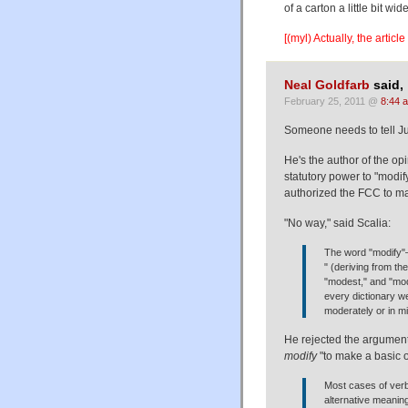
of a carton a little bit wid
[(myl) Actually, the artic
Neal Goldfarb
said,
February 25, 2011 @
8:44 
Someone needs to tell Jus
He's the author of the op
statutory power to "modify
authorized the FCC to ma
"No way," said Scalia:
The word "modify"—
" (deriving from th
"modest," and "modi
every dictionary w
moderately or in mi
He rejected the argument 
modify
"to make a basic 
Most cases of verb
alternative meanin