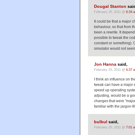
Dougal Stanton
sai
February 25, 2011 @
6:34 
It could be that a major
behaviour, so that from t
been a rewrite. It depen
possible to tweak the co
constant or something). C
simulator would not seem 
Jon Hanna
said,
February 25, 2011 @
6:37 
I think an influence on 
tweak can have a major ef
speed up operating syste
adjusting, would be a go
changes that were "major
familiar with the jargon-f
bulbul
said,
February 25, 2011 @
7:01 