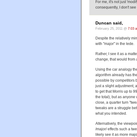
For me, it's not just 'modi
consequently, I don't see
Duncan said,
February 25, 2011 @
7:03 
Despite the relatively min
with "major" in the lede.
Rather, I see it as a mat
change, that would from 
Using the car analogy the
algorithm already has th
possible by competitors 
just a slight adjustment, 
to get that Morris up to 9
the total), but as anyone
close, a quarter turn "t
tweaks are a struggle bet
what you intended.
Alternatively, the viewp
/major/ effects such a tw
likely see it as more majo