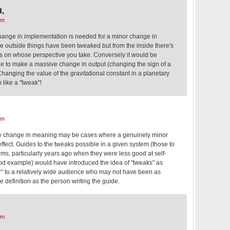
d,
am
 change in implementation is needed for a minor change in
he outside things have been tweaked but from the inside there's
ds on whose perspective you take. Conversely it would be
de to make a massive change in output (changing the sign of a
hanging the value of the gravitational constant in a planetary
like a "tweak"!
am
the change in meaning may be cases where a genuinely minor
fect. Guides to the tweaks possible in a given system (those to
ms, particularly years ago when they were less good at self-
od example) would have introduced the idea of "tweaks" as
" to a relatively wide audience who may not have been as
ile definition as the person writing the guide.
am