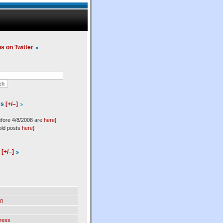
us on Twitter
es
[+/–]
efore 4/8/2008 are
here
]
old posts
here
]
l
[+/–]
0
ress