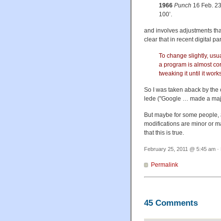
1966
Punch
16 Feb. 23
100’.
and involves adjustments that
clear that in recent digital 
To change slightly, usu
a program is almost cor
tweaking it until it work
So I was taken aback by the
lede ("Google … made a major
But maybe for some people,
modifications are minor or m
that this is true.
February 25, 2011 @ 5:45 am · 
Permalink
45 Comments