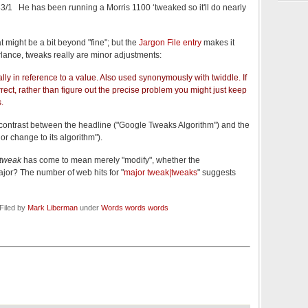
3/1 He has been running a Morris 1100 ‘tweaked so it'll do nearly
 might be a bit beyond "fine"; but the
Jargon File entry
makes it
parlance, tweaks really are minor adjustments:
ally in reference to a value. Also used synonymously with twiddle. If
rect, rather than figure out the precise problem you might just keep
s.
 contrast between the headline ("Google Tweaks Algorithm") and the
 change to its algorithm").
tweak
has come to mean merely "modify", whether the
ajor? The number of web hits for "
major tweak|tweaks
" suggests
Filed by
Mark Liberman
under
Words words words