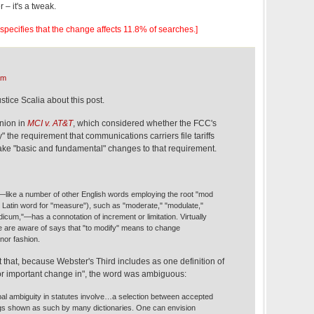
er – it's a tweak.
le specifies that the change affects 11.8% of searches.]
am
tice Scalia about this post.
inion in
MCI v. AT&T
, which considered whether the FCC's
" the requirement that communications carriers file tariffs
ke "basic and fundamental" changes to that requirement.
like a number of other English words employing the root "mod
e Latin word for "measure"), such as "moderate," "modulate,"
cum,"—has a connotation of increment or limitation. Virtually
e are aware of says that "to modify" means to change
nor fashion.
that, because Webster's Third includes as one definition of
or important change in", the word was ambiguous:
al ambiguity in statutes involve…a selection between accepted
gs shown as such by many dictionaries. One can envision