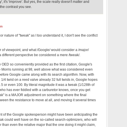
fy', it's 'improve'. But yes, the scale really doesn't matter and
 the contrast you see.
am
or nature of "tweak" as I too understand it, I don't see the conflict
ter of viewpoint, and what /Google/ would consider a /major/
a different perspective be considered a mere /tweak/.
 OED so conveniently provided as the first citation, Google's
e Morris running at 98, well above what was considered even
before Google came along with its search algorithm. Now, with
a 1/4 twist on a reed valve already 32 full twists in, Google hopes
9.5 or even 100. By literal magnitude it was a tweak (1/128th of
 who has ever fiddled with a carburetor knows, once you get
weak" is a MAJOR adjustment on something where the final
ween the resistance to move at all, and moving it several times
oint of the Google spokesperson might have been anticipating the
eak could well have on the so-called search-optimizers, who will
r than even the relative major that the one doing it might claim,