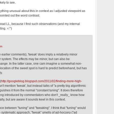
ikely to see.
anything unusual about this in context as I adjusted viewpoint as
 pointed out the word contrast.
read LL, because I find such observations (and my internal
ting. =:^)
am
 earlier comments), 'tweak' does imply a relatively minor
r system. The effects may be minor, but can also be
change. In the latter case, one cam imagine a somewhat non-
location of the sweet spot is hard to predict beforehand, but has
y.
(
http://googleblog.blogspot.com/2011/02/finding-more-high-
n't mention 'tweak', but instead talks of "a pretty big algorithmic
uishes it from the normal "constant tuning". It does therefore
eing introduced by commentators who don't _really_ know how
lly, but are aware it sounds kewl in this context.
ence between "tuning" and "tweaking". I think that "tuning" would
 systematic approach; "tweak" smells of ad-hoccery ("ad