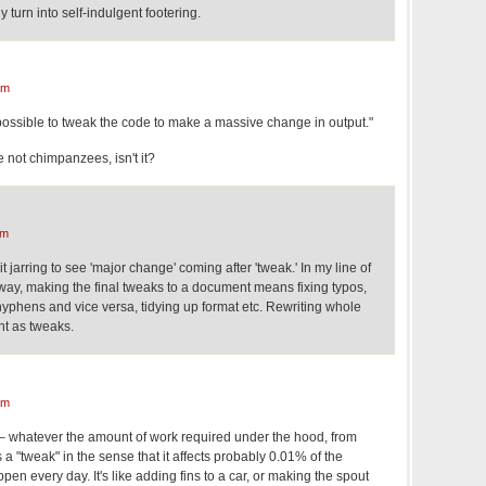
 turn into self-indulgent footering.
am
possible to tweak the code to make a massive change in output."
e not chimpanzees, isn't it?
am
d it jarring to see 'major change' coming after 'tweak.' In my line of
way, making the final tweaks to a document means fixing typos,
hyphens and vice versa, tidying up format etc. Rewriting whole
t as tweaks.
am
n – whatever the amount of work required under the hood, from
's a "tweak" in the sense that it affects probably 0.01% of the
en every day. It's like adding fins to a car, or making the spout