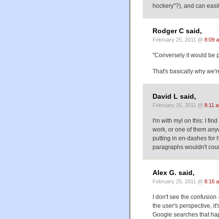
hockery"?), and can easily
Rodger C said,
February 25, 2011 @
8:09 
"Conversely it would be 
That's basically why we'r
David L said,
February 25, 2011 @
8:11 
I'm with myl on this: I fin
work, or one of them any
putting in en-dashes for 
paragraphs wouldn't coun
Alex G. said,
February 25, 2011 @
8:16 
I don't see the confusio
the user's perspective, it
Google searches that happ