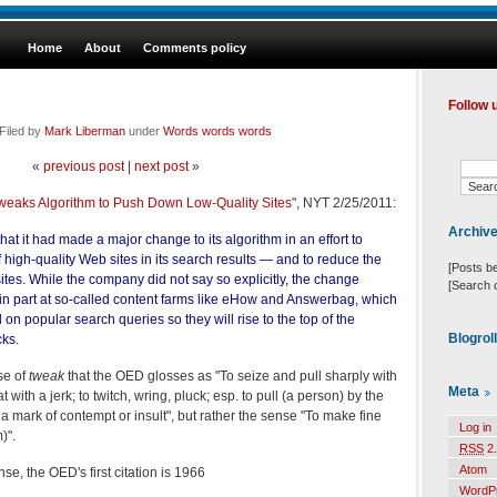
Home
About
Comments policy
Follow 
Filed by
Mark Liberman
under
Words words words
«
previous post
|
next post
»
weaks Algorithm to Push Down Low-Quality Sites
", NYT 2/25/2011:
Archiv
at it had made a major change to its algorithm in an effort to
 high-quality Web sites in its search results — and to reduce the
[Posts b
y sites. While the company did not say so explicitly, the change
[Search 
 in part at so-called content farms like eHow and Answerbag, which
on popular search queries so they will rise to the top of the
Blogrol
cks.
se of
tweak
that the OED glosses as "To seize and pull sharply with
Meta
 with a jerk; to twitch, wring, pluck; esp. to pull (a person) by the
a mark of contempt or insult", but rather the sense "To make fine
Log in
)".
RSS
2.
Atom
se, the OED's first citation is 1966
WordP