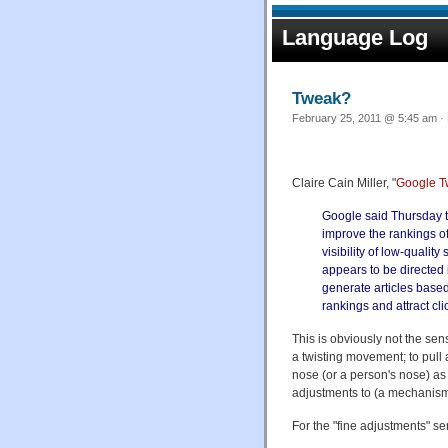
Language Log
Tweak?
February 25, 2011 @ 5:45 am · 
Claire Cain Miller, "
Google T
Google said Thursday th
improve the rankings of
visibility of low-qualit
appears to be directed
generate articles based 
rankings and attract cli
This is obviously not the sen
a twisting movement; to pull at
nose (or a person's nose) as 
adjustments to (a mechanism
For the "fine adjustments" sen