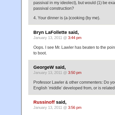
passival in my ideolect), but would (1) be ex
passival construction?
4. Your dinner is (a-)cooking (by me).
Bryn LaFollette said,
January 13, 2011 @
3:44 pm
Oops. I see Mr. Lawler has beaten to the poi
to boot.
GeorgeW said,
January 13, 2011 @
3:50 pm
Professor Lawler & other commenters: Do yo
English 'middle' developed from, or is related
Russinoff
said,
January 13, 2011 @
3:56 pm