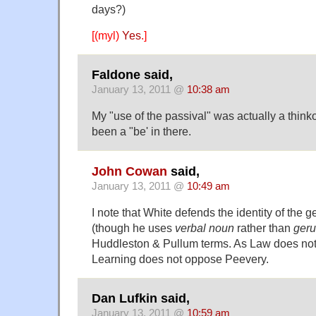
days?)
[(myl)
Yes
.]
Faldone said,
January 13, 2011 @
10:38 am
My "use of the passival" was actually a thin
been a "be' in there.
John Cowan
said,
January 13, 2011 @
10:49 am
I note that White defends the identity of the g
(though he uses
verbal noun
rather than
ger
Huddleston & Pullum terms. As Law does not
Learning does not oppose Peevery.
Dan Lufkin said,
January 13, 2011 @
10:59 am