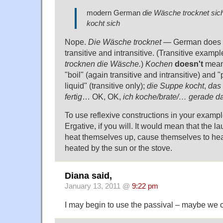
modern German
die Wäsche trocknet sich
kocht sich
Nope.
Die Wäsche trocknet
— German does h
transitive and intransitive. (Transitive exampl
trocknen die Wäsche.
)
Kochen
doesn't
mean 
"boil" (again transitive and intransitive) and "
liquid" (transitive only);
die Suppe kocht
,
das 
fertig
… OK, OK,
ich koche/brate/… gerade da
To use reflexive constructions in your examp
Ergative, if you will. It would mean that the 
heat themselves up, cause themselves to heat
heated by the sun or the stove.
Diana said,
January 13, 2011 @
9:22 pm
I may begin to use the passival – maybe we c