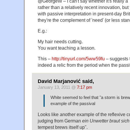
@GeorgeW – I can't say whether it's really a 'r
rather than a relatively recent innovation, but
with passive interpretation in present-day Br
they're the complement of 'need' (or less stan
E.g.:
My hair needs cutting.
You want teaching a lesson.
This –
http://tinyurl.com/5ww59fu
– suggests t
indeed a relic from the period when the passi
David Marjanović said,
January 13, 2011 @
7:17 pm
White seemed to feel that "a storm is bre
example of the passival
Looks like another example of the reflexive c
judging from German
ein Unwetter braut si
tempest brews itself up".