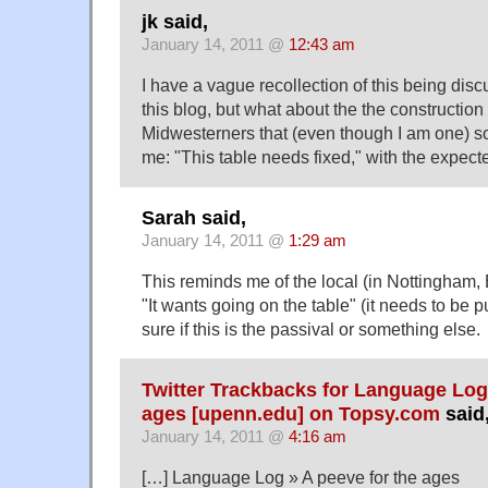
jk said,
January 14, 2011 @
12:43 am
I have a vague recollection of this being di
this blog, but what about the the constructio
Midwesterners that (even though I am one) s
me: "This table needs fixed," with the expect
Sarah said,
January 14, 2011 @
1:29 am
This reminds me of the local (in Nottingham,
"It wants going on the table" (it needs to be p
sure if this is the passival or something else.
Twitter Trackbacks for Language Log 
ages [upenn.edu] on Topsy.com
said
January 14, 2011 @
4:16 am
[…] Language Log » A peeve for the ages