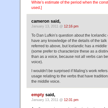
White's estimate of the period when the cons
used.]
cameron said,
January 13, 2011 @
12:16 pm
To Dan Lufkin's question about the Icelandic 
have any knowledge of the details of the tal
referred to above, but Icelandic has a middle
(some prefer to characterize these as a distin
than as a voice, because not all verbs can be
voice).
I wouldn't be surprised if Maling's work refe
usage relating to the verbs that have tradition
the middle voice.
empty
said,
January 13, 2011 @
12:31 pm