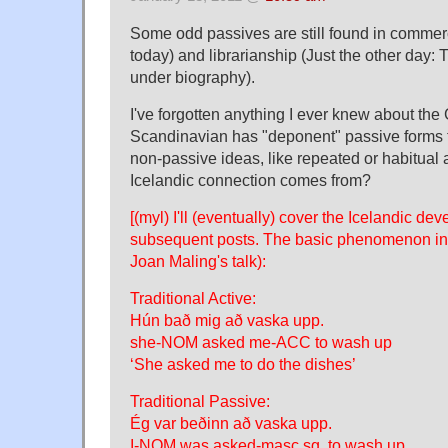
Some odd passives are still found in commerc
today) and librarianship (Just the other day: 
under biography).
I've forgotten anything I ever knew about the 
Scandinavian has "deponent" passive forms t
non-passive ideas, like repeated or habitual a
Icelandic connection comes from?
[(myl) I'll (eventually) cover the Icelandic de
subsequent posts. The basic phenomenon invo
Joan Maling's talk):
Traditional Active:
Hún bað mig að vaska upp.
she-NOM asked me-ACC to wash up
‘She asked me to do the dishes’
Traditional Passive:
Ég var beðinn að vaska upp.
I-NOM was asked-masc.sg. to wash up