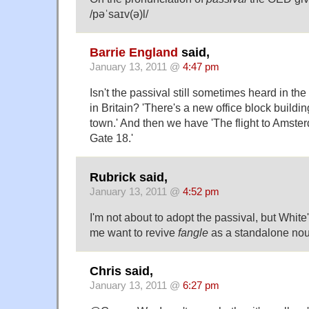
/pəˈsaɪv(ə)l/
Barrie England
said,
January 13, 2011 @
4:47 pm
Isn't the passival still sometimes heard in the 
in Britain? 'There's a new office block buildin
town.' And then we have 'The flight to Amste
Gate 18.'
Rubrick said,
January 13, 2011 @
4:52 pm
I'm not about to adopt the passival, but Whit
me want to revive
fangle
as a standalone nou
Chris said,
January 13, 2011 @
6:27 pm