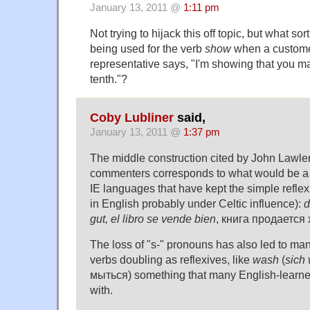
January 13, 2011 @
1:11 pm
Not trying to hijack this off topic, but what sor
being used for the verb
show
when a custome
representative says, "I'm showing that you 
tenth."?
Coby Lubliner
said,
January 13, 2011 @
1:37 pm
The middle construction cited by John Lawl
commenters corresponds to what would be a r
IE languages that have kept the simple reflex
in English probably under Celtic influence):
d
gut, el libro se vende bien
, книга продается
The loss of "s-" pronouns has also led to man
verbs doubling as reflexives, like
wash
(
sich
мыться) something that many English-learne
with.