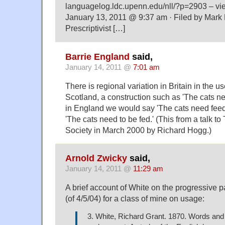
languagelog.ldc.upenn.edu/nll/?p=2903 – v
January 13, 2011 @ 9:37 am · Filed by Mark
Prescriptivist […]
Barrie England
said,
January 14, 2011 @
7:01 am
There is regional variation in Britain in the use
Scotland, a construction such as 'The cats ne
in England we would say 'The cats need feed
'The cats need to be fed.' (This from a talk 
Society in March 2000 by Richard Hogg.)
Arnold Zwicky
said,
January 14, 2011 @
11:29 am
A brief account of White on the progressive 
(of 4/5/04) for a class of mine on usage:
3. White, Richard Grant. 1870. Words and 