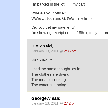
I'm parked in the lot. (I = my car)
Where's your office?
We're at 10th and G. (We = my firm)
Did you get my payment?
I'm showing receipt on the 18th. (I = my recor
Bloix said,
January 13, 2011 @
2:36 pm
Ran Ari-gur:
I had the same thought, as in:
The clothes are drying.
The meat is cooking.
The water is running.
GeorgeW said,
January 13, 2011 @
2:42 pm