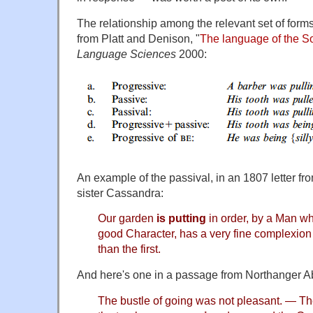
The relationship among the relevant set of forms 
from Platt and Denison, "
The language of the S
Language Sciences
2000:
An example of the passival, in an 1807 letter fr
sister Cassandra:
Our garden
is putting
in order, by a Man w
good Character, has a very fine complexion
than the first.
And here's one in a passage from Northanger A
The bustle of going was not pleasant. — The