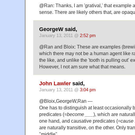
@Ran: Thanks, I am 'gratival,' that example
sense. There are likely others that, are opaq
GeorgeW said,
January 13, 2011 @
2:52 pm
@Ran and Bloix: These are examples (brewing
which there may not be a human agent like r
the like, and unlike the 'tooth is pulling out'
However, I not am sure what that means.
John Lawler
said,
January 13, 2011 @
3:04 pm
@Bloix,GeorgeW,Ran —
One has to distinguish at least occasionally
predicates (=
become ___
), which are naturall
one hand, and causative predicates (=
cause 
are naturally transitive, on the other. Only tra
"middle".