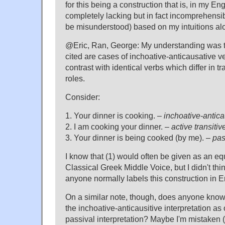
for this being a construction that is, in my En
completely lacking but in fact incomprehensible
be misunderstood) based on my intuitions al
@Eric, Ran, George: My understanding was t
cited are cases of inchoative-anticausative v
contrast with identical verbs which differ in tran
roles.
Consider:
1. Your dinner is cooking. –
inchoative-anticau
2. I am cooking your dinner. –
active transitiv
3. Your dinner is being cooked (by me). –
pas
I know that (1) would often be given as an equ
Classical Greek Middle Voice, but I didn't thin
anyone normally labels this construction in E
On a similar note, though, does anyone know
the inchoative-anticausitive interpretation as
passival interpretation? Maybe I'm mistaken (