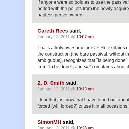
If anyone were so bold as to use the passival
pelted with the pellets from the newly acquir
hapless peeve owners.
Gareth Rees
said,
January 13, 2011 @
10:07 am
That's a truly awesome peeve! He explains cl
the construction (the bare passival, without the
ambiguous), recognizes that "is being done" i
from "to be done", and
still
complains about it
Z. D. Smith
said,
January 13, 2011 @
10:13 am
I fear that just now that I have found out about
forced (will forced?) to use it in all occasions.
SimonMH
said,
January 13, 2011 @
10:26 am