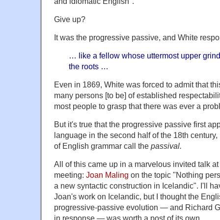
and idiomatic English".
Give up?
It was the progressive passive, and White respon
… like a fellow whose uttermost upper grin
the roots …
Even in 1869, White was forced to admit that thi
many persons [to be] of established respectability
most people to grasp that there was ever a proble
But it's true that the progressive passive first a
language in the second half of the 18th century,
of English grammar call the
passival.
All of this came up in a marvelous invited talk a
meeting:
Joan Maling
on the topic "Nothing pe
a new syntactic construction in Icelandic". I'll 
Joan's work on Icelandic, but I thought the Engli
progressive-passive evolution — and Richard G
in response — was worth a post of its own.