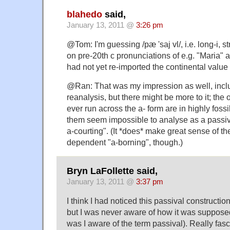
blahedo
said,
January 13, 2011 @
3:26 pm
@Tom: I'm guessing /pæ 'saj vl/, i.e. long-i, 
on pre-20th c pronunciations of e.g. "Maria" 
had not yet re-imported the continental value of
@Ran: That was my impression as well, inclu
reanalysis, but there might be more to it; the o
ever run across the a- form are in highly foss
them seem impossible to analyse as a passiv
a-courting". (It *does* make great sense of the s
dependent "a-borning", though.)
Bryn LaFollette said,
January 13, 2011 @
3:37 pm
I think I had noticed this passival construction
but I was never aware of how it was suppose
was I aware of the term passival). Really fasci