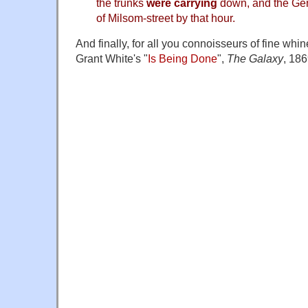
the trunks
were carrying
down, and the Gene
of Milsom-street by that hour.
And finally, for all you connoisseurs of fine whine
Grant White's "
Is Being Done
",
The Galaxy
, 186