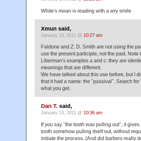
White's moan is reading with a wry smile
Xmun said,
January 13, 2011 @
10:27 am
Faldone and Z. D. Smith are not using the pa
use the present participle, not the past. Note 
Liberman's examples a and c: they are identical
meanings that are different.
We have talked about this use before, but I d
that it had a name: the "passival". Search for
what you get.
Dan T.
said,
January 13, 2011 @
10:36 am
If you say "the tooth was pulling out", it give
tooth somehow pulling itself out, without requ
initiate the process. (And did barbers really d