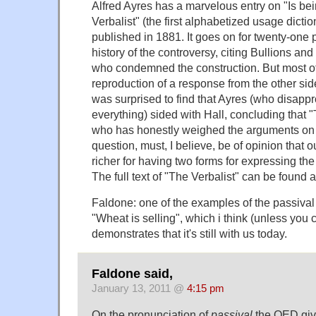
Alfred Ayres has a marvelous entry on "Is bei
Verbalist" (the first alphabetized usage dictio
published in 1881. It goes on for twenty-one 
history of the controversy, citing Bullions a
who condemned the construction. But most of t
reproduction of a response from the other sid
was surprised to find that Ayres (who disapp
everything) sided with Hall, concluding that 
who has honestly weighed the arguments on b
question, must, I believe, be of opinion that 
richer for having two forms for expressing th
The full text of "The Verbalist" can be found
Faldone: one of the examples of the passival 
"Wheat is selling", which i think (unless you c
demonstrates that it's still with us today.
Faldone said,
January 13, 2011 @
4:15 pm
On the pronunciation of
passival
the OED gives