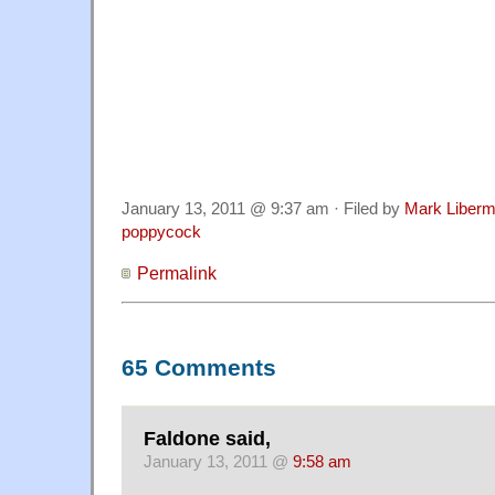
January 13, 2011 @ 9:37 am · Filed by
Mark Liber
poppycock
Permalink
65 Comments
Faldone said,
January 13, 2011 @
9:58 am