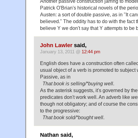
Another passive construction jarring to moder
Patrick O'Brian's historical novels of the perio
Austen: a sort of double passive, as in "It ca
believed." The oddity has to do with the fact 
believe Y we don't say that Y attempts to be 
John Lawler
said,
January 13, 2011 @
12:44 pm
English does have a construction often calle
usual object of a verb is promoted to subject 
Passive, as in
That book is selling/*buying well
.
As the asterisk suggests, it's governed by th
predicates don't work well. An adverb like
wel
though not obligatory; and of course the constr
to the progressive:
That book sold/*bought well
.
Nathan said,