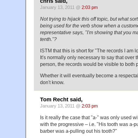
chris said,
January 13, 2011 @
2:03 pm
Not trying to hijack this off topic, but what sor
being used for the verb show when a custome
representative says, "I'm showing that you 
tenth."?
ISTM that this is short for "The records I am 
It's normally only necessary to say that over
person, the records would be visible to both p
Whether it will eventually become a respectab
don't know.
Tom Recht said,
January 13, 2011 @
2:03 pm
Is it really the case that "a-" was only used w
with the progressive – i.e. "His tooth was a-p
barber was a-pulling out his tooth?"