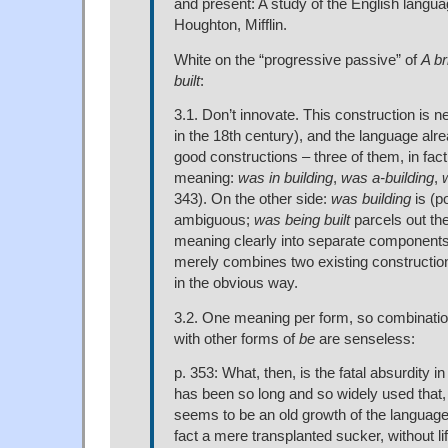
and present: A study of the English langu
Houghton, Mifflin.
White on the “progressive passive” of
A b
built
:
3.1. Don’t innovate. This construction is 
in the 18th century), and the language alr
good constructions – three of them, in fact
meaning:
was in building
,
was a-building
,
343). On the other side:
was building
is (po
ambiguous;
was being built
parcels out th
meaning clearly into separate components
merely combines two existing constructio
in the obvious way.
3.2. One meaning per form, so combinatio
with other forms of
be
are senseless:
p. 353: What, then, is the fatal absurdity i
has been so long and so widely used that, 
seems to be an old growth of the language, 
fact a mere transplanted sucker, without li