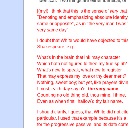
“identical.” Two things are either identical, or
[(myl) I think that this is the sense of
very
that
"Denoting and emphasizing absolute identity o
same or opposite", as in "the very man I was t
very same day".
I doubt that White would have objected to thi
Shakespeare, e.g.
What's in the brain that ink may character
Which hath not figured to thee my true spirit?
What's new to speak, what new to register,
That may express my love or thy dear merit?
Nothing, sweet boy; but yet, like prayers divi
I must, each day say o'er
the very same
,
Counting no old thing old, thou mine, I thine,
Even as when first I hallow'd thy fair name.
I should clarify, I guess, that White did not cit
particular. I used that example because it's a 
for the progressive passive, and its date cor