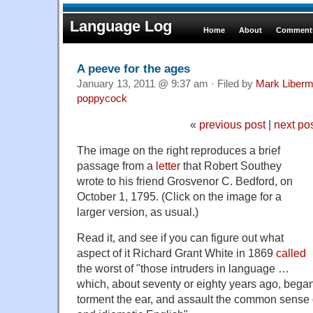
Language Log
Home
About
Comments
A peeve for the ages
January 13, 2011 @ 9:37 am · Filed by
Mark Liber
poppycock
«
previous post
|
next po
The image on the right reproduces a brief
passage from a
letter
that Robert Southey
wrote to his friend Grosvenor C. Bedford, on
October 1, 1795. (Click on the image for a
larger version, as usual.)
Read it, and see if you can figure out what
aspect of it Richard Grant White in 1869
called
the worst of "those intruders in language …
which, about seventy or eighty years ago, began 
torment the ear, and assault the common sense o