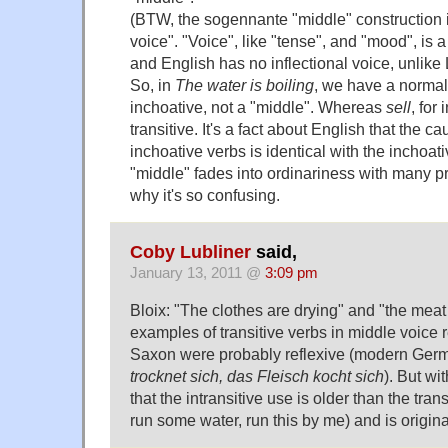
(BTW, the sogennante "middle" construction 
voice". "Voice", like "tense", and "mood", is 
and English has no inflectional voice, unlike
So, in
The water is boiling
, we have a normal
inchoative, not a "middle". Whereas
sell
, for
transitive. It's a fact about English that the c
inchoative verbs is identical with the inchoati
"middle" fades into ordinariness with many p
why it's so confusing.
Coby Lubliner
said,
January 13, 2011 @
3:09 pm
Bloix: "The clothes are drying" and "the meat
examples of transitive verbs in middle voice 
Saxon were probably reflexive (modern Ge
trocknet sich, das Fleisch kocht sich
). But wi
that the intransitive use is older than the tran
run some water, run this by me) and is original