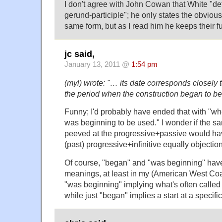
I don't agree with John Cowan that White "def
gerund-participle"; he only states the obvious
same form, but as I read him he keeps their fu
jc said,
January 13, 2011 @
1:54 pm
(myl) wrote: "… its date corresponds closely t
the period when the construction began to be
Funny; I'd probably have ended that with "wh
was beginning to be used." I wonder if the 
peeved at the progressive+passive would ha
(past) progressive+infinitive equally objectio
Of course, "began" and "was beginning" have v
meanings, at least in my (American West Coas
"was beginning" implying what's often calle
while just "began" implies a start at a specific