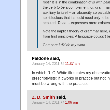
root? It is in the combination of
is
with
bei
the verb
to be
a complement, or, grammari
auxiliary to itself – an absurdity so palpa
so ridiculous that it should need only to be
scouted.
To be
… expresses mere existe
Note the implicit theory of grammar here,
from first principles: A language
couldn’t
be
Compare
I did do my work
.
Faldone said,
January 14, 2011 @
11:37 am
In which R. G. White illustrates my observatio
prescriptivists: If it works in practice but not 
must be wrong with the practice.
Z. D. Smith
said,
January 14, 2011 @
1:06 pm