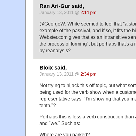
Ran Ari-Gur said,
January 13, 2011 @
2:14 pm
@GeorgeW: White seemed to feel that "a sto
example of the passival, and if so, it fits the b
Webster.com gives that as an intransitive se
the process of forming", but perhaps that's 
by reanalysis?
Bloix said,
January 13, 2011 @
2:34 pm
Not trying to hijack this off topic, but what sor
being used for the verb show when a custome
representative says, "I'm showing that you 
tenth."?
Perhaps this is less a verb construction than 
and "we." Such as:
Where are you parked?