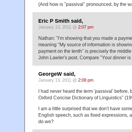
(And how is "passival" pronounced, by the w
Eric P Smith said,
January 13, 2011 @
2:07 pm
Nathan: "I'm showing that you made a paymen
meaning "My source of information is showi
payment on the tenth" is precisely the middl
John Lawler's post. Compare "Your dinner is
GeorgeW said,
January 13, 2011 @
2:08 pm
I had never heard the term 'passival' before, 
Oxford Concise Dictionary of Linguistics" (19
I am a little surprised that we don't have so
English speech, such as fixed expressions, as 
do we?