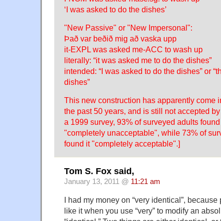
‘I was asked to do the dishes’
"New Passive" or "New Impersonal":
Það var beðið mig að vaska upp
it-EXPL was asked me-ACC to wash up
literally: “it was asked me to do the dishes”
intended: “I was asked to do the dishes” or “
dishes”
This new construction has apparently come in
the past 50 years, and is still not accepted b
a 1999 survey, 93% of surveyed adults found
"completely unacceptable", while 73% of su
found it "completely acceptable".]
Tom S. Fox said,
January 13, 2011 @
11:21 am
I had my money on “very identical”, because p
like it when you use “very” to modify an abso