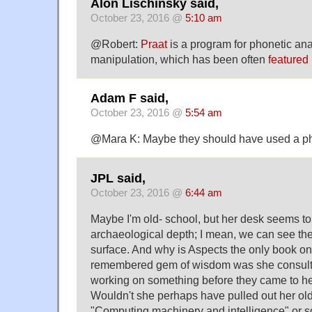
Alon Lischinsky said,
October 23, 2016 @
5:10 am
@Robert:
Praat
is a program for phonetic ana
manipulation, which has been often
featured 
Adam F said,
October 23, 2016 @
5:54 am
@Mara K: Maybe they should have used a ph
JPL said,
October 23, 2016 @
6:44 am
Maybe I'm old- school, but her desk seems to
archaeological depth; I mean, we can see the
surface. And why is Aspects the only book o
remembered gem of wisdom was she consultin
working on something before they came to he
Wouldn't she perhaps have pulled out her old 
"Computing machinery and intelligence" or so