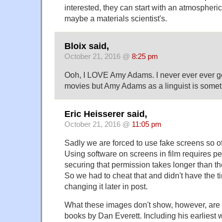
interested, they can start with an atmospheric 
maybe a materials scientist's.
Bloix said,
October 21, 2016 @
8:25 pm
Ooh, I LOVE Amy Adams. I never ever ever g
movies but Amy Adams as a linguist is someth
Eric Heisserer said,
October 21, 2016 @
11:05 pm
Sadly we are forced to use fake screens so of
Using software on screens in film requires p
securing that permission takes longer than t
So we had to cheat that and didn't have the ti
changing it later in post.
What these images don't show, however, are 
books by Dan Everett. Including his earliest