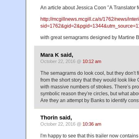
An article about Jessica Coon "A Translator f
http://mcgillnews.mcgill.ca/s/1762/news/inter
sid=1762&gid=2&pgid=1344&utm_source
with great semagrams designed by Martine B
Mara K said,
October 22, 2016 @
10:12 am
The semagrams do look cool, but they don't fit
from the short story that they would look lik
with massive numbers of strokes. There's pr
symbolic reason they're circles, but what abou
Are they an attempt by Banks to identify cons
Thorin said,
October 22, 2016 @
10:36 am
I'm happy to see that this trailer now contains