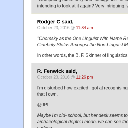
intending to look at it again? Very intriguing,
Rodger C said,
October 23, 2016 @
11:34 am
"Chomsky as the One Linguist With Name Re
Celebrity Status Amongst the Non-Linguist 
In other words, the B. F. Skinner of linguistics
R. Fenwick said,
October 23, 2016 @
11:26 pm
I'm disturbed how excited I got at recognising
that I own.
@JPL:
Maybe I'm old- school, but her desk seems to
archaeological depth; I mean, we can see the
surface