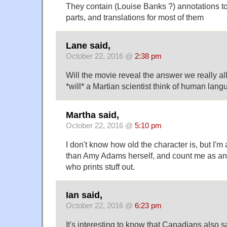
They contain (Louise Banks ?) annotations to i
parts, and translations for most of them
Lane said,
October 22, 2016 @
2:38 pm
Will the movie reveal the answer we really a
*will* a Martian scientist think of human lan
Martha said,
October 22, 2016 @
5:10 pm
I don't know how old the character is, but I'
than Amy Adams herself, and count me as a
who prints stuff out.
Ian said,
October 22, 2016 @
6:23 pm
It's interesting to know that Canadians also sa