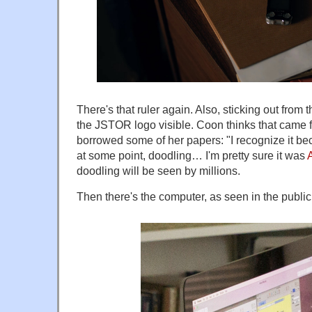
There's that ruler again. Also, sticking out from t
the JSTOR logo visible. Coon thinks that came f
borrowed some of her papers: "I recognize it bec
at some point, doodling… I'm pretty sure it was
doodling will be seen by millions.
Then there's the computer, as seen in the publicit