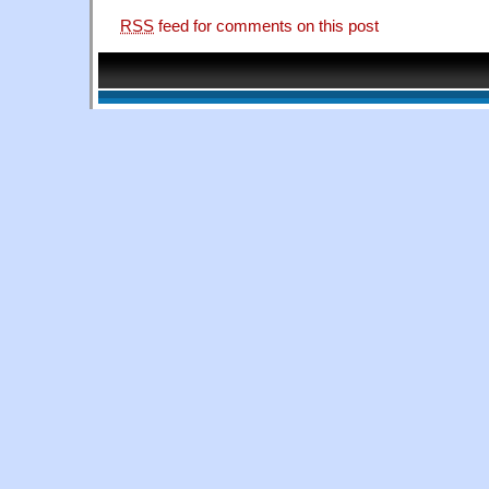
RSS
feed for comments on this post