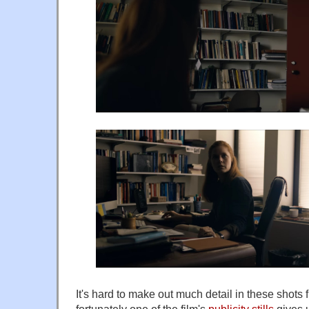
It's hard to make out much detail in these shots fr