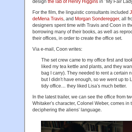
design
the lab of Henry Higgins
in "My Fair Lady
For the film, the linguistic consultants included
deMena Travis
, and
Morgan Sonderegger
, all 
designers spent time with Travis and Coon in th
borrowing many of their books, as well as repro
their offices, in order to create the office set.
Via e-mail, Coon writes:
The set crew came to my office first and took 
liked my tea kettle and plants, and they wa
bag I carry). They needed to rent a certain 
but I didn't have enough, so we went up to Lis
tidy office… they liked Lisa's much better.
In the latest trailer, we can see the office from 
Whitaker's character, Colonel Weber, comes in to
deciphering the aliens' language.