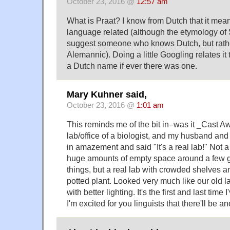
October 23, 2016 @
12:57 am
What is Praat? I know from Dutch that it means
language related (although the etymology of
suggest someone who knows Dutch, but rath
Alemannic). Doing a little Googling relates i
a Dutch name if ever there was one.
Mary Kuhner said,
October 23, 2016 @
1:01 am
This reminds me of the bit in–was it _Cast 
lab/office of a biologist, and my husband and 
in amazement and said "It's a real lab!" Not 
huge amounts of empty space around a few g
things, but a real lab with crowded shelves 
potted plant. Looked very much like our old l
with better lighting. It's the first and last time 
I'm excited for you linguists that there'll be an