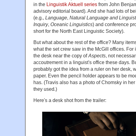
in the
Linguistik Aktuell series
from John Benjami
advisory editorial board). And she had lots of b
(e.g.,
Language
,
Natural Language and Linguist
Inquiry
,
Oceanic Linguistics
) and conference pr
short for the North East Linguistic Society).
But what about the rest of the office? Many item
what the set crew saw in the McGill offices. For i
the desk near the copy of
Aspects
, not necessa
accoutrement in a linguist's office these days. B
probably got the idea from a ruler on her desk, 
paper. Even the pencil holder appears to be mo
has. (Travis also has a photo of Chomsky in her 
they used.)
Here's a desk shot from the trailer: