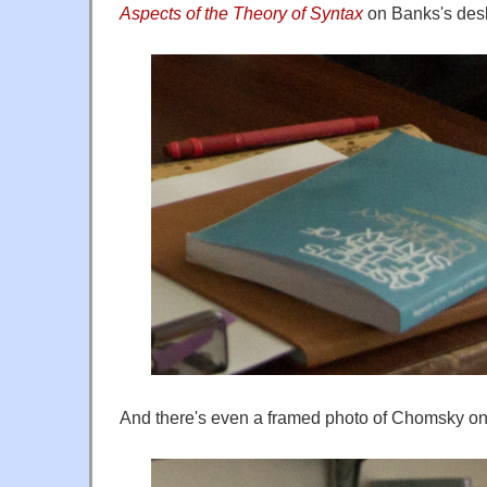
Aspects of the Theory of Syntax
on Banks's des
And there's even a framed photo of Chomsky on