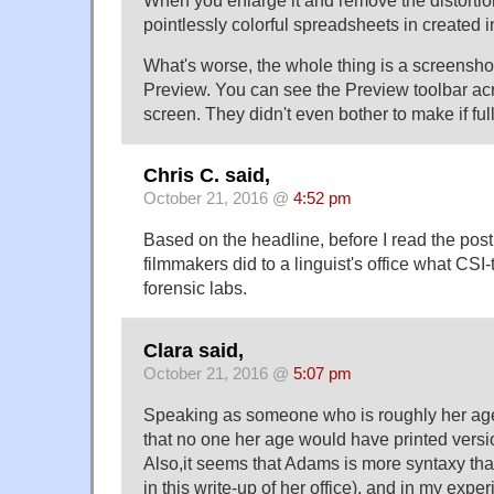
When you enlarge it and remove the distortion,
pointlessly colorful spreadsheets in created
What's worse, the whole thing is a screensho
Preview. You can see the Preview toolbar acr
screen. They didn't even bother to make if ful
Chris C. said,
October 21, 2016 @
4:52 pm
Based on the headline, before I read the post,
filmmakers did to a linguist's office what CSI
forensic labs.
Clara said,
October 21, 2016 @
5:07 pm
Speaking as someone who is roughly her age,
that no one her age would have printed versi
Also,it seems that Adams is more syntaxy tha
in this write-up of her office), and in my expe