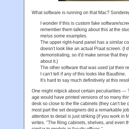
What software is running on that Mac? Sondere
I wonder if this is custom fake software/scr
remember them talking about this at the st
me/us some examples.
The upper right-hand panel has a similar col
doesn't look like an actual Praat screen. (I 
demonstrating, so it'd make sense that the
about it.)
The other software that was used (at their 
I can't tell if any of this looks like Baudline.
It's hard to say much definitively at this reso
One might nitpick about certain peculiarities — 
age would have printed versions of so many thi
desk so close to the file cabinets (they can't be 
most part the set designers did a remarkable job 
attention to detail is just striking (if you work i
writes. "The filing cabinets, shelves, and even t
similar to models in faculty offices."