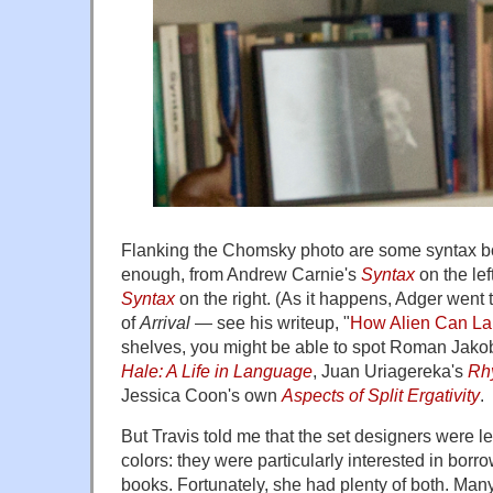
Flanking the Chomsky photo are some syntax bo
enough, from Andrew Carnie's
Syntax
on the lef
Syntax
on the right. (As it happens, Adger went
of
Arrival
— see his writeup, "
How Alien Can L
shelves, you might be able to spot Roman Jak
Hale: A Life in Language
, Juan Uriagereka's
Rh
Jessica Coon's own
Aspects of Split Ergativity
.
But Travis told me that the set designers were les
colors: they were particularly interested in bor
books. Fortunately, she had plenty of both. Many