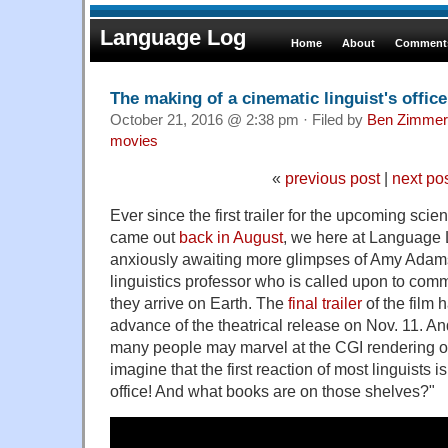
Language Log
Home
About
Comments
The making of a cinematic linguist's office
October 21, 2016 @ 2:38 pm · Filed by
Ben Zimmer
movies
«
previous post
|
next po
Ever since the first trailer for the upcoming scie
came out
back in August
, we here at Language
anxiously awaiting more glimpses of Amy Adams
linguistics professor who is called upon to comm
they arrive on Earth. The
final trailer
of the film 
advance of the theatrical release on Nov. 11. An
many people may marvel at the CGI rendering of 
imagine that the first reaction of most linguists i
office! And what books are on those shelves?"