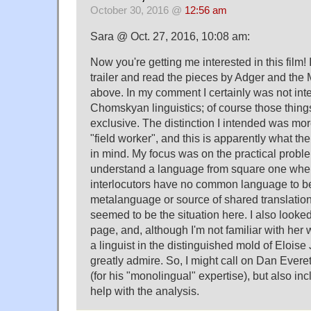
October 30, 2016 @
12:56 am
Sara @ Oct. 27, 2016, 10:08 am:
Now you're getting me interested in this film!
trailer and read the pieces by Adger and the 
above. In my comment I certainly was not int
Chomskyan linguistics; of course those thing
exclusive. The distinction I intended was more
"field worker", and this is apparently what th
in mind. My focus was on the practical proble
understand a language from square one whe
interlocutors have no common language to b
metalanguage or source of shared translation
seemed to be the situation here. I also looked
page, and, although I'm not familiar with her 
a linguist in the distinguished mold of Eloise
greatly admire. So, I might call on Dan Everett
(for his "monolingual" expertise), but also i
help with the analysis.