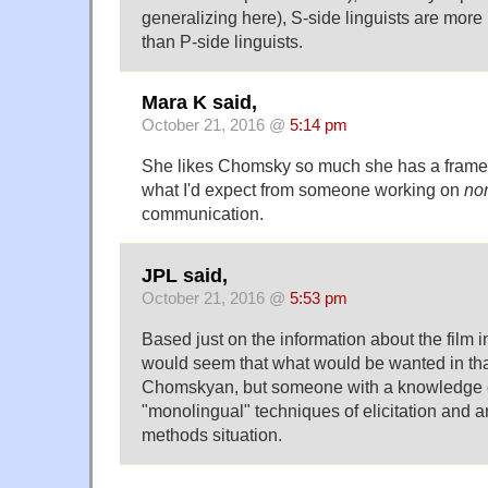
generalizing here), S-side linguists are more 
than P-side linguists.
Mara K said,
October 21, 2016 @
5:14 pm
She likes Chomsky so much she has a framed
what I'd expect from someone working on
no
communication.
JPL said,
October 21, 2016 @
5:53 pm
Based just on the information about the film in
would seem that what would be wanted in that 
Chomskyan, but someone with a knowledge o
"monolingual" techniques of elicitation and an
methods situation.