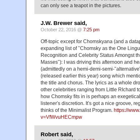
can only see a teapot in the pictures.
J.W. Brewer said,
October 22, 2016 @
7:25 pm
Off-topic except for Chomskyana (and a datapo
expanding list of "Chomsky as the One Ling
Recognition and Celebrity Status Amongst th
Masses"): I was driving this afternoon and he
(admittedly on a hemi-demi-semi-"alternative
(released earlier this year) song which ment
the title and chorus. The lyrics as a whole dr
other celebrities ranging from Little RIchard
how Chomsky fits in is perhaps an exegetical e
listener's discretion. It's got a nice groove, 
thinks of the Minimalist Program.
https://ww
v=VfWvuHECmpw
Robert said,