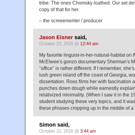
tribe. The ones Chomsky loathed. Our set d
copy of that for her.
– the screeenwriter / producer
Jason Eisner
said,
October 22, 2016 @
12:44 am
My favorite linguist-in-her-natural-habitat on 
McElwee's gonzo documentary Sherman's Ma
"office" is rather different. If I remember, she'
lush green island off the coast of Georgia, w
dissertation. Ross films her with fascination
punches down dough while earnestly explain
relativized minimality. (When I saw it in the 1
student studying these very topics, and it was
these phrases cropping up in the middle of a
Simon said,
October 22, 2016 @
3:44 am