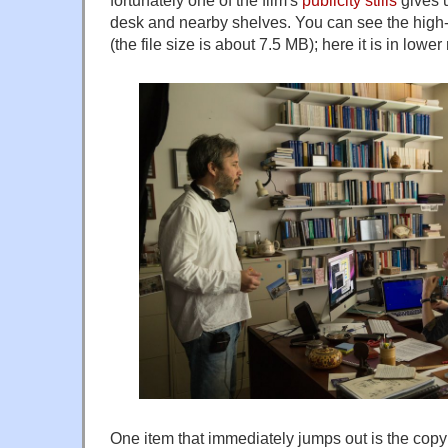
fortunately one of the film's
publicity stills
gives u
desk and nearby shelves. You can see the high
(the file size is about 7.5 MB); here it is in lower
One item that immediately jumps out is the co