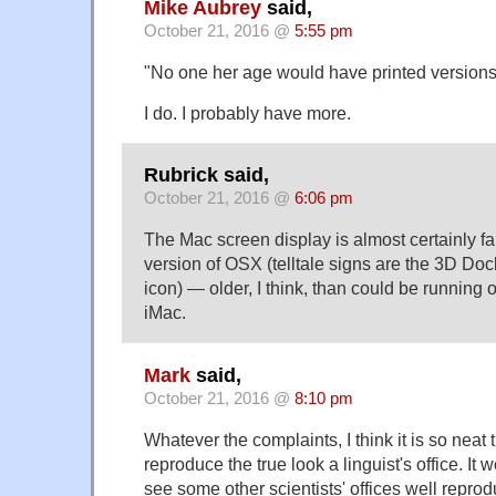
Mike Aubrey
said,
October 21, 2016 @
5:55 pm
"No one her age would have printed versions
I do. I probably have more.
Rubrick said,
October 21, 2016 @
6:06 pm
The Mac screen display is almost certainly fak
version of OSX (telltale signs are the 3D Doc
icon) — older, I think, than could be running 
iMac.
Mark
said,
October 21, 2016 @
8:10 pm
Whatever the complaints, I think it is so neat t
reproduce the true look a linguist's office. It 
see some other scientists' offices well reprod