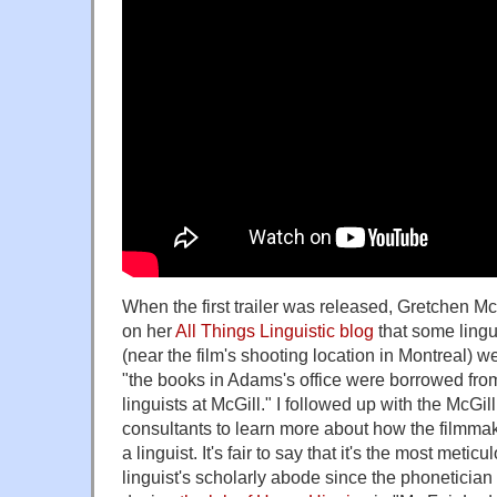
When the first trailer was released, Gretchen Mc
on her
All Things Linguistic blog
that some lingui
(near the film's shooting location in Montreal) w
"the books in Adams's office were borrowed from
linguists at McGill." I followed up with the McGi
consultants to learn more about how the filmmake
a linguist. It's fair to say that it's the most metic
linguist's scholarly abode since the phoneticia