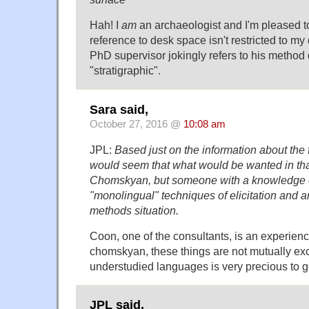
Hah! I
am
an archaeologist and I'm pleased to
reference to desk space isn't restricted to m
PhD supervisor jokingly refers to his method o
"stratigraphic".
Sara said,
October 27, 2016 @
10:08 am
JPL:
Based just on the information about the fi
would seem that what would be wanted in that 
Chomskyan, but someone with a knowledge o
"monolingual" techniques of elicitation and an
methods situation.
Coon, one of the consultants, is an experienc
chomskyan, these things are not mutually excl
understudied languages is very precious to ge
JPL said,