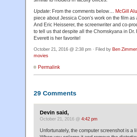
Update
: From the comments below…
McGill Al
piece about Jessica Coon's work on the film as a
And Eric Heisserer, the screenwriter and co-pro
to tell us that despite all the Chomskyana in Dr.
Everett is her favorite!
October 21, 2016 @ 2:38 pm · Filed by
Ben Zimmer
movies
Permalink
29 Comments
Devin said,
October 21, 2016 @
4:42 pm
Unfortunately, the computer screenshot is a li