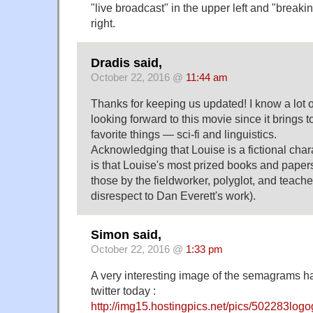
"live broadcast" in the upper left and "breaki
right.
Dradis said,
October 22, 2016 @
11:44 am
Thanks for keeping us updated! I know a lot of
looking forward to this movie since it brings t
favorite things — sci-fi and linguistics.
Acknowledging that Louise is a fictional ch
is that Louise's most prized books and paper
those by the fieldworker, polyglot, and teache
disrespect to Dan Everett's work).
Simon said,
October 22, 2016 @
1:33 pm
A very interesting image of the semagrams 
twitter today :
http://img15.hostingpics.net/pics/502283log