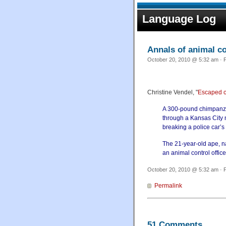
Language Log
Annals of animal 
October 20, 2010 @ 5:32 am · F
Christine Vendel, "
Escaped c
A 300-pound chimpanze
through a Kansas City 
breaking a police car’s
The 21-year-old ape, n
an animal control offic
October 20, 2010 @ 5:32 am · F
Permalink
51 Comments