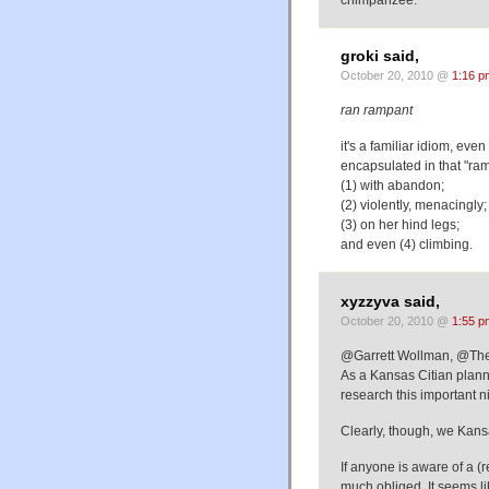
groki said,
October 20, 2010 @
1:16 p
ran rampant
it's a familiar idiom, eve
encapsulated in that "ra
(1) with abandon;
(2) violently, menacingly;
(3) on her hind legs;
and even (4) climbing.
xyzzyva said,
October 20, 2010 @
1:55 p
@Garrett Wollman, @Th
As a Kansas Citian planni
research this important n
Clearly, though, we Kan
If anyone is aware of a (r
much obliged. It seems l