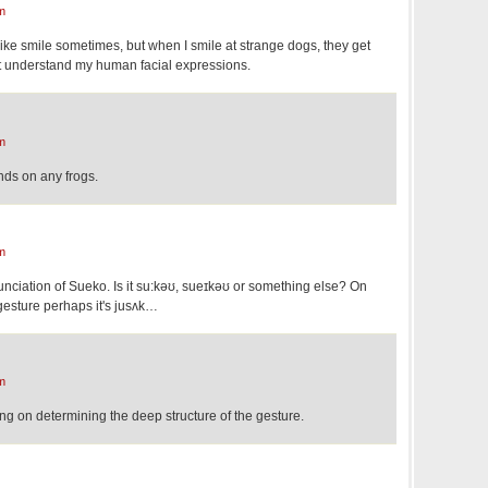
m
ke smile sometimes, but when I smile at strange dogs, they get
on't understand my human facial expressions.
m
hands on any frogs.
m
nunciation of Sueko. Is it su:kəʊ, sueɪkəʊ or something else? On
gesture perhaps it's jusʌk…
m
ng on determining the deep structure of the gesture.