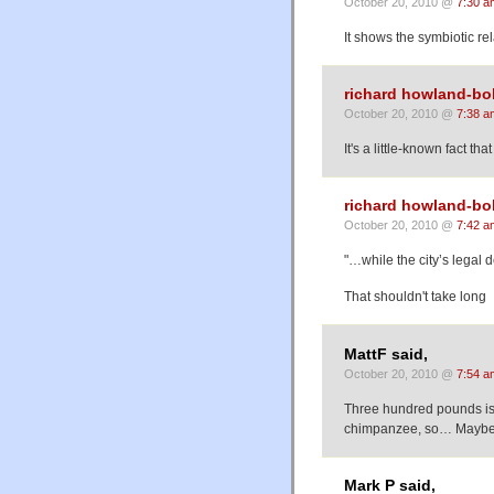
October 20, 2010 @
7:30 a
It shows the symbiotic r
richard howland-bo
October 20, 2010 @
7:38 a
It's a little-known fact t
richard howland-bo
October 20, 2010 @
7:42 a
"…while the city’s legal 
That shouldn't take long
MattF said,
October 20, 2010 @
7:54 a
Three hundred pounds is 
chimpanzee, so… Maybe it
Mark P said,