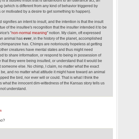
 is a studied insult that is tantamount to an utterance act, an
g (which is different from any kind of behavior triggered by
or motivated by a desire to get something to happen).
signifies an intent to insult, and the intention is that the insult
ue of the insultee's recognition that the insulter intended it to be
rice's "
non-normal meaning
" notion. My claim, oft expressed
man animal has
ever
, in the history of the planet, accomplished
o chimpanzee has. Chimps are notoriously hopeless at getting
 other creatures have mental states and thus might need
ed to share information, or respond to being in possession of
e that they were being insulted, or understand that it would be
lt someone else. No chimp, I claim, no matter what the exact
ht be, and no matter what attitude it might have toward an animal
lipped the bird, nor ever will or could. That is what I think the
s what the innocent dim-wittedness of the Kansas story tells us
 not understand.
m
no?