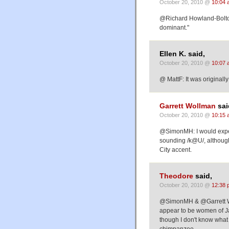
October 20, 2010 @
10:04 
@Richard Howland-Bolton
dominant."
Ellen K. said,
October 20, 2010 @
10:07 
@ MattF: It was originally
Garrett Wollman
sai
October 20, 2010 @
10:15 
@SimonMH: I would expec
sounding /k@U/, although 
City accent.
Theodore
said,
October 20, 2010 @
12:38 
@SimonMH & @Garrett Wo
appear to be women of Ja
though I don't know what
chimpanzee.