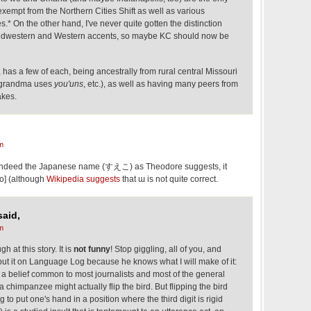
 exempt from the Northern Cities Shift as well as various
.* On the other hand, I've never quite gotten the distinction
idwestern and Western accents, so maybe KC should now be
as a few of each, being ancestrally from rural central Missouri
 a grandma uses
you'uns
, etc.), as well as having many peers from
akes.
m
indeed the Japanese name (すえこ) as Theodore suggests, it
o] (although
Wikipedia suggests
that ɯ is not quite correct.
aid,
m
h at this story. It is
not funny
! Stop giggling, all of you, and
t it on Language Log because he knows what I will make of it:
of a belief common to most journalists and most of the general
a chimpanzee might actually flip the bird. But flipping the bird
to put one's hand in a position where the third digit is rigid