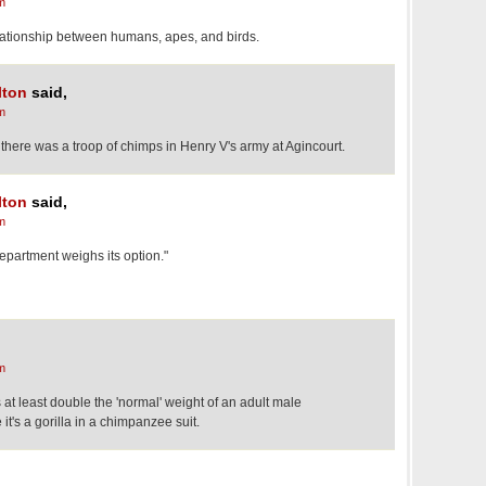
m
elationship between humans, apes, and birds.
lton
said,
m
hat there was a troop of chimps in Henry V's army at Agincourt.
lton
said,
m
department weighs its option."
m
at least double the 'normal' weight of an adult male
's a gorilla in a chimpanzee suit.