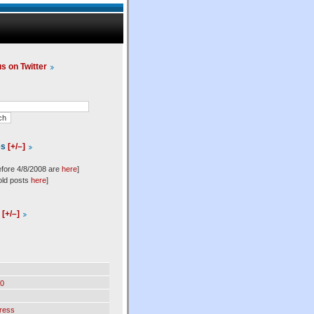
us on Twitter
es
[+/–]
efore 4/8/2008 are
here
]
old posts
here
]
l
[+/–]
0
ress