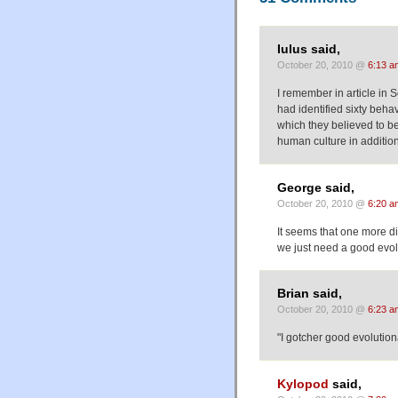
Iulus said,
October 20, 2010 @
6:13 a
I remember in article in
had identified sixty beh
which they believed to be
human culture in addition
George said,
October 20, 2010 @
6:20 a
It seems that one more 
we just need a good evolu
Brian said,
October 20, 2010 @
6:23 a
"I gotcher good evolutio
Kylopod
said,