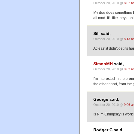
October 20, 2010 @
8:02 a
My dog does something li
all mad. It's like they d
Sili said,
October 20, 2010 @
8:13 a
At least it didn't get its 
SimonMH
said,
October 20, 2010 @
9:02 a
I'm interested in the pro
the other hand, from the 
George said,
October 20, 2010 @
9:06 a
Is Nim Chimpsky is worki
Rodger C said,