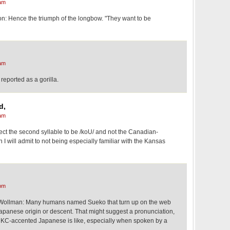
am
: Hence the triumph of the longbow. "They want to be
am
 reported as a gorilla.
d,
am
t the second syllable to be /koU/ and not the Canadian-
I will admit to not being especially familiar with the Kansas
pm
llman: Many humans named Sueko that turn up on the web
panese origin or descent. That might suggest a pronunciation,
 KC-accented Japanese is like, especially when spoken by a