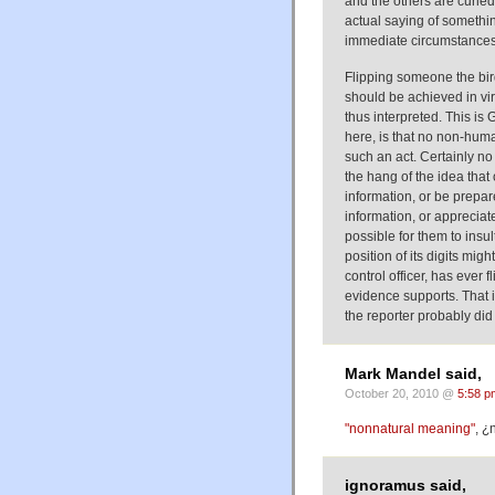
and the others are curled)
actual saying of somethin
immediate circumstances 
Flipping someone the bird 
should be achieved in virt
thus interpreted. This is G
here, is that no non-hu
such an act. Certainly n
the hang of the idea that
information, or be prepar
information, or appreciat
possible for them to insu
position of its digits mig
control officer, has ever f
evidence supports. That i
the reporter probably did
Mark Mandel said,
October 20, 2010 @
5:58 p
"nonnatural meaning"
, ¿
ignoramus said,