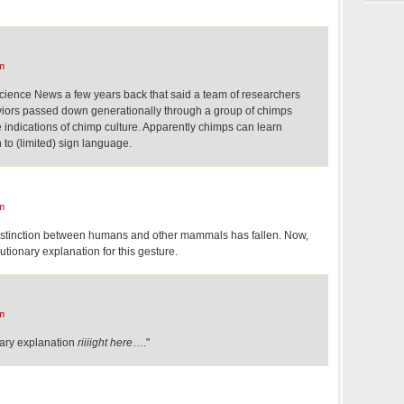
m
 Science News a few years back that said a team of researchers
aviors passed down generationally through a group of chimps
 indications of chimp culture. Apparently chimps can learn
 to (limited) sign language.
m
distinction between humans and other mammals has fallen. Now,
tionary explanation for this gesture.
m
nary explanation
riiiight here
…."