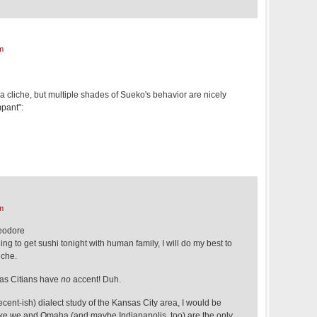
m
n a cliche, but multiple shades of Sueko's behavior are nicely
mpant":
m
eodore
ng to get sushi tonight with human family, I will do my best to
iche.
sas Citians have
no
accent! Duh.
ecent-ish) dialect study of the Kansas City area, I would be
ike we and Omaha (and maybe Indianapolis, too) are the only