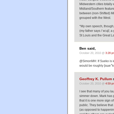
Midwestern cities totally
Midland/Southern features
between (non-Shifted) M
grouped with the West.
*My own speech, though, h
(my father says /ˈwɔɹʃ/,
St Louis and the Great L
Ben said,
October 20, 2010 @
3:28 p
@SimonMH: If Sueko is 
would be roughly [sɯeꜜk
Geoffrey K. Pullum
s
October 20, 2010 @
4:59 p
I see that many of you laug
simmer down. Mark has pu
that it is one more sign 
public. They believe that 
(as opposed to happening 