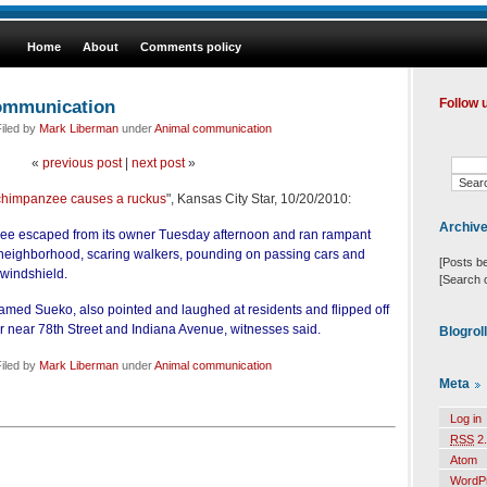
Home
About
Comments policy
communication
Follow 
iled by
Mark Liberman
under
Animal communication
«
previous post
|
next post
»
himpanzee causes a ruckus
", Kansas City Star, 10/20/2010:
Archiv
e escaped from its owner Tuesday afternoon and ran rampant
neighborhood, scaring walkers, pounding on passing cars and
[Posts b
 windshield.
[Search 
amed Sueko, also pointed and laughed at residents and flipped off
er near 78th Street and Indiana Avenue, witnesses said.
Blogrol
iled by
Mark Liberman
under
Animal communication
Meta
Log in
RSS
2.
Atom
WordP