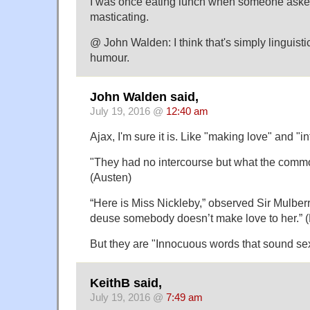
I was once eating lunch when someone asked
masticating.
@ John Walden: I think that's simply linguistic 
humour.
John Walden said,
July 19, 2016 @
12:40 am
Ajax, I'm sure it is. Like "making love" and "i
"They had no intercourse but what the common
(Austen)
“Here is Miss Nickleby,” observed Sir Mulber
deuse somebody doesn’t make love to her.” 
But they are "Innocuous words that sound se
KeithB said,
July 19, 2016 @
7:49 am