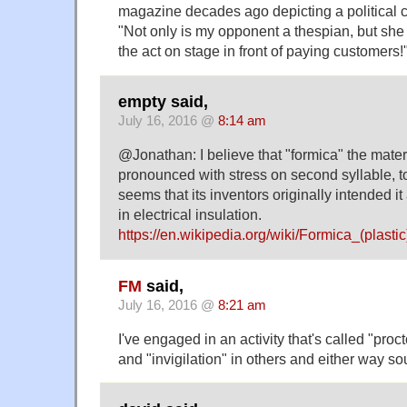
magazine decades ago depicting a political c
"Not only is my opponent a thespian, but she
the act on stage in front of paying customers!
empty said,
July 16, 2016 @
8:14 am
@Jonathan: I believe that "formica" the materi
pronounced with stress on second syllable, to
seems that its inventors originally intended it
in electrical insulation.
https://en.wikipedia.org/wiki/Formica_(plastic
FM
said,
July 16, 2016 @
8:21 am
I've engaged in an activity that's called "pro
and "invigilation" in others and either way s