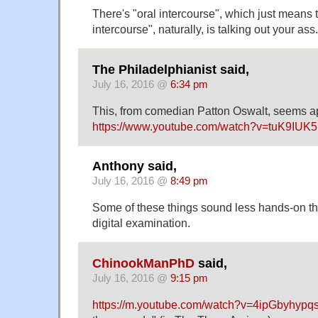
There's "oral intercourse", which just means 
intercourse", naturally, is talking out your ass.
The Philadelphianist said,
July 16, 2016 @
6:34 pm
This, from comedian Patton Oswalt, seems 
https://www.youtube.com/watch?v=tuK9IUK5
Anthony said,
July 16, 2016 @
8:49 pm
Some of these things sound less hands-on tha
digital examination.
ChinookManPhD
said,
July 16, 2016 @
9:15 pm
https://m.youtube.com/watch?v=4ipGbyhypq