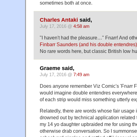
sometimes both at once.
Charles Antaki
said,
July 17, 2016 @
4:58 am
"I haven't had the pleasure…" Fnarr! And othe
Finbarr Saunders (and his double entendres)
No rare words here, but classic British low 
Graeme said,
July 17, 2016 @
7:49 am
Does anyone remember Viz Comic's 'Fnarr F
would imagine double entendres everywhere;
of each strip would miss something utterly exp
Relatedly, there are words whose fair usage is
drowned out by technical application related t
my 14 yo daughter upbraided me for using the 
otherwise drab conversation. So I summons