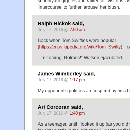
schoolyard giggles and rattled off 'viscous' a
'intercourse' to further 'arouse' her blush.
Ralph Hickok said,
July 17, 2016 @
7:50 am
Back when Tom Swifties were popular
(
https://en.wikipedia.org/wiki/Tom_Swifty
), I
"I'm coming, Holmes!" Watson ejaculated.
James Wimberley said,
July 17, 2016 @
1:17 pm
My opponent's policies are inspired by his c
Ari Corcoran said,
July 17, 2016 @
1:40 pm
As a teenager, until I looked it up (as you d