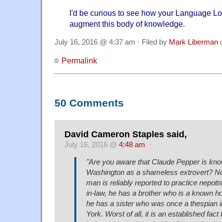
I'd be curious to see how your Language Lo
augment this body of knowledge.
July 16, 2016 @ 4:37 am · Filed by
Mark Liberman
Permalink
50 Comments
David Cameron Staples said,
July 16, 2016 @
4:48 am
"Are you aware that Claude Pepper is kno
Washington as a shameless extrovert? Not 
man is reliably reported to practice nepotis
in-law, he has a brother who is a known 
he has a sister who was once a thespian
York. Worst of all, it is an established fact