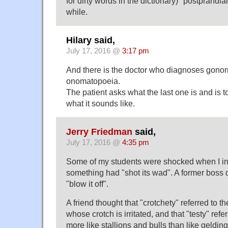
for dirty words in the dictionary) "postprandia
while.
Hilary said,
July 17, 2016 @
3:17 pm
And there is the doctor who diagnoses gono
onomatopoeia.
The patient asks what the last one is and is tol
what it sounds like.
Jerry Friedman
said,
July 17, 2016 @
4:35 pm
Some of my students were shocked when I in
something had "shot its wad". A former boss 
"blow it off".
A friend thought that "crotchety" referred to
whose crotch is irritated, and that "testy" refe
more like stallions and bulls than like geldin