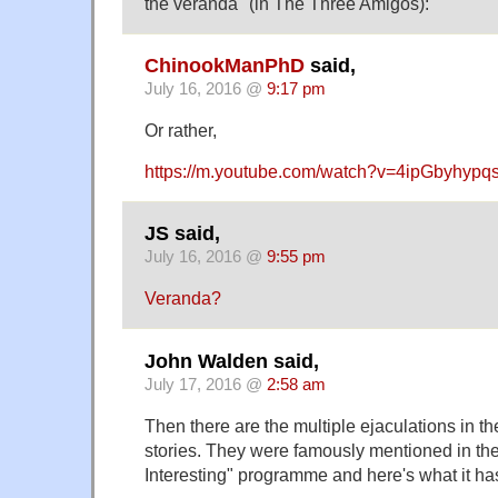
the veranda" (in The Three Amigos):
ChinookManPhD
said,
July 16, 2016 @
9:17 pm
Or rather,
https://m.youtube.com/watch?v=4ipGbyhypq
JS said,
July 16, 2016 @
9:55 pm
Veranda?
John Walden said,
July 17, 2016 @
2:58 am
Then there are the multiple ejaculations in 
stories. They were famously mentioned in the
Interesting" programme and here's what it ha