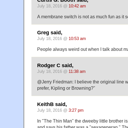
July 18, 2016 @
10:42 am
A membrane switch is not as much fun as it so
Greg said,
July 18, 2016 @
10:53 am
People always weird out when I talk about mac
Rodger C said,
July 18, 2016 @
11:38 am
@Jerry Friedman: I believe the original line
prefer, Kipling or Browning?"
KeithB said,
July 18, 2016 @
3:27 pm
In "The Thin Man" the dweeby little brother is
and says his father was a "sexageneran." The