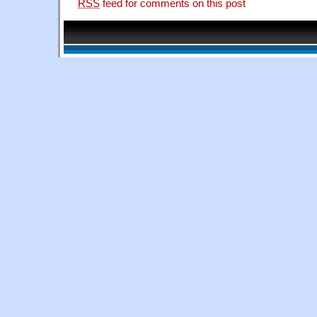
RSS
feed for comments on this post