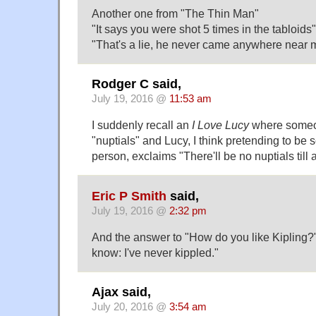
Another one from "The Thin Man"
"It says you were shot 5 times in the tabloids"
"That's a lie, he never came anywhere near m
Rodger C said,
July 19, 2016 @
11:53 am
I suddenly recall an
I Love Lucy
where someo
"nuptials" and Lucy, I think pretending to be 
person, exclaims "There'll be no nuptials till 
Eric P Smith
said,
July 19, 2016 @
2:32 pm
And the answer to "How do you like Kipling?" i
know: I've never kippled."
Ajax said,
July 20, 2016 @
3:54 am