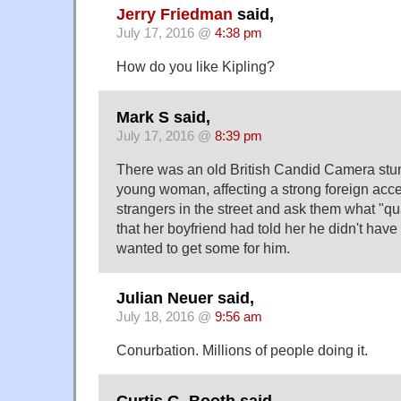
Jerry Friedman
said,
July 17, 2016 @
4:38 pm
How do you like Kipling?
Mark S said,
July 17, 2016 @
8:39 pm
There was an old British Candid Camera stun
young woman, affecting a strong foreign acce
strangers in the street and ask them what "q
that her boyfriend had told her he didn't hav
wanted to get some for him.
Julian Neuer said,
July 18, 2016 @
9:56 am
Conurbation. Millions of people doing it.
Curtis G. Booth said,