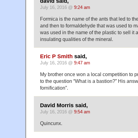
david said,
July 16, 2016 @
9:24 am
Formica is the name of the ants that led to th
and then to formaldehyde that was used to ma
was used in the name of the plastic to sell it a
insulating qualities of the mineral.
Eric P Smith
said,
July 16, 2016 @
9:47 am
My brother once won a local competition to p
to the question “What is a bastion?” His ans
fornification”.
David Morris said,
July 16, 2016 @
9:54 am
Quincunx.