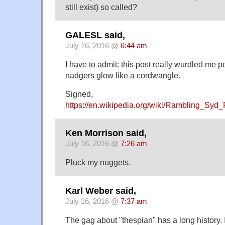
still exist) so called?
GALESL said,
July 16, 2016 @
6:44 am
I have to admit: this post really wurdled me
nadgers glow like a cordwangle.
Signed,
https://en.wikipedia.org/wiki/Rambling_Sy
Ken Morrison said,
July 16, 2016 @
7:26 am
Pluck my nuggets.
Karl Weber said,
July 16, 2016 @
7:37 am
The gag about "thespian" has a long history