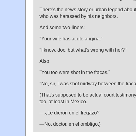
There's the news story or urban legend about 
who was harassed by his neighbors.
And some two-liners:
"Your wife has acute angina."
"I know, doc, but what's wrong with her?"
Also
"You too were shot in the fracas."
"No, sir, I was shot midway between the fraca
(That's supposed to be actual court testimony
too, at least in Mexico.
—¿Le dieron en el fregazo?
—No, doctor, en el ombligo.)