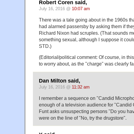
Robert Coren said,
July 16, 2016 @
10:07 am
There was a tale going about in the 1960s tha
had alarmed passersby by asking them if the
Richard Nixon had scruples. (That sounds mo
something sexual, although I suppose it cou
STD.)
(Editorial/political comment: Of course, in th
to worry about, as the "charge" was clearly fa
Dan Milton said,
July 16, 2016 @
11:32 am
I remember a sequence on "Candid Micropho
enough of a television audience for "Candid
Funt asks unsuspecting persons "Do you hav
were on the line of "No, try the drugstore".