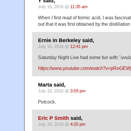
Y said,
July 16, 2016 @
11:35 am
When I first read of formic acid, I was fascina
out that it was first obtained by the distillation
Ernie in Berkeley said,
July 16, 2016 @
12:41 pm
Saturday Night Live had some fun with "uvula
https://www.youtube.com/watch?v=pRoGEW
Marta said,
July 16, 2016 @
3:59 pm
Petcock.
Eric P Smith
said,
July 16, 2016 @
4:20 pm