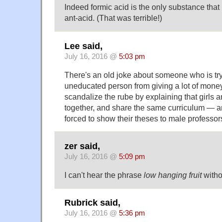
Indeed formic acid is the only substance that
ant-acid. (That was terrible!)
Lee said,
July 16, 2016 @
5:03 pm
There's an old joke about someone who is tr
uneducated person from giving a lot of money
scandalize the rube by explaining that girls 
together, and share the same curriculum — an
forced to show their theses to male professor
zer said,
July 16, 2016 @
5:09 pm
I can't hear the phrase
low hanging fruit
withou
Rubrick said,
July 16, 2016 @
5:36 pm