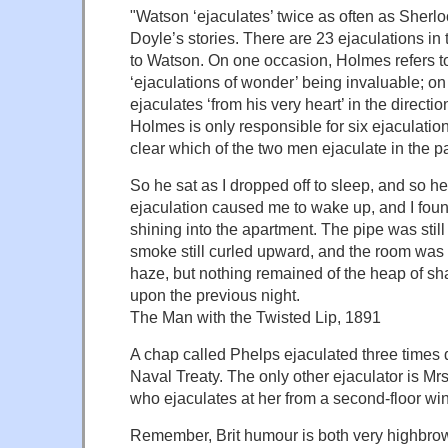
"Watson ‘ejaculates’ twice as often as Sher
Doyle’s stories. There are 23 ejaculations in 
to Watson. On one occasion, Holmes refers t
‘ejaculations of wonder’ being invaluable; o
ejaculates ‘from his very heart’ in the directio
Holmes is only responsible for six ejaculations
clear which of the two men ejaculate in the 
So he sat as I dropped off to sleep, and so 
ejaculation caused me to wake up, and I fo
shining into the apartment. The pipe was still
smoke still curled upward, and the room was 
haze, but nothing remained of the heap of s
upon the previous night.
The Man with the Twisted Lip, 1891
A chap called Phelps ejaculated three times d
Naval Treaty. The only other ejaculator is Mr
who ejaculates at her from a second-floor wi
Remember, Brit humour is both very highbro