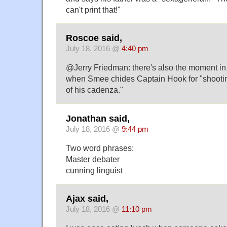
can't print that!"
Roscoe said,
July 18, 2016 @
4:40 pm
@Jerry Friedman: there's also the moment in
when Smee chides Captain Hook for "shootin
of his cadenza."
Jonathan said,
July 18, 2016 @
9:44 pm
Two word phrases:
Master debater
cunning linguist
Ajax said,
July 18, 2016 @
11:10 pm