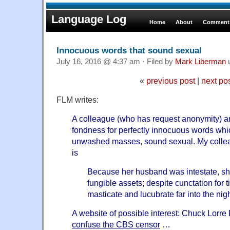
Language Log
Home
About
Comments
Innocuous words that sound sexual
July 16, 2016 @ 4:37 am · Filed by
Mark Liberman
«
previous post
|
next po
FLM writes:
A colleague (who has request anonymity) a
fondness for perfectly innocuous words which
unwashed masses, sound sexual. My colle
is
Because her husband was intestate, she
fungible assets; despite cunctation for 
masticate and lucubrate far into the nigh
A website of possible interest: Chuck Lorr
confuse the CBS censor
…