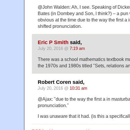
@John Walden: Ah, I see. Speaking of Dicken
Bates (in Dombey and Son, I think?) – a pun 
obvious at the time due to the way the first a
shifted pronunciation.
Eric P Smith
said,
July 20, 2016 @
7:19 am
There was a school mathematics textbook mu
the 1970s and 1980s titled "Sets, relations an
Robert Coren said,
July 20, 2016 @
10:31 am
@Ajax: "due to the way the first a in masturba
pronunciation."
I was unaware that it had. (is this a specificall