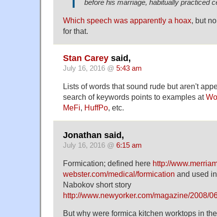
before his marriage, habitually practiced c
Which speech was apparently a hoax
, but n
for that.
Stan Carey
said,
July 16, 2016 @
5:43 am
Lists of words that sound rude but aren't appe
search of keywords points to examples at
Wo
MeFi
,
HuffPo
, etc.
Jonathan said,
July 16, 2016 @
6:15 am
Formication; defined here
http://www.merriam
webster.com/medical/formication
and used in 
Nabokov short story
http://www.newyorker.com/magazine/2008/06
But why were formica kitchen worktops in th