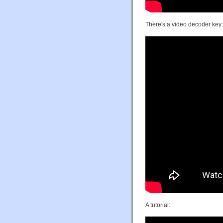
There's a video decoder key:
A tutorial: