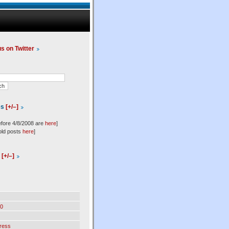
us on Twitter
es
[+/–]
efore 4/8/2008 are
here
]
old posts
here
]
l
[+/–]
0
ress