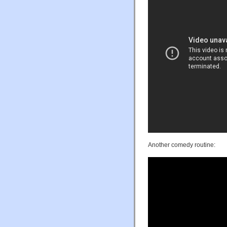
Another comedy routine: