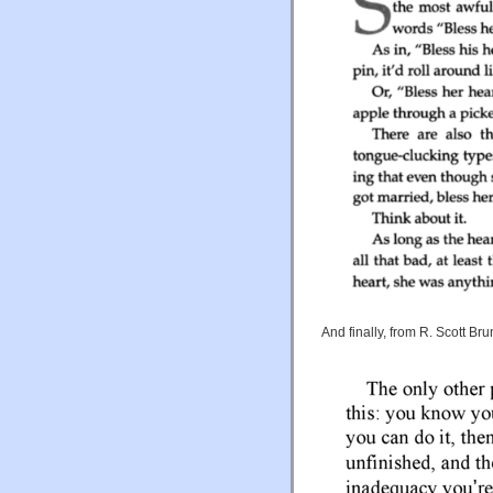
And finally, from R. Scott Bru