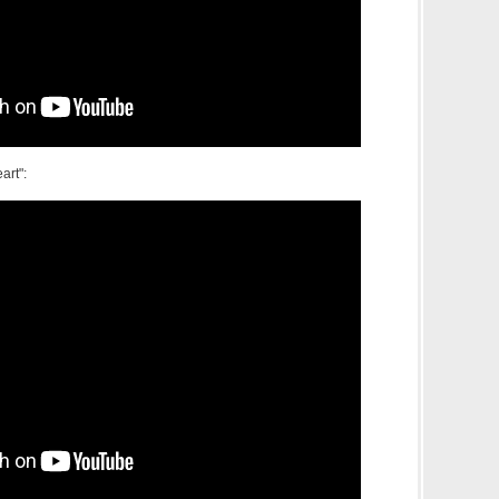
art":