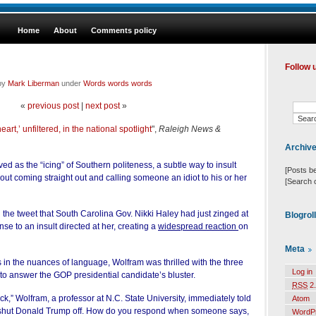
Home
About
Comments policy
Follow 
 by
Mark Liberman
under
Words words words
«
previous post
|
next post
»
eart,’ unfiltered, in the national spotlight
",
Raleigh News &
Archiv
ed as the “icing” of Southern politeness, a subtle way to insult
[Posts b
ut coming straight out and calling someone an idiot to his or her
[Search 
d the tweet that South Carolina Gov. Nikki Haley
had just zinged
at
Blogrol
e to an insult directed at her, creating a
widespread reaction
on
Meta
s in the nuances of language, Wolfram was thrilled with the three
Log in
 to answer the GOP presidential candidate’s bluster.
RSS
2.
ck,” Wolfram, a professor at N.C. State University, immediately told
Atom
 it shut Donald Trump off. How do you respond when someone says,
WordP