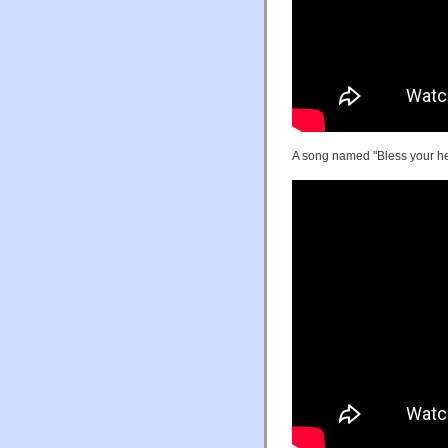
A song named "Bless your he