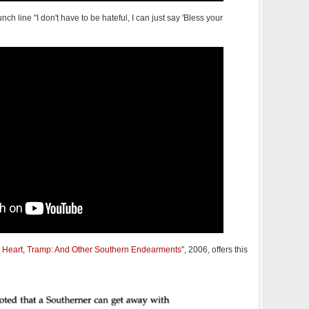
ch line "I don't have to be hateful, I can just say 'Bless your
r Heart, Tramp: And Other Southern Endearments
", 2006, offers this