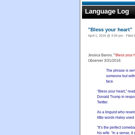
Language Log
"Bless your heart"
April 1, 2016 @ 3:04 pm · Filed
Jessica Banov, "
‘Bless your h
Observer
3/31/2016:
The phrase is serv
someone but witho
face.
“Bless your heart,” rea
Donald Trump in respons
Twitter.
As a linguist who revel
little words Haley used
“It’s the perfect comeba
his wife. “In a sense,