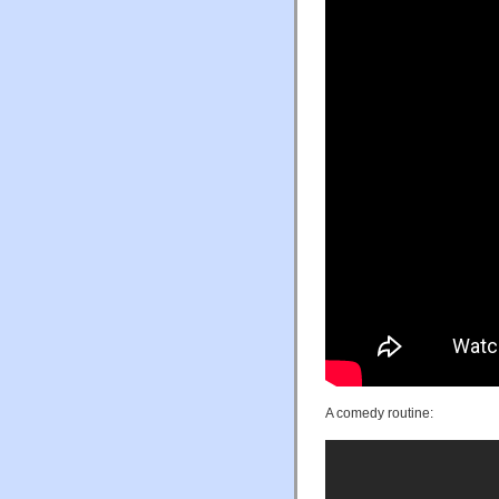
A comedy routine: