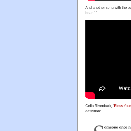
And another song with the pun
heart.'."
Celia Rivenbark, "
Bless You
definition: