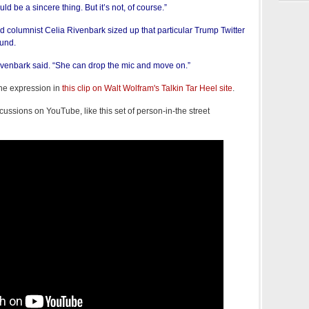
uld be a sincere thing. But it’s not, of course.”
 columnist Celia Rivenbark sized up that particular Trump Twitter
ound.
Rivenbark said. “She can drop the mic and move on.”
the expression in
this clip on Walt Wolfram's Talkin Tar Heel site
.
cussions on YouTube, like this set of person-in-the street