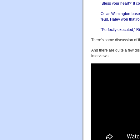
‘Bless your heart?’ It co
Or, as Wilmington-based
feud, Haley won that r
“Perfectly executed,” 
There's some discussion of 
And there are quite a few dis
interviews: