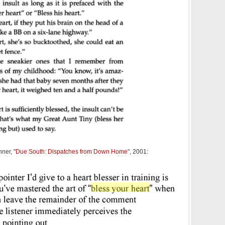
nner, "
Due South: Dispatches from Down Home
", 2001: