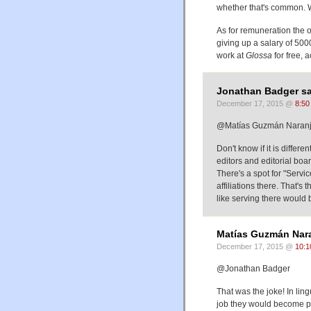
whether that's common. Wi
As for remuneration the 
giving up a salary of 500
work at
Glossa
for free, 
Jonathan Badger sa
December 17, 2015 @
8:50
@Matías Guzmán Naranj
Don't know if it is differe
editors and editorial boa
There's a spot for "Servi
affiliations there. That's
like serving there would 
Matías Guzmán Nara
December 17, 2015 @
10:1
@Jonathan Badger
That was the joke! In lingu
job they would become p