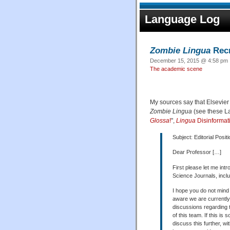
Language Log
Zombie Lingua
Recr
December 15, 2015 @ 4:58 pm ·
The academic scene
My sources say that Elsevier i
Zombie Lingua
(see these L
Glossa
!
",
Lingua
Disinformat
Subject: Editorial Posit
Dear Professor […]
First please let me int
Science Journals, includ
I hope you do not mind 
aware we are currently 
discussions regarding 
of this team. If this is
discuss this further, w