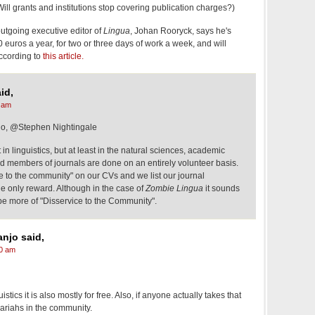
ll grants and institutions stop covering publication charges?)
outgoing executive editor of
Lingua
, Johan Rooryck, says he's
0 euros a year, for two or three days of work a week, and will
according to
this article.
id,
 am
o, @Stephen Nightingale
nt in linguistics, but at least in the natural sciences, academic
rd members of journals are done on an entirely volunteer basis.
ce to the community" on our CVs and we list our journal
 the only reward. Although in the case of
Zombie Lingua
it sounds
be more of "Disservice to the Community".
njo said,
0 am
istics it is also mostly for free. Also, if anyone actually takes that
ariahs in the community.