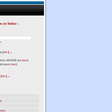
us on Twitter
es
[+/–]
efore 4/8/2008 are
here
]
old posts
here
]
l
[+/–]
0
ress