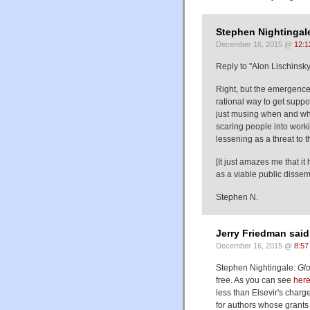
Stephen Nightingale
December 16, 2015 @
12:1
Reply to "Alon Lischinsky
Right, but the emergence 
rational way to get support
just musing when and wheth
scaring people into workin
lessening as a threat to 
[It just amazes me that i
as a viable public dissem
Stephen N.
Jerry Friedman said
December 16, 2015 @
8:57
Stephen Nightingale:
Gl
free. As you can see
her
less than Elsevir's charg
for authors whose grants 