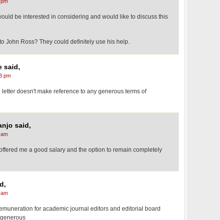
 pm
 would be interested in considering and would like to discuss this
 to John Ross? They could definitely use his help.
 said,
3 pm
letter doesn't make reference to any generous terms of
njo said,
 am
ey offered me a good salary and the option to remain completely
d,
 am
muneration for academic journal editors and editorial board
 generous