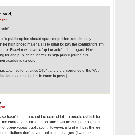
 said,
2 pm
 said",
of a public option should spur competition, and the only
 for high priced materials is to (start to) pay the contributors. I'm
er Elsevier will start to 'up the ante' in that regard. Now that
g for and publishing for free in high priced journals is
their academic careers.
t has taken so long, since 1994, and the emergence of the Web
ination medium, for this to come to pass.]
,
 pm
ossa
hasn't quite reached the point of letting people publish for
e
, the charge for publishing an article will be 300 pounds, much
e for open-access publication. However, a fund will pay the fee
or institutions don't cover publication charges. (I wonder