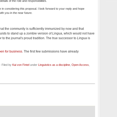
tails of the role and responsibilities.
 in considering this proposal. I look forward to your reply and hope
with you in the near future.
that the community is sufficiently immunized by now and that
inguists to stand up a zombie version of
Lingua
, which would not have
 to the journal's proud tradition. The true successor to
Lingua
is
en for business
. The first few submissions have already
 Filed by
Kai von Fintel
under
Linguistics as a discipline
,
Open Access
,