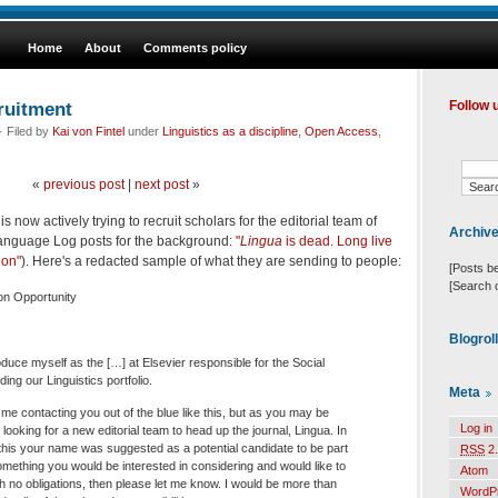
Home
About
Comments policy
uitment
Follow 
 Filed by
Kai von Fintel
under
Linguistics as a discipline
,
Open Access
,
«
previous post
|
next post
»
s now actively trying to recruit scholars for the editorial team of
Archiv
anguage Log posts for the background:
"
Lingua
is dead. Long live
ion"
). Here's a redacted sample of what they are sending to people:
[Posts b
[Search 
ion Opportunity
Blogrol
roduce myself as the […] at Elsevier responsible for the Social
ing our Linguistics portfolio.
Meta
me contacting you out of the blue like this, but as you may be
Log in
looking for a new editorial team to head up the journal, Lingua. In
this your name was suggested as a potential candidate to be part
RSS
2.
 something you would be interested in considering and would like to
Atom
ith no obligations, then please let me know. I would be more than
WordP