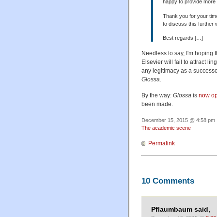
happy to provide more de
Thank you for your time
to discuss this further 
Best regards […]
Needless to say, I'm hoping 
Elsevier will fail to attract l
any legitimacy as a successor
Glossa
.
By the way:
Glossa
is
now op
been made.
December 15, 2015 @ 4:58 pm ·
The academic scene
Permalink
10 Comments
Pflaumbaum said,