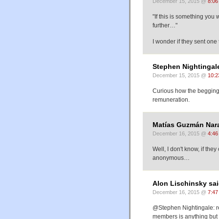
December 15, 2015 @
8:06
"If this is something you
further…"
I wonder if they sent one
Stephen Nightingale
December 15, 2015 @
10:2
Curious how the begging 
remuneration.
Matías Guzmán Nara
December 16, 2015 @
4:46
Well, I don't know, if th
anonymous…
Alon Lischinsky sai
December 16, 2015 @
7:47
@Stephen Nightingale: re
members is anything but