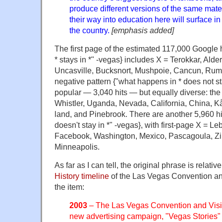
produce different versions of the same mate
their way into education here will surface 
the country.
[emphasis added]
The first page of the estimated 117,000 Google h
* stays in *" -vegas} includes X = Terokkar, Alde
Uncasville, Bucksnort, Mushpoie, Cancun, Rum
negative pattern {"what happens in * does not sta
popular — 3,040 hits — but equally diverse: the f
Whistler, Uganda, Nevada, California, China, K
land, and Pinebrook. There are another 5,960 hi
doesn't stay in *" -vegas}, with first-page X = L
Facebook, Washington, Mexico, Pascagoula, Z
Minneapolis.
As far as I can tell, the original phrase is relati
History timeline
of the Las Vegas Convention and
the item:
2003
– The Las Vegas Convention and Visito
new advertising campaign, "Vegas Stories" 