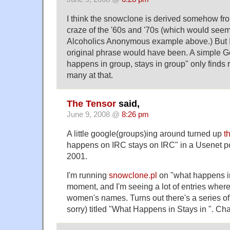
I think the snowclone is derived somehow fr
craze of the '60s and '70s (which would seem
Alcoholics Anonymous example above.) But I c
original phrase would have been. A simple G
happens in group, stays in group" only finds r
many at that.
The Tensor
said,
June 9, 2008 @
8:26 pm
A little google(groups)ing around turned up
t
happens on IRC stays on IRC" in a Usenet 
2001.
I'm running
snowclone.pl
on "what happens in
moment, and I'm seeing a lot of entries where 
women's names. Turns out there's a series of
sorry) titled "What Happens in Stays in ". Ch