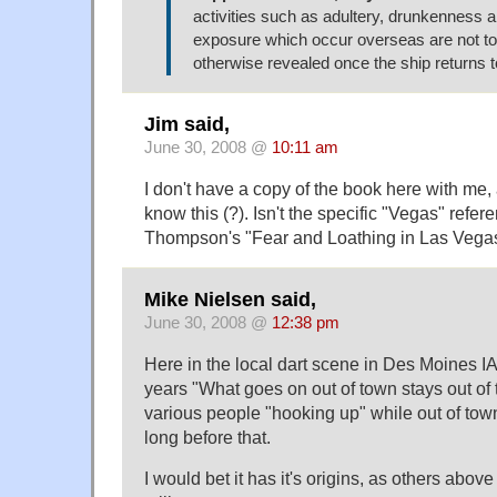
activities such as adultery, drunkenness 
exposure which occur overseas are not to
otherwise revealed once the ship returns t
Jim said,
June 30, 2008 @
10:11 am
I don't have a copy of the book here with me,
know this (?). Isn't the specific "Vegas" refer
Thompson's "Fear and Loathing in Las Vega
Mike Nielsen said,
June 30, 2008 @
12:38 pm
Here in the local dart scene in Des Moines IA,
years "What goes on out of town stays out of t
various people "hooking up" while out of town
long before that.
I would bet it has it's origins, as others abov