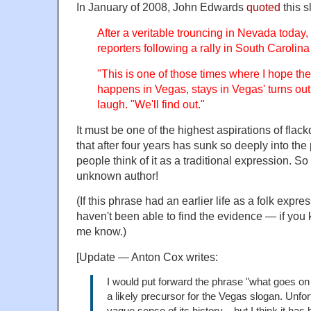
In January of 2008, John Edwards
quoted
this s
After a veritable trouncing in Nevada today
reporters following a rally in South Carolina
"This is one of those times where I hope the
happens in Vegas, stays in Vegas' turns out 
laugh. "We'll find out."
It must be one of the highest aspirations of flac
that after four years has sunk so deeply into th
people think of it as a traditional expression. So
unknown author!
(If this phrase had an earlier life as a folk expre
haven't been able to find the evidence — if you 
me know.)
[Update — Anton Cox writes:
I would put forward the phrase "what goes on 
a likely precursor for the Vegas slogan. Unfor