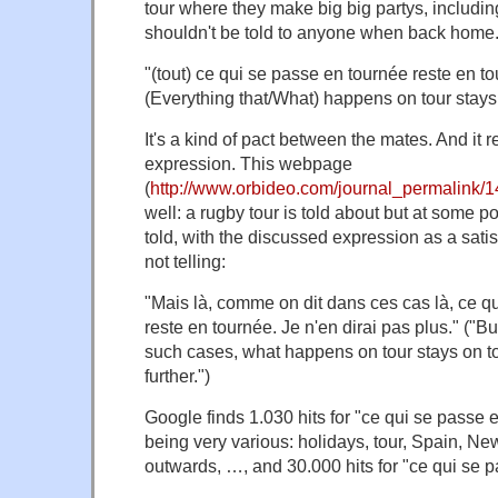
tour where they make big big partys, includi
shouldn't be told to anyone when back home. 
"(tout) ce qui se passe en tournée reste en 
(Everything that/What) happens on tour stays 
It's a kind of pact between the mates. And it re
expression. This webpage
(
http://www.orbideo.com/journal_permalink/
well: a rugby tour is told about but at some po
told, with the discussed expression as a satis
not telling:
"Mais là, comme on dit dans ces cas là, ce q
reste en tournée. Je n'en dirai pas plus." ("B
such cases, what happens on tour stays on tour
further.")
Google finds 1.030 hits for "ce qui se passe 
being very various: holidays, tour, Spain, N
outwards, …, and 30.000 hits for "ce qui se p