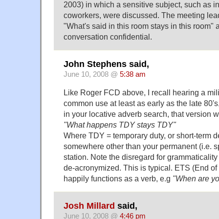
2003) in which a sensitive subject, such as i
coworkers, were discussed. The meeting lead
"What's said in this room stays in this room" 
conversation confidential.
John Stephens said,
June 10, 2008 @
5:38 am
Like Roger FCD above, I recall hearing a mili
common use at least as early as the late 80'
in your locative adverb search, that version 
"What happens TDY stays TDY"
Where TDY = temporary duty, or short-term d
somewhere other than your permanent (i.e. 
station. Note the disregard for grammaticalit
de-acronymized. This is typical. ETS (End of
happily functions as a verb, e.g
"When are y
Josh Millard
said,
June 10, 2008 @
4:46 pm