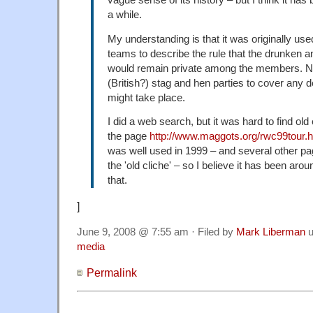
vague sense of its history – but I think it has
a while.
My understanding is that it was originally use
teams to describe the rule that the drunken an
would remain private among the members. No
(British?) stag and hen parties to cover any 
might take place.
I did a web search, but it was hard to find o
the page
http://www.maggots.org/rwc99tour.
was well used in 1999 – and several other pag
the 'old cliche' – so I believe it has been arou
that.
]
June 9, 2008 @ 7:55 am · Filed by
Mark Liberman
u
media
Permalink