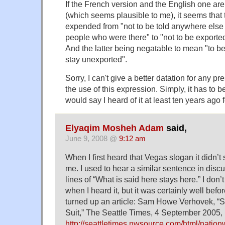
If the French version and the English one are
(which seems plausible to me), it seems tha
expended from "not to be told anywhere else 
people who were there" to "not to be exported
And the latter being negatable to mean "to b
stay unexported".
Sorry, I can't give a better datation for any 
the use of this expression. Simply, it has to b
would say I heard of it at least ten years ago fo
Elyaqim Mosheh Adam
said,
June 9, 2008 @
9:12 am
When I first heard that Vegas slogan it didn’t 
me. I used to hear a similar sentence in disc
lines of “What is said here stays here.” I don
when I heard it, but it was certainly well bef
turned up an article: Sam Howe Verhovek, “
Suit,” The Seattle Times, 4 September 2005,
http://seattletimes.nwsource.com/html/nati