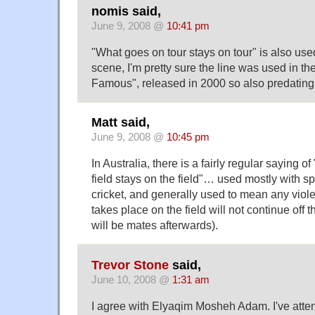
nomis said,
June 9, 2008 @
10:41 pm
"What goes on tour stays on tour" is also use
scene, I'm pretty sure the line was used in t
Famous", released in 2000 so also predating
Matt said,
June 9, 2008 @
10:45 pm
In Australia, there is a fairly regular saying 
field stays on the field"… used mostly with s
cricket, and generally used to mean any viole
takes place on the field will not continue off t
will be mates afterwards).
Trevor Stone
said,
June 10, 2008 @
1:31 am
I agree with Elyaqim Mosheh Adam. I've atte