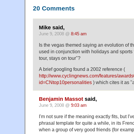
20 Comments
Mike said,
June 9, 2008 @
8:45 am
Is the vegas themed saying an evolution of t
used in conjunction with holidays and sports
tour, stays on tour"?
A brief googling found a 2002 reference (
http://www.cyclingnews.com/features/awards
id=CNtop10personalities
) which cites it as 
Benjamin Massot
said,
June 9, 2008 @
9:03 am
I'm not sure if the meaning exactly fits, but I
phrasal template for quite a while, in its Fren
when a group of very good friends (for examp