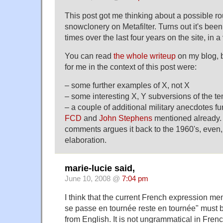
This post got me thinking about a possible r
snowclonery on Metafilter. Turns out it's be
times over the last four years on the site, in a
You can read
the whole writeup
on my blog, b
for me in the context of this post were:
– some further examples of X, not X
– some interesting X, Y subversions of the t
– a couple of additional military anecdotes f
FCD
and
John Stephens
mentioned already.
comments argues it back to the 1960's, even,
elaboration.
marie-lucie said,
June 10, 2008 @
7:04 pm
I think that the current French expression m
se passe en tournée reste en tournée" must be 
from English. It is not ungrammatical in Frenc