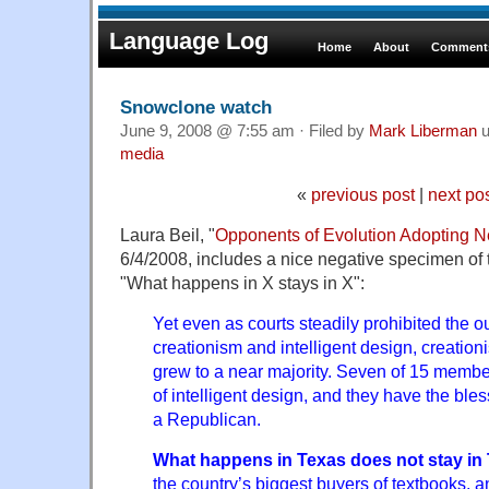
Language Log
Home
About
Comments
Snowclone watch
June 9, 2008 @ 7:55 am · Filed by
Mark Liberman
u
media
«
previous post
|
next po
Laura Beil, "
Opponents of Evolution Adopting N
6/4/2008, includes a nice negative specimen of 
"What happens in X stays in X":
Yet even as courts steadily prohibited the ou
creationism and intelligent design, creation
grew to a near majority. Seven of 15 member
of intelligent design, and they have the bles
a Republican.
What happens in Texas does not stay in
the country’s biggest buyers of textbooks, a