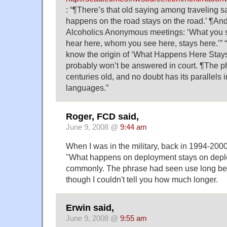
: “¶There’s that old saying among traveling 
happens on the road stays on the road.’ ¶An
Alcoholics Anonymous meetings: ‘What you 
hear here, whom you see here, stays here.’”
know the origin of ‘What Happens Here Stays
probably won’t be answered in court. ¶The p
centuries old, and no doubt has its parallels 
languages.”
Roger, FCD said,
June 9, 2008 @
9:44 am
When I was in the military, back in 1994-200
"What happens on deployment stays on depl
commonly. The phrase had seen use long bef
though I couldn't tell you how much longer.
Erwin said,
June 9, 2008 @
9:55 am