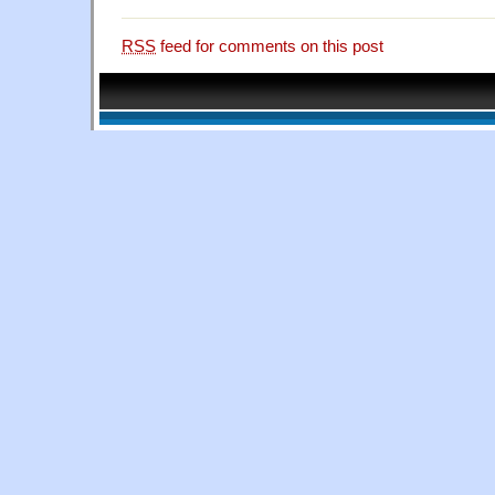
RSS
feed for comments on this post