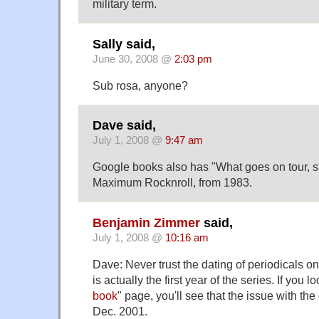
military term.
Sally said,
June 30, 2008 @
2:03 pm
Sub rosa, anyone?
Dave said,
July 1, 2008 @
9:47 am
Google books also has "What goes on tour, st
Maximum Rocknroll, from 1983.
Benjamin Zimmer
said,
July 1, 2008 @
10:16 am
Dave: Never trust the dating of periodicals 
is actually the first year of the series. If you lo
book
" page, you'll see that the issue with the 
Dec. 2001.