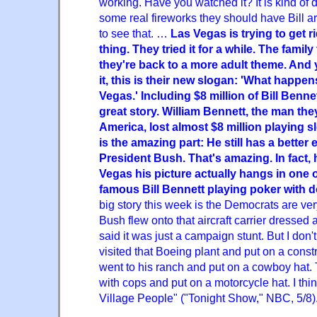
working. Have you watched it? It is kind of dul
some real fireworks they should have Bill arg
to see that. …
Las Vegas is trying to get r
thing. They tried it for a while. The famil
they're back to a more adult theme. And
it, this is their new slogan: 'What happen
Vegas.' Including $8 million of Bill Benne
great story. William Bennett, the man they
America, lost almost $8 million playing 
is the amazing part: He still has a bette
President Bush. That's amazing. In fact, 
Vegas his picture actually hangs in one of
famous Bill Bennett playing poker with 
big story this week is the Democrats are ver
Bush flew onto that aircraft carrier dressed a
said it was just a campaign stunt. But I don'
visited that Boeing plant and put on a const
went to his ranch and put on a cowboy hat.
with cops and put on a motorcycle hat. I think
Village People" ("Tonight Show," NBC, 5/8)