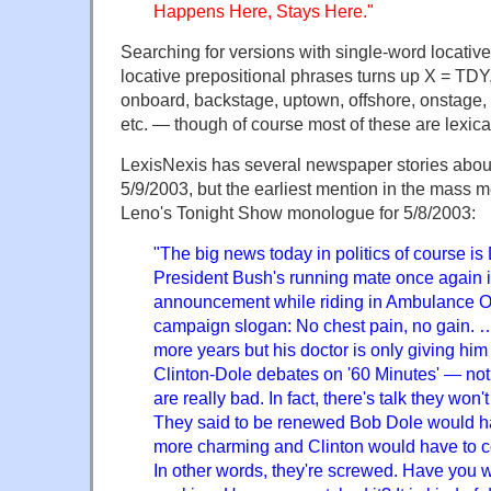
Happens Here, Stays Here."
Searching for versions with single-word locativ
locative prepositional phrases turns up X = TD
onboard, backstage, uptown, offshore, onstage, i
etc. — though of course most of these are lexic
LexisNexis has several newspaper stories abo
5/9/2003, but the earliest mention in the mass 
Leno's Tonight Show monologue for 5/8/2003:
"The big news today in politics of course i
President Bush's running mate once again 
announcement while riding in Ambulance One
campaign slogan: No chest pain, no gain. 
more years but his doctor is only giving hi
Clinton-Dole debates on '60 Minutes' — not 
are really bad. In fact, there's talk they won
They said to be renewed Bob Dole would ha
more charming and Clinton would have to c
In other words, they're screwed. Have you wa