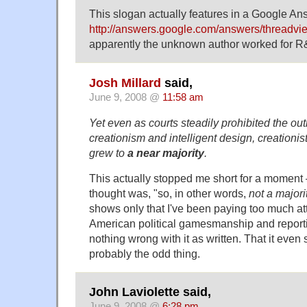
This slogan actually features in a Google An
http://answers.google.com/answers/threadv
apparently the unknown author worked for R&
Josh Millard
said,
June 9, 2008 @
11:58 am
Yet even as courts steadily prohibited the out
creationism and intelligent design, creationi
grew to
a near majority
.
This actually stopped me short for a momen
thought was, "so, in other words,
not a majori
shows only that I've been paying too much att
American political gamesmanship and reporti
nothing wrong with it as written. That it even
probably the odd thing.
John Laviolette said,
June 9, 2008 @
6:28 pm