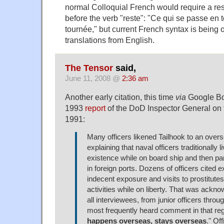
normal Colloquial French would require a r
before the verb "reste": "Ce qui se passe en 
tournée," but current French syntax is being 
translations from English.
The Tensor
said,
June 11, 2008 @
2:36 am
Another early citation, this time
via
Google Bo
1993
report
of the DoD Inspector General on
1991:
Many officers likened Tailhook to an ove
explaining that naval officers traditionally 
existence while on board ship and then par
in foreign ports. Dozens of officers cited 
indecent exposure and visits to prostitu
activities while on liberty. That was ackno
all interviewees, from junior officers throug
most frequently heard comment in that re
happens overseas, stays overseas
." Of