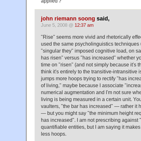
applied'?
john riemann soong
said,
June 5, 2008 @
12:37 am
"Rise" seems more vivid and rhetorically effec
used the same psycholinguistics techniques 
"singular they" imposed cognitive load, on say
has risen" versus "has increased" whether yo
time on "risen" (and not simply because it's th
think it's entirely to the transitive-intransitiv
jumps more hoops trying to rectify "has incre
of living," maybe because I associate "incre
numerical augmentation and I'm not sure whe
living is being measured in a certain unit. Yo
vaulters, "the bar has increased" — rather it ha
— but you might say "the minimum height requ
has increased". I am not prescribing against 
quantifiable entities, but I am saying it mak
less hoops.