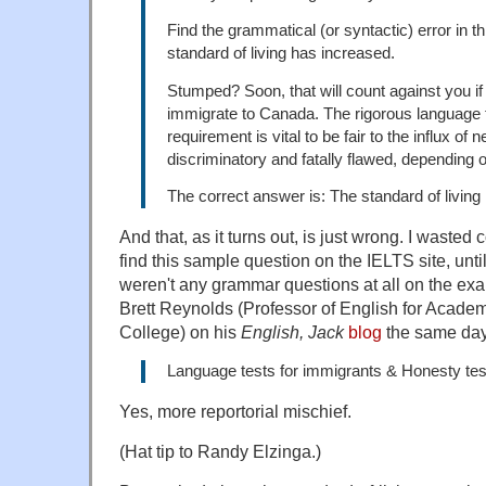
Find the grammatical (or syntactic) error in t
standard of living has increased.
Stumped? Soon, that will count against you if
immigrate to Canada. The rigorous language te
requirement is vital to be fair to the influx o
discriminatory and fatally flawed, depending 
The correct answer is: The standard of living 
And that, as it turns out, is just wrong. I wasted 
find this sample question on the IELTS site, until
weren't any grammar questions at all on the exa
Brett Reynolds (Professor of English for Acad
College) on his
English, Jack
blog
the same day
Language tests for immigrants & Honesty te
Yes, more reportorial mischief.
(Hat tip to Randy Elzinga.)