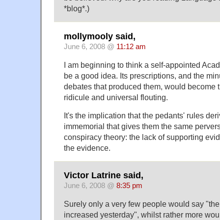
*blog*.)
mollymooly said,
June 6, 2008 @
11:12 am
I am beginning to think a self-appointed Ac
be a good idea. Its prescriptions, and the minu
debates that produced them, would become th
ridicule and universal flouting.
It's the implication that the pedants' rules der
immemorial that gives them the same pervers
conspiracy theory: the lack of supporting evi
the evidence.
Victor Latrine said,
June 6, 2008 @
8:35 pm
Surely only a very few people would say "t
increased yesterday", whilst rather more would