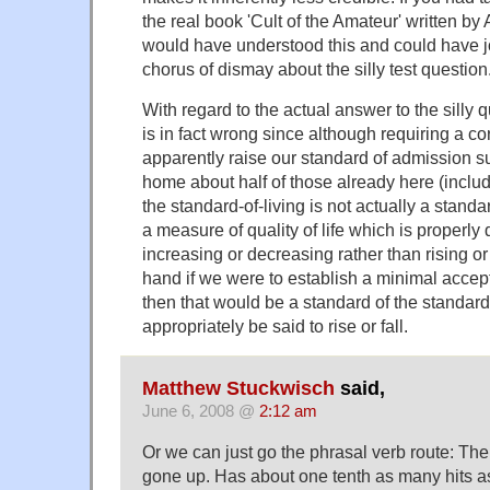
the real book 'Cult of the Amateur' written 
would have understood this and could have jo
chorus of dismay about the silly test question
With regard to the actual answer to the silly 
is in fact wrong since although requiring a c
apparently raise our standard of admission su
home about half of those already here (includ
the standard-of-living is not actually a standar
a measure of quality of life which is properly
increasing or decreasing rather than rising or 
hand if we were to establish a minimal accept
then that would be a standard of the standard
appropriately be said to rise or fall.
Matthew Stuckwisch
said,
June 6, 2008 @
2:12 am
Or we can just go the phrasal verb route: The
gone up. Has about one tenth as many hits as