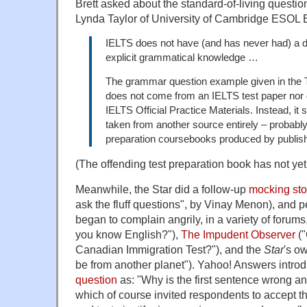
Brett asked about the standard-of-living question
Lynda Taylor of University of Cambridge ESOL E
IELTS does not have (and has never had) a dis
explicit grammatical knowledge …
The grammar question example given in the To
does not come from an IELTS test paper nor 
IELTS Official Practice Materials. Instead, i
taken from another source entirely – probabl
preparation coursebooks produced by publish
(The offending test preparation book has not yet 
Meanwhile, the Star did a follow-up
mocking sto
ask the fluff questions", by Vinay Menon), and 
began to complain angrily, in a variety of foru
you know English?"),
The Impudent Observer
("
Canadian Immigration Test?"), and the
Star
's o
be from another planet"). Yahoo! Answers intro
question
as: "Why is the first sentence wrong an
which of course invited respondents to accept t