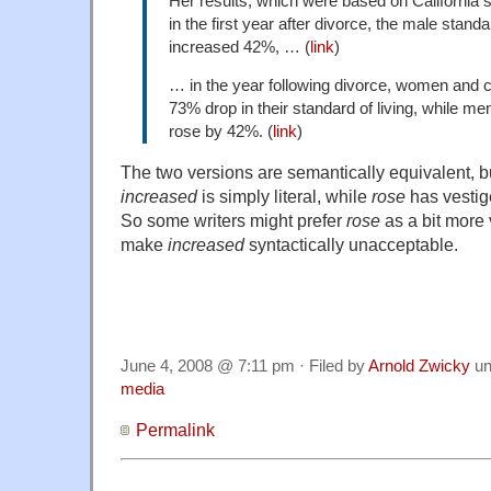
Her results, which were based on California s
in the first year after divorce, the male standar
increased 42%, … (
link
)
… in the year following divorce, women and 
73% drop in their standard of living, while men
rose by 42%. (
link
)
The two versions are semantically equivalent, but 
increased
is simply literal, while
rose
has vestige
So some writers might prefer
rose
as a bit more 
make
increased
syntactically unacceptable.
June 4, 2008 @ 7:11 pm · Filed by
Arnold Zwicky
un
media
Permalink