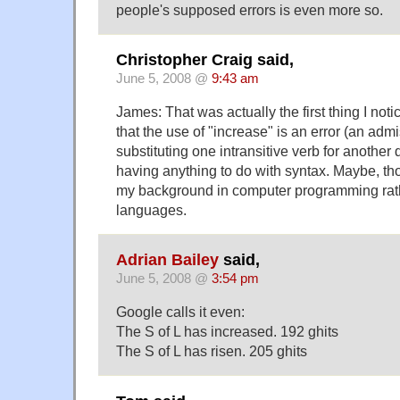
people's supposed errors is even more so.
Christopher Craig said,
June 5, 2008 @
9:43 am
James: That was actually the first thing I not
that the use of "increase" is an error (an adm
substituting one intransitive verb for another 
having anything to do with syntax. Maybe, th
my background in computer programming rath
languages.
Adrian Bailey
said,
June 5, 2008 @
3:54 pm
Google calls it even:
The S of L has increased. 192 ghits
The S of L has risen. 205 ghits