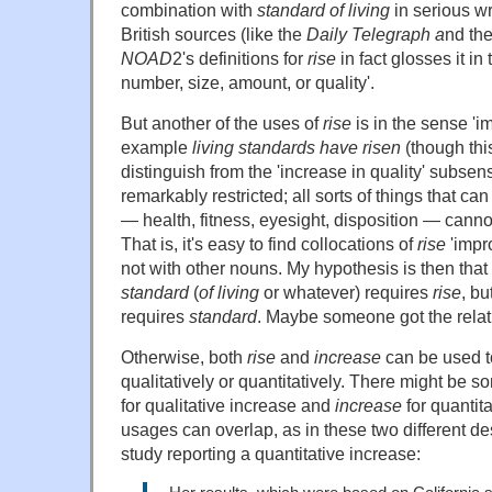
combination with
standard of living
in serious wr
British sources (like the
Daily Telegraph a
nd th
NOAD
2's definitions for
rise
in fact glosses it in
number, size, amount, or quality'.
But another of the uses of
rise
is in the sense 'i
example
living standards have risen
(though this
distinguish from the 'increase in quality' subsen
remarkably restricted; all sorts of things that c
— health, fitness, eyesight, disposition — canno
That is, it's easy to find collocations of
rise
'impr
not with other nouns. My hypothesis is then that 
standard
(
of living
or whatever) requires
rise
, bu
requires
standard
. Maybe someone got the rela
Otherwise, both
rise
and
increase
can be used t
qualitatively or quantitatively. There might be 
for qualitative increase and
increase
for quantita
usages can overlap, as in these two different de
study reporting a quantitative increase: