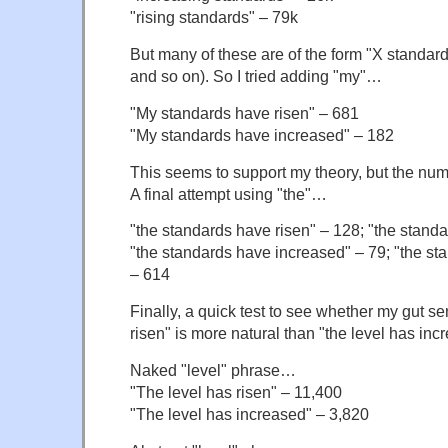
"rising standards" – 79k
But many of these are of the form "X standard
and so on). So I tried adding "my"…
"My standards have risen" – 681
"My standards have increased" – 182
This seems to support my theory, but the num
A final attempt using "the"…
"the standards have risen" – 128; "the standa
"the standards have increased" – 79; "the st
– 614
Finally, a quick test to see whether my gut se
risen" is more natural than "the level has inc
Naked "level" phrase…
"The level has risen" – 11,400
"The level has increased" – 3,820