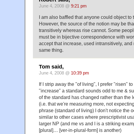
June 4, 2008 @
9:21 pm
I am also baffled that anyone could object to 
However, the source of the notion may be th
transitively whereas rise cannot. Some peopl
must be in bijective correspondence with wo
accept that increase, used intransitively, and
same thing.
Tom said,
June 4, 2008 @
10:39 pm
If I strip away the "of living", I prefer "risen" 
"increase" a standard sounds odd to me & su
of the standard has changed rather than the l
(i.e. that we're measuring more, not expecting
phrase (standard of living) I don't notice the 
similar to other cases where prescriptivist u
larger NP (and me vs and I is a striking examp
[plural]… [ver-in-plural-form] is another)