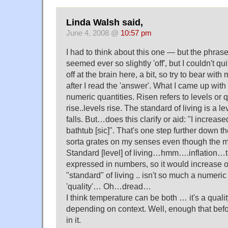
Linda Walsh said,
June 4, 2008 @
10:57 pm
I had to think about this one — but the phrase 
seemed ever so slightly 'off', but I couldn't qui
off at the brain here, a bit, so try to bear with
after I read the 'answer'. What I came up with i
numeric quantities. Risen refers to levels or 
rise..levels rise. The standard of living is a lev
falls. But…does this clarify or aid: "I increase
bathtub [sic]". That's one step further down the
sorta grates on my senses even though the mea
Standard [level] of living…hmm….inflation…tha
expressed in numbers, so it would increase o
"standard" of living .. isn't so much a numeric
'quality'… Oh…dread…
I think temperature can be both … it's a qual
depending on context. Well, enough that before
in it.