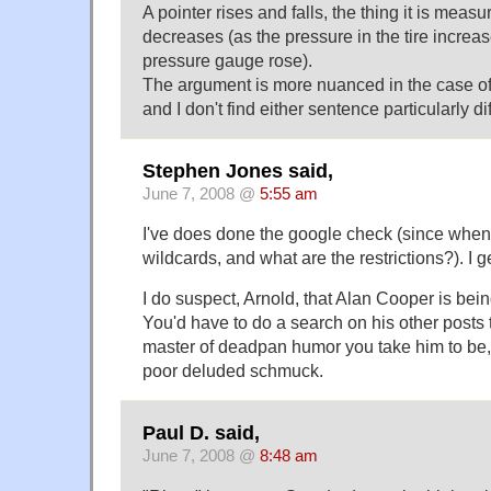
A pointer rises and falls, the thing it is meas
decreases (as the pressure in the tire increa
pressure gauge rose).
The argument is more nuanced in the case of 
and I don't find either sentence particularly dif
Stephen Jones said,
June 7, 2008 @
5:55 am
I've does done the google check (since whe
wildcards, and what are the restrictions?). I 
I do suspect, Arnold, that Alan Cooper is bei
You'd have to do a search on his other posts to
master of deadpan humor you take him to be
poor deluded schmuck.
Paul D. said,
June 7, 2008 @
8:48 am