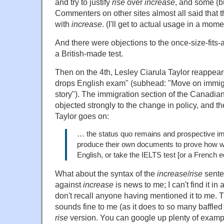
and try to justify
rise
over
increase
, and some (bu
Commenters on other sites almost all said that
with
increase
. (I'll get to actual usage in a mome
And there were objections to the once-size-fits-al
a British-made test.
Then on the 4th, Lesley Ciarula Taylor reappear
drops English exam" (subhead: "Move on immigra
story"). The immigration section of the Canadia
objected strongly to the change in policy, and t
Taylor goes on:
… the status quo remains and prospective i
produce their own documents to prove how w
English, or take the IELTS test [or a French e
What about the syntax of the
increase
/
rise
sente
against
increase
is news to me; I can't find it i
don't recall anyone having mentioned it to me.
sounds fine to me (as it does to so many baffle
rise
version. You can google up plenty of examp