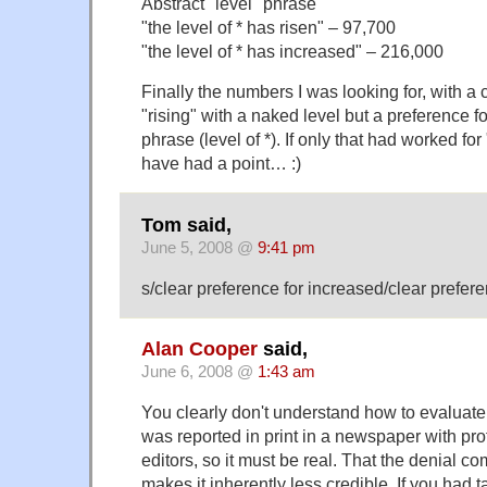
Abstract "level" phrase
"the level of * has risen" – 97,700
"the level of * has increased" – 216,000
Finally the numbers I was looking for, with a 
"rising" with a naked level but a preference f
phrase (level of *). If only that had worked for
have had a point… :)
Tom said,
June 5, 2008 @
9:41 pm
s/clear preference for increased/clear prefere
Alan Cooper
said,
June 6, 2008 @
1:43 am
You clearly don't understand how to evaluat
was reported in print in a newspaper with pro
editors, so it must be real. That the denial c
makes it inherently less credible. If you had t