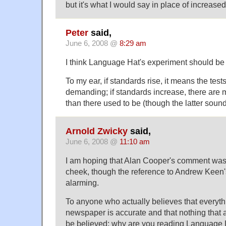
but it's what I would say in place of increased
Peter
said,
June 6, 2008 @
8:29 am
I think Language Hat's experiment should be t
To my ear, if standards rise, it means the tes
demanding; if standards increase, there are 
than there used to be (though the latter sound
Arnold Zwicky
said,
June 6, 2008 @
11:10 am
I am hoping that Alan Cooper's comment was 
cheek, though the reference to Andrew Keen's
alarming.
To anyone who actually believes that everyth
newspaper is accurate and that nothing that 
be believed: why are you reading Language Log?