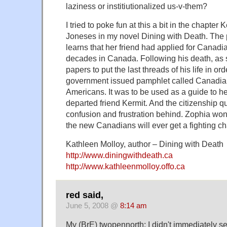
laziness or institiutionalized us-v-them?
I tried to poke fun at this a bit in the chapter
Joneses in my novel Dining with Death. The 
learns that her friend had applied for Canadia
decades in Canada. Following his death, as 
papers to put the last threads of his life in or
government issued pamphlet called Canadian
Americans. It was to be used as a guide to he
departed friend Kermit. And the citizenship q
confusion and frustration behind. Zophia won
the new Canadians will ever get a fighting c
Kathleen Molloy, author – Dining with Death
http://www.diningwithdeath.ca
http://www.kathleenmolloy.offo.ca
red said,
June 5, 2008 @
8:14 am
My (BrE) twopennorth: I didn't immediately s