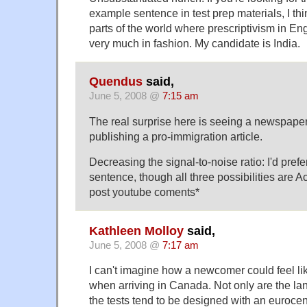
example sentence in test prep materials, I th
parts of the world where prescriptivism in Engli
very much in fashion. My candidate is India.
Quendus
said,
June 5, 2008 @
7:15 am
The real surprise here is seeing a newspape
publishing a pro-immigration article.
Decreasing the signal-to-noise ratio: I'd prefe
sentence, though all three possibilities are 
post youtube coments*
Kathleen Molloy
said,
June 5, 2008 @
7:17 am
I can't imagine how a newcomer could feel lik
when arriving in Canada. Not only are the lan
the tests tend to be designed with an eurocentri