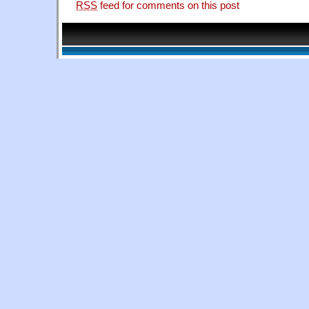
RSS
feed for comments on this post