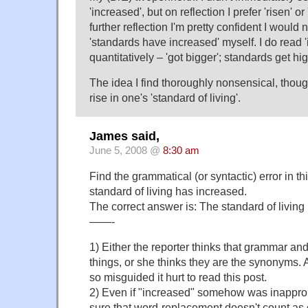
'increased', but on reflection I prefer 'risen' o
further reflection I'm pretty confident I would
'standards have increased' myself. I do read 
quantitatively – 'got bigger'; standards get hig
The idea I find thoroughly nonsensical, though
rise in one's 'standard of living'.
James said,
June 5, 2008 @
8:30 am
Find the grammatical (or syntactic) error in t
standard of living has increased.
The correct answer is: The standard of living 
——-
1) Either the reporter thinks that grammar and
things, or she thinks they are the synonyms. 
so misguided it hurt to read this post.
2) Even if "increased" somehow was inappropr
sure that word-replacement doesn't count as c