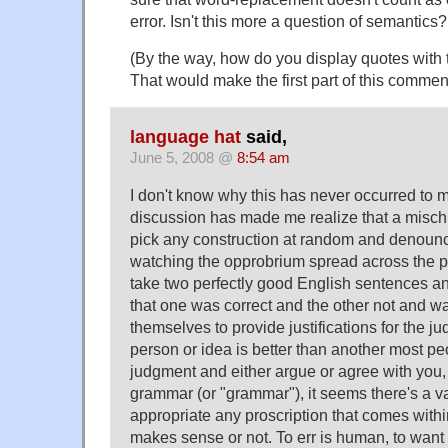
error. Isn't this more a question of semantics?
(By the way, how do you display quotes with t
That would make the first part of this comment
language hat
said,
June 5, 2008 @
8:54 am
I don't know why this has never occurred to m
discussion has made me realize that a misc
pick any construction at random and denounce i
watching the opprobrium spread across the pre
take two perfectly good English sentences and
that one was correct and the other not and wat
themselves to provide justifications for the j
person or idea is better than another most pe
judgment and either argue or agree with you,
grammar (or "grammar"), it seems there's a va
appropriate any proscription that comes within
makes sense or not. To err is human, to want t