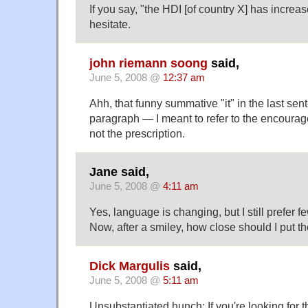
If you say, "the HDI [of country X] has increa
hesitate.
john riemann soong
said,
June 5, 2008 @
12:37 am
Ahh, that funny summative "it" in the last sent
paragraph — I meant to refer to the encourag
not the prescription.
Jane said,
June 5, 2008 @
4:11 am
Yes, language is changing, but I still prefer f
Now, after a smiley, how close should I put th
Dick Margulis
said,
June 5, 2008 @
5:11 am
Unsubstantiated hunch: If you're looking for t