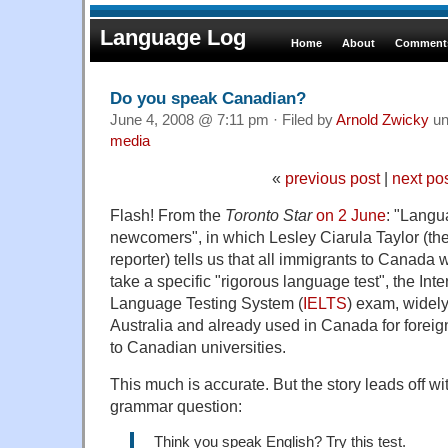
Language Log
Home
About
Comments
Do you speak Canadian?
June 4, 2008 @ 7:11 pm · Filed by
Arnold Zwicky
un
media
«
previous post
|
next po
Flash! From the
Toronto Star
on 2 June
: "Langua
newcomers", in which Lesley Ciarula Taylor (th
reporter) tells us that all immigrants to Canada
take a specific "rigorous language test", the Int
Language Testing System (
IELTS
) exam, widely
Australia and already used in Canada for foreig
to Canadian universities.
This much is accurate. But the story leads off wi
grammar question:
Think you speak English? Try this test.