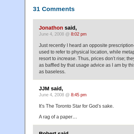
31 Comments
Jonathon
said,
June 4, 2008 @
8:02 pm
Just recently I heard an opposite prescripti
used to refer to physical location, while meta
resort to
increase
. Thus, prices don't rise; th
as baffled by that usage advice as I am by thi
as baseless.
JJM said,
June 4, 2008 @
8:45 pm
It's The Toronto Star for God's sake.
A rag of a paper…
Robert said,