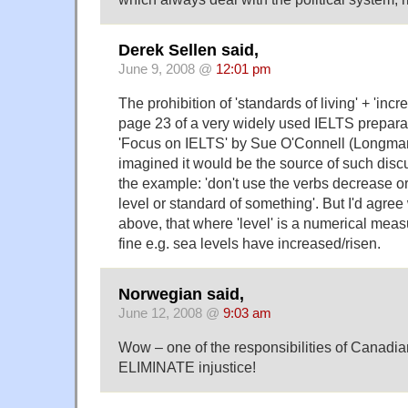
Derek Sellen said,
June 9, 2008 @
12:01 pm
The prohibition of 'standards of living' + 'inc
page 23 of a very widely used IELTS prepara
'Focus on IELTS' by Sue O'Connell (Longman
imagined it would be the source of such disc
the example: 'don't use the verbs decrease or 
level or standard of something'. But I'd agre
above, that where 'level' is a numerical meas
fine e.g. sea levels have increased/risen.
Norwegian said,
June 12, 2008 @
9:03 am
Wow – one of the responsibilities of Canadian
ELIMINATE injustice!