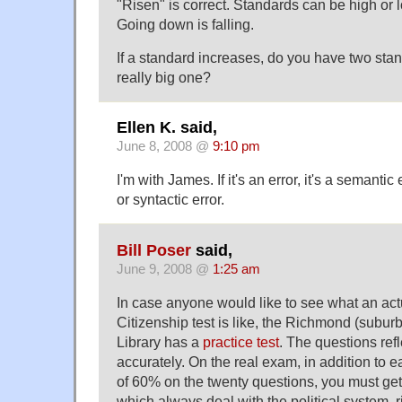
"Risen" is correct. Standards can be high or l
Going down is falling.
If a standard increases, do you have two stan
really big one?
Ellen K. said,
June 8, 2008 @
9:10 pm
I'm with James. If it's an error, it's a semantic
or syntactic error.
Bill Poser
said,
June 9, 2008 @
1:25 am
In case anyone would like to see what an ac
Citizenship test is like, the Richmond (subur
Library has a
practice test
. The questions refl
accurately. On the real exam, in addition to e
of 60% on the twenty questions, you must get 
which always deal with the political system, r