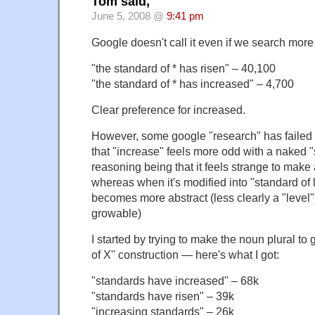
Tom said,
June 5, 2008 @
9:41 pm
Google doesn't call it even if we search more
"the standard of * has risen" – 40,100
"the standard of * has increased" – 4,700
Clear preference for increased.
However, some google "research" has failed 
that "increase" feels more odd with a naked "
reasoning being that it feels strange to make
whereas when it's modified into "standard of l
becomes more abstract (less clearly a "level
growable)
I started by trying to make the noun plural to g
of X" construction — here's what I got:
"standards have increased" – 68k
"standards have risen" – 39k
"increasing standards" – 26k