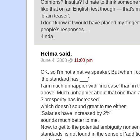
Opinions? Insults? I'd hate to think someone 
like that on an English test though — that's m
'brain teaser'.
I don't know if I would have placed my 'finger' o
people's responses…
-linda
Helma said,
June 4, 2008 @
11:09 pm
OK, so I'm not a native speaker. But when I c
'the standard has ___'
I am much unhappier with 'increase' than in th
above. Much unhappier about that one than 
?'prosperity has increased'
which doesn't sound great to me either.
'Salaries have increased by 2%'
sounds much better to me.
Now, to get to the potential ambiguity nonsen
standards' is not found in the sense of 'additi