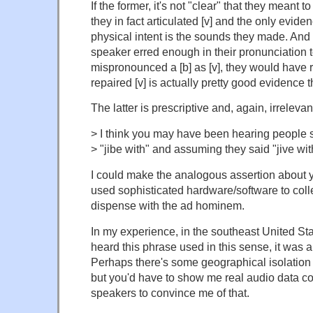
If the former, it's not "clear" that they meant t
they in fact articulated [v] and the only evid
physical intent is the sounds they made. And it'
speaker erred enough in their pronunciation t
mispronounced a [b] as [v], they would have 
repaired [v] is actually pretty good evidence t
The latter is prescriptive and, again, irrelevan
> I think you may have been hearing people 
> "jibe with" and assuming they said "jive wit
I could make the analogous assertion about y
used sophisticated hardware/software to collec
dispense with the ad hominem.
In my experience, in the southeast United Sta
heard this phrase used in this sense, it was ar
Perhaps there's some geographical isolation t
but you'd have to show me real audio data c
speakers to convince me of that.