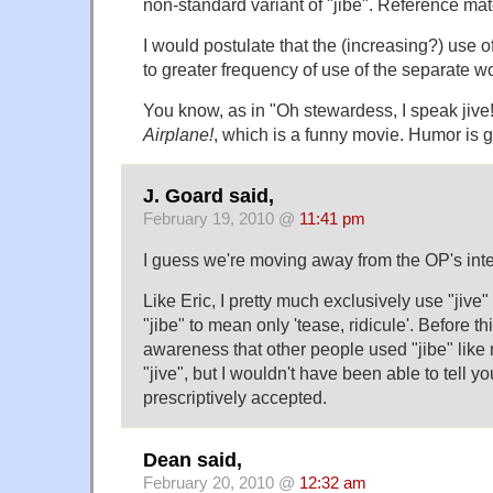
non-standard variant of "jibe". Reference mate
I would postulate that the (increasing?) use of 
to greater frequency of use of the separate wo
You know, as in "Oh stewardess, I speak jive!
Airplane!
, which is a funny movie. Humor is 
J. Goard said,
February 19, 2010 @
11:41 pm
I guess we're moving away from the OP's inter
Like Eric, I pretty much exclusively use "jive"
"jibe" to mean only 'tease, ridicule'. Before t
awareness that other people used "jibe" lik
"jive", but I wouldn't have been able to tell 
prescriptively accepted.
Dean said,
February 20, 2010 @
12:32 am