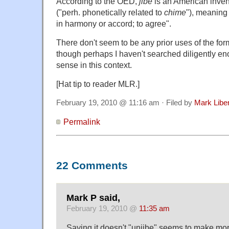
According to the OED,
jibe
is an American invent
("perh. phonetically related to
chime
"), meaning
in harmony or accord; to agree".
There don't seem to be any prior uses of the fo
though perhaps I haven't searched diligently en
sense in this context.
[Hat tip to reader MLR.]
February 19, 2010 @ 11:16 am · Filed by
Mark Lib
Permalink
22 Comments
Mark P said,
February 19, 2010 @
11:35 am
Saying it doesn't "unjibe" seems to make mor