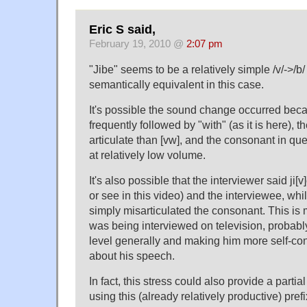
Eric S said,
February 19, 2010 @
2:07 pm
"Jibe" seems to be a relatively simple /v/->/b/ 
semantically equivalent in this case.
It's possible the sound change occurred becau
frequently followed by "with" (as it is here), th
articulate than [vw], and the consonant in qu
at relatively low volume.
It's also possible that the interviewer said ji[v]
or see in this video) and the interviewee, whil
simply misarticulated the consonant. This is 
was being interviewed on television, probably
level generally and making him more self-con
about his speech.
In fact, this stress could also provide a partia
using this (already relatively productive) pre