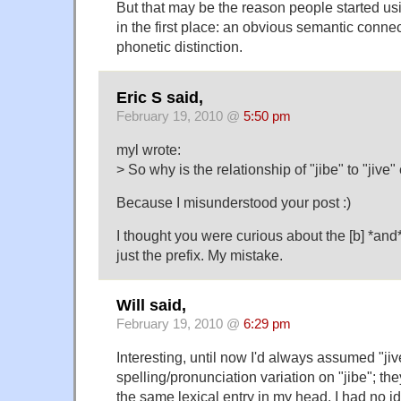
But that may be the reason people started usin
in the first place: an obvious semantic conne
phonetic distinction.
Eric S said,
February 19, 2010 @
5:50 pm
myl wrote:
> So why is the relationship of "jibe" to "jive
Because I misunderstood your post :)
I thought you were curious about the [b] *and* 
just the prefix. My mistake.
Will said,
February 19, 2010 @
6:29 pm
Interesting, until now I'd always assumed "jiv
spelling/pronunciation variation on "jibe"; th
the same lexical entry in my head. I had no id