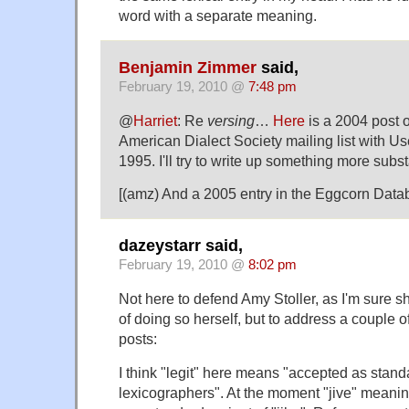
word with a separate meaning.
Benjamin Zimmer
said,
February 19, 2010 @
7:48 pm
@
Harriet
: Re
versing
…
Here
is a 2004 post 
American Dialect Society mailing list with Us
1995. I'll try to write up something more subst
[(amz) And a 2005 entry in the Eggcorn Dat
dazeystarr said,
February 19, 2010 @
8:02 pm
Not here to defend Amy Stoller, as I'm sure 
of doing so herself, but to address a couple of
posts:
I think "legit" here means "accepted as stan
lexicographers". At the moment "jive" meanin