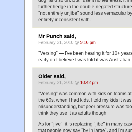
dog" and so on. But I use it nonetheless. It ma
further hedge in the double-negated structur
"not entirely unjibe" sound less vernacular b
entirely inconsistent with."
Mr Punch said,
February 21, 2010 @
9:16 pm
"Versing" — I've been hearing it for 10+ year
early on I believe I was told it was Australian
Older said,
February 21, 2010 @
10:42 pm
"Versing" was common with kids on teams at 
the 60s, when I had kids. I told my kids it was 
misunderstanding, but peer pressure was too 
think they use it as adults though.
As for "jive", it is replacing "jibe" in many c
that people now say "by in large", and I'm su