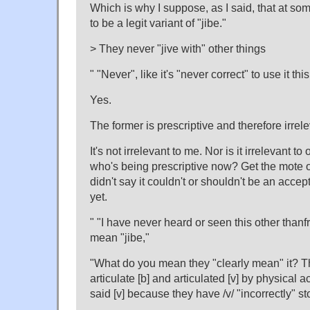
Which is why I suppose, as I said, that at som
to be a legit variant of "jibe."
> They never "jive with" other things
" "Never", like it's "never correct" to use it thi
Yes.
The former is prescriptive and therefore irrele
It's not irrelevant to me. Nor is it irrelevant t
who's being prescriptive now? Get the mote o
didn't say it couldn't or shouldn't be an accept
yet.
" "I have never heard or seen this other than
mean "jibe,"
"What do you mean they "clearly mean" it? Th
articulate [b] and articulated [v] by physical a
said [v] because they have /v/ "incorrectly" st