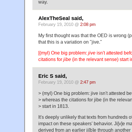
way.
AlexTheSeal said,
February 19, 2010 @
2:08 pm
My first thought was that the OED is wrong (p
that this is a variation on "jive."
[(myl) One big problem:
jive
isn't attested be
citations for
jibe
(in the relevant sense) start i
Eric S said,
February 19, 2010 @
2:47 pm
> (myl) One big problem: jive isn't attested b
> whereas the citations for jibe (in the releva
> start in 1813.
It's deeply unlikely that texts from hundreds 
impact on these speakers' behavior. Ji[v]e may
derived from an earlier ji[b]e through another