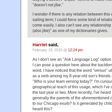
"doesn't not jibe."
I wonder if there is any relation between this 
sailing term; I could force some kind of relatio
come easily. I also can't see any relationship
(also jibe)" as one of my dictionaries gives.
Harriet
said,
February 19, 2010 @
12:24 pm
As I don't see an "Ask Language Log" option 
I can pose a question here about the backform
word. I have noticed that the word "versus" u
as a verb among my 8-year-old son's friends
"Who is your team versing today?" I'm curiou
geographical reach of this usage, which I've o
the last year or two. More recently, I've heard 
generally the parents of the aforementioned ch
to our Chicago exurb? Is it generated by chi
heard this?