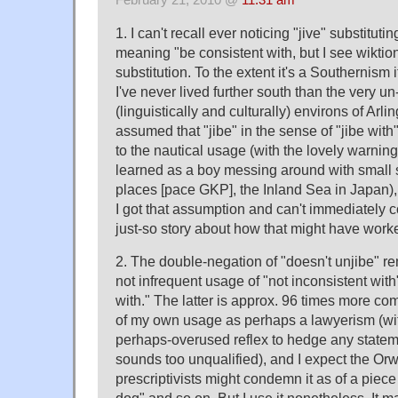
February 21, 2010 @
11:31 am
1. I can't recall ever noticing "jive" substituting
meaning "be consistent with, but I see wiktion
substitution. To the extent it's a Southernism 
I've never lived further south than the very u
(linguistically and culturally) environs of Arl
assumed that "jibe" in the sense of "jibe wi
to the nautical usage (with the lovely warning
learned as a boy messing around with small sa
places [pace GKP], the Inland Sea in Japan), 
I got that assumption and can't immediately 
just-so story about how that might have work
2. The double-negation of "doesn't unjibe" 
not infrequent usage of "not inconsistent with"
with." The latter is approx. 96 times more c
of my own usage as perhaps a lawyerism (wit
perhaps-overused reflex to hedge any statem
sounds too unqualified), and I expect the Orwe
prescriptivists might condemn it as of a piece