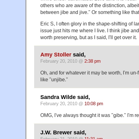
others who are aware of the distinction, albei
between jibe and jive." Or something like that
Eric S, I often glory in the shape-shifting of l
issue just hits me where I live. I think jibe an
worth preserving, but as I said, I'll get over it.
Amy Stoller
said,
February 20, 2010 @
2:38 pm
Oh, and for whatever it may be worth, I'm un
like "unjibe."
Sandra Wilde said,
February 20, 2010 @
10:08 pm
OMG, I've always thought it was "gibe." I'm r
J.W. Brewer said,