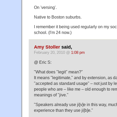
On 'versing'.
Native to Boston suburbs.
I remember it being used regularly on my so
school. (I'm 24 now.)
Amy Stoller
said,
February 20, 2010 @
1:08 pm
@ Eric S:
"What does "legit" mean?"
It means "legitimate," and by extension, as da
"accepted as standard usage" – not just by l
people who are – like me – old enough to re
meanings of "jive."
"Speakers already use ji[v]e in this way, muc
experience than they use ji[b]e."