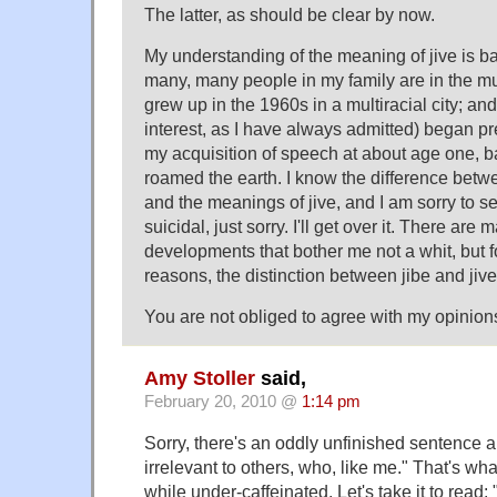
The latter, as should be clear by now.
My understanding of the meaning of jive is ba
many, many people in my family are in the mus
grew up in the 1960s in a multiracial city; and
interest, as I have always admitted) began p
my acquisition of speech at about age one, 
roamed the earth. I know the difference betw
and the meanings of jive, and I am sorry to s
suicidal, just sorry. I'll get over it. There are
developments that bother me not a whit, but 
reasons, the distinction between jibe and jive
You are not obliged to agree with my opinions
Amy Stoller
said,
February 20, 2010 @
1:14 pm
Sorry, there's an oddly unfinished sentence ab
irrelevant to others, who, like me." That's w
while under-caffeinated. Let's take it to read: "