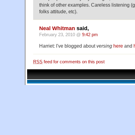
think of other examples. Careless listening (
folks attitude, etc).
Neal Whitman
said,
February 23, 2010 @
9:42 pm
Harriet: I've blogged about
versing
here
and
RSS
feed for comments on this post