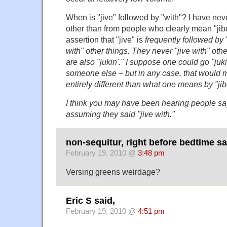
When is "jive" followed by "with"? I have nev
other than from people who clearly mean "jibe
assertion that "jive" is
frequently
followed by "
with" other things. They never "jive with" oth
are also "jukin'." I suppose one could go "jukin
someone else – but in any case, that would
entirely different than what one means by "jib
I think you may have been hearing people say
assuming they said "jive with."
non-sequitur, right before bedtime sa
February 19, 2010 @
3:48 pm
Versing greens weirdage?
Eric S said,
February 19, 2010 @
4:51 pm