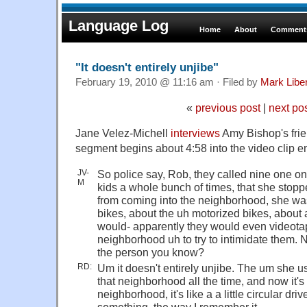
Language Log
Home
About
Comments
"It doesn't entirely unjibe"
February 19, 2010 @ 11:16 am · Filed by
Mark Lib
«
previous post
|
next po
Jane Velez-Michell
interviews
Amy Bishop's fri
segment begins about 4:58 into the video clip e
JV-
So police say, Rob, they called nine one o
M
kids a whole bunch of times, that she stopp
from coming into the neighborhood, she was
bikes, about the uh motorized bikes, about
would- apparently they would even videotape
neighborhood uh to try to intimidate them. 
the person you know?
RD:
Um it doesn't entirely unjibe. The um she 
that neighborhood all the time, and now it's a
neighborhood, it's like a a little circular dri
something, the way I remember it, …