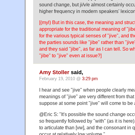
sound change, but ji/v/e almost certainly occu
higher frequency in modern speakers' lexicons
[(myl) But in this case, the meaning and struc
appropriate for the traditional meaning of "ji
for the various typical senses of "jive", and t
the parties sounds like "jibe" rather than "jiv
and they said "jibe", as far as I can tell. So w
"jibe" to "jive" even at issue?]
Amy Stoller
said,
February 19, 2010 @
3:29 pm
I hear and see "jive" when people clearly me
meanings of "jive" are very different from that 
suppose at some point "jive" will come to be a 
@Eric S: "It's possible the sound change occ
so frequently followed by "with" (as it is here)
to articulate than [vw], and the consonant in
occur at relatively low volume."