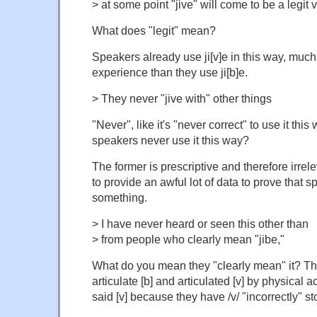
> at some point "jive" will come to be a legit va
What does "legit" mean?
Speakers already use ji[v]e in this way, much
experience than they use ji[b]e.
> They never "jive with" other things
"Never", like it's "never correct" to use it thi
speakers never use it this way?
The former is prescriptive and therefore irre
to provide an awful lot of data to prove that 
something.
> I have never heard or seen this other than
> from people who clearly mean "jibe,"
What do you mean they "clearly mean" it? Tha
articulate [b] and articulated [v] by physical a
said [v] because they have /v/ "incorrectly" st