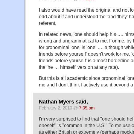
I also would have read the original and not fou
odd about it and understood 'he' and 'they' 
referent.
In related news, 'one should help his …. him
wrong and ungrammatical to me. For me, by f
for pronominal 'one' is 'one' …. although whi
friends before yourself' doesn't work for me, 
friends before yourself' is almost borderline 
the 'he … himself' version at any rate).
But this is all academic since pronominal 'on
me and I don't think I actively use it beyond 
Nathan Myers said,
February 2, 2010 @
7:09 pm
I'm very surprised to find that "one should he
oneself" is "common in the U.S." To me use o
as either British or extremely (perhaps mocki