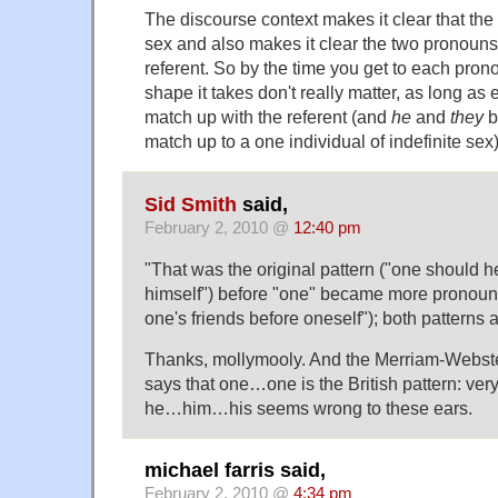
The discourse context makes it clear that the r
sex and also makes it clear the two pronoun
referent. So by the time you get to each prono
shape it takes don't really matter, as long a
match up with the referent (and
he
and
they
b
match up to a one individual of indefinite sex)
Sid Smith
said,
February 2, 2010 @
12:40 pm
"That was the original pattern ("one should he
himself") before "one" became more pronoun
one's friends before oneself"); both patterns
Thanks, mollymooly. And the Merriam-Webste
says that one…one is the British pattern: ver
he…him…his seems wrong to these ears.
michael farris said,
February 2, 2010 @
4:34 pm