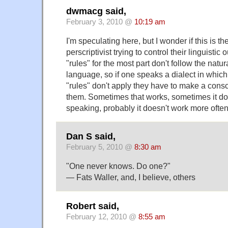
dwmacg said,
February 3, 2010 @
10:19 am
I'm speculating here, but I wonder if this is th
perscriptivist trying to control their linguistic 
"rules" for the most part don't follow the natur
language, so if one speaks a dialect in which 
"rules" don't apply they have to make a consci
them. Sometimes that works, sometimes it do
speaking, probably it doesn't work more often 
Dan S said,
February 5, 2010 @
8:30 am
"One never knows. Do one?"
— Fats Waller, and, I believe, others
Robert said,
February 12, 2010 @
8:55 am