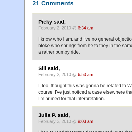
21 Comments
Picky said,
February 2, 2010 @
6:34 am
I know who I am, and I've no general objection
bloke who springs from he to they in the sa
a rather bumpy ride.
Sili said,
February 2, 2010 @
6:53 am
I, too, thought this was gonna be related to 
course, I've just noticed a case elsewhere tha
I'm primed for that interpretation.
Julia P. said,
February 2, 2010 @
8:03 am