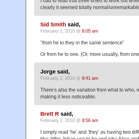
I had to read that three times to work out wh
clearly it seemed totally normal/unremarkabl
Sid Smith
said,
February 2, 2010 @
8:05 am
"from he to they in the same sentence"
Or from he to one. (Or, more usually, from one
Jorge said,
February 2, 2010 @
8:41 am
There's also the variation from what to who,
making it less noticeable.
Brett R
said,
February 2, 2010 @
8:56 am
I simply read 'he' and 'they' as having two diff
like: Who Johan use to be and who Alice and