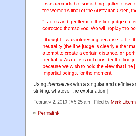
I was reminded of something I jotted down 
the women's final of the Australian Open, th
"Ladies and gentlemen, the line judge called
corrected themselves. We will replay the poi
I thought it was interesting because rather 
neutrality (the line judge is clearly either m
attempt to create a certain distance, or, per
neutrality. As in, let's not consider the line
because we wish to hold the view that line 
impartial beings, for the moment.
Using
themselves
with a singular and definite a
striking, whatever the explanation.]
February 2, 2010 @ 5:25 am · Filed by
Mark Liber
Permalink