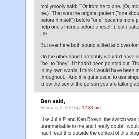
mollymooly said: ""Or from he to one. (Or, mo
he.)" That was the original pattern ("one shou
before himself") before "one" became more 
help one's friends before oneself"); both pat
US."
But over here both sound stilted and over-for
On the other hand I probably wouldn't have n
"he" to "they" if it hadn't been pointed out. Th
in my own words, I think I would have been mo
throughout. . And it is quite usual to use sin
know the sex of the person you are talking ab
Ben said,
February 2, 2010 @
12:33 pm
Like Julia P and Ken Brown, the switch was 
unremarkable to me and I really doubt I woul
had I read this outside the context of this blog