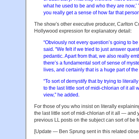
what he used to be and who they are now,’ ”
you really get a sense of how far that perso
The show's other executive producer, Carlton Cu
Hollywood expression for explanatory detail:
“Obviously not every question’s going to b
said. “We felt if we tried to just answer ques
pedantic. Apart from that, we also really emb
there’s a fundamental sort of sense of myste
lives, and certainly that is a huge part of the
“To sort of demystify that by trying to litera
to the last little sort of midi-chlorian of it a
view,” he added.
For those of you who insist on literally explaini
the last little sort of midi-chlorian of it all —
previous LL posts on the subject can sort of be
[Update — Ben Sprung sent in this related obse