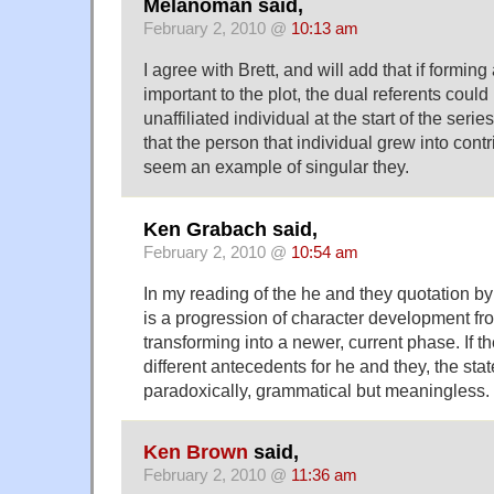
Melanoman said,
February 2, 2010 @
10:13 am
I agree with Brett, and will add that if formin
important to the plot, the dual referents coul
unaffiliated individual at the start of the serie
that the person that individual grew into contr
seem an example of singular they.
Ken Grabach said,
February 2, 2010 @
10:54 am
In my reading of the he and they quotation by 
is a progression of character development fr
transforming into a newer, current phase. If th
different antecedents for he and they, the s
paradoxically, grammatical but meaningless.
Ken Brown
said,
February 2, 2010 @
11:36 am