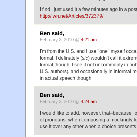
I find I just used it a few minutes ago in a pos
http://lwn.net/Articles/372379/
Ben said,
February 3, 2010 @
4:21 am
I'm from the U.S. and I use "one" myself occasio
formal. I definately (
sic
) wouldn't call it extr
formal though. I see it not uncommonly in pub
U.S. authors), and occasionally in informal me
in actual speech though.
Ben said,
February 3, 2010 @
4:24 am
I would like to add, however, that–because "o
of pronouns–when composing a mockingly fo
use it over any other when a choice presents i