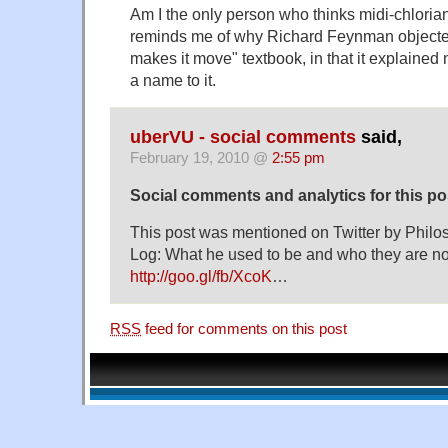
Am I the only person who thinks midi-chlorian
reminds me of why Richard Feynman objecte
makes it move" textbook, in that it explained n
a name to it.
uberVU - social comments
said,
February 19, 2010 @
2:55 pm
Social comments and analytics for this p
This post was mentioned on Twitter by Phi
Log: What he used to be and who they are n
http://goo.gl/fb/XcoK
…
RSS
feed for comments on this post