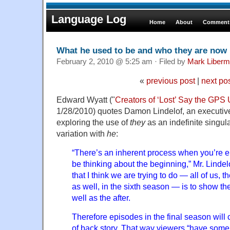
Language Log
Home
About
Comments
What he used to be and who they are now
February 2, 2010 @ 5:25 am · Filed by
Mark Liber
«
previous post
|
next po
Edward Wyatt ("
Creators of ‘Lost’ Say the GPS 
1/28/2010) quotes Damon Lindelof, an executiv
exploring the use of
they
as an indefinite singul
variation with
he
:
“There’s an inherent process when you’re e
be thinking about the beginning,” Mr. Lindelo
that I think we are trying to do — all of us, t
as well, in the sixth season — is to show th
well as the after.
Therefore episodes in the final season will 
of back story. That way viewers “have some s