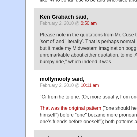
Ken Grabach said,
February 2, 2010 @
9:50 am
Please note in the quotations from Mr. Cuse t
'sort of' and 'literally'. That is perhaps norma
but it made my Midwestern imagination bogg
unremarkable about either quotation, to me. 
bumpy ride," which indeed it was.
mollymooly said,
February 2, 2010 @
10:11 am
"Or from he to one. (Or, more usually, from on
That was the original pattern
("one should hel
himself") before "one" became more pronoun
one's friends before oneself"); both patterns