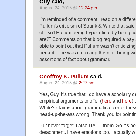
Guy said,
August 24, 2015 @
12:24 pm
I'm reminded of a comment I read on a differe
Pullum's criticism of Strunk & White that said
of "isn't Pullum being hypocritical by being j
are?" Comments on that blog required a pay a
able to point out that Pullum wasn't criticizin
pedantic, he was criticizing them for being w
assertions of fact about grammar.
Geoffrey K. Pullum
said,
August 24, 2015 @
2:27 pm
Yes, Guy, it's true that I do have a scholarly
empirical arguments to offer (
here
and
here
) 
White's claims about grammatical correctnes
head-up-the-ass wrong. Thank you for pointin
But never forget, I also HATE them. So it's not
detachment. I have emotions too. I actually 