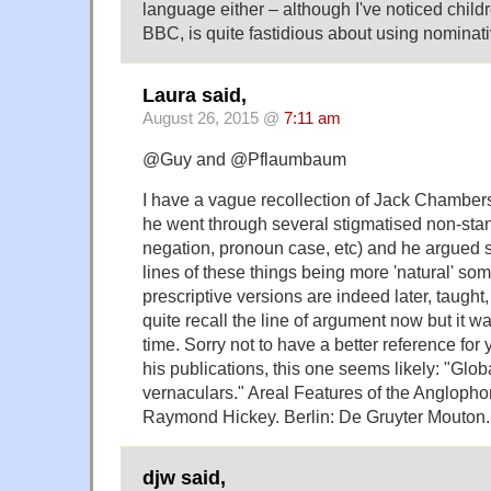
language either – although I've noticed childr
BBC, is quite fastidious about using nominati
Laura said,
August 26, 2015 @
7:11 am
@Guy and @Pflaumbaum
I have a vague recollection of Jack Chambers
he went through several stigmatised non-sta
negation, pronoun case, etc) and he argued 
lines of these things being more 'natural' s
prescriptive versions are indeed later, taught,
quite recall the line of argument now but it w
time. Sorry not to have a better reference for
his publications, this one seems likely: "Glob
vernaculars." Areal Features of the Anglopho
Raymond Hickey. Berlin: De Gruyter Mouton.
djw said,