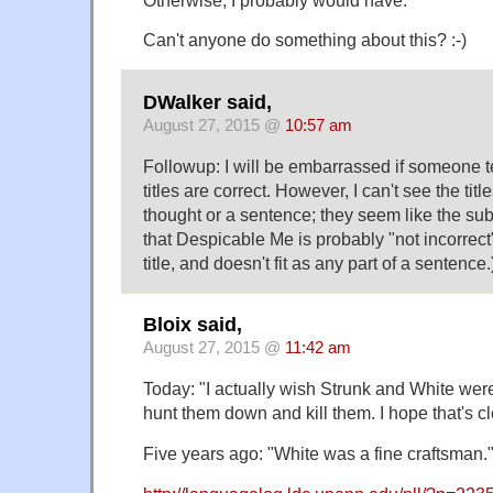
Can't anyone do something about this? :-)
DWalker said,
August 27, 2015 @
10:57 am
Followup: I will be embarrassed if someone tel
titles are correct. However, I can't see the titl
thought or a sentence; they seem like the subj
that Despicable Me is probably "not incorrect"
title, and doesn't fit as any part of a sentence.
Bloix said,
August 27, 2015 @
11:42 am
Today: "I actually wish Strunk and White were s
hunt them down and kill them. I hope that's cl
Five years ago: "White was a fine craftsman.