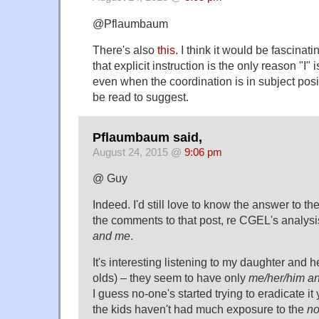
@Pflaumbaum
There's also
this
. I think it would be fascinat
that explicit instruction is the only reason "I"
even when the coordination is in subject posi
be read to suggest.
Pflaumbaum said,
August 24, 2015 @
9:06 pm
@ Guy
Indeed. I'd still love to know the answer to th
the comments to that post, re CGEL's analysi
and me
.
It's interesting listening to my daughter and h
olds) – they seem to have only
me/her/him a
I guess no-one's started trying to eradicate it
the kids haven't had much exposure to the
n