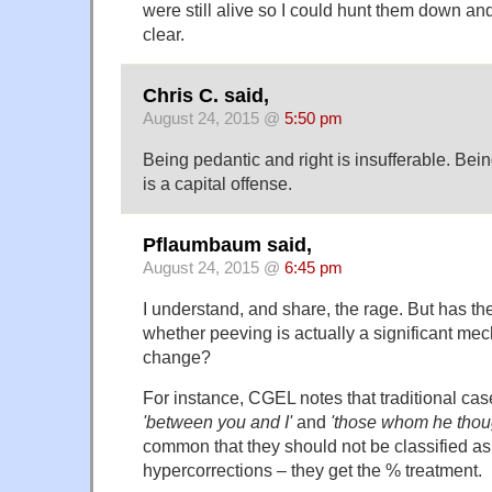
were still alive so I could hunt them down and 
clear.
Chris C. said,
August 24, 2015 @
5:50 pm
Being pedantic and right is insufferable. Be
is a capital offense.
Pflaumbaum said,
August 24, 2015 @
6:45 pm
I understand, and share, the rage. But has 
whether peeving is actually a significant m
change?
For instance, CGEL notes that traditional case
'between you and I'
and
'those whom he thoug
common that they should not be classified a
hypercorrections – they get the % treatment.