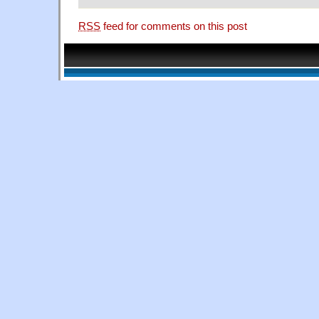
RSS
feed for comments on this post