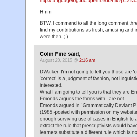
http://languagelog.ldc.upenn.edu/nll/?p=223
Hmm.
BTW, I commend to all the long comment thread
find my contributions as fresh, amusing and i
were then. ;-)
Colin Fine said,
August 29, 2015 @
2:16 am
DWalker: I'm not going to tell you those are '
'correct' is a judgment of fashion, not linguist
interested.
What I am going to tell you is that they are En
Emonds argues the forms with I are not.
Emonds argued in "Grammatically Deviant Pr
(1985 -posted with permission on my website)
enough surviving use of cases in English to a
extract the rule that prescriptivists would ha
learners substitute a different rule which is n