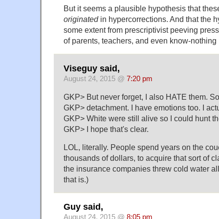
But it seems a plausible hypothesis that thes
originated
in hypercorrections. And that the h
some extent from prescriptivist peeving pres
of parents, teachers, and even know-nothing 
Viseguy said,
August 24, 2015 @
7:20 pm
GKP> But never forget, I also HATE them. So it
GKP> detachment. I have emotions too. I act
GKP> White were still alive so I could hunt t
GKP> I hope that's clear.
LOL, literally. People spend years on the co
thousands of dollars, to acquire that sort of cla
the insurance companies threw cold water all
that is.)
Guy said,
August 24, 2015 @
8:05 pm