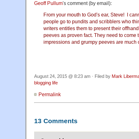
Geoff Pullum
's comment (by email):
From your mouth to God's ear, Steve! I ca
people go to pundits and scribblers who thin
writers entitles them to present their offh
peeves as proven fact. They need to come 
impressions and grumpy peeves are much c
August 24, 2015 @ 8:23 am · Filed by
Mark Liberm
blogging life
Permalink
13 Comments