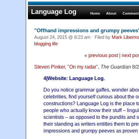
Language Log
Home
About
Comments
"Offhand impressions and grumpy peeves
August 24, 2015 @ 8:23 am · Filed by
Mark Liberm
blogging life
«
previous post
|
next po
Steven Pinker
, "
On my radar
",
The Guardian
8/2
4|Website: Language Log.
Do you notice grammar gaffes, wonder about
celebrities, find yourself curious about the
constructions? Language Log is the place t
people who actually know their stuff – ling
scientists – as opposed to the pundits and s
their standing as writers entitles them to pre
impressions and grumpy peeves as proven f