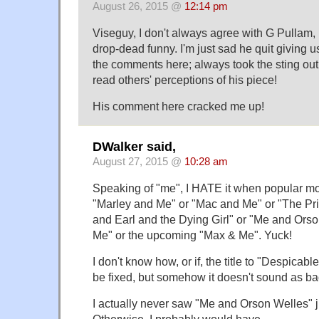
August 26, 2015 @
12:14 pm
Viseguy, I don't always agree with G Pullam, b
drop-dead funny. I'm just sad he quit giving u
the comments here; always took the sting out 
read others' perceptions of his piece!
His comment here cracked me up!
DWalker said,
August 27, 2015 @
10:28 am
Speaking of "me", I HATE it when popular mov
"Marley and Me" or "Mac and Me" or "The Pr
and Earl and the Dying Girl" or "Me and Ors
Me" or the upcoming "Max & Me". Yuck!
I don't know how, or if, the title to "Despicab
be fixed, but somehow it doesn't sound as ba
I actually never saw "Me and Orson Welles" jus
Otherwise, I probably would have.