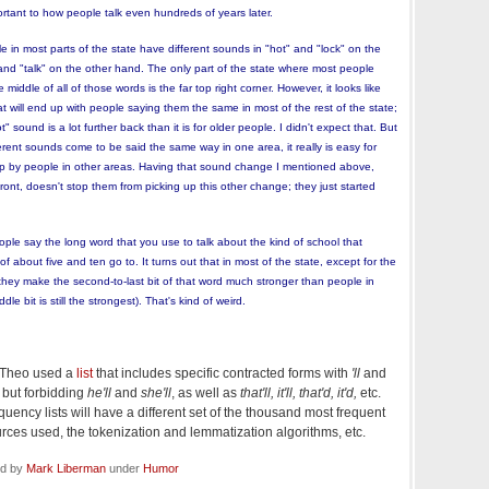
mportant to how people talk even hundreds of years later.
le in most parts of the state have different sounds in "hot" and "lock" on the
nd "talk" on the other hand. The only part of the state where most people
iddle of all of those words is the far top right corner. However, it looks like
 will end up with people saying them the same in most of the rest of the state;
" sound is a lot further back than it is for older people. I didn't expect that. But
erent sounds come to be said the same way in one area, it really is easy for
p by people in other areas. Having that sound change I mentioned above,
nt, doesn't stop them from picking up this other change; they just started
eople say the long word that you use to talk about the kind of school that
 about five and ten go to. It turns out that in most of the state, except for the
, they make the second-to-last bit of that word much stronger than people in
e bit is still the strongest). That's kind of weird.
t Theo used a
list
that includes specific contracted forms with
'll
and
, but forbidding
he'll
and
she'll
, as well as
that'll, it'll, that'd, it'd,
etc.
uency lists will have a different set of the thousand most frequent
ces used, the tokenization and lemmatization algorithms, etc.
ed by
Mark Liberman
under
Humor