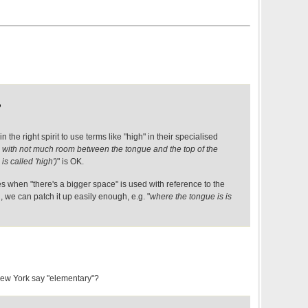
,
 in the right spirit to use terms like "high" in their specialised
 with not much room between the tongue and the top of the
is called 'high')
" is OK.
s when "there's a bigger space" is used with reference to the
 we can patch it up easily enough, e.g. "
where the tongue is is
New York say "elementary"?