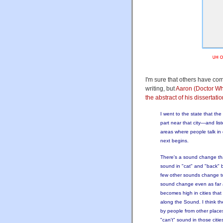
I'm sure that others have com
writing, but
Aaron (Doctor W
the abstract of his dissertatio
I went to the state that the 
part near that city—and list
areas where people talk in 
next begins.
There's a sound change that
sound in "cat" and "back" 
few other sounds change too.
sound change even as far a
becomes high in cities that
along the Sound. I think t
by people from other place
"can't" sound in those citi