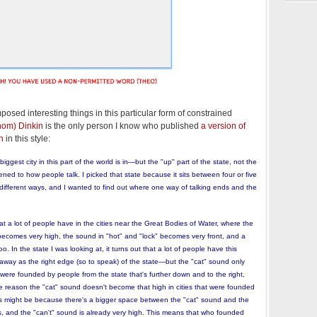
posed interesting things in this particular form of constrained
hom) Dinkin
is the only person I know who published
a version of
n
in this style:
biggest city in this part of the world is in—but the "up" part of the state, not the
ened to how people talk. I picked that state because it sits between four or five
different ways, and I wanted to find out where one way of talking ends and the
 a lot of people have in the cities near the Great Bodies of Water, where the
becomes very high, the sound in "hot" and "lock" becomes very front, and a
 In the state I was looking at, it turns out that a lot of people have this
way as the right edge (so to speak) of the state—but the "cat" sound only
 were founded by people from the state that's further down and to the right,
he reason the "cat" sound doesn't become that high in cities that were founded
s might be because there's a bigger space between the "cat" sound and the
es, and the "can't" sound is already very high. This means that who founded