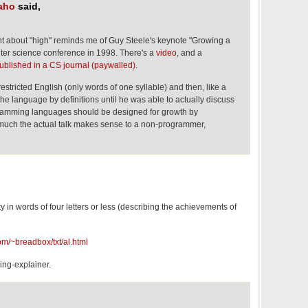
naho
said,
 about "high" reminds me of Guy Steele's keynote "Growing a
er science conference in 1998. There's a
video
, and a
ublished in a CS journal (paywalled)
.
restricted English (only words of one syllable) and then, like a
e language by definitions until he was able to actually discuss
gramming languages should be designed for growth by
much the actual talk makes sense to a non-programmer,
ity in words of four letters or less (describing the achievements of
m/~breadbox/txt/al.html
hing-explainer.