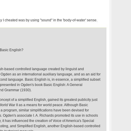
way I cheated was by using "sound" in the 'body-of-water' sense.
asic English?
ish-based controlled language created by linguist and
Ogden as an international auxiliary language, and as an aid for
cond language. Basic English is, in essence, a simplified subset
s presented in Ogden's book Basic English: A General
 and Grammar (1930).
cept of a simplified English, gained its greatest publicity just
in World War II as a means for world peace. Although Basic
o a program, similar simplifications have been devised for
s. Ogden's associate I. A. Richards promoted its use in schools
, it has influenced the creation of Voice of America's Special
sting, and Simplified English, another English-based controlled