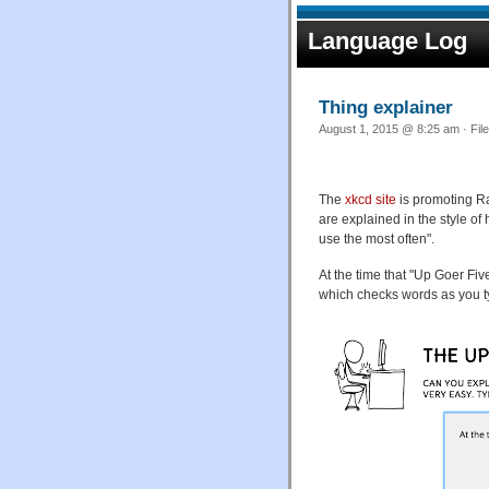
Language Log
Thing explainer
August 1, 2015 @ 8:25 am · Fil
The
xkcd site
is promoting R
are explained in the style of 
use the most often".
At the time that "Up Goer F
which checks words as you t