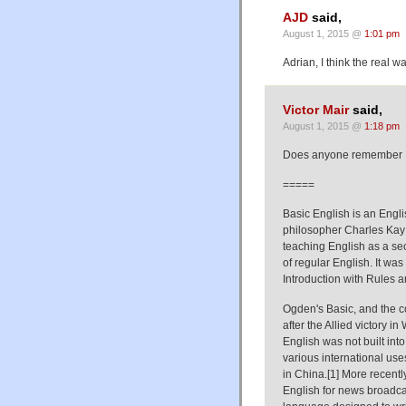
AJD
said,
August 1, 2015 @
1:01 pm
Adrian, I think the real 
Victor Mair
said,
August 1, 2015 @
1:18 pm
Does anyone remember B
=====
Basic English is an Engl
philosopher Charles Kay 
teaching English as a se
of regular English. It wa
Introduction with Rules
Ogden's Basic, and the con
after the Allied victory 
English was not built int
various international use
in China.[1] More recently
English for news broadca