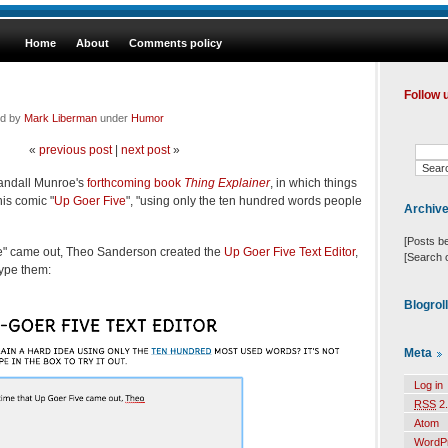
Home
About
Comments policy
Follow 
ed by
Mark Liberman
under
Humor
«
previous post
|
next post
»
andall Munroe's
forthcoming book
Thing Explainer
, in which things
his comic "
Up Goer Five
", "using only the ten hundred words people
Archiv
[Posts b
ive" came out, Theo Sanderson created the
Up Goer Five Text Editor
,
[Search 
ype them:
Blogrol
Meta
Log in
RSS
2.
Atom
WordP