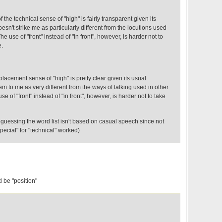
 the technical sense of "high" is fairly transparent given its
sn't strike me as particularly different from the locutions used
e use of "front" instead of "in front", however, is harder not to
e.
placement sense of "high" is pretty clear given its usual
 to me as very different from the ways of talking used in other
se of "front" instead of "in front", however, is harder not to take
guessing the word list isn't based on casual speech since not
special" for "technical" worked)
 be "position"