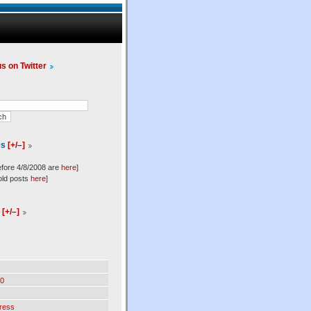
us on Twitter
es
[+/–]
efore 4/8/2008 are
here
]
old posts
here
]
l
[+/–]
0
ress