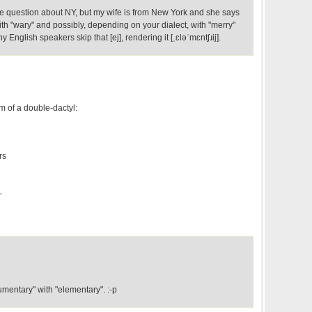
he question about NY, but my wife is from New York and she says
with "wary" and possibly, depending on your dialect, with "merry"
English speakers skip that [ej], rendering it [ˌɛləˈmɛntʃɹij].
orm of a double-dactyl:
rs
-
mentary" with "elementary". :-p