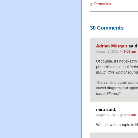
Permalink
30 Comments
Adrian Morgan
said
August 1, 2015 @
9:09 am
Of course, it's not exactly
phonetic sense, but "
said
mouth (this kind of sound 
The same criticism applie
vowel diagram, but again,
more different
".
mira said,
August 1, 2015 @
9:37 am
Wait, how do people in 