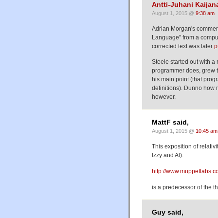
Antti-Juhani Kaija
August 1, 2015 @
9:38 am
Adrian Morgan's comment
Language" from a comput
corrected text was later
p
Steele started out with a 
programmer does, grew th
his main point (that pro
definitions). Dunno how 
however.
MattF said,
August 1, 2015 @
10:45 am
This exposition of relativ
Izzy and Al):
http://www.muppetlabs.co
is a predecessor of the t
Guy said,