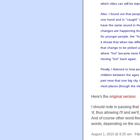
which cities can still be i
Also, I found out that peop
one hand and in "caught" a
have the same sound in the m
changes are happening that
for younger people, the "hot
it shows that when two diff
that change to be picked u
where "hot" became more fro
moving "hot" back again.
Finally, I listened to how p
children between the ages of
part near that one big city
most places (though the middl
Here's the
original version
.
I should note in passing tha
'd
, thus allowing
I'll
and
we'll
And of course other word-freq
words, depending on the sour
August 1, 2015 @ 8:25 am · Fil