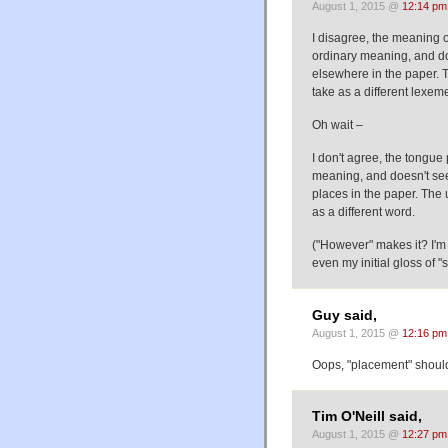
August 1, 2015 @
12:14 pm
I disagree, the meaning of
ordinary meaning, and doe
elsewhere in the paper. Th
take as a different lexem
Oh wait –
I don't agree, the tongue 
meaning, and doesn't seem
places in the paper. The u
as a different word.
("However" makes it? I'm 
even my initial gloss of "
Guy said,
August 1, 2015 @
12:16 pm
Oops, "placement" should
Tim O'Neill said,
August 1, 2015 @
12:27 pm