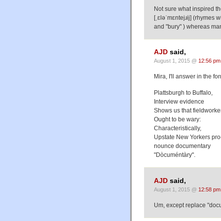
Not sure what inspired t
[ˌɛləˈmɛntejɹij] (rhymes 
and "bury" ) whereas many 
AJD
said,
August 1, 2015 @
12:56 pm
Mira, I'll answer in the f
Plattsburgh to Buffalo,
Interview evidence
Shows us that fieldworke
Ought to be wary:
Characteristically,
Upstate New Yorkers pro
nounce documentary
"Dòcuméntàry".
AJD
said,
August 1, 2015 @
12:58 pm
Um, except replace "docu