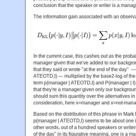
conclusion that the speaker or writer is a manage
The information gain associated with an observa
In the current case, this cashes out as the proba
manager given that we've added to our backgro
that they said or wrote "at the end of the day" —
ATEOTD,I) — multiplied by the base2-log of the
term p(manager | ATEOTD,I) and P(manager | I), 
that they're a manager given only our backgro
should sum this quantity over the alternatives in
consideration, here x=manager and x=not-mana
Based on the distribution of this phrase in Mark
p(manager | ATEOTD,I) seems to be about one in
other words, out of a hundred speakers or writer
of the day" in its figurative meaning, one is a 