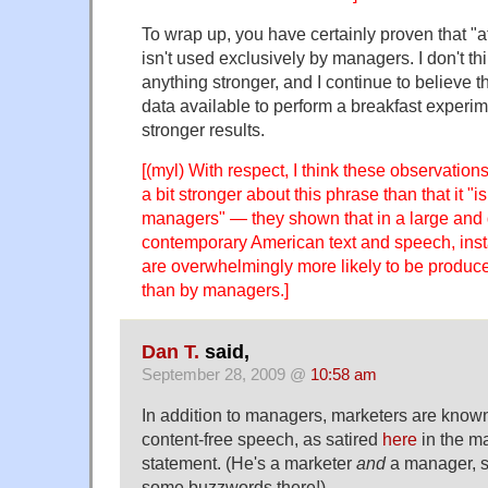
To wrap up, you have certainly proven that "a
isn't used exclusively by managers. I don't t
anything stronger, and I continue to believe th
data available to perform a breakfast experi
stronger results.
[(myl) With respect, I think these observatio
a bit stronger about this phrase than that it "i
managers" — they shown that in a large and 
contemporary American text and speech, inst
are overwhelmingly more likely to be produ
than by managers.]
Dan T.
said,
September 28, 2009 @
10:58 am
In addition to managers, marketers are know
content-free speech, as satired
here
in the m
statement. (He's a marketer
and
a manager, s
some buzzwords there!)