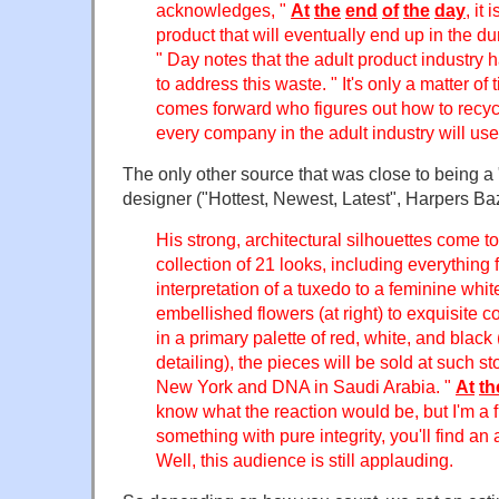
acknowledges, "
At
the
end
of
the
day
, it
product that will eventually end up in the du
" Day notes that the adult product industry h
to address this waste. " It's only a matter of
comes forward who figures out how to recycl
every company in the adult industry will use 
The only other source that was close to being 
designer ("Hottest, Newest, Latest", Harpers Ba
His strong, architectural silhouettes come 
collection of 21 looks, including everythin
interpretation of a tuxedo to a feminine whi
embellished flowers (at right) to exquisite
in a primary palette of red, white, and black
detailing), the pieces will be sold at such s
New York and DNA in Saudi Arabia. "
At
th
know what the reaction would be, but I'm a fi
something with pure integrity, you'll find a
Well, this audience is still applauding.