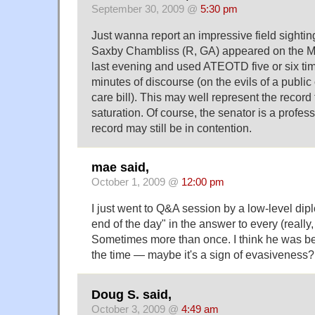
September 30, 2009 @
5:30 pm
Just wanna report an impressive field sight
Saxby Chambliss (R, GA) appeared on the M
last evening and used ATEOTD five or six tim
minutes of discourse (on the evils of a public 
care bill). This may well represent the reco
saturation. Of course, the senator is a profes
record may still be in contention.
mae said,
October 1, 2009 @
12:00 pm
I just went to Q&A session by a low-level dip
end of the day" in the answer to every (really,
Sometimes more than once. I think he was be
the time — maybe it's a sign of evasiveness?
Doug S. said,
October 3, 2009 @
4:49 am