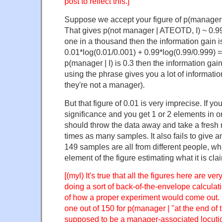
post to reflect this.]
Suppose we accept your figure of p(manager 
That gives p(not manager | ATEOTD, I) ~ 0.99. 
one in a thousand then the information gain is
0.01*log(0.01/0.001) + 0.99*log(0.99/0.999) = 
p(manager | I) is 0.3 then the information gai
using the phrase gives you a lot of informati
they're not a manager).
But that figure of 0.01 is very imprecise. If you
significance and you get 1 or 2 elements in 
should throw the data away and take a fresh
times as many samples. It also fails to give 
149 samples are all from different people, whi
element of the figure estimating what it is cla
[(myl) It's true that all the figures here are ve
doing a sort of back-of-the-envelope calculatio
of how a proper experiment would come out. 
one out of 150 for p(manager | "at the end of
supposed to be a manager-associated locutio