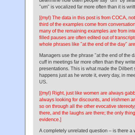
"um" is vocalized far more often than it is writ
[(myl) The data in this post is from COCA, no
third of the examples come from conversationa
many of the remaining examples are from int
filled pauses are often edited out of transcrip
whole phrases like "at the end of the day" are
Managers use the phrase "at the end of the d
cuff in meetings far more often than they writ
presentations. This is what made the Dilbert st
happens just as he wrote it, every day, in mee
US.
[(myl) Right, just like women are always gab
always looking for discounts, and irishmen a
so on through all the other evocative stereot
there, and the laughs are there; the only thing
evidence.]
A completely unrelated question – is there a 