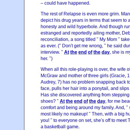
– could have happened.
The rest of Relapse is even more grim. Ma
depict his drug years in terms that seem to
honesty and wild hyperbole. And though rum
estranged and reportedly ailing mother, Deb
reconciliation, a song titled " My Mom " take
as ever. (" Don't get me wrong, " he said du
interview. "
At
the
end
of
the
day
, she is m
her. ")
When all this role-playing is over, the wife 
McGraw and mother of three girls (Gracie, 
Audrey, 7) has no problem snapping back to
face, pulls her hair into a ponytail, and slip
Has she discovered anything from stepping
shoes? "
At
the
end
of
the
day
, for me bea
comfort and being around my family. And, " 
most likely no makeup! " Then, with a big 
you! " to everyone on set, she's off to meet T
a basketball game.