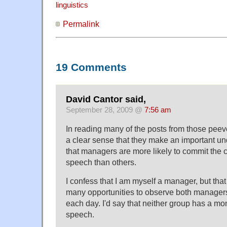
linguistics
Permalink
19 Comments
David Cantor said,
September 28, 2009 @
7:56 am
In reading many of the posts from those peeve
a clear sense that they make an important u
that managers are more likely to commit the c
speech than others.
I confess that I am myself a manager, but tha
many opportunities to observe both manage
each day. I'd say that neither group has a m
speech.