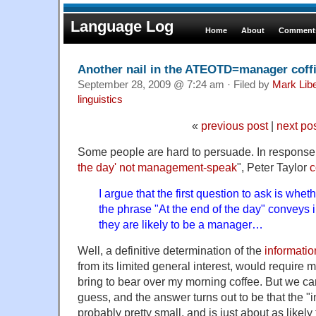
Language Log
Home
About
Comments
Another nail in the ATEOTD=manager coff
September 28, 2009 @ 7:24 am · Filed by
Mark Lib
linguistics
«
previous post
|
next po
Some people are hard to persuade. In response 
the day' not management-speak
", Peter Taylor
I argue that the first question to ask is wh
the phrase "At the end of the day" conveys 
they are likely to be a manager…
Well, a definitive determination of the
informatio
from its limited general interest, would require 
bring to bear over my morning coffee. But we c
guess, and the answer turns out to be that the "i
probably pretty small, and is just about as likely