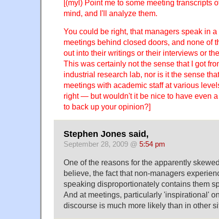
[(myl) Point me to some meeting transcripts o
mind, and I'll analyze them.
You could be right, that managers speak in a 
meetings behind closed doors, and none of th
out into their writings or their interviews or th
This was certainly not the sense that I got fr
industrial research lab, nor is it the sense tha
meetings with academic staff at various levels
right — but wouldn't it be nice to have even a
to back up your opinion?]
Stephen Jones said,
September 28, 2009 @
5:54 pm
One of the reasons for the apparently skewed 
believe, the fact that non-managers experi
speaking disproportionately contains them s
And at meetings, particularly 'inspirational' o
discourse is much more likely than in other si