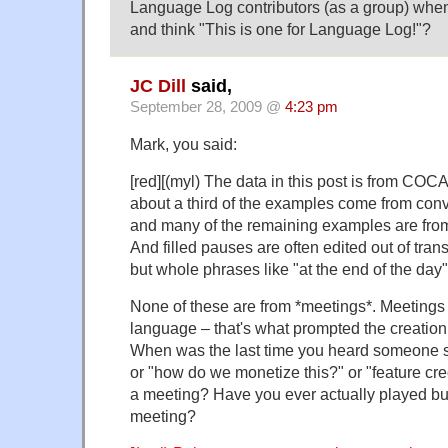
Language Log contributors (as a group) wh
and think "This is one for Language Log!"?
JC Dill
said,
September 28, 2009 @
4:23 pm
Mark, you said:
[red][(myl) The data in this post is from COC
about a third of the examples come from conve
and many of the remaining examples are from
And filled pauses are often edited out of tran
but whole phrases like "at the end of the day" 
None of these are from *meetings*. Meetings
language – that's what prompted the creation
When was the last time you heard someone sa
or "how do we monetize this?" or "feature cree
a meeting? Have you ever actually played b
meeting?