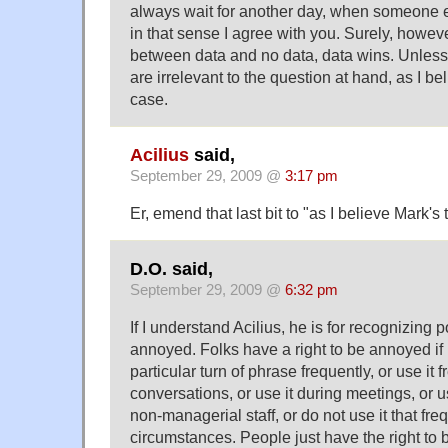
always wait for another day, when someone el
in that sense I agree with you. Surely, howeve
between data and no data, data wins. Unless,
are irrelevant to the question at hand, as I bel
case.
Acilius
said,
September 29, 2009 @
3:17 pm
Er, emend that last bit to "as I believe Mark's 
D.O. said,
September 29, 2009 @
6:32 pm
If I understand Acilius, he is for recognizing p
annoyed. Folks have a right to be annoyed i
particular turn of phrase frequently, or use it f
conversations, or use it during meetings, or u
non-managerial staff, or do not use it that frequ
circumstances. People just have the right to