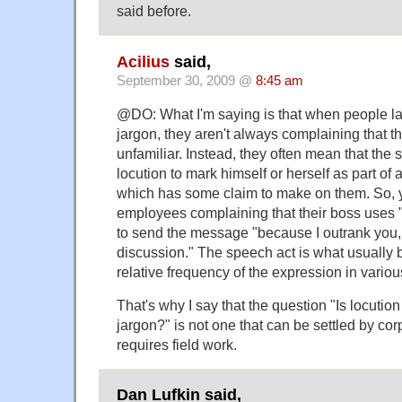
said before.
Acilius
said,
September 30, 2009 @
8:45 am
@DO: What I'm saying is that when people la
jargon, they aren't always complaining that t
unfamiliar. Instead, they often mean that the 
locution to mark himself or herself as part of 
which has some claim to make on them. So, 
employees complaining that their boss uses "
to send the message "because I outrank you, 
discussion." The speech act is what usually 
relative frequency of the expression in vari
That's why I say that the question "Is locutio
jargon?" is not one that can be settled by cor
requires field work.
Dan Lufkin said,