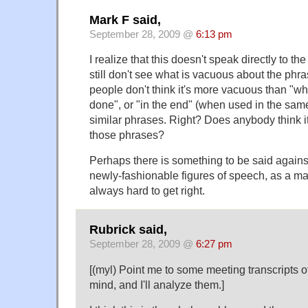
Mark F said,
September 28, 2009 @
6:13 pm
I realize that this doesn't speak directly to th
still don't see what is vacuous about the phras
people don't think it's more vacuous than "wh
done", or "in the end" (when used in the same
similar phrases. Right? Does anybody think i
those phrases?
Perhaps there is something to be said against
newly-fashionable figures of speech, as a matte
always hard to get right.
Rubrick said,
September 28, 2009 @
6:27 pm
[(myl) Point me to some meeting transcripts o
mind, and I'll analyze them.]