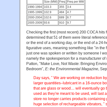
Size (MW)
Freq
Freq per MW
1990-1994
103.3
355
3.4
1995-1999
102.9
484
4.7
2000-2004
102.6
689
6.7
2005-2009
93.6
910
9.7
Checking the first (most recent) 200 COCA hits fo
determined that 51 of them were literal reference
or the end of a working day, or the end of a 24-h
figurative uses, meaning something like "in the f
just one was spoken or written by someone I wo
namely the spokesperson for a manufacturer of 
Patton, "Make Love, Not Waste: Bringing Enviro
Bedroom",
E: the Environmental Magazine
, Sep
Day says, " We are working on reduction by 
larger quantities–lubricant in a 16-ounce bot
that are glass or wood… will eventually go b
used as they're meant to be used, will last a
store no longer carries products containing 
huge selection of rechargeable vibrators, " 