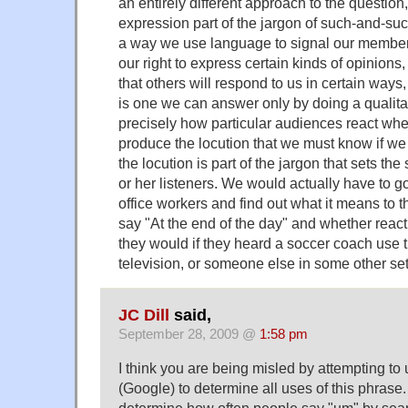
an entirely different approach to the questio
expression part of the jargon of such-and-such
a way we use language to signal our members
our right to express certain kinds of opinions
that others will respond to us in certain ways
is one we can answer only by doing a qualitativ
precisely how particular audiences react whe
produce the locution that we must know if w
the locution is part of the jargon that sets th
or her listeners. We would actually have to g
office workers and find out what it means to
say "At the end of the day" and whether react t
they would if they heard a soccer coach use
television, or someone else in some other set
JC Dill
said,
September 28, 2009 @
1:58 pm
I think you are being misled by attempting to
(Google) to determine all uses of this phrase. It
determine how often people say "um" by sea