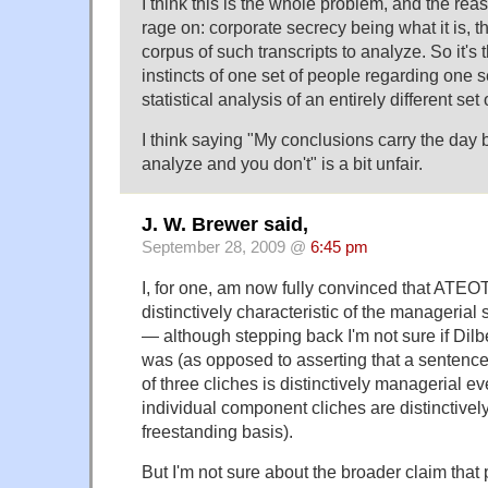
I think this is the whole problem, and the reas
rage on: corporate secrecy being what it is, th
corpus of such transcripts to analyze. So it's 
instincts of one set of people regarding one s
statistical analysis of an entirely different set 
I think saying "My conclusions carry the day 
analyze and you don't" is a bit unfair.
J. W. Brewer said,
September 28, 2009 @
6:45 pm
I, for one, am now fully convinced that ATEOTD
distinctively characteristic of the manageria
— although stepping back I'm not sure if Dilbe
was (as opposed to asserting that a sentenc
of three cliches is distinctively managerial ev
individual component cliches are distinctive
freestanding basis).
But I'm not sure about the broader claim that