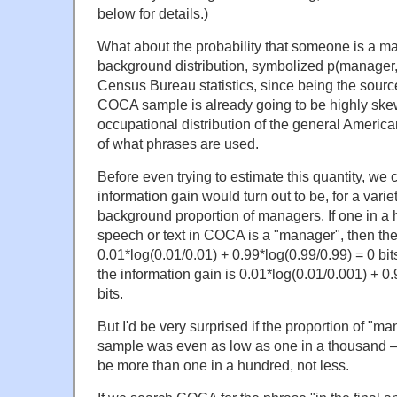
below for details.)
What about the probability that someone is a m
background distribution, symbolized p(manager,
Census Bureau statistics, since being the source
COCA sample is already going to be highly skew
occupational distribution of the general America
of what phrases are used.
Before even trying to estimate this quantity, we 
information gain would turn out to be, for a variet
background proportion of managers. If one in a
speech or text in COCA is a "manager", then the
0.01*log(0.01/0.01) + 0.99*log(0.99/0.99) = 0 bits.
the information gain is 0.01*log(0.01/0.001) + 0
bits.
But I'd be very surprised if the proportion of "
sample was even as low as one in a thousand — 
be more than one in a hundred, not less.