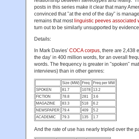
relationship between stereotypes and reality. 
posts in this series make it clear that many Ame
convinced that "at the end of the day" is mana
remains that most
linguistic peeves associated
turn out to be similarly unsupported by evidence
Details:
In Mark Davies'
COCA corpus
, there are 2,438 
the day' in 400 million words, for an overall freq
words. The frequency is greater in "spoken" mat
interviews) than in other genres:
Size (MW)
Freq
Freq per MW
SPOKEN
81.7
1078
13.2
FICTION
78.8
281
3.6
MAGAZINE
83.3
518
6.2
NEWSPAPER
79.4
409
5.2
ACADEMIC
79.3
135
1.7
And the rate of use has nearly tripled over the 