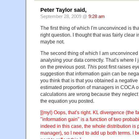
Peter Taylor said,
September 28, 2009 @
9:28 am
The first thing of which I'm unconvinced is th
right question. I thought that was fairly clear 
maybe not.
The second thing of which I am unconvinced i
analysing your data correctly. That's where I 
on the previous post.
This
post first raises e
suggestion that information gain can be negat
you think that is that you obtained a negative 
estimated proportion of managers in COCA of
calculations are wrong because they neglect 
the equation you posted.
[(myl) Oops, that's right. KL divergence (the 
"information gain" is a function of two probabil
indeed in this case, the whole distribution is
manager), so I need to add up both terms. I bel