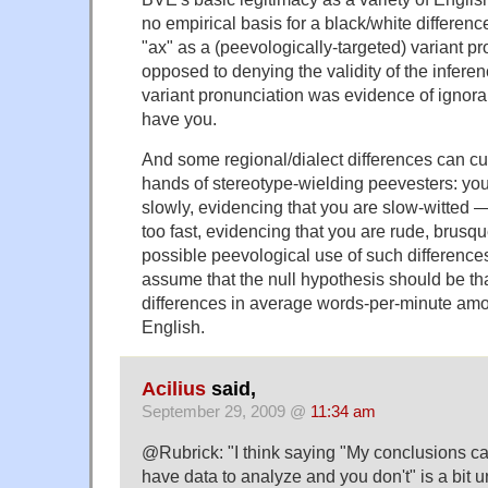
no empirical basis for a black/white differenc
"ax" as a (peevologically-targeted) variant pr
opposed to denying the validity of the infere
variant pronunciation was evidence of ignoran
have you.
And some regional/dialect differences can cu
hands of stereotype-wielding peevesters: you
slowly, evidencing that you are slow-witted —
too fast, evidencing that you are rude, brusq
possible peevological use of such difference
assume that the null hypothesis should be tha
differences in average words-per-minute among
English.
Acilius
said,
September 29, 2009 @
11:34 am
@Rubrick: "I think saying "My conclusions ca
have data to analyze and you don't" is a bit u