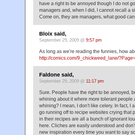
have a right to be annoyed though I do not go
managers and, when I did, I cannot recall a 
Come on, they are managers, what good can
Bloix said,
September 29, 2009 @
9:57 pm
As long as we're reading the funnies, how ab
http://comics.com/9_chickweed_lane/?Page
Faldone said,
September 29, 2009 @
11:17 pm
Sure. People have the right to be annoyed, b
whining about it where more tolerant people 
whining? I mean, I don't like celery. In fact, I 
go running off to recipe websites crying that
in their recipes are all a bunch of ignorant lo
here. Cliches are easily understood and don't
new inspiration every time you want to say s