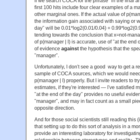
If we search COCA for the phrase "in the final an
first 100 hits include four clear examples of a 
other marginal ones. If the actual value of p(man
the information gain associated with saying or wr
day" will be 0.01*log2(0.01/0.04) + 0.99*log2(0.9
tending towards the conclusion that x=not-manag
of p(manager | I) is accurate, use of "at the end 
of evidence
against
the hypothesis that the spea
"manager".
Unfortunately, I don't see a good way to get a 
sample of COCA sources, which we would need i
p(manager | I) properly. But I invite readers to t
estimates, if they're interested — I've satisfied m
"at the end of the day" provides no useful evid
"manager", and may in fact count as a small pie
opposite direction.
And for those social scientists still reading this (
that setting up to do this sort of analysis in a 
provide an interesting laboratory for investigatin