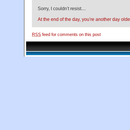
Sorry, I couldn't resist…
At the end of the day, you're another day old
RSS
feed for comments on this post