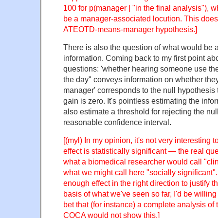
100 for p(manager | "in the final analysis"), 
be a manager-associated locution. This doesn
ATEOTD-means-manager hypothesis.]
There is also the question of what would be a 
information. Coming back to my first point abo
questions: 'whether hearing someone use the
the day" conveys information on whether they 
manager' corresponds to the null hypothesis t
gain is zero. It's pointless estimating the info
also estimate a threshold for rejecting the nu
reasonable confidence interval.
[(myl) In my opinion, it's not very interesting
effect is statistically significant — the real qu
what a biomedical researcher would call "clini
what we might call here "socially significant". 
enough effect in the right direction to justify
basis of what we've seen so far, I'd be willing 
bet that (for instance) a complete analysis of 
COCA would not show this.]