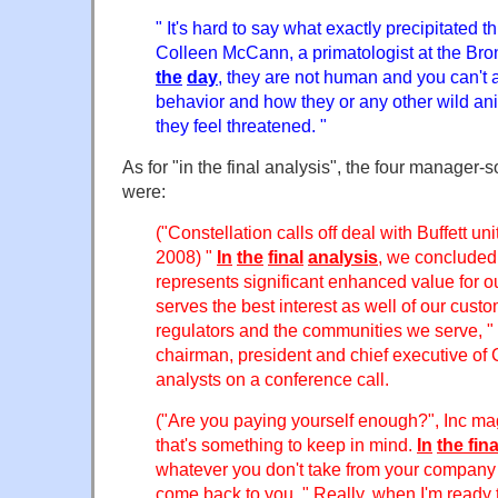
" It's hard to say what exactly precipitated th
Colleen McCann, a primatologist at the Bro
the
day
, they are not human and you can't a
behavior and how they or any other wild an
they feel threatened. "
As for "in the final analysis", the four manager-so
were:
("Constellation calls off deal with Buffett u
2008) "
In
the
final
analysis
, we concluded
represents significant enhanced value for 
serves the best interest as well of our cust
regulators and the communities we serve, " 
chairman, president and chief executive of 
analysts on a conference call.
("Are you paying yourself enough?", Inc m
that's something to keep in mind.
In
the
fina
whatever you don't take from your company
come back to you. " Really, when I'm ready to