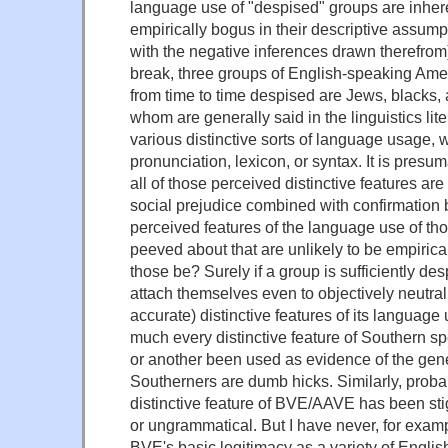
language use of "despised" groups are inheren
empirically bogus in their descriptive assump
with the negative inferences drawn therefro
break, three groups of English-speaking Am
from time to time despised are Jews, blacks, 
whom are generally said in the linguistics lite
various distinctive sorts of language usage, 
pronunciation, lexicon, or syntax. It is presu
all of those perceived distinctive features ar
social prejudice combined with confirmation bi
perceived features of the language use of tho
peeved about that are unlikely to be empiric
those be? Surely if a group is sufficiently de
attach themselves even to objectively neutral
accurate) distinctive features of its language
much every distinctive feature of Southern s
or another been used as evidence of the gene
Southerners are dumb hicks. Similarly, proba
distinctive feature of BVE/AAVE has been sti
or ungrammatical. But I have never, for exam
BVE's basic legitimacy as a variety of Englis