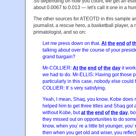
So depending on how you count, we get an estima
about 0.0067 to 0.013 — let's call it one in a hu
The other sources for ATEOTD in this sample ar
journalist, a rescue hero, a basketball player, a 
primatologist, and so on:
Let me press down on that.
At
the
end
of
t
talking about over the course of your presid
grand bargain?
Mr-COLLIER:
At
the
end
of
the
day
it work
we had to do. Mr-ELLIS: Having got those p
particularly in this case, nobody else could
COLLIER: It' s very satisfying.
Yeah, I mean, Shaq, you know, Kobe does r
helped him to get three titles and Shaq got 
without Kobe, but
at
the
end
of
the
day
, bo
they missed out on opportunities to do som
know, when you' re a little bit younger, you' 
then when you get old and wiser, you reflect