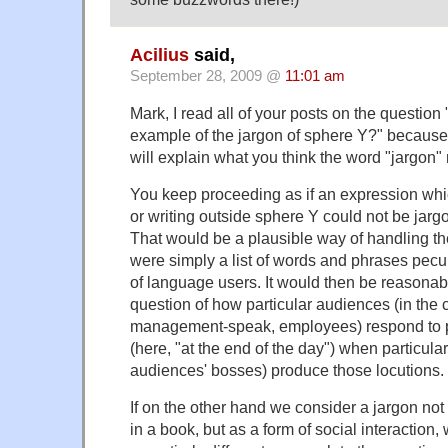
Acilius
said,
September 28, 2009 @
11:01 am
Mark, I read all of your posts on the question
example of the jargon of sphere Y?" because
will explain what you think the word "jargon
You keep proceeding as if an expression whic
or writing outside sphere Y could not be jargo
That would be a plausible way of handling the
were simply a list of words and phrases pecul
of language users. It would then be reasonab
question of how particular audiences (in the 
management-speak, employees) respond to pa
(here, "at the end of the day") when particula
audiences' bosses) produce those locutions.
If on the other hand we consider a jargon not 
in a book, but as a form of social interaction