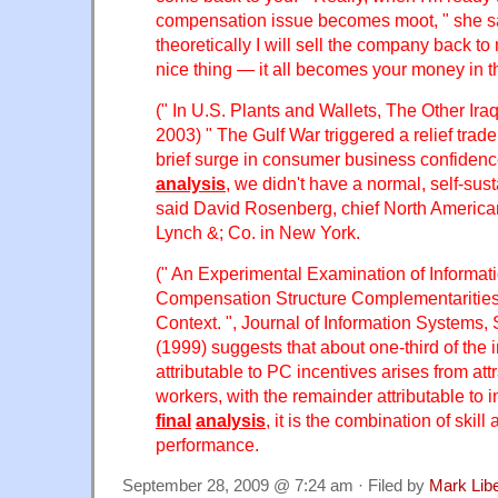
compensation issue becomes moot, " she s
theoretically I will sell the company back t
nice thing — it all becomes your money in t
(" In U.S. Plants and Wallets, The Other Ira
2003) " The Gulf War triggered a relief trad
brief surge in consumer business confidenc
analysis
, we didn't have a normal, self-sust
said David Rosenberg, chief North American
Lynch &; Co. in New York.
(" An Experimental Examination of Informa
Compensation Structure Complementarities
Context. ", Journal of Information Systems,
(1999) suggests that about one-third of the
attributable to PC incentives arises from att
workers, with the remainder attributable to i
final
analysis
, it is the combination of skill 
performance.
September 28, 2009 @ 7:24 am · Filed by
Mark Lib