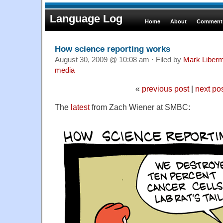
Language Log
Home
About
Comments
How science reporting works
August 30, 2009 @ 10:08 am · Filed by
Mark Liber
media
«
previous post
|
next po
The
latest
from Zach Wiener at SMBC: