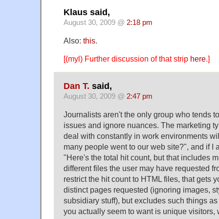
Klaus said,
August 30, 2009 @
2:18 pm
Also:
this
.
[(myl) Further discussion of that strip
here
.]
Dan T.
said,
August 30, 2009 @
2:47 pm
Journalists aren't the only group who tends t
issues and ignore nuances. The marketing t
deal with constantly in work environments wil
many people went to our web site?", and if I
"Here's the total hit count, but that includes mu
different files the user may have requested fro
restrict the hit count to HTML files, that gets
distinct pages requested (ignoring images, s
subsidiary stuff), but excludes such things
you actually seem to want is unique visitors,