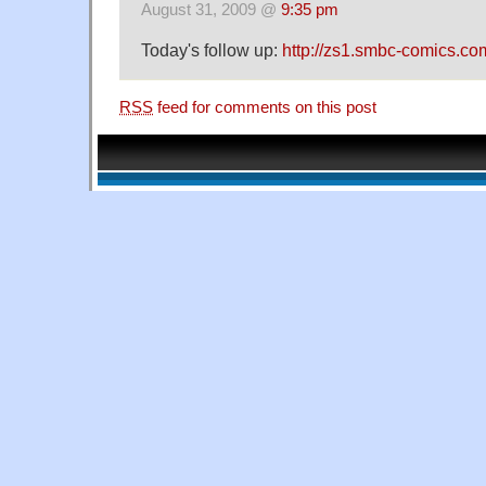
August 31, 2009 @
9:35 pm
Today's follow up:
http://zs1.smbc-comics.co
RSS
feed for comments on this post