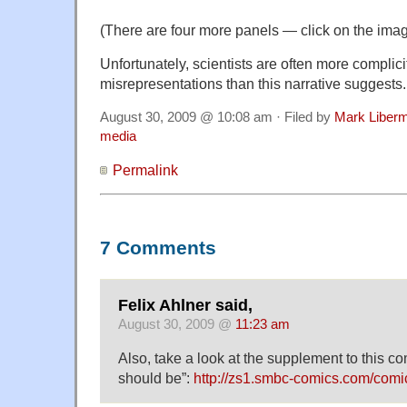
(There are four more panels — click on the imag
Unfortunately, scientists are often more complic
misrepresentations than this narrative suggests.
August 30, 2009 @ 10:08 am · Filed by
Mark Liber
media
Permalink
7 Comments
Felix Ahlner said,
August 30, 2009 @
11:23 am
Also, take a look at the supplement to this com
should be”:
http://zs1.smbc-comics.com/comi