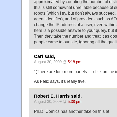
approximated by counting the number of disti
this is still somewhat unreliable because of 
robots (which I try, but don't always succeed,
agent identifier), and of providers such as A
change the IP address of a user, even within 
here is a possible answer to your query, but i
Then they take the number and treat it as go
people came to our site, ignoring all the qualif
Carl said,
August 30, 2009 @
5:18 pm
"(There are four more panels — click on the i
As Felix says, it's really five.
Robert E. Harris said,
August 30, 2009 @
5:38 pm
Ph.D. Comics has another take on this at