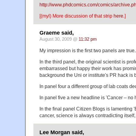
http://www.phdcomics.com/comics/archive.
[(myl) More discussion of that strip
here
.]
Graeme said,
August 30, 2009 @
11:32 pm
My impression is the first two panels are true.
In the third panel, the original scientist is pro
embarrassed but happy their work has promin
background the Uni or institute's PR hack is
In panel four a different group of lab coats dec
In panel five a new headline is 'Cancer – no
In the final panel Citizen Blogs is lamenting
cancer, science is always contradicting itsel
Lee Morgan said,