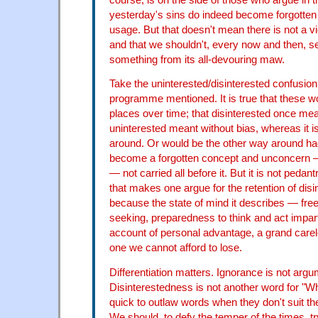
yesterday's sins do indeed become forgotten
usage. But that doesn't mean there is not a vic
and that we shouldn't, every now and then, s
something from its all-devouring maw.
Take the uninterested/disinterested confusion
programme mentioned. It is true that these 
places over time; that disinterested once m
uninterested meant without bias, whereas it 
around. Or would be the other way around ha
become a forgotten concept and unconcern —
— not carried all before it. But it is not pedan
that makes one argue for the retention of disin
because the state of mind it describes — fre
seeking, preparedness to think and act imparti
account of personal advantage, a grand carel
one we cannot afford to lose.
Differentiation matters. Ignorance is not argu
Disinterestedness is not another word for "W
quick to outlaw words when they don't suit th
We should, to defy the temper of the times, tr