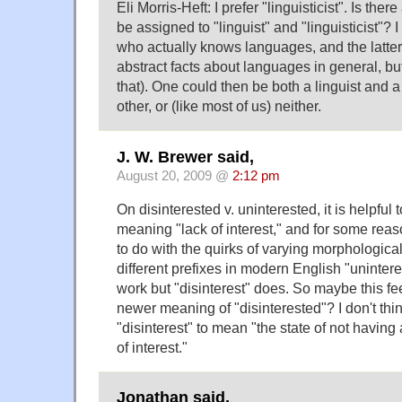
Eli Morris-Heft: I prefer "linguisticist". Is ther
be assigned to "linguist" and "linguisticist"? 
who actually knows languages, and the latte
abstract facts about languages in general, bu
that). One could then be both a linguist and a 
other, or (like most of us) neither.
J. W. Brewer said,
August 20, 2009 @
2:12 pm
On disinterested v. uninterested, it is helpful
meaning "lack of interest," and for some re
to do with the quirks of varying morphological
different prefixes in modern English "uninter
work but "disinterest" does. So maybe this fe
newer meaning of "disinterested"? I don't thi
"disinterest" to mean "the state of not having 
of interest."
Jonathan said,