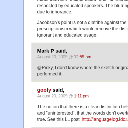
respected by educated speakers. The blurring o
due to ignorance.
Jacobson's point is not a diatribe against the 
prescriptionism which would remove the dist
ignorant and educated usage.
Mark P said,
August 20, 2009 @
12:59 pm
@Picky, I don't know where the sketch origin
performed it.
goofy
said,
August 20, 2009 @
1:11 pm
The notion that there is a clear distinction b
and "uninterested", that the words don't overl
true. See this LL post:
http://languagelog.ldc