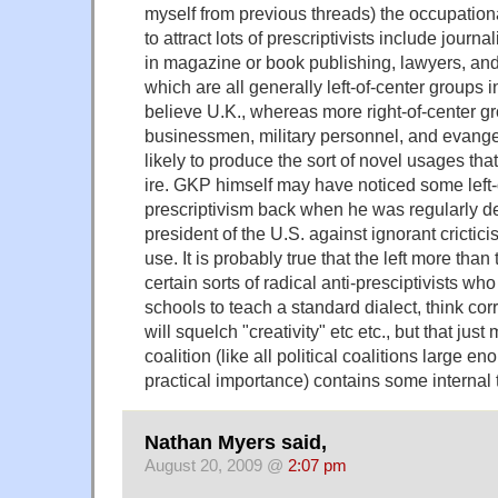
myself from previous threads) the occupatio
to attract lots of prescriptivists include journ
in magazine or book publishing, lawyers, an
which are all generally left-of-center groups i
believe U.K., whereas more right-of-center gr
businessmen, military personnel, and evange
likely to produce the sort of novel usages that 
ire. GKP himself may have noticed some left-
prescriptivism back when he was regularly d
president of the U.S. against ignorant crictic
use. It is probably true that the left more than
certain sorts of radical anti-presciptivists wh
schools to teach a standard dialect, think corr
will squelch "creativity" etc etc., but that just
coalition (like all political coalitions large e
practical importance) contains some internal 
Nathan Myers said,
August 20, 2009 @
2:07 pm