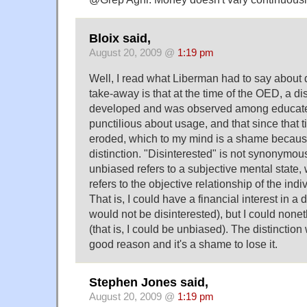
Bloix said,
August 20, 2009 @
1:19 pm
Well, I read what Liberman had to say about 
take-away is that at the time of the OED, a di
developed and was observed among educat
punctilious about usage, and that since that t
eroded, which to my mind is a shame because 
distinction. "Disinterested" is not synonymou
unbiased refers to a subjective mental state, 
refers to the objective relationship of the indi
That is, I could have a financial interest in a 
would not be disinterested), but I could none
(that is, I could be unbiased). The distinctio
good reason and it's a shame to lose it.
Stephen Jones said,
August 20, 2009 @
1:19 pm