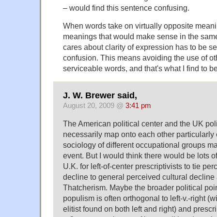
– would find this sentence confusing.
When words take on virtually opposite meanin
meanings that would make sense in the sam
cares about clarity of expression has to be se
confusion. This means avoiding the use of ot
serviceable words, and that's what I find to 
J. W. Brewer said,
August 20, 2009 @
3:41 pm
The American political center and the UK poli
necessarily map onto each other particularly 
sociology of different occupational groups ma
event. But I would think there would be lots of
U.K. for left-of-center prescriptivists to tie per
decline to general perceived cultural decline
Thatcherism. Maybe the broader political point 
populism is often orthogonal to left-v.-right (wi
elitist found on both left and right) and presc