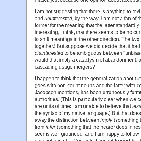
I am not suggesting that there is anything to re
and
uninterested
, by the way: I am not a fan of 
former for the meaning that the latter standardly 
interesting, I think, that there seems to be no cu
to shift meanings in the other direction. The tw
together.) But suppose we did decide that it ha
disinterested
to be ambiguous between "unbias
would that imply a cataclysm of abandonment, a
cascading usage mergers?
I happen to think that the generalization about
l
goes with non-count nouns and the latter with c
Jacobson mentions, has been erroneously form
authorities. (This is particularly clear when we 
are units of time: I am unable to believe that
less
the syntax of my native language.) But that does
away the distinction between
imply
(something t
from
infer
(something that the hearer does in resp
seems well grounded, and I am happy to follow t
descriptions of it. Certainly, I am not
bound
to a