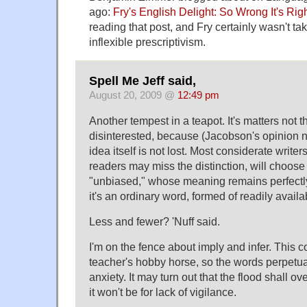
ago:
Fry's English Delight: So Wrong It's Rig
reading that post, and Fry certainly wasn't tak
inflexible prescriptivism.
Spell Me Jeff said,
August 20, 2009 @
12:49 pm
Another tempest in a teapot. It's matters not 
disinterested, because (Jacobson's opinion n
idea itself is not lost. Most considerate writer
readers may miss the distinction, will choose
"unbiased," whose meaning remains perfectly c
it's an ordinary word, formed of readily avai
Less and fewer? 'Nuff said.
I'm on the fence about imply and infer. This c
teacher's hobby horse, so the words perpetua
anxiety. It may turn out that the flood shall o
it won't be for lack of vigilance.