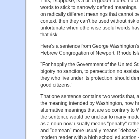
This, I suppose, is a bit of good-natured ridicu
words to stick to narrowly defined meanings
on radically different meanings that cannot b
context, then they can't be used without risk of
unfortunate when otherwise useful words have
that risk.
Here's a sentence from George Washington's 
Hebrew Congregation of Newport, Rhode Isl
"For happily the Government of the United St
bigotry no sanction, to persecution no assista
they who live under its protection, should 
good citizens."
That one sentence contains two words that, al
the meaning intended by Washington, now h
alternative meanings that are so contrary to W
the sentence would be unclear to many mode
as a noun now usually means "penalty" rathe
and "demean" more usually means "debase" 
modern reader with a high school education 