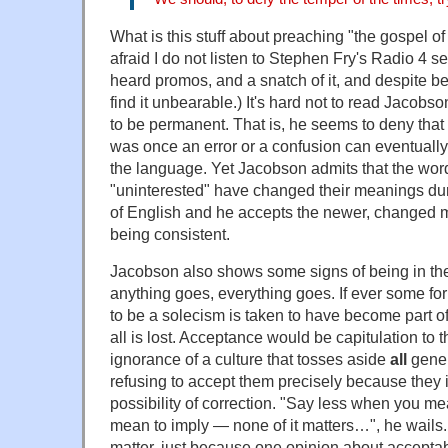
What is this stuff about preaching "the gospel of 
afraid I do not listen to Stephen Fry's Radio 4 s
heard promos, and a snatch of it, and despite be
find it unbearable.) It's hard not to read Jacob
to be permanent. That is, he seems to deny that
was once an error or a confusion can eventually s
the language. Yet Jacobson admits that the word
"uninterested" have changed their meanings dur
of English and he accepts the newer, changed m
being consistent.
Jacobson also shows some signs of being in the gr
anything goes, everything goes. If ever some fo
to be a solecism is taken to have become part o
all is lost. Acceptance would be capitulation to
ignorance of a culture that tosses aside
all
gener
refusing to accept them precisely because they
possibility of correction. "Say less when you m
mean to imply — none of it matters…", he wails.
matter, just because one opinion about accepta