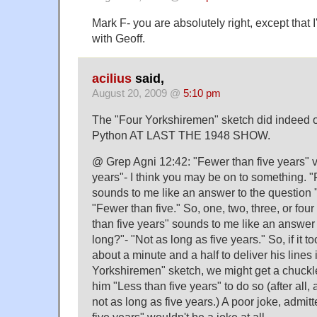
Mark F- you are absolutely right, except that 
with Geoff.
acilius
said,
August 20, 2009 @
5:10 pm
The "Four Yorkshiremen" sketch did indeed or
Python AT LAST THE 1948 SHOW.
@ Grep Agni 12:42: "Fewer than five years" v
years"- I think you may be on to something. "
sounds to me like an answer to the questio
"Fewer than five." So, one, two, three, or fou
than five years" sounds to me like an answer
long?"- "Not as long as five years." So, if it
about a minute and a half to deliver his lines 
Yorkshiremen" sketch, we might get a chuckle 
him "Less than five years" to do so (after all, 
not as long as five years.) A poor joke, admit
five years" wouldn't be a joke at all.