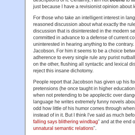
just because I have a revisionist opinion about
For those who take an intelligent interest in la
reasoned discussion about what exactly the rul
discussion that is disinterested in the modern s
committed in advance to a defense of current 
uninterested in hearing anything to the contrary
Jacobson. For him it seems to be a choice betw
adherence to every single rule any purist nutba
on the other, flushing all syntactic and lexical dis
reject this insane dichotomy.
People report that Jacobson has given up his 
pretensions (he once taught in higher education i
when not pretending to be apoplectic over dange
language he writes extremely funny novels about J
odd how little of his humor comes through when
instead of in it. But I think I've said as much befor
falling says blithering windbag
" and at the end o
unnatural semantic relations
".