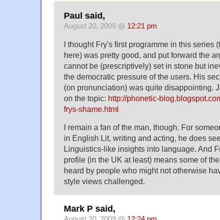
Paul said,
August 20, 2009 @
12:21 pm
I thought Fry's first programme in this series 
here) was pretty good, and put forward the a
cannot be (prescriptively) set in stone but i
the democratic pressure of the users. His se
(on pronunciation) was quite disappointing.
on the topic:
http://phonetic-blog.blogspot.c
frys-shame.html
I remain a fan of the man, though. For some
in English Lit, writing and acting, he does s
Linguistics-like insights into language. And Fr
profile (in the UK at least) means some of th
heard by people who might not otherwise ha
style views challenged.
Mark P said,
August 20, 2009 @
12:24 pm