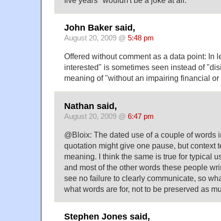
John Baker said,
August 20, 2009 @
5:48 pm
Offered without comment as a data point: In le
interested" is sometimes seen instead of "disi
meaning of "without an impairing financial or 
Nathan said,
August 20, 2009 @
6:47 pm
@Bloix: The dated use of a couple of words 
quotation might give one pause, but context te
meaning. I think the same is true for typical 
and most of the other words these people wrin
see no failure to clearly communicate, so wha
what words are for, not to be preserved as
Stephen Jones said,