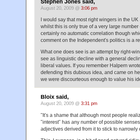
Stephen Jones said,
August 20, 2009 @
3:06 pm
I would say that most right wingers in the UK 
whilst this is only true of a very large number 
certainly no automatic correlation though wh
comment on the Independent's politics is a re
What one does see is an attempt by right-wing
see as linguistic decline with a general decli
liberal values. If you remember Halpern wro
defending this dubious idea, and came on her
we were discourteous enough to value his ide
Bloix said,
August 20, 2009 @
3:31 pm
"It's a shame that although most people reali
"interest" has any number of possible senses
adjectives derived from it to stick to narrowl