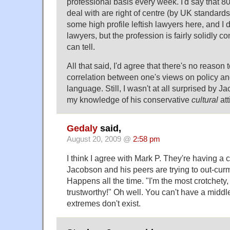
professional basis every week. I'd say that 8
deal with are right of centre (by UK standards
some high profile leftish lawyers here, and I
lawyers, but the profession is fairly solidly co
can tell.
All that said, I'd agree that there's no reaso
correlation between one's views on policy a
language. Still, I wasn't at all surprised by 
my knowledge of his conservative
cultural
att
Gedaly
said,
August 20, 2009 @
2:58 pm
I think I agree with Mark P. They're having a
Jacobson and his peers are trying to out-cu
Happens all the time. "I'm the most crotchety,
trustworthy!" Oh well. You can't have a middle
extremes don't exist.