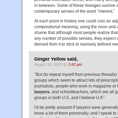
in between. Some of these lineages survive i
contemporary senses of the word "interest."
At each point in history one could coin an adj
compositional meaning, using the noun and a n
shame that although most people realize that 
any number of possible senses, they expect 
derived from it to stick to narrowly defined m
Ginger Yellow said,
August 20, 2009 @
2:42 pm
"But (to repeat myself from previous threads)
groups which seem to attract lots of prescripti
journalists, people who work in magazine or 
lawyers
, and schoolteachers, which are all ge
groups in both U.S. and I believe U.K"
I'd be pretty amazed if lawyers were generally 
know a lot of them personally, and I speak t