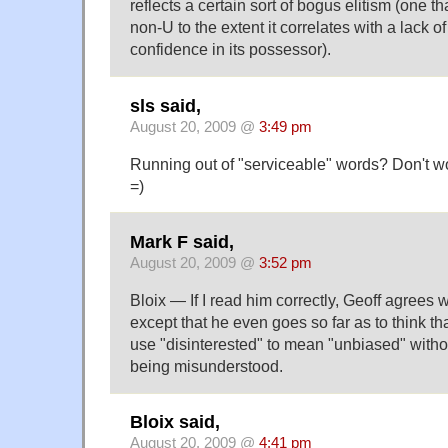
reflects a certain sort of bogus elitism (one tha
non-U to the extent it correlates with a lack o
confidence in its possessor).
sls said,
August 20, 2009 @
3:49 pm
Running out of "serviceable" words? Don't wo
=)
Mark F said,
August 20, 2009 @
3:52 pm
Bloix — If I read him correctly, Geoff agrees w
except that he even goes so far as to think that 
use "disinterested" to mean "unbiased" with
being misunderstood.
Bloix said,
August 20, 2009 @
4:41 pm