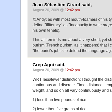
Jean-Sébastien Girard said,
August 20, 2009 @
12:42 pm
@Andy: as with most mouth-foamers of his ty
define "illiteracy" as "incapacity to write
prope
his own tenets).
This all reminds me about a very short, yet sh
purism (French purism, as it happens) that I c
"the purist's job is to defend the language ag
Grep Agni said,
August 20, 2009 @
12:42 pm
WRT less/fewer distinction: I thought the dis
continuous and discrete. Time, distance, tem
weight, and so on all vary continuously and s
1) less than five pounds of rice
2) fewer then five grains of rice