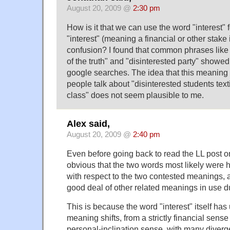
August 20, 2009 @
2:30 pm
How is it that we can use the word "interest" f
"interest" (meaning a financial or other stake
confusion? I found that common phrases like 
of the truth" and "disinterested party" showed
google searches. The idea that this meaning 
people talk about "disinterested students texti
class" does not seem plausible to me.
Alex said,
August 20, 2009 @
2:40 pm
Even before going back to read the LL post on d
obvious that the two words most likely were 
with respect to the two contested meanings,
good deal of other related meanings in use d
This is because the word "interest" itself has
meaning shifts, from a strictly financial sense
personal-inclination sense, with many diver