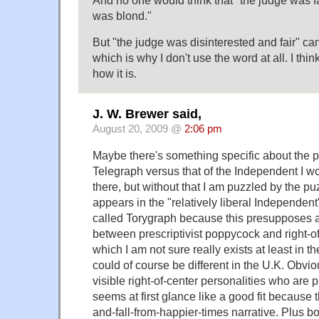
And no one would think that "the judge was f
was blond."
But "the judge was disinterested and fair" c
which is why I don't use the word at all. I think
how it is.
J. W. Brewer said,
August 20, 2009 @
2:06 pm
Maybe there's something specific about the pr
Telegraph versus that of the Independent I wo
there, but without that I am puzzled by the pu
appears in the "relatively liberal Independent
called Torygraph because this presupposes a 
between prescriptivist poppycock and right-of
which I am not sure really exists at least in t
could of course be different in the U.K. Obvi
visible right-of-center personalities who are p
seems at first glance like a good fit because 
and-fall-from-happier-times narrative. Plus bo