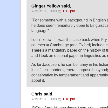
Ginger Yellow said,
August 20, 2009 @
1:12 pm
"For someone with a background in English Li
he does seem remarkably open to Linguistics-
language"
I don't know if it was the case back when Fry 
courses at Cambridge (and Oxford) include el
There's a mandatory paper on the history of 
and I took an optional paper in linguistics as
As for Jacobson, he can be funny in his fictio
full of ill supported general purpose busybod
conservative by temperament and apparently 
about it.
Chris said,
August 20, 2009 @
1:18 pm
@Grep Agni: Money doesn't vary continuously, 