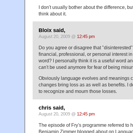
I don't usually bother about the difference, bu
think about it.
Bloix said,
August 20, 2009 @
12:45 pm
Do you agree or disagree that "disintereste
financial, professional, or personal interest in
word? I personally think it is a useful word and
can't be used anymore for fear of being misu
Obviously language evolves and meanings c
changes bring loss as as well as benefits. I don'
to recognize and mourn those losses.
chris said,
August 20, 2009 @
12:45 pm
The episode of Fry's programme referred to h
Benjamin Zimmer blogged about on Language