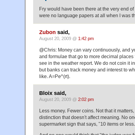
Fry would have been there at the very end of
were no language papers at all when I was t
Zubon
said,
August 20, 2009 @
1:42 pm
@Chris: Money can vary continuously, and you
and formulae that go to more decimal places t
see in the weather report. We do not coin it i
but banks can track money and interest to wh
like. A=Pe^(rt).
Bloix said,
August 20, 2009 @
2:02 pm
Less money. Fewer coins. Not that it matters,
distinction that doesn't affect meaning. No o
supermarket sign that says, "10 items or less.