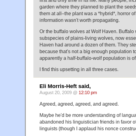
first and only time in its life. Many people, i
garden where they planned to plant the seeds.
them at all–the plant was a *hybrid*, horror of
information wasn't worth propagating.
Or the buffalo wolves at Wolf Haven. Buffalo
subspecies of plains-living wolves, now essent
Haven had around a dozen of them. They steri
because that's not a big enough population t
apparently a half-buffalo-wolf population is o
I find this upsetting in all three cases.
Eli Morris-Heft said,
August 20, 2009 @
12:10 pm
Agreed, agreed, agreed, and agreed.
Maybe he'd be more understanding of langua
abandoned his linguistician friends in favor 
linguists (though I applaud his nonce construc