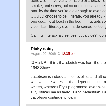
denotation, involves a principle of choice. Yo
smoke, and screw, but no one chooses to be il
part, by the time you're old enough to even c
COULD choose to be illiterate, you already 
one usually, at least in the beginning, gets 
vice. Has illiteracy ever made someone feel
Calling illiteracy a vise, yes; but a vice? I don'
Picky said,
August 20, 2009 @
12:35 pm
@Mark P: I think that sketch was from the pre
1948 Show.
Jacobson is indeed a fine novellist, and alt
with what he writes in his Independent column 
written, whereas Fry's programme, even when 
silly, strikes me as tedious and pedestrian. I
Jacobson continue to foam.