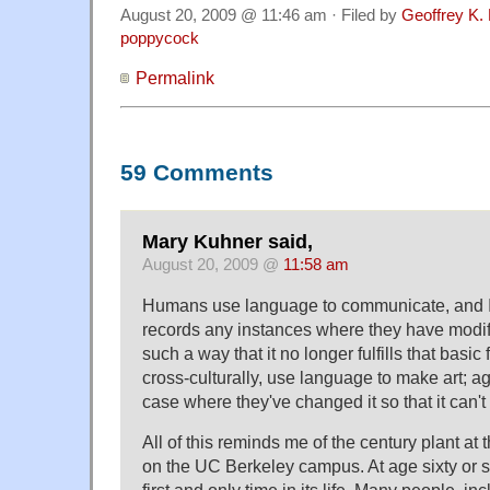
August 20, 2009 @ 11:46 am · Filed by
Geoffrey K.
poppycock
Permalink
59 Comments
Mary Kuhner said,
August 20, 2009 @
11:58 am
Humans use language to communicate, and I d
records any instances where they have modif
such a way that it no longer fulfills that basi
cross-culturally, use language to make art; ag
case where they've changed it so that it can't 
All of this reminds me of the century plant at
on the UC Berkeley campus. At age sixty or so