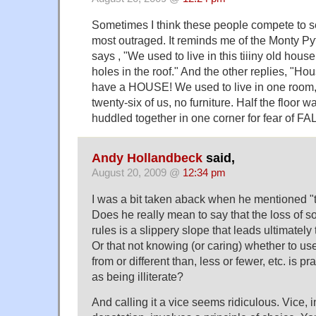
Sometimes I think these people compete to 
most outraged. It reminds me of the Monty Py
says , "We used to live in this tiiiny old hous
holes in the roof." And the other replies, "H
have a HOUSE! We used to live in one room,
twenty-six of us, no furniture. Half the floor 
huddled together in one corner for fear of FA
Andy Hollandbeck
said,
August 20, 2009 @
12:34 pm
I was a bit taken aback when he mentioned "the
Does he really mean to say that the loss of so
rules is a slippery slope that leads ultimately 
Or that not knowing (or caring) whether to use 
from or different than, less or fewer, etc. is p
as being illiterate?
And calling it a vice seems ridiculous. Vice, i