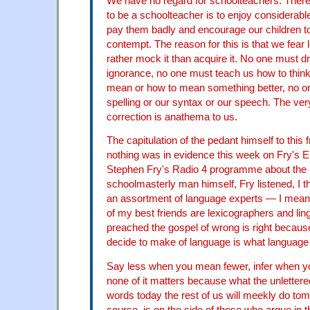
We have no regard for schoolteachers. There
to be a schoolteacher is to enjoy considerab
pay them badly and encourage our children to
contempt. The reason for this is that we fear
rather mock it than acquire it. No one must dr
ignorance, no one must teach us how to thin
mean or how to mean something better, no o
spelling or our syntax or our speech. The ver
correction is anathema to us.
The capitulation of the pedant himself to this f
nothing was in evidence this week on Fry's En
Stephen Fry's Radio 4 programme about the 
schoolmasterly man himself, Fry listened, I th
an assortment of language experts — I mean
of my best friends are lexicographers and lin
preached the gospel of wrong is right becaus
decide to make of language is what languag
Say less when you mean fewer, infer when 
none of it matters because what the unletter
words today the rest of us will meekly do tom
course, is on the side of those who argue in t