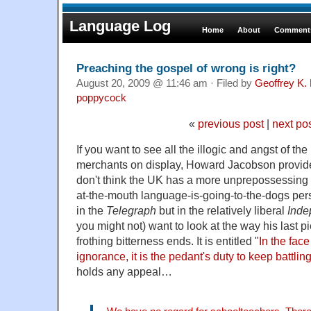
Language Log
Home
About
Comments
Preaching the gospel of wrong is right?
August 20, 2009 @ 11:46 am · Filed by
Geoffrey K.
poppycock
«
previous post
|
next po
If you want to see all the illogic and angst of th
merchants on display, Howard Jacobson provide
don't think the UK has a more unprepossessing 
at-the-mouth language-is-going-to-the-dogs pers
in the
Telegraph
but in the relatively liberal
Inde
you might not) want to look at the way his last pi
frothing bitterness ends. It is entitled "
In the fac
ignorance, it is the pedant's duty to keep battlin
holds any appeal…