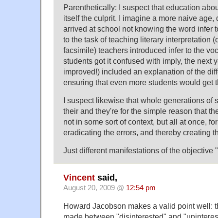
Parenthetically: I suspect that education abou
itself the culprit. I imagine a more naive age
arrived at school not knowing the word infer 
to the task of teaching literary interpretation 
facsimile) teachers introduced infer to the v
students got it confused with imply, the next
improved!) included an explanation of the dif
ensuring that even more students would get 
I suspect likewise that whole generations of 
their and they're for the simple reason that th
not in some sort of context, but all at once, fo
eradicating the errors, and thereby creating 
Just different manifestations of the objective 
Vincent
said,
August 20, 2009 @
12:54 pm
Howard Jacobson makes a valid point well: tha
made between "disinterested" and "uninterest