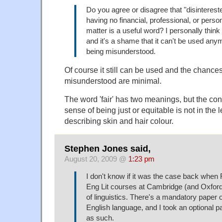
Do you agree or disagree that "disinteres
having no financial, professional, or person
matter is a useful word? I personally think 
and it's a shame that it can't be used anym
being misunderstood.
Of course it still can be used and the chance
misunderstood are minimal.
The word 'fair' has two meanings, but the conce
sense of being just or equitable is not in the l
describing skin and hair colour.
Stephen Jones said,
August 20, 2009 @
1:23 pm
I don't know if it was the case back when 
Eng Lit courses at Cambridge (and Oxford
of linguistics. There's a mandatory paper o
English language, and I took an optional pa
as such.