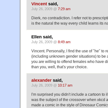
Vincent
said,
July 26, 2009 @
7:29 am
Dierk, no contradiction. I refer not to prescri
is the natural the way every child learns its 
Ellen said,
July 26, 2009 @
8:49 am
Vincent. Personally, I find the use of "he" to r
(including unknown gender situations) to be ae
you are willing to offend females who have di
than you, well, that's your choice.
alexander
said,
July 26, 2009 @
10:17 am
I'm surprised you didn't include a cartoon to ill
was the subject of the crossover when xkcd
made a comic in the style of Dinosaur Comic