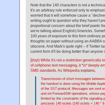
Note that the 140 characters is not a technical
It's an arbitrary rule enforced only to emphas
worried that it will somehow cause a "decline
writing ought to question why they haven't p
proportional concern about the brief poetic f
we're talking about English) limericks. Som
100 years of exposure to this form ordinary p
thoughts on paper without using an AABBA st
obscene. And Mark's quite right – if Twitter la
current form it'll be doing better than anyone 
[(myl) While it's not a restriction generically 
of cellphone text messaging, it *is* deeply
SMS standards. As Wikipedia
explains
,
Transmission of short messages betwee
the handset is done using the Mobile Appl
of the SS7 protocol. Messages are sent 
and mt-ForwardSM operations, whose payl
limited by the constraints of the signaling 
precisely 140 octets (140 octets = 140 * 8 