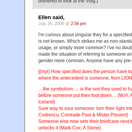
bothered to look at the Vulg.)
Ellen said,
July 26, 2009 @
2:56 pm
I'm curious about singular they for a specif
is not known. Which strikes me as non-standa
usage, or simply more common? I've no doubt 
made the situation of referring to someone wi
gender more common. Anyone have any pre-
[(myl) How specified does the person have t
where the antecedent is
someone
, from LION
…the symbolism … is the sort they used to 
before someone put their foot down… (W.H. A
Iceland)
Sure way to sour someone: turn their light int
Codrescu, Comrade Past & Mister Present)
Someone else now sets their briefcase next t
unlocks it (Mark Cox, A Stone)