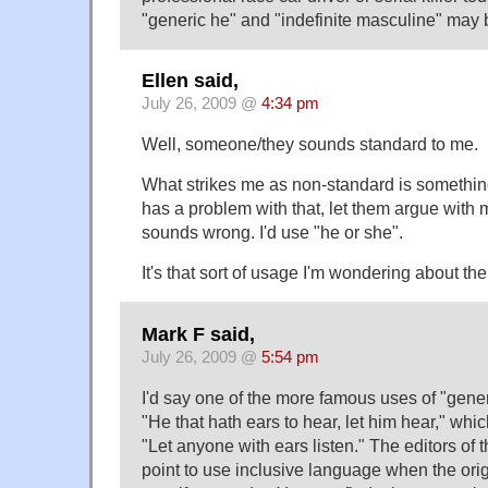
"generic he" and "indefinite masculine" may 
Ellen said,
July 26, 2009 @
4:34 pm
Well, someone/they sounds standard to me.
What strikes me as non-standard is something
has a problem with that, let them argue with m
sounds wrong. I'd use "he or she".
It's that sort of usage I'm wondering about the 
Mark F said,
July 26, 2009 @
5:54 pm
I'd say one of the more famous uses of "gener
"He that hath ears to hear, let him hear," wh
"Let anyone with ears listen." The editors of
point to use inclusive language when the origi