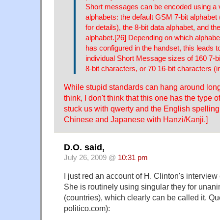
Short messages can be encoded using a v
alphabets: the default GSM 7-bit alphabe
for details), the 8-bit data alphabet, and t
alphabet.[26] Depending on which alphabe
has configured in the handset, this leads
individual Short Message sizes of 160 7-b
8-bit characters, or 70 16-bit characters (
While stupid standards can hang around lon
think, I don't think that this one has the type
stuck us with qwerty and the English spelling
Chinese and Japanese with Hanzi/Kanji.]
D.O. said,
July 26, 2009 @
10:31 pm
I just red an account of H. Clinton's interview
She is routinely using singular they for unan
(countries), which clearly can be called it. Qu
politico.com):