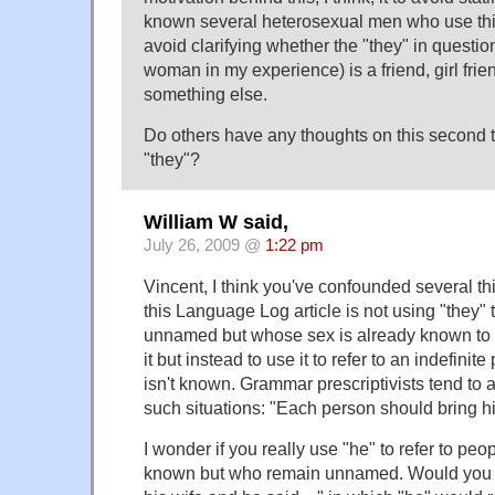
known several heterosexual men who use thi
avoid clarifying whether the "they" in questi
woman in my experience) is a friend, girl frie
something else.
Do others have any thoughts on this second t
"they"?
William W said,
July 26, 2009 @
1:22 pm
Vincent, I think you've confounded several th
this Language Log article is not using "they" 
unnamed but whose sex is already known to t
it but instead to use it to refer to an indefin
isn't known. Grammar prescriptivists tend to a
such situations: "Each person should bring h
I wonder if you really use "he" to refer to pe
known but who remain unnamed. Would you sa