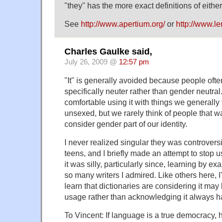
"they" has the more exact definitions of either "
See
http://www.apertium.org/
or
http://www.le
Charles Gaulke said,
July 26, 2009 @
12:57 pm
"It" is generally avoided because people ofte
specifically neuter rather than gender neutral
comfortable using it with things we generally
unsexed, but we rarely think of people that
consider gender part of our identity.
I never realized singular they was controversi
teens, and I briefly made an attempt to stop u
it was silly, particularly since, learning by ex
so many writers I admired. Like others here, I'
learn that dictionaries are considering it m
usage rather than acknowledging it always h
To Vincent: If language is a true democracy,