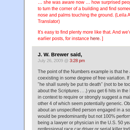
… she was aware now … how surprised peop
to turn the corner of a building and find some
nose and palms touching the ground. (Leila 
Translator)
It's easy to find plenty more like that. And we
earlier posts, for instance
here
. ]
J. W. Brewer said,
July 26, 2009 @
3:28 pm
The point of the Numbers example is that he
coexisting in some degree of free variation. If
"he shall surely be put to death" (not to be t
about the Scriptures . . .) you get 6 hits in t
in context to require or strongly suggest a m
other 4 of which seem potentially generic. Obv
about an unspecified person engaged in a sort
would be predominantly but not 100% perfor
being a lawyer or physician in the U.S. 50 ye
professional race car driver or serial killer t