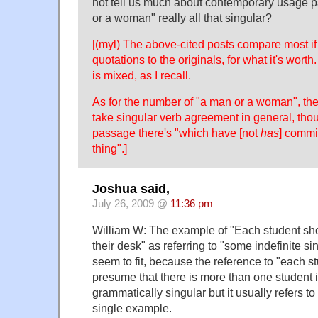
not tell us much about contemporary usage p
or a woman" really all that singular?
[(myl) The above-cited posts compare most if n
quotations to the originals, for what it's wor
is mixed, as I recall.
As for the number of "a man or a woman", th
take singular verb agreement in general, tho
passage there's "which have [not
has
] commi
thing".]
Joshua said,
July 26, 2009 @
11:36 pm
William W: The example of "Each student sho
their desk" as referring to "some indefinite s
seem to fit, because the reference to "each s
presume that there is more than one student 
grammatically singular but it usually refers to
single example.