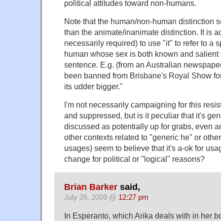
political attitudes toward non-humans.
Note that the human/non-human distinction 
than the animate/inanimate distinction. It is a
necessarily required) to use "it" to refer to a 
human whose sex is both known and salient to
sentence. E.g. (from an Australian newspaper
been banned from Brisbane's Royal Show fo
its udder bigger."
I'm not necessarily campaigning for this res
and suppressed, but is it peculiar that it's ge
discussed as potentially up for grabs, even 
other contexts related to "generic he" or other
usages) seem to believe that it's a-ok for us
change for political or "logical" reasons?
Brian Barker
said,
July 26, 2009 @
12:27 pm
In Esperanto, which Arika deals with in her b