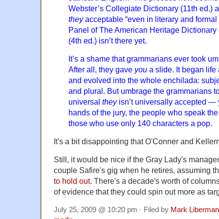
Webster’s Collegiate Dictionary (11th ed.) a
they
acceptable “even in literary and formal
Panel of The American Heritage Dictionary
(4th ed.) isn’t there yet.
It’s a shame that grammarians ever took um
After all, they gave
you
a slide. It began lif
and evolved into the whole enchilada: subje
and plural. But umbrage the grammarians took
universal
they
isn’t universally accepted — ye
hands of the jury, the people who speak th
those who use only 140 characters a pop.
It's a bit disappointing that O'Conner and Keller
Still, it would be nice if the Gray Lady's manage
couple Safire's gig when he retires, assuming 
to hold out
. There's a decade's worth of columns
of evidence that they could spin out more as targ
July 25, 2009 @ 10:20 pm · Filed by
Mark Liberman