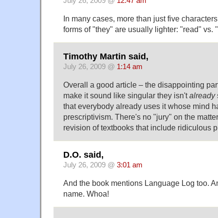
July 26, 2009 @
12:47 am
In many cases, more than just five characters
forms of "they" are usually lighter: "read" vs. 
Timothy Martin said,
July 26, 2009 @
1:14 am
Overall a good article – the disappointing part
make it sound like singular they isn't
already
that everybody already uses it whose mind ha
prescriptivism. There's no "jury" on the matte
revision of textbooks that include ridiculous pr
D.O. said,
July 26, 2009 @
3:01 am
And the book mentions Language Log too. A
name. Whoa!