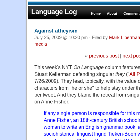
Language Log
Home
About
Comments
Against atheyism
July 25, 2009 @ 10:20 pm · Filed by
Mark Liberman
media
«
previous post
|
next po
This week's NYT
On Language
column features
Stuart Kellerman defending singular
they
("
All 
7/26/2009). They lead, topically, with the value 
characters from "he or she" to help stay under th
per tweet. And they blame the retreat from singu
on Anne Fisher:
If any single person is responsible for this m
Anne Fisher, an 18th-century British schoolm
woman to write an English grammar book, a
sociohistorical linguist Ingrid Tieken-Boon 