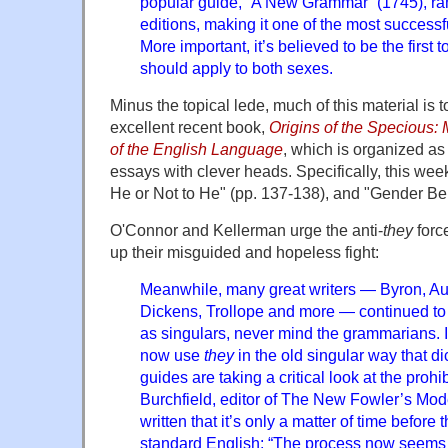
popular guide, “A New Grammar” (1745), ra
editions, making it one of the most successf
More important, it’s believed to be the first 
should apply to both sexes.
Minus the topical lede, much of this material is t
excellent recent book,
Origins of the Specious:
of the English Language
, which is organized as 
essays with clever heads. Specifically, this we
He or Not to He" (pp. 137-138), and "Gender Be
O'Connor and Kellerman urge the anti-
they
force
up their misguided and hopeless fight:
Meanwhile, many great writers — Byron, Aus
Dickens, Trollope and more — continued t
as singulars, never mind the grammarians. 
now use
they
in the old singular way that d
guides are taking a critical look at the prohib
Burchfield, editor of The New Fowler’s Mo
written that it’s only a matter of time before
standard English: “The process now seems i