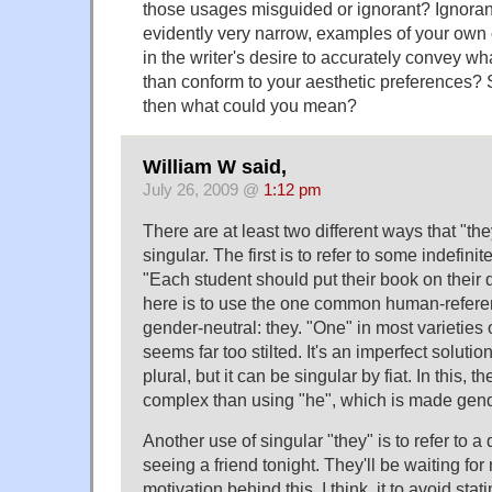
those usages misguided or ignorant? Ignorant 
evidently very narrow, examples of your ow
in the writer's desire to accurately convey wh
than conform to your aesthetic preferences? Su
then what could you mean?
William W said,
July 26, 2009 @
1:12 pm
There are at least two different ways that "the
singular. The first is to refer to some indefini
"Each student should put their book on their 
here is to use the one common human-referen
gender-neutral: they. "One" in most varieties
seems far too stilted. It's an imperfect solution 
plural, but it can be singular by fiat. In this, t
complex than using "he", which is made gender
Another use of singular "they" is to refer to a 
seeing a friend tonight. They'll be waiting for
motivation behind this, I think, it to avoid stat