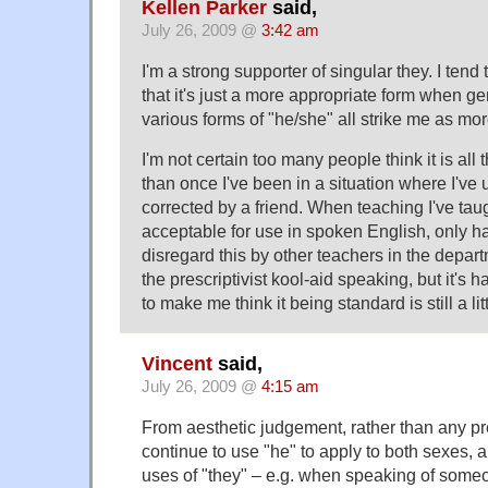
Kellen Parker
said,
July 26, 2009 @
3:42 am
I'm a strong supporter of singular they. I tend t
that it's just a more appropriate form when g
various forms of "he/she" all strike me as more
I'm not certain too many people think it is all
than once I've been in a situation where I've 
corrected by a friend. When teaching I've taugh
acceptable for use in spoken English, only h
disregard this by other teachers in the depar
the prescriptivist kool-aid speaking, but it'
to make me think it being standard is still a l
Vincent
said,
July 26, 2009 @
4:15 am
From aesthetic judgement, rather than any pres
continue to use "he" to apply to both sexes, 
uses of "they" – e.g. when speaking of som