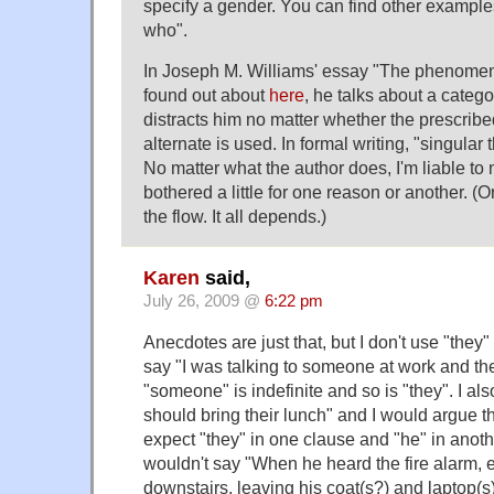
specify a gender. You can find other exampl
who".
In Joseph M. Williams' essay "The phenomeno
found out about
here
, he talks about a catego
distracts him no matter whether the prescribed
alternate is used. In formal writing, "singular t
No matter what the author does, I'm liable to 
bothered a little for one reason or another. (Or
the flow. It all depends.)
Karen
said,
July 26, 2009 @
6:22 pm
Anecdotes are just that, but I don't use "they"
say "I was talking to someone at work and t
"someone" is indefinite and so is "they". I a
should bring their lunch" and I would argue th
expect "they" in one clause and "he" in anoth
wouldn't say "When he heard the fire alarm, 
downstairs, leaving his coat(s?) and laptop(s