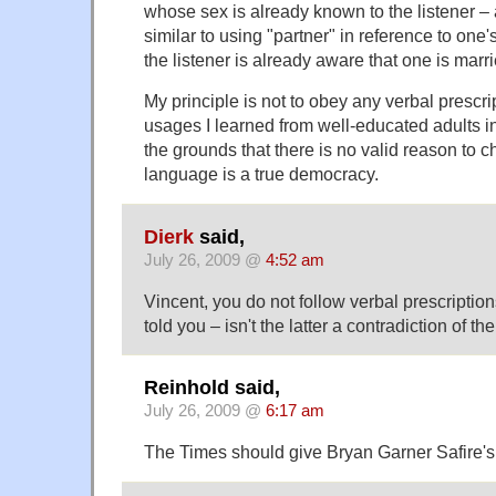
whose sex is already known to the listener 
similar to using "partner" in reference to on
the listener is already aware that one is marri
My principle is not to obey any verbal prescrip
usages I learned from well-educated adults in
the grounds that there is no valid reason to 
language is a true democracy.
Dierk
said,
July 26, 2009 @
4:52 am
Vincent, you do not follow verbal prescriptio
told you – isn't the latter a contradiction of th
Reinhold said,
July 26, 2009 @
6:17 am
The Times should give Bryan Garner Safire's 