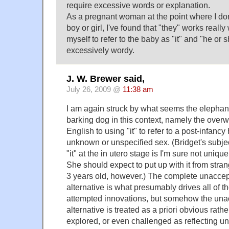
require excessive words or explanation.
As a pregnant woman at the point where I don
boy or girl, I've found that "they" works really 
myself to refer to the baby as "it" and "he o
excessively wordy.
J. W. Brewer said,
July 26, 2009 @
11:38 am
I am again struck by what seems the elephant
barking dog in this context, namely the over
English to using "it" to refer to a post-infanc
unknown or unspecified sex. (Bridget's subjec
"it" at the in utero stage is I'm sure not uniqu
She should expect to put up with it from strang
3 years old, however.) The complete unaccepta
alternative is what presumably drives all of
attempted innovations, but somehow the unacce
alternative is treated as a priori obvious rath
explored, or even challenged as reflecting 