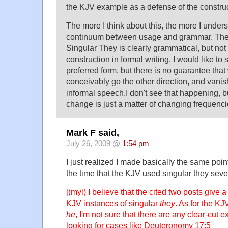
the KJV example as a defense of the construc
The more I think about this, the more I under
continuum between usage and grammar. The
Singular They is clearly grammatical, but not t
construction in formal writing. I would like to
preferred form, but there is no guarantee that 
conceivably go the other direction, and vanis
informal speech.I don't see that happening, bu
change is just a matter of changing frequenci
Mark F said,
July 26, 2009 @
1:54 pm
I just realized I made basically the same point 
the time that the KJV used singular they sever
[(myl) I believe that the cited two posts give a 
KJV instances of singular
they
. As for the KJ
he
, I'm not sure that there are any clear-cut 
looking for cases like Deuteronomy 17:5