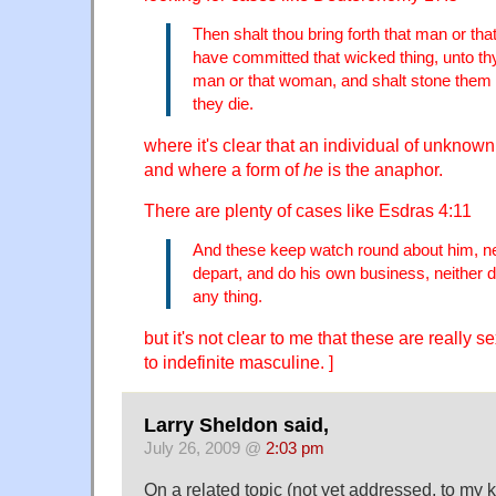
Then shalt thou bring forth that man or t
have committed that wicked thing, unto th
man or that woman, and shalt stone them wi
they die.
where it's clear that an individual of unknown 
and where a form of
he
is the anaphor.
There are plenty of cases like Esdras 4:11
And these keep watch round about him, n
depart, and do his own business, neither 
any thing.
but it's not clear to me that these are really 
to indefinite masculine. ]
Larry Sheldon said,
July 26, 2009 @
2:03 pm
On a related topic (not yet addressed, to my