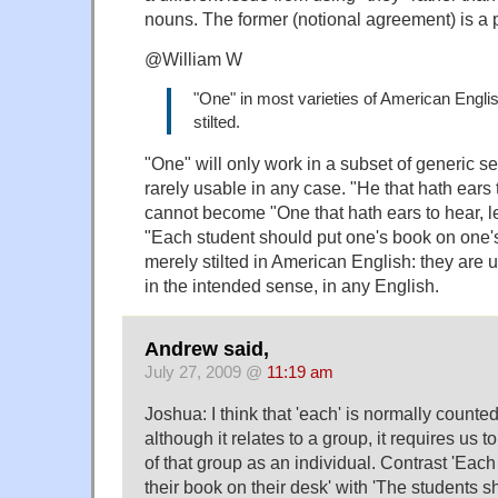
nouns. The former (notional agreement) is a p
@William W
"One" in most varieties of American Engli
stilted.
"One" will only work in a subset of generic s
rarely usable in any case. "He that hath ears 
cannot become "One that hath ears to hear, le
"Each student should put one's book on one'
merely stilted in American English: they are 
in the intended sense, in any English.
Andrew said,
July 27, 2009 @
11:19 am
Joshua: I think that 'each' is normally counte
although it relates to a group, it requires us 
of that group as an individual. Contrast 'Eac
their book on their desk' with 'The students s