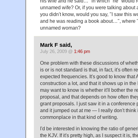
his wife and he said…" in which "he" would r
unnamed wife? Or, if you were talking abo
you didn't know, would you say, "I saw this 
and he was reading a book about…", where "h
unnamed woman?
Mark F said,
July 26, 2009 @
1:46 pm
One problem with these discussions of whet
is or is not standard is that, in fact, it's often 
expected frequencies. It's good to know that
construction a lot, and that it shows up in the
may want to know is whether it'll bother the 
proposal, and that depends on how often they'
grant proposals. I just saw it in a conference
and it jumped out at me — I really don't think i
commonplace in that kind of writing.
I'd be interested in knowing the ratio of gener
the KJV. If it's pretty high, as I suspect it is,