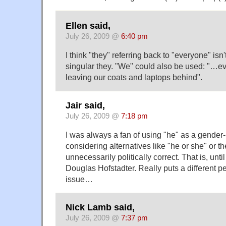
Ellen said,
July 26, 2009 @
6:40 pm
I think "they" referring back to "everyone" isn
singular they. "We" could also be used: "…e
leaving our coats and laptops behind".
Jair said,
July 26, 2009 @
7:18 pm
I was always a fan of using "he" as a gender
considering alternatives like "he or she" or th
unnecessarily politically correct. That is, unti
Douglas Hofstadter. Really puts a different p
issue…
Nick Lamb said,
July 26, 2009 @
7:37 pm