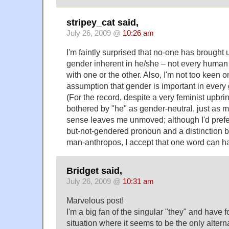
stripey_cat said,
July 26, 2009 @
10:26 am
I'm faintly surprised that no-one has brought 
gender inherent in he/she – not every human b
with one or the other. Also, I'm not too keen on
assumption that gender is important in every
(For the record, despite a very feminist upbrin
bothered by "he" as gender-neutral, just as m
sense leaves me unmoved; although I'd prefe
but-not-gendered pronoun and a distinction
man-anthropos, I accept that one word can h
Bridget said,
July 26, 2009 @
10:31 am
Marvelous post!
I'm a big fan of the singular "they" and have 
situation where it seems to be the only alterna