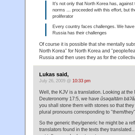
It’s not only that North Korea has, against 
norms … proceeded with this effort, but th
proliferator
Every country faces challenges. We have 
Russia has their challenges
Of course it is possible that she mentally subs
North Korea" for North Korea and "people/lea
Russia and then uses they as for the collectiv
Lukas said,
July 26, 2009 @
10:33 pm
Well, the KJV is a translation. Looking at the 
Deuteronomy 17:5, we have
ûsəqaltām bāʔ
you shall stone them with stones so that they
plural pronouns corresponding to "them/they"
So the generic they/generic he might be a ref
translators found in the texts they translated