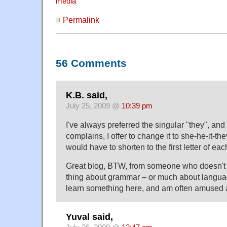
media
Permalink
56 Comments
K.B. said,
July 25, 2009 @
10:39 pm
I've always preferred the singular "they", a
complains, I offer to change it to she-he-it-th
would have to shorten to the first letter of e
Great blog, BTW, from someone who doesn't 
thing about grammar – or much about language
learn something here, and am often amused a
Yuval said,