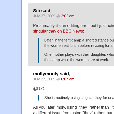
Sili said,
July 27, 2009 @
3:02 am
Presumably it's an editing error, but I just no
singular they on BBC News
:
Later, in the tent-camp a short distance ou
the women eat lunch before relaxing for a 
One mother plays with their daughter, who 
the camp while the women are at work.
mollymooly said,
July 27, 2009 @
6:07 am
@D.O.
She is routinely using singular they for u
As you later imply, using "they" rather than "it
a different issue from using "they" rather than