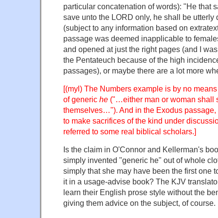
particular concatenation of words): "He that s
save unto the LORD only, he shall be utterly 
(subject to any information based on extratext
passage was deemed inapplicable to females
and opened at just the right pages (and I was 
the Pentateuch because of the high incidence 
passages), or maybe there are a lot more wh
[(myl) The Numbers example is by no means 
of generic
he
("…either man or woman shall 
themselves…"). And in the Exodus passage
to make sacrifices of the kind under discussi
referred to some real biblical scholars.]
Is the claim in O'Connor and Kellerman's boo
simply invented "generic he" out of whole clot
simply that she may have been the first one 
it in a usage-advise book? The KJV translat
learn their English prose style without the be
giving them advice on the subject, of course.