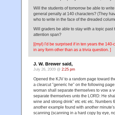
Will the students of tomorrow be able to writ
general penalty at 140 characters? (They hav
who to write in the face of the dreaded colu
Will graders be able to stay with a topic past
attention span?
[(myl) I'd be surprised if in ten years the 140-
in any form other than as a trivia question. ]
J. W. Brewer said,
July 26, 2009 @
2:25 pm
Opened the KJV to a random page toward the
a clearcut "generic he" on the following pag
woman shall separate themselves to vow a vo
separate themselves unto the LORD: He shall
wine and strong drink" etc etc etc. Numbers 6
another example found with another minute'
scanning (scanning in a hard copy by eye, no