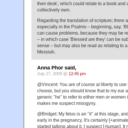
their desk', which could relate to a book and
collectively own.
Regarding the translation of scripture; there
especially in the Psalms – beginning, say, '
can cause problems, because they may be re
– in which case 'Blessed are they' can be subs
sense – but may also be read as relating to a
Messiah.
Anna Phor said,
July 27, 2009 @
12:45 pm
@Vincent: You are of course at liberty to us
choose, but you should know that to my ear at
generic "he" to refer to either men or women 
makes me suspect misogyny.
@Bridget: My fetus is an "it" at this stage, a
early in the pregnancy. It's certainly [+animat
started talking about it, I suspect [-human]. It