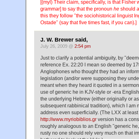
[(myl) Their claim, specifically, is that Fisher 
grammar] to say that the pronoun
he
should ap
this they follow "the sociohistorical linguist
Ostade" (say that five times fast, if you can).]
J. W. Brewer said,
July 26, 2009 @
2:54 pm
Just to clarify a potential ambiguity, by "dee
reference Ex. 22:20 I mean so deemed by 17
Anglophones who thought they had an inform
legislation (and/or were supposing they unde
meant when they heard it quoted in a sermon)
use of generic he in KJV-style or -era Englis
the underlying Hebrew (either originally or as
subsequent rabbinical tradition), which I am 
address even superficially. (The LXX at least 
http://www.myriobiblios.gr
version has a const
roughly analogous to an English "generic he,
rusty no one should rely very much on that i