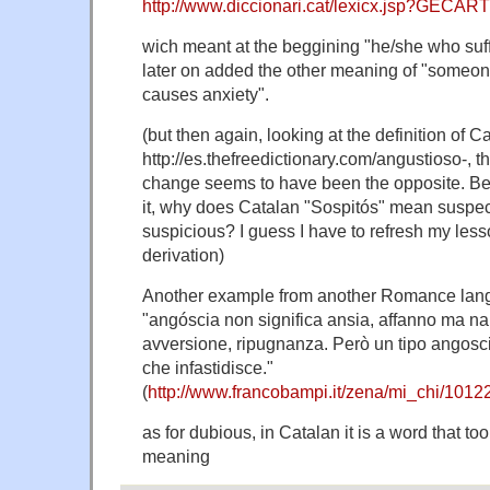
http://www.diccionari.cat/lexicx.jsp?GECA
wich meant at the beggining "he/she who suff
later on added the other meaning of "someon
causes anxiety".
(but then again, looking at the definition of Ca
http://es.thefreedictionary.com/angustioso-, th
change seems to have been the opposite. Bes
it, why does Catalan "Sospitós" mean suspec
suspicious? I guess I have to refresh my les
derivation)
Another example from another Romance lang
"angóscia non significa ansia, affanno ma na
avversione, ripugnanza. Però un tipo angosc
che infastidisce."
(
http://www.francobampi.it/zena/mi_chi/1012
as for dubious, in Catalan it is a word that t
meaning