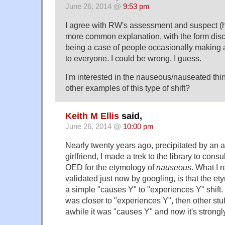
June 26, 2014 @
9:53 pm
I agree with RW's assessment and suspect (ha
more common explanation, with the form discu
being a case of people occasionally making 
to everyone. I could be wrong, I guess.
I'm interested in the nauseous/nauseated thin
other examples of this type of shift?
Keith M Ellis
said,
June 26, 2014 @
10:00 pm
Nearly twenty years ago, precipitated by an
girlfriend, I made a trek to the library to consul
OED for the etymology of
nauseous
. What I 
validated just now by googling, is that the e
a simple "causes Y" to "experiences Y" shift. R
was closer to "experiences Y", then other stu
awhile it was "causes Y" and now it's strongl