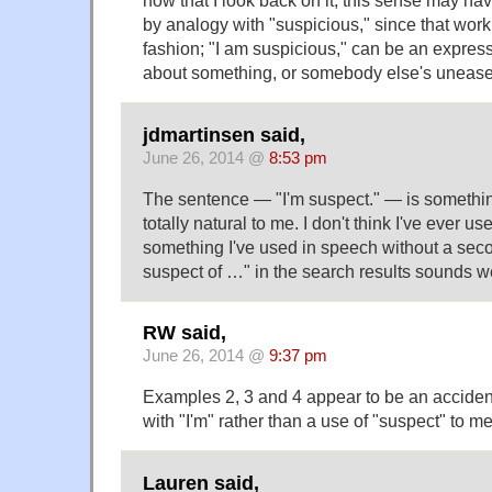
now that I look back on it, this sense may ha
by analogy with "suspicious," since that work
fashion; "I am suspicious," can be an expre
about something, or somebody else's uneas
jdmartinsen said,
June 26, 2014 @
8:53 pm
The sentence — "I'm suspect." — is somethin
totally natural to me. I don't think I've ever used
something I've used in speech without a seco
suspect of …" in the search results sounds w
RW said,
June 26, 2014 @
9:37 pm
Examples 2, 3 and 4 appear to be an accident
with "I'm" rather than a use of "suspect" to m
Lauren said,