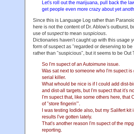
Let's roll out the marijuana, pull back the l
get people even more crazy about yet anoth
Since this is Language Log rather than Paranoid 
here is not the content of Dr. Ablow's outburst, but
use of
suspect
to mean
suspicious
.
Dictionaries haven't caught up with this usage ye
form of suspect as "regarded or deserving to be
rather than "suspicious", but it seems to be Out 
So I'm supect of an Autoimune issue.
Was sat next to someone who I'm supect is 
serial killer.
What whould be nice is if I could add dist-bin
and dist-all targets, but I'm supect that it's n
I'm supect that, like some others here, that 
of "store fingerin'".
I was testing Iodide also, but my Salifert kit 
results I've gotten lately.
That's another reason I'm supect of the mp
reporting.