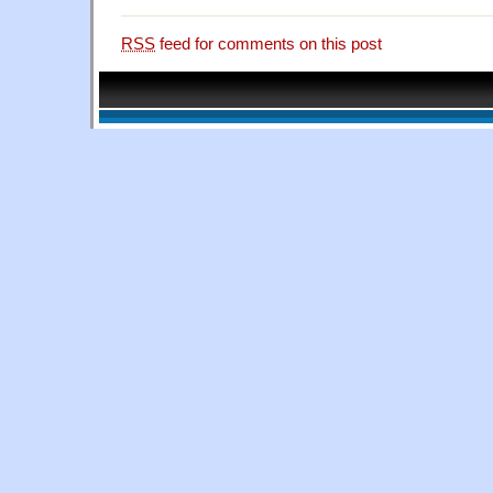
RSS
feed for comments on this post