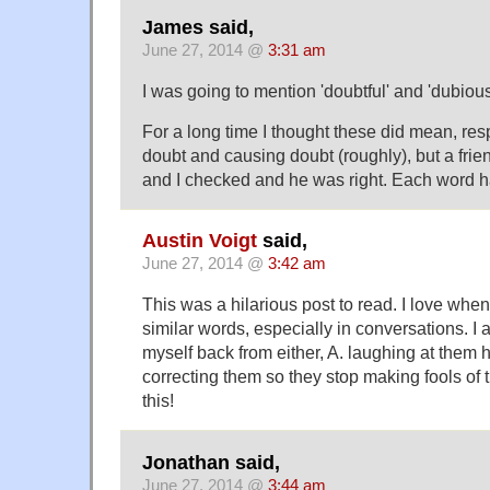
James said,
June 27, 2014 @
3:31 am
I was going to mention 'doubtful' and 'dubious
For a long time I thought these did mean, res
doubt and causing doubt (roughly), but a frie
and I checked and he was right. Each word 
Austin Voigt
said,
June 27, 2014 @
3:42 am
This was a hilarious post to read. I love whe
similar words, especially in conversations. I
myself back from either, A. laughing at them hy
correcting them so they stop making fools of
this!
Jonathan said,
June 27, 2014 @
3:44 am