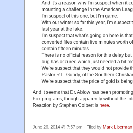
And it's a reason why I'm suspect when it 
mounting a challenge in the American Leag
I'm suspect of this one, but I'm game.
With our winter so far this year, I'm suspect th
last year at the lake.
I'm suspect that what's going on here is tha
converted files contain five minutes worth of
contain fifteen minutes
There is no official reason for this delay bu
bug has occured which just needed a bit m
We're suspect that they would not provide th
Pastor R.L. Gundy, of the Southern Christi
We're suspect that the price of gold is bein
And it seems that Dr. Ablow has been promoting
Fox programs, though apparently without the int
Reaction by Stephen Colbert is
here
.
June 26, 2014 @ 7:57 pm · Filed by
Mark Liberman