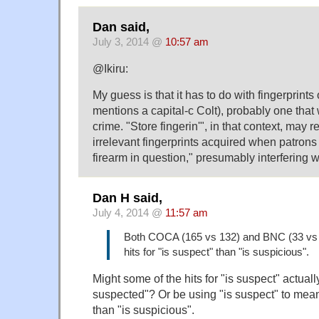
Dan said,
July 3, 2014 @
10:57 am
@Ikiru:
My guess is that it has to do with fingerprints 
mentions a capital-c Colt), probably one that 
crime. "Store fingerin'", in that context, may r
irrelevant fingerprints acquired when patrons
firearm in question," presumably interfering wi
Dan H said,
July 4, 2014 @
11:57 am
Both COCA (165 vs 132) and BNC (33 vs
hits for "is suspect" than "is suspicious".
Might some of the hits for "is suspect" actually
suspected"? Or be using "is suspect" to mean
than "is suspicious".