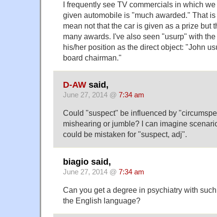
I frequently see TV commercials in which we 
given automobile is "much awarded." That is 
mean not that the car is given as a prize but t
many awards. I've also seen "usurp" with the 
his/her position as the direct object: "John 
board chairman."
D-AW
said,
June 27, 2014 @
7:34 am
Could "suspect" be influenced by "circumspe
mishearing or jumble? I can imagine scenari
could be mistaken for "suspect, adj".
biagio said,
June 27, 2014 @
7:34 am
Can you get a degree in psychiatry with su
the English language?