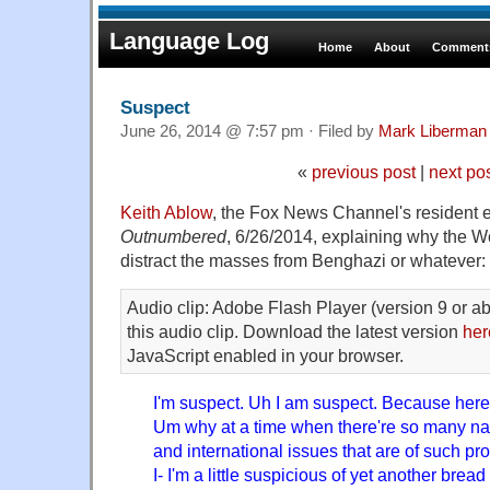
Language Log
Home
About
Comments
Suspect
June 26, 2014 @ 7:57 pm · Filed by
Mark Liberman
«
previous post
|
next po
Keith Ablow
, the Fox News Channel's resident e
Outnumbered
, 6/26/2014, explaining why the Wo
distract the masses from Benghazi or whatever:
Audio clip: Adobe Flash Player (version 9 or ab
this audio clip. Download the latest version
her
JavaScript enabled in your browser.
I'm suspect. Uh I am suspect. Because here'
Um why at a time when there're so many nat
and international issues that are of such p
I- I'm a little suspicious of yet another bread