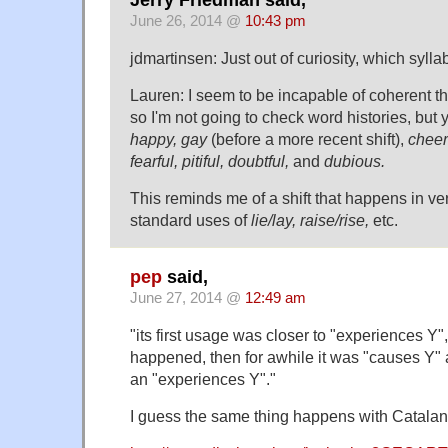
Jerry Friedman said,
June 26, 2014 @
10:43 pm
jdmartinsen: Just out of curiosity, which syll
Lauren: I seem to be incapable of coherent t
so I'm not going to check word histories, but
happy, gay
(before a more recent shift),
cheerf
fearful, pitiful, doubtful,
and
dubious.
This reminds me of a shift that happens in ve
standard uses of
lie/lay, raise/rise,
etc.
pep
said,
June 27, 2014 @
12:49 am
"its first usage was closer to "experiences Y",
happened, then for awhile it was "causes Y" a
an "experiences Y"."
I guess the same thing happens with Catalan