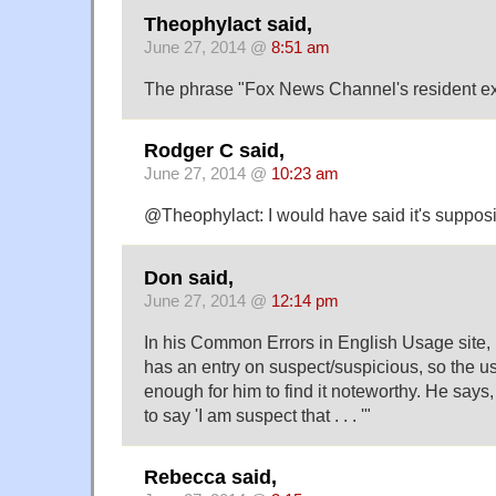
Theophylact said,
June 27, 2014 @
8:51 am
The phrase "Fox News Channel's resident expe
Rodger C said,
June 27, 2014 @
10:23 am
@Theophylact: I would have said it's supposit
Don said,
June 27, 2014 @
12:14 pm
In his Common Errors in English Usage site,
has an entry on suspect/suspicious, so the u
enough for him to find it noteworthy. He says
to say 'I am suspect that . . . '"
Rebecca said,