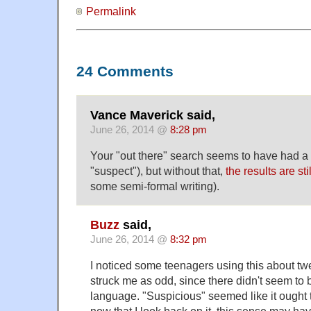
Permalink
24 Comments
Vance Maverick said,
June 26, 2014 @
8:28 pm
Your "out there" search seems to have had a t
"suspect"), but without that,
the results are stil
some semi-formal writing).
Buzz
said,
June 26, 2014 @
8:32 pm
I noticed some teenagers using this about twe
struck me as odd, since there didn't seem to b
language. "Suspicious" seemed like it ought 