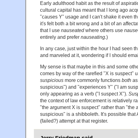
Early adulthood habit as the result of aspirat
cultural capital has meant that I long ago ac
"causes Y" usage and I can't shake it even t
it's felt both a bit wrong and a bit of an affecta
that I use
nauseated
where others use
nause
entirely and prefer
nauseating
.)
In any case, just within the hour I had seen t
and marveled at it, wondering if I should emai
My sense is that maybe in this and some oth
comes by way of the rarefied "X is suspect" u
suspicious
more commonly functions
both
as 
suspicious") and "experiences Y" ("I am susp
only appearing as a verb ("I suspect X").
Sus
the context of law enforcement is relatively r
"the argument X is suspect" rather than "the 
suspicious" is a shibboleth. It's possible that
(failed?) attempt at that register.