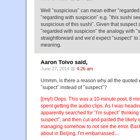
Well "suspicious" can mean either "regarded 
"regarding with suspicion" e.g. "this sushi se
suspicious of this sushi". Given that suspec
"regarded with suspicion" the analogy with "
straightforward and we'd expect "suspect" to
meaning.
Aaron Toivo said,
June 27, 2014 @
4:26 am
Ummm, is there a reason why all the quoted
"supect" instead of "suspect"?
[(myl) Oops. This was a 10-minute post, 8 mi
spent getting the audio clips. As I was heading
apparently searched for "I'm supect" thinking t
suspect", and then cut-and-pasted the likely 
managing somehow to not see the error. Back
about in Beijing, I'm embarrassed…