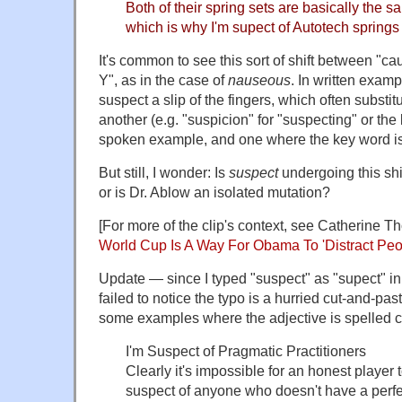
Both of their spring sets are basically the s
which is why I'm supect of Autotech springs 
It's common to see this sort of shift between "
Y", as in the case of
nauseous
. In written exampl
suspect a slip of the fingers, which often substit
another (e.g. "suspicion" for "suspecting" or the l
spoken example, and one where the key word is
But still, I wonder: Is
suspect
undergoing this shi
or is Dr. Ablow an isolated mutation?
[For more of the clip's context, see Catherine T
World Cup Is A Way For Obama To 'Distract Peo
Update — since I typed "suspect" as "supect" in
failed to notice the typo is a hurried cut-and-past
some examples where the adjective is spelled co
I'm Suspect of Pragmatic Practitioners
Clearly it's impossible for an honest player
suspect of anyone who doesn't have a perfec