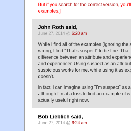
But if you
search for the correct version
, you'
examples.]
John Roth said,
June 27, 2014 @
6:20 am
While I find all of the examples (ignoring the s
wrong, I find "That's suspect" to be fine. Tha
difference between an attribute and experienc
and experiencer. Using suspect as an attrib
suspicious works for me, while using it as ex
doesn't.
In fact, I can imagine using "I'm suspect" as an
although I'm at a loss to find an example of 
actually useful right now.
Bob Lieblich said,
June 27, 2014 @
6:24 am