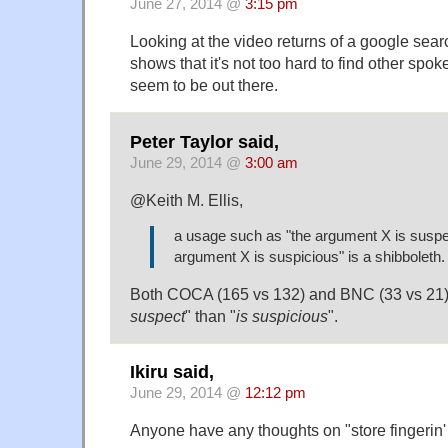
June 27, 2014 @
3:15 pm
Looking at the video returns of a google sear
shows that it's not too hard to find other spo
seem to be out there.
Peter Taylor said,
June 29, 2014 @
3:00 am
@Keith M. Ellis,
a usage such as "the argument X is suspec
argument X is suspicious" is a shibboleth.
Both COCA (165 vs 132) and BNC (33 vs 21) 
suspect
" than "
is suspicious
".
Ikiru said,
June 29, 2014 @
12:12 pm
Anyone have any thoughts on "store fingerin'