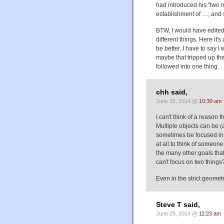
had introduced his "two ma
establishment of …; and 
BTW, I would have edited 
different things. Here it
be better. I have to say I
maybe that tripped up th
followed into one thing.
chh said,
June 25, 2014 @
10:30 am
I can't think of a reason 
Multiple objects can be (
sometimes be focused in t
at all to think of someon
the many other goals tha
can't focus on two things
Even in the strict geometr
Steve T said,
June 25, 2014 @
11:23 am