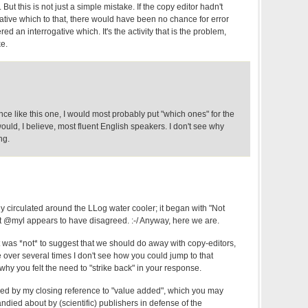
t this is not just a simple mistake. If the copy editor hadn't
ative which to that, there would have been no chance for error
 an interrogative which. It's the activity that is the problem,
ke.
ce like this one, I would most probably put "which ones" for the
uld, I believe, most fluent English speakers. I don't see why
ng.
 circulated around the LLog water cooler; it began with "Not
ut @myl appears to have disagreed. :-/ Anyway, here we are.
was *not* to suggest that we should do away with copy-editors,
ver several times I don't see how you could jump to that
y you felt the need to "strike back" in your response.
ed by my closing reference to "value added", which you may
died about by (scientific) publishers in defense of the