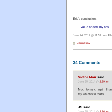
Eric's conclusion:
Value added, my ass.
June 24, 2014 @ 11:59 pm · Fil
Permalink
34 Comments
Victor Mair
said,
June 25, 2014 @
2:39 am
Much to my chagrin, I ha
my which's to that's.
JS said,
June 25, 2014 @
3:16 am