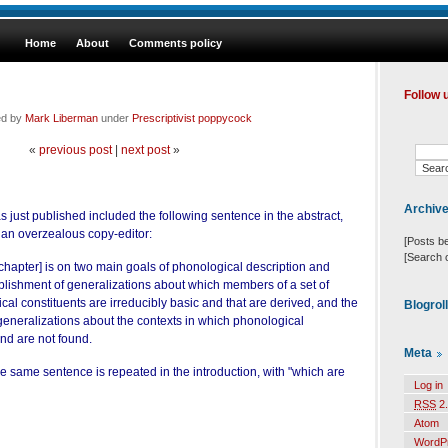
Home
About
Comments policy
Follow 
ed by
Mark Liberman
under
Prescriptivist poppycock
«
previous post
|
next post
»
Archiv
s just published included the following sentence in the abstract,
y an overzealous copy-editor:
[Posts b
[Search 
 chapter] is on two main goals of phonological description and
ablishment of generalizations about which members of a set of
cal constituents are irreducibly basic and that are derived, and the
Blogrol
generalizations about the contexts in which phonological
and are not found.
Meta
 the same sentence is repeated in the introduction, with "which are
Log in
RSS
2.
Atom
WordP