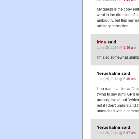
My guess is the copy edi
went in the direction of a
ambiguity, but this misre
arbitrary correction…
Irina
said,
June 25, 2014 @
3:36 am
I'm also somewhat unimpr
Yerushalmi said,
June 25, 2014 @
5:45 am
I too read it at first as "
trying to say (until GP's ne
prescriptive about "which"
but if I don't understand t
untouched with a comme
Yerushalmi said,
June 25, 2014 @
5:47 am