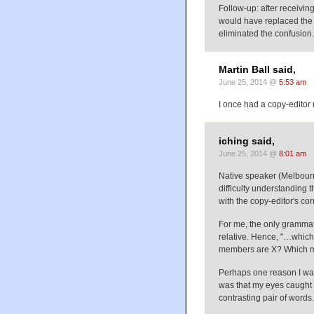
Follow-up: after receivin
would have replaced the w
eliminated the confusion.
Martin Ball said,
June 25, 2014 @
5:53 am
I once had a copy-editor
iching said,
June 25, 2014 @
8:01 am
Native speaker (Melbourne
difficulty understanding 
with the copy-editor's cor
For me, the only grammatic
relative. Hence, "…whic
members are X? Which m
Perhaps one reason I wa
was that my eyes caught 
contrasting pair of words.