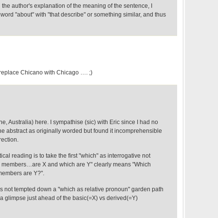
g the author's explanation of the meaning of the sentence, I
ord "about" with "that describe" or something similar, and thus
 replace Chicano with Chicago …. ;)
, Australia) here. I sympathise (sic) with Eric since I had no
the abstract as originally worded but found it incomprehensible
rection.
al reading is to take the first "which" as interrogative not
h members…are X and which are Y" clearly means "Which
embers are Y?".
s not tempted down a "which as relative pronoun" garden path
a glimpse just ahead of the basic(=X) vs derived(=Y)