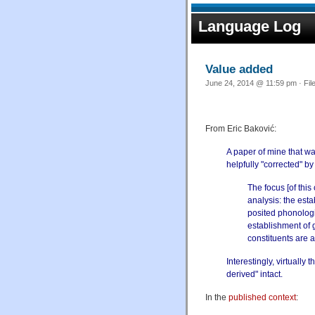
Language Log
Value added
June 24, 2014 @ 11:59 pm · Fil
From Eric Baković:
A paper of mine that wa
helpfully "corrected" b
The focus [of this
analysis: the est
posited phonologi
establishment of 
constituents are 
Interestingly, virtually
derived" intact.
In the
published context
: