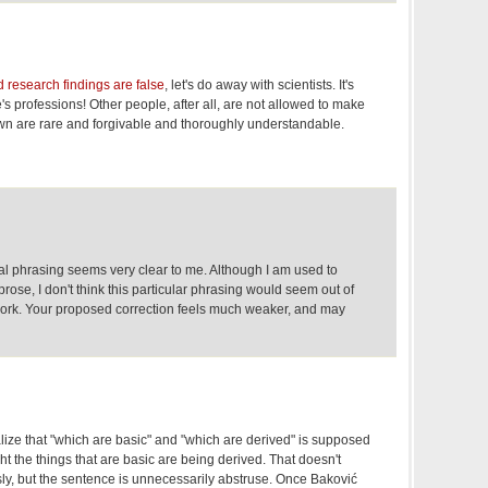
 research findings are false
, let's do away with scientists. It's
s professions! Other people, after all, are not allowed to make
n are rare and forgivable and thoroughly understandable.
l phrasing seems very clear to me. Although I am used to
c prose, I don't think this particular phrasing would seem out of
 work. Your proposed correction feels much weaker, and may
alize that "which are basic" and "which are derived" is supposed
ht the things that are basic are being derived. That doesn't
y, but the sentence is unnecessarily abstruse. Once Baković