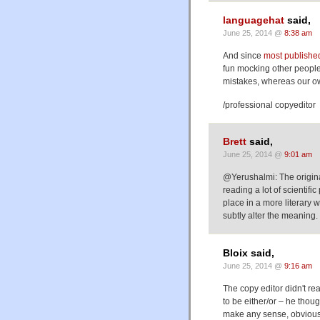
languagehat
said,
June 25, 2014 @
8:38 am
And since
most published
fun mocking other people'
mistakes, whereas our ow
/professional copyeditor
Brett
said,
June 25, 2014 @
9:01 am
@Yerushalmi: The origina
reading a lot of scientifi
place in a more literary
subtly alter the meaning.
Bloix said,
June 25, 2014 @
9:16 am
The copy editor didn't re
to be either/or – he thoug
make any sense, obviousl