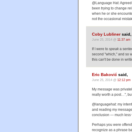
@Language Hat: Agreed. Bu
been trying to change rel
when he or she encountered
not the occasional mista
Coby Lubliner
said,
June 25, 2014 @
11:37 am
If I were to
speak
a senten
second "which," and so wo
this can't be done in writi
Eric Baković
said,
June 25, 2014 @
12:12 pm
My message was privately
really worth a post…", b
@languagehat: my intent 
and reading my message o
conclusion — much less wh
Perhaps you were offend
recognize as a phrase ban