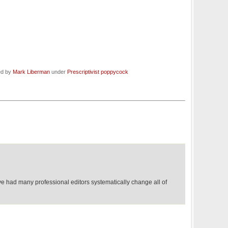
ed by
Mark Liberman
under
Prescriptivist poppycock
ve had many professional editors systematically change all of