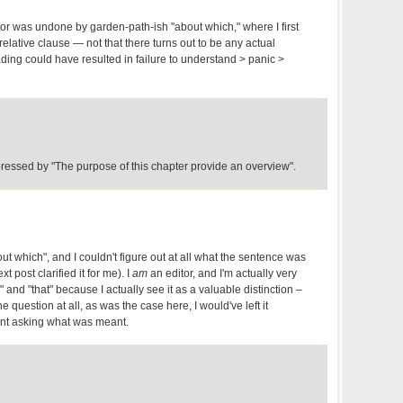
tor was undone by garden-path-ish "about which," where I first
 relative clause — not that there turns out to be any actual
ading could have resulted in failure to understand > panic >
essed by "The purpose of this chapter provide an overview".
about which", and I couldn't figure out at all what the sentence was
xt post clarified it for me). I
am
an editor, and I'm actually very
 and "that" because I actually see it as a valuable distinction –
he question at all, as was the case here, I would've left it
nt asking what was meant.