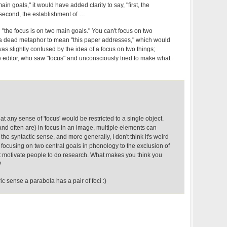
in goals," it would have added clarity to say, "first, the
second, the establishment of …
"the focus is on two main goals." You can't focus on two
's a dead metaphor to mean "this paper addresses," which would
 was slightly confused by the idea of a focus on two things;
e editor, who saw "focus" and unconsciously tried to make what
that any sense of 'focus' would be restricted to a single object.
and often are) in focus in an image, multiple elements can
he syntactic sense, and more generally, I don't think it's weird
e focusing on two central goals in phonology to the exclusion of
t motivate people to do research. What makes you think you
?
ic sense a parabola has a pair of foci :)