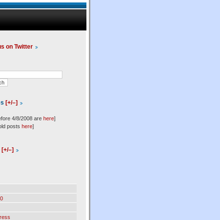
us on Twitter
es
[+/–]
efore 4/8/2008 are
here
]
old posts
here
]
l
[+/–]
0
ress