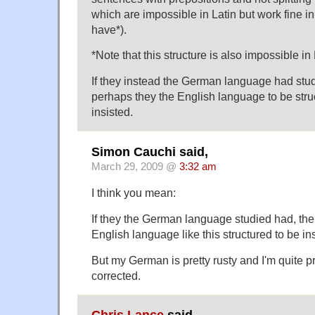
which are impossible in Latin but work fine 
have*).
*Note that this structure is also impossible in 
If they instead the German language had studi
perhaps they the English language to be str
insisted.
Simon Cauchi said,
March 29, 2009 @
3:32 am
I think you mean:
If they the German language studied had, the
English language like this structured to be in
But my German is pretty rusty and I'm quite p
corrected.