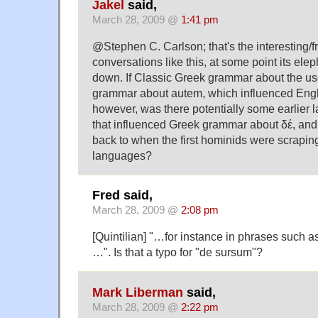
Jakel
said,
March 28, 2009 @
1:41 pm
@Stephen C. Carlson; that's the interesting/fr
conversations like this, at some point its ele
down. If Classic Greek grammar about the us
grammar about autem, which influenced Eng
however, was there potentially some earlier
that influenced Greek grammar about δέ, and 
back to when the first hominids were scraping 
languages?
Fred said,
March 28, 2009 @
2:08 pm
[Quintilian] "…for instance in phrases such 
…". Is that a typo for "de sursum"?
Mark Liberman
said,
March 28, 2009 @
2:22 pm