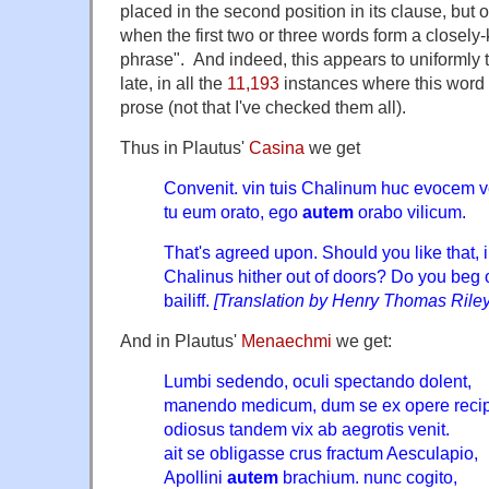
placed in the second position in its clause, but
when the first two or three words form a closely-k
phrase". And indeed, this appears to uniformly tr
late, in all the
11,193
instances where this word 
prose (not that I've checked them all).
Thus in Plautus'
Casina
we get
Convenit. vin tuis Chalinum huc evocem v
tu eum orato, ego
autem
orabo vilicum.
That's agreed upon. Should you like that, i
Chalinus hither out of doors? Do you beg 
bailiff.
[Translation by Henry Thomas Riley
And in Plautus'
Menaechmi
we get:
Lumbi sedendo, oculi spectando dolent,
manendo medicum, dum se ex opere recip
odiosus tandem vix ab aegrotis venit.
ait se obligasse crus fractum Aesculapio,
Apollini
autem
brachium. nunc cogito,