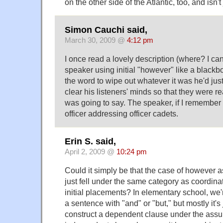
on the other side of the Atlantic, too, and isn'
Simon Cauchi said,
March 30, 2009 @
4:12 pm
I once read a lovely description (where? I ca
speaker using initial "however" like a blackb
the word to wipe out whatever it was he'd jus
clear his listeners' minds so that they were r
was going to say. The speaker, if I remember 
officer addressing officer cadets.
Erin S. said,
April 2, 2009 @
10:24 pm
Could it simply be that the case of however a
just fell under the same category as coordina
initial placements? In elementary school, we'r
a sentence with "and" or "but," but mostly it's 
construct a dependent clause under the assum