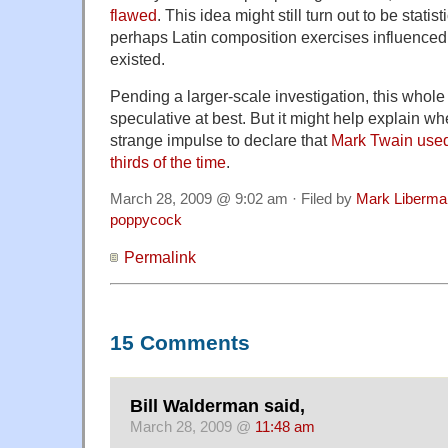
flawed
. This idea might still turn out to be statis
perhaps Latin composition exercises influenced th
existed.
Pending a larger-scale investigation, this whole 
speculative at best. But it might help explain wh
strange impulse to declare that
Mark Twain use
thirds of the time
.
March 28, 2009 @ 9:02 am · Filed by
Mark Liberma
poppycock
Permalink
15 Comments
Bill Walderman said,
March 28, 2009 @
11:48 am