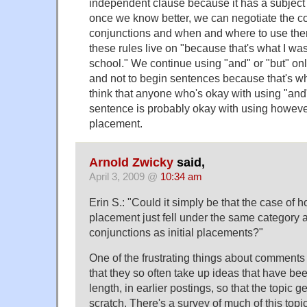
independent clause because it has a subject
once we know better, we can negotiate the c
conjunctions and when and where to use th
these rules live on "because that's what I wa
school." We continue using "and" or "but" onl
and not to begin sentences because that's wh
think that anyone who's okay with using "and"
sentence is probably okay with using however 
placement.
Arnold Zwicky
said,
April 3, 2009 @
10:34 am
Erin S.: "Could it simply be that the case of h
placement just fell under the same category 
conjunctions as initial placements?"
One of the frustrating things about comment
that they so often take up ideas that have be
length, in earlier postings, so that the topic g
scratch. There's a survey of much of this topi