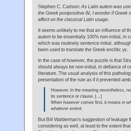
Stephen C. Carlson:
As Latin autem was used 
the Greek postpositive δέ, I wonder if Greek 
affect on the classical Latin usage.
It seems unlikely to me that an influence of t
autem
to be essentially 100% non-initial, in c
which was routinely sentence initial, although
been used to translate the Greek enclitic γε.
In the case of
however
, the puzzle is that Str
should always be non-initial, in defiance of c
literature. The usual analysis of this patholo
presentation of the rule as if it prevented amb
However. In the meaning
nevertheless
, no
its sentence or clause. […]
When
however
comes first, it means
in w
whatever extent
.
But Bill Walderman's suggestion of leakage 
considering as well, at least to the extent tha