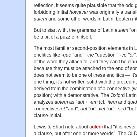
reflection, it seems quite plausible that the od
forbidding initial
however
was originally a transf
autem
and some other words in Latin, beaten into
But to start with, the grammar of Latin
autem
"on
be a bit of a puzzle in itself.
The most familiar second-position elements in L
enclitics like
-que
"and",
-ne
"question",
-ve "or",
of the word they attach to; and they can't be clau
because they must be attached to the end of so
does not seem to be one of these enclitics — it's
one thing; it's not written solid with the precedi
derived from the combination of a connective (wh
position) with a demonstrative. The Oxford Latin
analyzes
autem
as
"aut + -em
(cf.
item
and
qui
connectives
et
"and",
aut
"or",
vel
"or",
sed
"but"
clause-initial.
Lewis & Short note about
autem
that "it is neve
a clause, but after one or more words". The OLD s