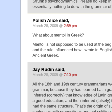
Strunk's psychodynamics. Please do keep in m
essentially nothing to do with the grammar of
Polish Alice said,
March 28, 2009 @
2:59 pm
What about mentoi in Greek?
Mentoi is not supposed to be used at the beg
and the rule influenced how I wrote in Englis
Ancient Greek.
Jay Rudin said,
March 28, 2009 @
7:10 pm
All the 18th and 19th century grammarians w
grammar, because they had learned Latin gr
inferred (correctly) that knowledge of Latin 
a good education, and then inferred (falsely)
had the same structure. That’s the origin of s
sentences with prepositions and not splitting i