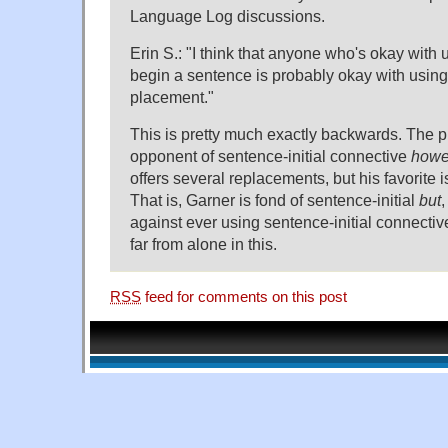
Language Log discussions.
Erin S.: "I think that anyone who's okay with u
begin a sentence is probably okay with using 
placement."
This is pretty much exactly backwards. The pr
opponent of sentence-initial connective
howe
offers several replacements, but his favorite i
That is, Garner is fond of sentence-initial
but
against ever using sentence-initial connecti
far from alone in this.
RSS
feed for comments on this post