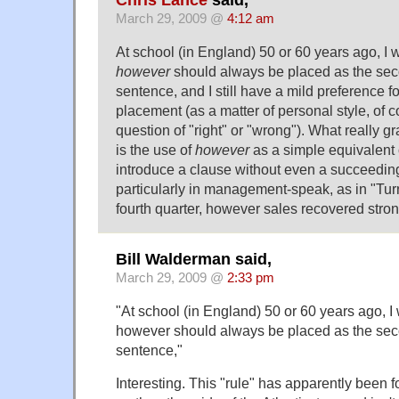
Chris Lance
said,
March 29, 2009 @
4:12 am
At school (in England) 50 or 60 years ago, I 
however
should always be placed as the sec
sentence, and I still have a mild preference for
placement (as a matter of personal style, of co
question of "right" or "wrong"). What really g
is the use of
however
as a simple equivalent
introduce a clause without even a succeeding
particularly in management-speak, as in "Tu
fourth quarter, however sales recovered stron
Bill Walderman said,
March 29, 2009 @
2:33 pm
"At school (in England) 50 or 60 years ago, I
however should always be placed as the sec
sentence,"
Interesting. This "rule" has apparently been 