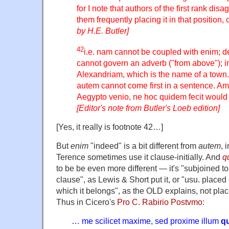
for I note that authors of the first rank dis
them frequently placing it in that position,
by H.E. Butler]
42
i.e. nam cannot be coupled with enim; d
cannot govern an adverb ("from above"); in
Alexandriam, which is the name of a tow
autem cannot come first in a sentence. Am
Aegypto venio, ne hoc quidem fecit would b
[Editor's note from Butler's Loeb edition]
[Yes, it really is footnote 42…]
But
enim
"indeed" is a bit different from
autem
, 
Terence sometimes use it clause-initially. And
q
to be be even more different — it's "subjoined t
clause", as Lewis & Short put it, or "usu. placed 
which it belongs", as the OLD explains, not plac
Thus in Cicero's
Pro C. Rabirio Postvmo
:
… me scilicet maxime, sed proxime illum
q