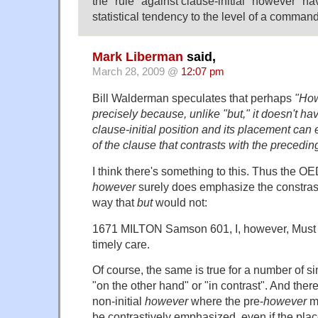
the "rule" against clause-initial "however" ha
statistical tendency to the level of a comman
Mark Liberman
said,
March 28, 2009 @
12:07 pm
Bill Walderman speculates that perhaps
"How
precisely because, unlike "but," it doesn't ha
clause-initial position and its placement ca
of the clause that contrasts with the precedin
I think there's something to this. Thus the OE
however
surely does emphasize the constrast
way that
but
would not:
1671 MILTON Samson 601, I, however, Must no
timely care.
Of course, the same is true for a number of sim
"on the other hand" or "in contrast". And the
non-initial
however
where the pre-
however
ma
be contrastively emphasized, even if the pla