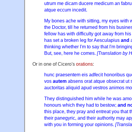
utrum me dicam ducere medicum an fabr
atque eccum incedit.
My bones ache with sitting, my eyes with w
the Doctor, till he returned from his busine
fellow has with difficulty got away from his
has set a broken leg for Aesculapius
and
a
thinking whether I'm to say that I'm bringin
But, see, here he comes.
[Translation by 
Or in one of Cicero's
orations
:
hunc praesentem eis adfecit honoribus qu
vos
autem
absens orat atque obsecrat ut su
auctoritas aliquid apud vestros animos mo
They distinguished him while he was amo
honours which they had to bestow;
and n
this place, they pray and entreat you that 
their panegyric, and their authority may 
with you in forming your opinions.
[Transl