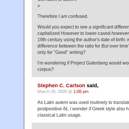
»
Therefore I am confused.
Would you expect to see a significant differe
capitalized
However
to lower-cased
however
19th century using the author's date of birth;
difference between the ratio for
But
over time?
only for "Good" writing?
I'm wondering if Project Gutenberg would wor
corpus?
Stephen C. Carlson
said,
March 28, 2009 @
1:08 pm
As Latin autem was used routinely to transla
postpositive δέ, I wonder if Greek style also 
classical Latin usage.