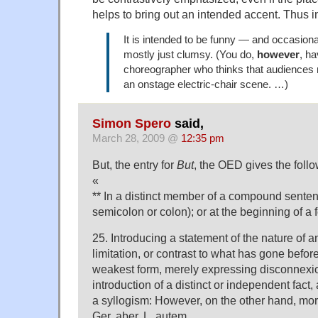
helps to bring out an intended accent. Thus 
It is intended to be funny — and occasionall
mostly just clumsy. (You do,
however
, ha
choreographer who thinks that audiences 
an onstage electric-chair scene. …)
Simon Spero
said,
March 28, 2009 @
12:35 pm
But, the entry for
But
, the OED gives the foll
«
** In a distinct member of a compound sentenc
semicolon or colon); or at the beginning of a
25. Introducing a statement of the nature of a
limitation, or contrast to what has gone before
weakest form, merely expressing disconnexi
introduction of a distinct or independent fact,
a syllogism: However, on the other hand, more
Ger. aber, L. autem.