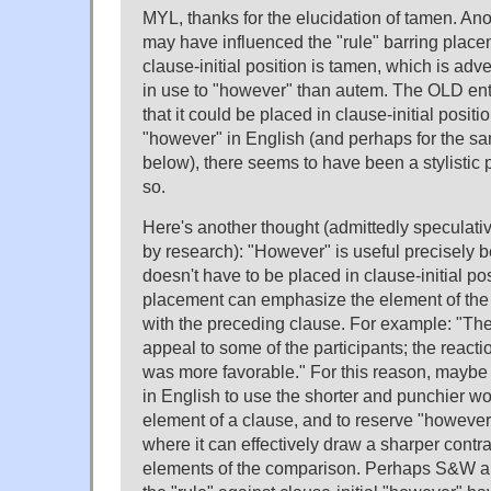
MYL, thanks for the elucidation of tamen. Ano
may have influenced the "rule" barring place
clause-initial position is tamen, which is adv
in use to "however" than autem. The OLD ent
that it could be placed in clause-initial position
"however" in English (and perhaps for the 
below), there seems to have been a stylistic 
so.
Here's another thought (admittedly speculati
by research): "However" is useful precisely be
doesn't have to be placed in clause-initial pos
placement can emphasize the element of the 
with the preceding clause. For example: "Th
appeal to some of the participants; the reacti
was more favorable." For this reason, mayb
in English to use the shorter and punchier wor
element of a clause, and to reserve "however" 
where it can effectively draw a sharper contr
elements of the comparison. Perhaps S&W an