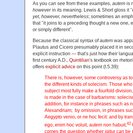
As you can see from these examples,
autem
is 
however
in its meaning. Lewis & Short gloss it "
yet, however, nevertheless
; sometimes an emp
that "it joins to a preceding thought a new one, ei
or simply different".
Because the classical syntax of
autem
was appar
Plautus and Cicero presumably placed it in sec
explicit instruction — that's just how their lang
first century A.D.,
Quintilian
's textbook on rhetor
offers
explicit advice
on this point (I.5.39):
There is, however, some controversy as to
the different kinds of solecism. Those who
subject most fully make a fourfold division,
is made in the case of barbarisms: soleci
addition, for instance in phrases such as
Alexandriam; by omission, in phrases su
Aegypto venio, or ne hoc fecit: and by tra
42
ego, enim hoc voluit, autem non habuit.
comes the question whether igitur can be p