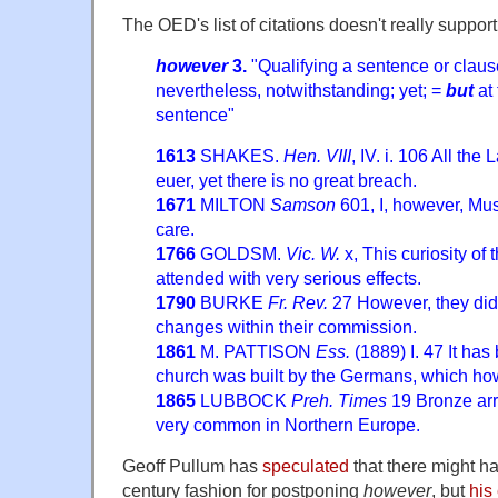
The OED's list of citations doesn't really support
however
3.
"Qualifying a sentence or clause
nevertheless, notwithstanding; yet; =
but
at 
sentence"
1613
SHAKES.
Hen. VIII
, IV. i. 106 All th
euer, yet there is no great breach.
1671
MILTON
Samson
601, I, however, Must
care.
1766
GOLDSM.
Vic. W.
x, This curiosity of
attended with very serious effects.
1790
BURKE
Fr. Rev.
27 However, they did 
changes within their commission.
1861
M. PATTISON
Ess.
(1889) I. 47 It has
church was built by the Germans, which ho
1865
LUBBOCK
Preh. Times
19 Bronze arr
very common in Northern Europe.
Geoff Pullum has
speculated
that there might h
century fashion for postponing
however
, but
his