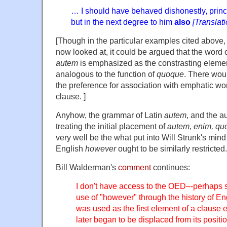
… I should have behaved dishonestly, princi
but in the next degree to him
also
[Translat
[Though in the particular examples cited above, 
now looked at, it could be argued that the word
autem
is emphasized as the constrasting elemen
analogous to the function of
quoque
. There woul
the preference for association with emphatic wor
clause. ]
Anyhow, the grammar of Latin
autem
, and the au
treating the initial placement of
autem, enim, qu
very well be the what put into Will Strunk's mind
English
however
ought to be similarly restricted.
Bill Walderman's
comment
continues:
I don't have access to the OED–-perhaps 
use of "however" through the history of Eng
was used as the first element of a clause ea
later began to be displaced from its position