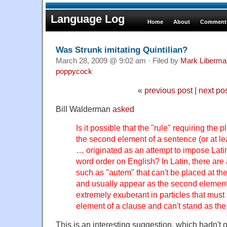
Language Log
Home
About
Comments
Was Strunk imitating Quintilian?
March 28, 2009 @ 9:02 am · Filed by
Mark Liberma
poppycock
«
previous post
|
next po
Bill Walderman
asked
Is it possible that the "rule" requiring the
the second element of a sentence (or at lea
… originated as an attempt to impose Lati
word order on English? In Latin, there are
such as "autem" that can't be placed at th
and usually appear as the second element
extremely exuberant in particles that mus
element of a clause and can't stand as the 
This is an interesting suggestion, which hadn't 