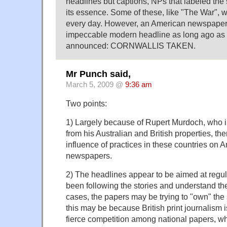
headlines but captions, NPs that labeled the s
its essence. Some of these, like "The War", 
every day. However, an American newspaper
impeccable modern headline as long ago as 
announced: CORNWALLIS TAKEN.
Mr Punch said,
March 5, 2009 @
9:36 am
Two points:
1) Largely because of Rupert Murdoch, who i
from his Australian and British properties, th
influence of practices in these countries on 
newspapers.
2) The headlines appear to be aimed at regu
been following the stories and understand th
cases, the papers may be trying to "own" the s
this may be because British print journalism 
fierce competition among national papers, wh