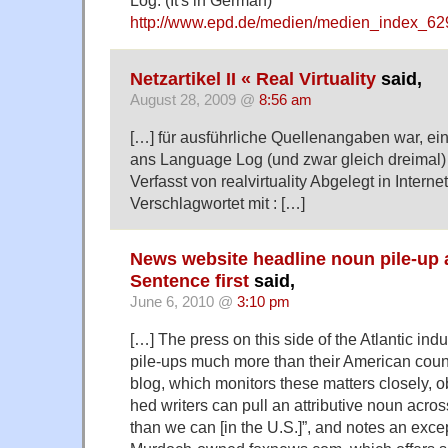
Log. (It's in German)
http://www.epd.de/medien/medien_index_62
Netzartikel II « Real Virtuality
said,
August 28, 2009 @
8:56 am
[…] für ausführliche Quellenangaben war, ein
ans Language Log (und zwar gleich dreimal
Verfasst von realvirtuality Abgelegt in Intern
Verschlagwortet mit : […]
News website headline noun pile-up
Sentence first
said,
June 6, 2010 @
3:10 pm
[…] The press on this side of the Atlantic ind
pile-ups much more than their American coun
blog, which monitors these matters closely, ob
hed writers can pull an attributive noun acros
than we can [in the U.S.]”, and notes an exce