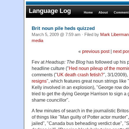
Language Log
Home
About
Comments
Brit noun pile heds quizzed
March 5, 2009 @ 7:59 am · Filed by
Mark Liberman
media
«
previous post
|
next po
Fev at
Headsup: The Blog
has followed up his 
headline culture ("
Hed noun pileup of the morni
comments ("
UK death crash fetish?
", 3/1/2009),
resigns
", which features great noun strings like 
Kelly involved in an explosion), "George row d
tried to get the dying George Harrison to sign a 
shame councillor".
A few minutes of search in the journalistic Brito
of things like "Man guilty of Potter actor murder"
jailed", "Canada bus beheading verdict due", "S