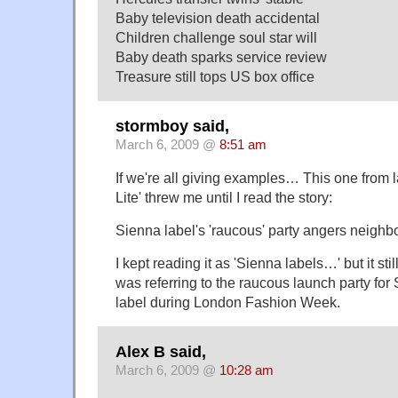
Baby television death accidental
Children challenge soul star will
Baby death sparks service review
Treasure still tops US box office
stormboy said,
March 6, 2009 @
8:51 am
If we're all giving examples… This one from l
Lite' threw me until I read the story:
Sienna label's 'raucous' party angers neighb
I kept reading it as 'Sienna labels…' but it sti
was referring to the raucous launch party for 
label during London Fashion Week.
Alex B said,
March 6, 2009 @
10:28 am