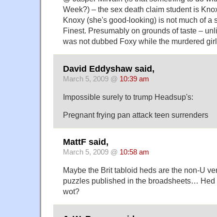
Week?) – the sex death claim student is Kno
Knoxy (she's good-looking) is not much of a st
Finest. Presumably on grounds of taste – unl
was not dubbed Foxy while the murdered girl'
David Eddyshaw said,
March 5, 2009 @
10:39 am
Impossible surely to trump Headsup's:
Pregnant frying pan attack teen surrenders
MattF said,
March 5, 2009 @
10:58 am
Maybe the Brit tabloid heds are the non-U ver
puzzles published in the broadsheets… Hed P
wot?