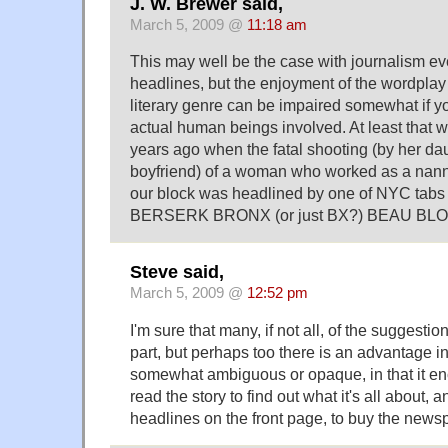
J. W. Brewer said,
March 5, 2009 @
11:18 am
This may well be the case with journalism e
headlines, but the enjoyment of the wordplay i
literary genre can be impaired somewhat if y
actual human beings involved. At least that 
years ago when the fatal shooting (by her da
boyfriend) of a woman who worked as a nann
our block was headlined by one of NYC tabs 
BERSERK BRONX (or just BX?) BEAU BL
Steve said,
March 5, 2009 @
12:52 pm
I'm sure that many, if not all, of the suggesti
part, but perhaps too there is an advantage i
somewhat ambiguous or opaque, in that it e
read the story to find out what it's all about, a
headlines on the front page, to buy the news