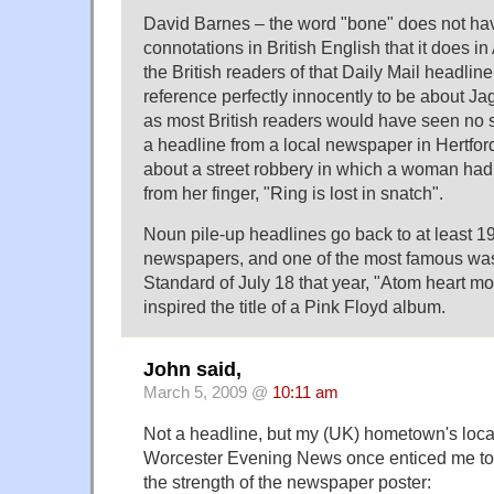
David Barnes – the word "bone" does not hav
connotations in British English that it does i
the British readers of that Daily Mail headli
reference perfectly innocently to be about Jag
as most British readers would have seen no 
a headline from a local newspaper in Hertfor
about a street robbery in which a woman had
from her finger, "Ring is lost in snatch".
Noun pile-up headlines go back to at least 19
newspapers, and one of the most famous was
Standard of July 18 that year, "Atom heart m
inspired the title of a Pink Floyd album.
John said,
March 5, 2009 @
10:11 am
Not a headline, but my (UK) hometown's loc
Worcester Evening News once enticed me to 
the strength of the newspaper poster: