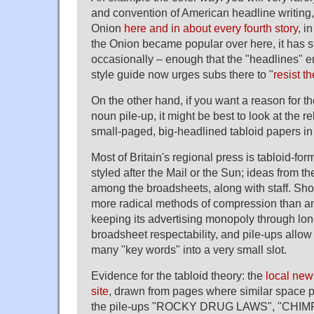
and convention of American headline writing,
Onion
here and in about every fourth story
, i
the Onion became popular over here, it has st
occasionally – enough that the "headlines" e
style guide now urges subs there to "
resist t
On the other hand, if you want a reason for t
noun pile-up, it might be best to look at the 
small-paged, big-headlined tabloid papers in 
Most of Britain's regional press is tabloid-for
styled after the Mail or the Sun; ideas from th
among the broadsheets, along with staff. Sho
more radical methods of compression than a
keeping its advertising monopoly through lo
broadsheet respectability, and pile-ups allow 
many "key words" into a very small slot.
Evidence for the tabloid theory: the
local new
site
, drawn from pages where similar space p
the pile-ups "ROCKY DRUG LAWS", "CHIM