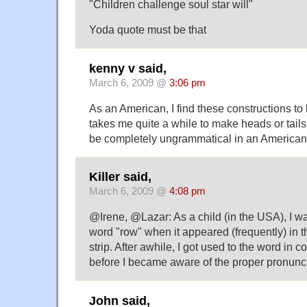
"Children challenge soul star will"
Yoda quote must be that
kenny v said,
March 6, 2009 @
3:06 pm
As an American, I find these constructions to 
takes me quite a while to make heads or tails
be completely ungrammatical in an America
Killer said,
March 6, 2009 @
4:08 pm
@Irene, @Lazar: As a child (in the USA), I w
word "row" when it appeared (frequently) in
strip. After awhile, I got used to the word in c
before I became aware of the proper pronunci
John said,