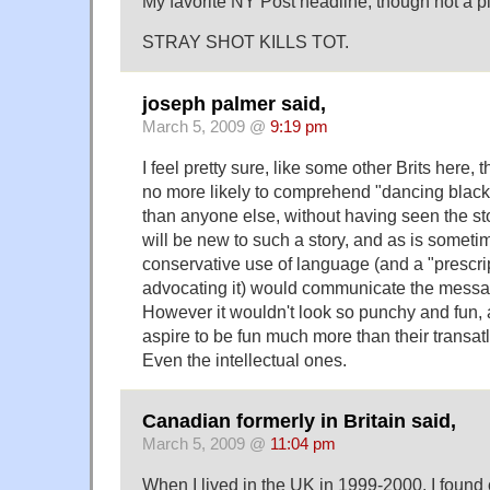
My favorite NY Post headline, though not a p
STRAY SHOT KILLS TOT.
joseph palmer said,
March 5, 2009 @
9:19 pm
I feel pretty sure, like some other Brits here, 
no more likely to comprehend "dancing black
than anyone else, without having seen the sto
will be new to such a story, and as is someti
conservative use of language (and a "prescrip
advocating it) would communicate the messag
However it wouldn't look so punchy and fun, 
aspire to be fun much more than their transatl
Even the intellectual ones.
Canadian formerly in Britain said,
March 5, 2009 @
11:04 pm
When I lived in the UK in 1999-2000, I found o