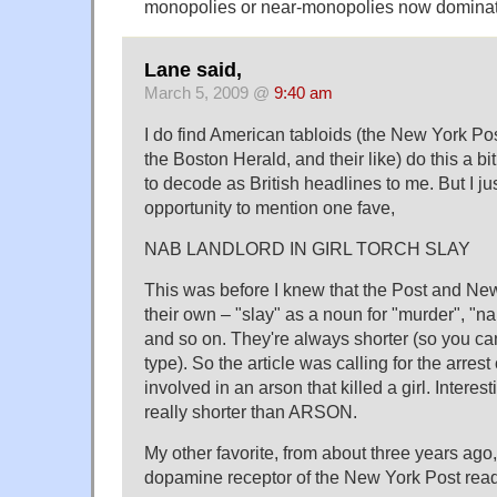
monopolies or near-monopolies now dominat
Lane said,
March 5, 2009 @
9:40 am
I do find American tabloids (the New York P
the Boston Herald, and their like) do this a bit
to decode as British headlines to me. But I ju
opportunity to mention one fave,
NAB LANDLORD IN GIRL TORCH SLAY
This was before I knew that the Post and New
their own – "slay" as a noun for "murder", "n
and so on. They're always shorter (so you can
type). So the article was calling for the arrest
involved in an arson that killed a girl. Interes
really shorter than ARSON.
My other favorite, from about three years ago,
dopamine receptor of the New York Post reader