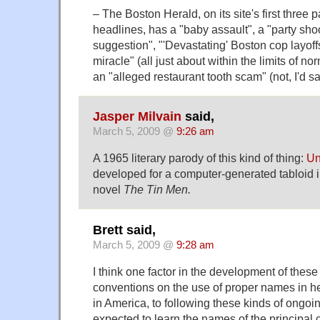
– The Boston Herald, on its site's first three 
headlines, has a "baby assault", a "party shoot
suggestion", "'Devastating' Boston cop layoff
miracle" (all just about within the limits of n
an "alleged restaurant tooth scam" (not, I'd sa
Jasper Milvain
said,
March 5, 2009 @
9:26 am
A 1965 literary parody of this kind of thing:
Un
developed for a computer-generated tabloid 
novel
The Tin Men.
Brett said,
March 5, 2009 @
9:28 am
I think one factor in the development of the
conventions on the use of proper names in he
in America, to following these kinds of ongoi
expected to learn the names of the principal 