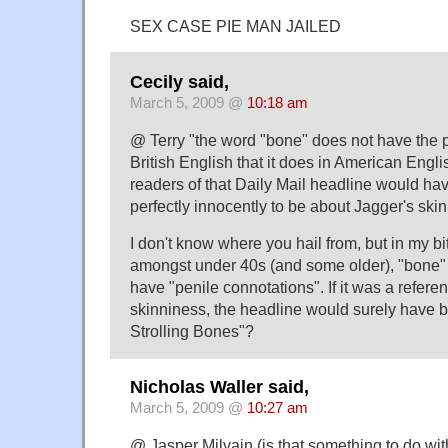
SEX CASE PIE MAN JAILED
Cecily said,
March 5, 2009 @
10:18 am
@ Terry "the word "bone" does not have the p
British English that it does in American Englis
readers of that Daily Mail headline would ha
perfectly innocently to be about Jagger's ski
I don't know where you hail from, but in my b
amongst under 40s (and some older), "bone" 
have "penile connotations". If it was a refere
skinniness, the headline would surely have b
Strolling Bones"?
Nicholas Waller said,
March 5, 2009 @
10:27 am
@ Jasper Milvain (is that something to do wi