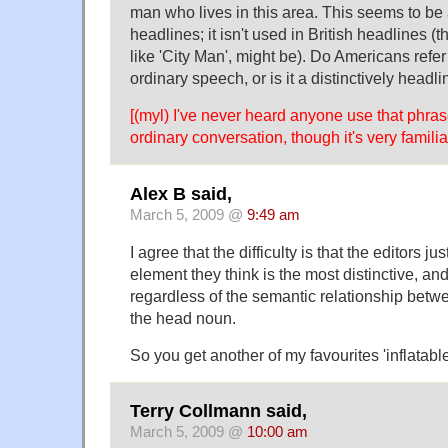
man who lives in this area. This seems to be
headlines; it isn't used in British headlines (
like 'City Man', might be). Do Americans refer
ordinary speech, or is it a distinctively headl
[(myl) I've never heard anyone use that phras
ordinary conversation, though it's very famili
Alex B said,
March 5, 2009 @
9:49 am
I agree that the difficulty is that the editors j
element they think is the most distinctive, and
regardless of the semantic relationship betw
the head noun.
So you get another of my favourites 'inflatabl
Terry Collmann said,
March 5, 2009 @
10:00 am