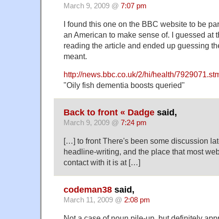
March 9, 2009 @
7:07 pm
I found this one on the BBC website to be par
an American to make sense of. I guessed at 
reading the article and ended up guessing the
meant.
http://news.bbc.co.uk/2/hi/health/7929071.st
"Oily fish dementia boosts queried"
Back to front « Dadge
said,
March 9, 2009 @
7:24 pm
[…] to front There's been some discussion lat
headline-writing, and the place that most we
contact with it is at […]
codeman38
said,
March 11, 2009 @
2:08 pm
Not a case of noun pile-up, but definitely ap