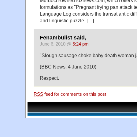
Murdoch-owned foxnews.com, which offers su
formulations as "Pregnant frying pan attack t
Language Log considers the transatlantic dif
and linguistic puzzle. […]
Fenambulist said,
June 6, 2010 @
5:24 pm
"Slough sausage choke baby death woman j
(BBC News, 4 June 2010)
Respect.
RSS
feed for comments on this post