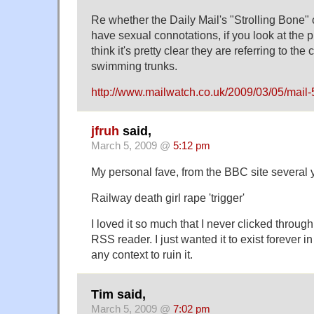
Re whether the Daily Mail's "Strolling Bone"
have sexual connotations, if you look at the ph
think it's pretty clear they are referring to the
swimming trunks.
http://www.mailwatch.co.uk/2009/03/05/mail-
jfruh
said,
March 5, 2009 @
5:12 pm
My personal fave, from the BBC site several 
Railway death girl rape 'trigger'
I loved it so much that I never clicked throug
RSS reader. I just wanted it to exist forever i
any context to ruin it.
Tim said,
March 5, 2009 @
7:02 pm