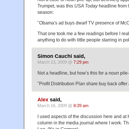
Trumpet, was this
USA Today
headline from l
season:
"Obama's ad buys dwarf TV presence of McC
That one took me a few readings before I reali
anything to do with little people starring in pol
Simon Cauchi said,
March 13, 2009 @
7:29 pm
Not a headline, but how's this for a noun pile
"Profit Distribution Plan share buy back offe
Alex
said,
March 16, 2009 @
8:39 am
I used aspects of the discussion here and at 
column in the media journal where I work. 