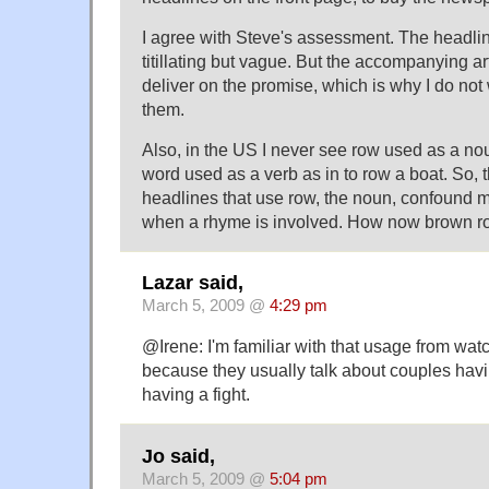
I agree with Steve's assessment. The headlin
titillating but vague. But the accompanying art
deliver on the promise, which is why I do no
them.
Also, in the US I never see row used as a nou
word used as a verb as in to row a boat. So, t
headlines that use row, the noun, confound me 
when a rhyme is involved. How now brown r
Lazar said,
March 5, 2009 @
4:29 pm
@Irene: I'm familiar with that usage from wat
because they usually talk about couples havi
having a fight.
Jo said,
March 5, 2009 @
5:04 pm