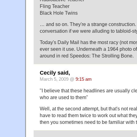
Fling Teacher
Black Hole Twins
… and so on. They're a strange construction.
conversation if we were alluding to tabloid-st
Today's Daily Mail has the most racy (not most
ever seen it use. Underneath a 1964 photo o
around in red Speedos: The Strolling Bone.
Cecily said,
March 5, 2009 @
9:15 am
"I believe that these headlines are usually c
who are used to them"
Well, at the second attempt, but that's not rea
have to read them twice to work out what the
then you sometimes need to be familiar with th