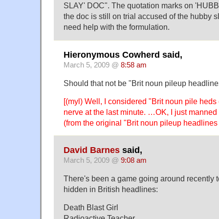
SLAY' DOC". The quotation marks on 'HUBBY
the doc is still on trial accused of the hubby s
need help with the formulation.
Hieronymous Cowherd said,
March 5, 2009 @
8:58 am
Should that not be "Brit noun pileup headline
[(myl) Well, I considered "Brit noun pile heds
nerve at the last minute. …OK, I just manned
(from the original "Brit noun pileup headlines
David Barnes
said,
March 5, 2009 @
9:08 am
There's been a game going around recently t
hidden in British headlines:
Death Blast Girl
Radioactive Teacher