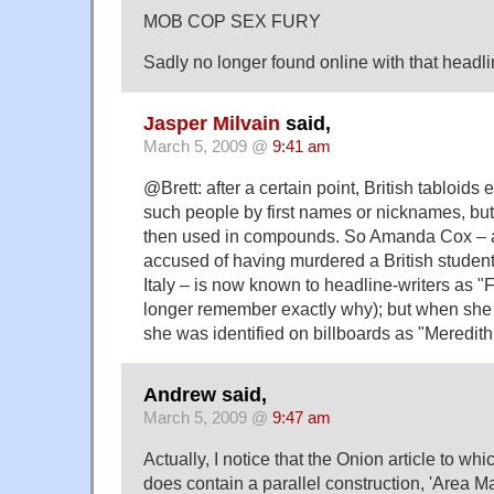
MOB COP SEX FURY
Sadly no longer found online with that headli
Jasper Milvain
said,
March 5, 2009 @
9:41 am
@Brett: after a certain point, British tabloids
such people by first names or nicknames, bu
then used in compounds. So Amanda Cox – 
accused of having murdered a British student,
Italy – is now known to headline-writers as "
longer remember exactly why); but when she fi
she was identified on billboards as "Meredith 
Andrew said,
March 5, 2009 @
9:47 am
Actually, I notice that the Onion article to wh
does contain a parallel construction, 'Area Man