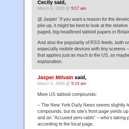
Cecily said,
March 5, 2009 @
9:17 am
@ Jasper "if you want a reason for the devel
pile-up, it might be best to look at the relati
paged, big-headlined tabloid papers in Britai
And also the popularity of RSS feeds, both on
especially mobile devices with tiny screens –
that applies just as much to the US, so maybe
explanation.
Jasper Milvain
said,
March 5, 2009 @
9:19 am
More US tabloid compounds:
– The New York Daily News seems slightly l
compounds, but its site's front page yields u
and an "Accused perv rabbi" – who's taking par
according to the local page.