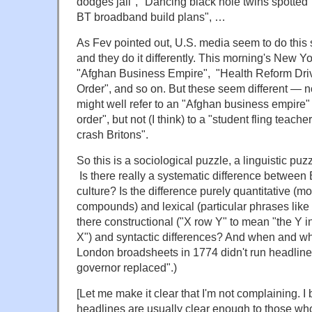
dodges jail", "Dancing black hole twins spott
BT broadband build plans", …
As Fev pointed out, U.S. media seem to do this s
and they do it differently. This morning's New Y
"Afghan Business Empire", "Health Reform Driv
Order", and so on. But these seem different — 
might well refer to an "Afghan business empire" 
order", but not (I think) to a "student fling teache
crash Britons".
So this is a sociological puzzle, a linguistic puz
Is there really a systematic difference between 
culture? Is the difference purely quantitative (m
compounds) and lexical (particular phrases like 
there constructional ("X row Y" to mean "the Y i
X") and syntactic differences? And when and why
London broadsheets in 1774 didn't run headlines
governor replaced".)
[Let me make it clear that I'm not complaining. I 
headlines are usually clear enough to those wh