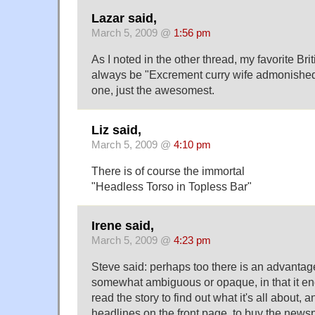
Lazar said,
March 5, 2009 @
1:56 pm
As I noted in the other thread, my favorite Bri
always be "Excrement curry wife admonished."
one, just the awesomest.
Liz said,
March 5, 2009 @
4:10 pm
There is of course the immortal
"Headless Torso in Topless Bar"
Irene said,
March 5, 2009 @
4:23 pm
Steve said: perhaps too there is an advantag
somewhat ambiguous or opaque, in that it e
read the story to find out what it's all about, a
headlines on the front page, to buy the news