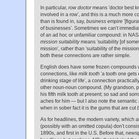
In particular,
row doctor
means 'doctor best k
involved in a row', and this is a much more 
than is found in, say,
business empire
'[figur
of businesses'. Sometimes we can't immediat
of an ad hoc or unfamiliar compound: in NAS
mission suitability
means 'suitability [of somet
mission', rather than 'suitability of the mission
both these connections are rather simple.
English does have some frozen compounds wi
connections, like
milk tooth
'a tooth one gets
drinking stage of life', a connection practical
other noun-noun compound. (My grandson, poor 
his fifth milk tooth at present; so sad and sor
aches for him — but I also note the semanti
when in sober fact it is the gums that are cut
As for headlines, the modern variety, which 
(possibly with an omitted copula) don't consis
1890s, and first in the U.S. Before that, new