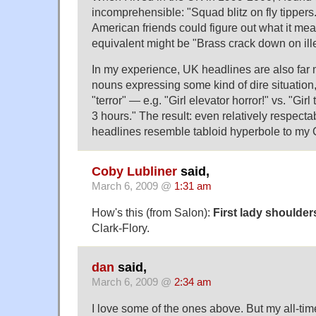
incomprehensible: "Squad blitz on fly tipper
American friends could figure out what it me
equivalent might be "Brass crack down on il
In my experience, UK headlines are also far m
nouns expressing some kind of dire situation,
"terror" — e.g. "Girl elevator horror!" vs. "Girl
3 hours." The result: even relatively respectab
headlines resemble tabloid hyperbole to my
Coby Lubliner
said,
March 6, 2009 @
1:31 am
How's this (from Salon):
First lady shoulder
Clark-Flory.
dan
said,
March 6, 2009 @
2:34 am
I love some of the ones above. But my all-time