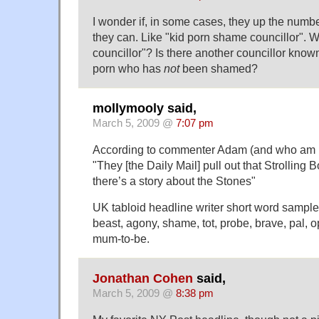
I wonder if, in some cases, they up the number
they can. Like "kid porn shame councillor". W
councillor"? Is there another councillor known
porn who has
not
been shamed?
mollymooly said,
March 5, 2009 @
7:07 pm
According to commenter Adam (and who am I 
"They [the Daily Mail] pull out that Strolling 
there’s a story about the Stones"
UK tabloid headline writer short word sample l
beast, agony, shame, tot, probe, brave, pal, o
mum-to-be.
Jonathan Cohen
said,
March 5, 2009 @
8:38 pm