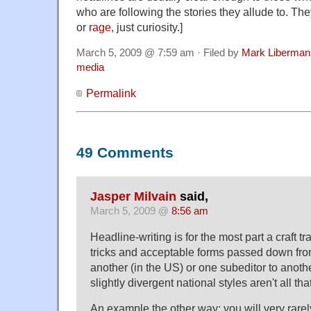
who are following the stories they allude to. They
or
rage
, just curiosity.]
March 5, 2009 @ 7:59 am · Filed by
Mark Liberman
media
Permalink
49 Comments
Jasper Milvain
said,
March 5, 2009 @
8:56 am
Headline-writing is for the most part a craft t
tricks and acceptable forms passed down fro
another (in the US) or one subeditor to anoth
slightly divergent national styles aren't all tha
An example the other way: you will very rare