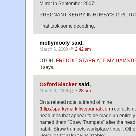
Mirror in September 2007:
PREGNANT KERRY IN HUBBY'S GIRL TU
That took some decoding.
mollymooly said,
March 6, 2009 @
2:42 am
OTOH,
FREDDIE STARR ATE MY HAMST
it says.
OxfordSlacker
said,
March 6, 2009 @
7:28 am
On a related note, a friend of mine
(
http://sparkymark.livejournal.com
) collects 
headlines that appear to be made up entirely
named them "Straw Trumpets" after the headl
habit: 'Straw trumpets workplace tinsel'. Othe
Hercules transfer twins 'stable'