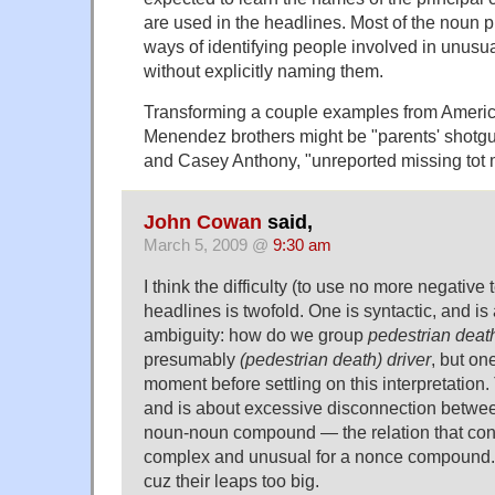
are used in the headlines. Most of the noun 
ways of identifying people involved in unusu
without explicitly naming them.
Transforming a couple examples from American
Menendez brothers might be "parents' shotgu
and Casey Anthony, "unreported missing tot
John Cowan
said,
March 5, 2009 @
9:30 am
I think the difficulty (to use no more negative 
headlines is twofold. One is syntactic, and i
ambiguity: how do we group
pedestrian death
presumably
(pedestrian death) driver
, but on
moment before settling on this interpretation.
and is about excessive disconnection between
noun-noun compound — the relation that con
complex and unusual for a nonce compound.
cuz their leaps too big.