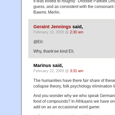
It was elided to roughly "Droodle Parklek Drive
guess, and as consistent with the consonant s
Bawmr, Merlin.
Geraint Jennings
said,
February 22, 2009 @
2:30 am
@Eli:
Why, thank'ee kind Eli.
Marinus said,
February 22, 2009 @
3:31 am
The humanities have there fair share of thes
collapse theory, folk psychology elimination l
And you wonder why we who speak Germani
fond of compounds? In Afrikaans we have one
add on as an occasional word game: