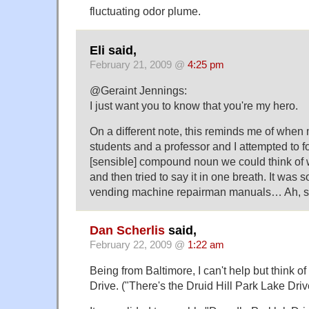
fluctuating odor plume.
Eli said,
February 21, 2009 @
4:25 pm
@Geraint Jennings:
I just want you to know that you're my hero.
On a different note, this reminds me of when m
students and a professor and I attempted to f
[sensible] compound noun we could think of 
and then tried to say it in one breath. It was
vending machine repairman manuals… Ah, stu
Dan Scherlis
said,
February 22, 2009 @
1:22 am
Being from Baltimore, I can't help but think o
Drive. ("There's the Druid Hill Park Lake Drive