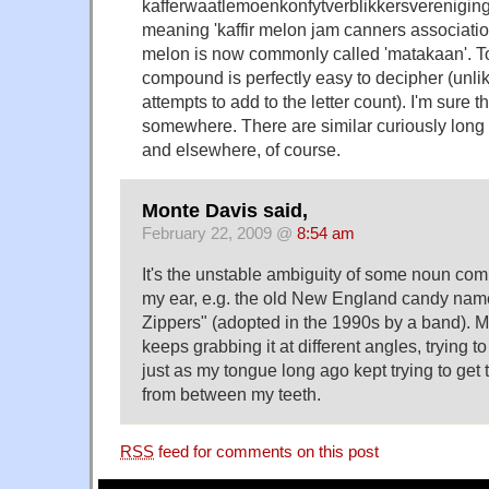
kafferwaatlemoenkonfytverblikkersverenigin
meaning 'kaffir melon jam canners association
melon is now commonly called 'matakaan'. To
compound is perfectly easy to decipher (unl
attempts to add to the letter count). I'm sure 
somewhere. There are similar curiously lo
and elsewhere, of course.
Monte Davis said,
February 22, 2009 @
8:54 am
It's the unstable ambiguity of some noun com
my ear, e.g. the old New England candy name
Zippers" (adopted in the 1990s by a band). 
keeps grabbing it at different angles, trying to
just as my tongue long ago kept trying to get
from between my teeth.
RSS
feed for comments on this post