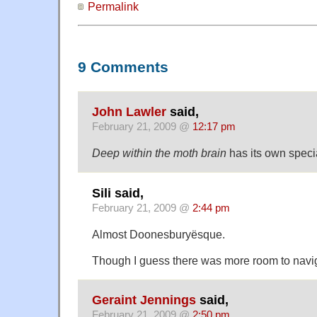
Permalink
9 Comments
John Lawler
said,
February 21, 2009 @
12:17 pm
Deep within the moth brain
has its own speci
Sili said,
February 21, 2009 @
2:44 pm
Almost Doonesburyësque.
Though I guess there was more room to navig
Geraint Jennings
said,
February 21, 2009 @
2:50 pm