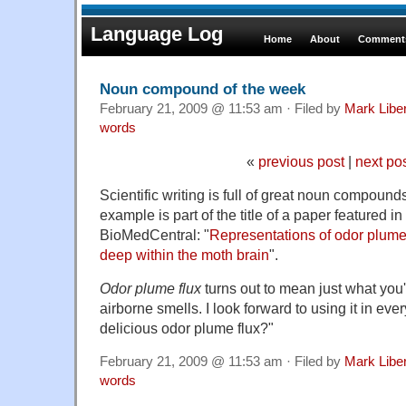
Language Log
Home
About
Comments
Noun compound of the week
February 21, 2009 @ 11:53 am · Filed by
Mark Lib
words
«
previous post
|
next po
Scientific writing is full of great noun compound
example is part of the title of a paper featured i
BioMedCentral: "
Representations of odor plume
deep within the moth brain
".
Odor plume flux
turns out to mean just what you'd
airborne smells. I look forward to using it in eve
delicious odor plume flux?"
February 21, 2009 @ 11:53 am · Filed by
Mark Lib
words