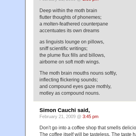
Deep within the moth brain
flutter thoughts of phonemes;
a molten-feathered counterpane
accentuates its own dreams
as linguists lounge on pillows,
sniff scientific writings;
the plume flux fills and billows,
airborne on soft moth wings.
The moth brain mouths nouns softly,
inflecting flickering sounds;
and compound eyes gaze mothly,
motley as compound nouns.
Simon Cauchi said,
February 21, 2009 @
3:45 pm
Don't go into a coffee shop that smells delici
The coffee itself will be tasteless. The taste h