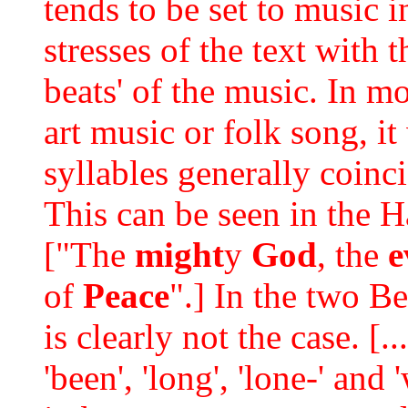
tends to be set to music 
stresses of the text with 
beats' of the music. In m
art music or folk song, it
syllables generally coinci
This can be seen in the 
["The
might
y
God
, the
e
of
Peace
".] In the two B
is clearly not the case. [
'been', 'long', 'lone-' and 