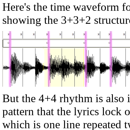
Here's the time waveform f
showing the 3+3+2 structur
But the 4+4 rhythm is also i
pattern that the lyrics lock o
which is one line repeated t