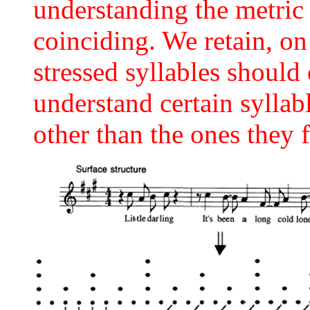
understanding the metric 
coinciding. We retain, on
stressed syllables should
understand certain syllab
other than the ones they f