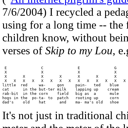
7/6/2004) I recycled a peda
using for a long time -- the
children know, without bein
verses of
Skip to my Lou
, e.
 E               C               E               G     
 X               X               X               X     
 X       X       X       X       X       X       X     
 X   X   X   X   X   X   X   X   X   X   X   X   X   X 
little  red     wa-     gon     pain-   ted    blue 

cat      in the but-ter milk    lapping up    cream

rab-bit  in the corn    field   big as  a      mule

hogs in the  po-ta- to  patch   rooting up     corn

It's not just in traditional c