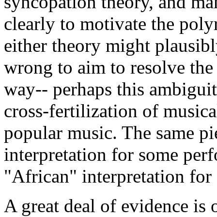
syncopation theory, and man
clearly to motivate the po
either theory might plausibl
wrong to aim to resolve the 
way-- perhaps this ambiguit
cross-fertilization of musica
popular music. The same p
interpretation for some perf
"African" interpretation for 
A great deal of evidence is o