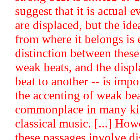
suggest that it is actual e
are displaced, but the id
from where it belongs is e
distinction between these
weak beats, and the disp
beat to another -- is imp
the accenting of weak bea
commonplace in many kin
classical music. [...] Howev
these passages involve di