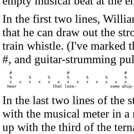
empty musical beat at the e
In the first two lines, Will
that he can draw out the str
train whistle. (I've marked 
#, and guitar-strumming pul
   #                       #                       #   
   %       %       %       %       %       %       %   
   x   x   x   x   x   x   x   x   x   x   x   x   x   
In the last two lines of the 
with the musical meter in a 
up with the third of the tern