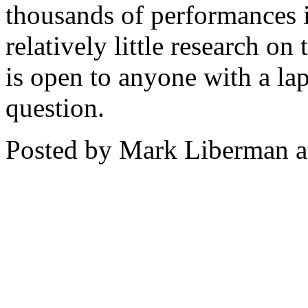
thousands of performances i
relatively little research on
is open to anyone with a lap
question.
Posted by Mark Liberman 