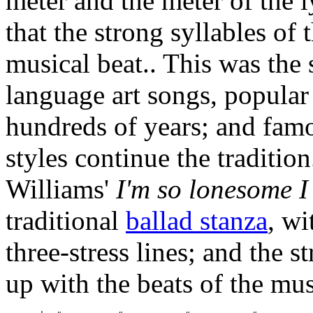
meter and the meter of the ly
that the strong syllables of 
musical beat.. This was the 
language art songs, popular
hundreds of years; and fam
styles continue the traditi
Williams'
I'm so lonesome I
traditional
ballad stanza
, wi
three-stress lines; and the st
up with the beats of the mu