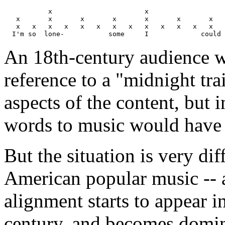
           x                       x                   
   x       x       x       x       x       x       x   
   x   x   x   x   x   x   x   x   x   x   x   x   x   
An 18th-century audience w
reference to a "midnight tra
aspects of the content, but i
words to music would have 
But the situation is very di
American popular music -- a 
alignment starts to appear i
century, and becomes domina