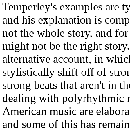
Temperley's examples are typ
and his explanation is compe
not the whole story, and fo
might not be the right story.
alternative account, in whic
stylistically shift off of str
strong beats that aren't in t
dealing with polyrhythmic m
American music are elabora
and some of this has remain