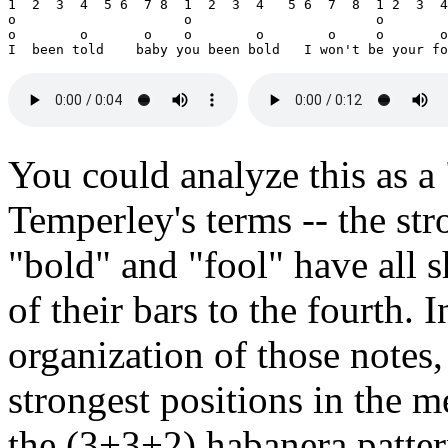
1  2  3  4  5 6  7 8  1  2  3  4   5 6  7  8  1 2  3  4
o                     o                       o        
o        o       o    o        o        o     o       o
You could analyze this as a
Temperley's terms -- the st
"bold" and "fool" have all s
of their bars to the fourth. 
organization of those notes, 
strongest positions in the m
the (3+3+2) habanera pattern