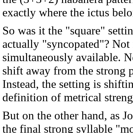
exactly where the ictus bel
So was it the "square" setti
actually "syncopated"? Not r
simultaneously available. Ne
shift away from the strong 
Instead, the setting is shif
definition of metrical stren
But on the other hand, as J
the final strong syllable "m