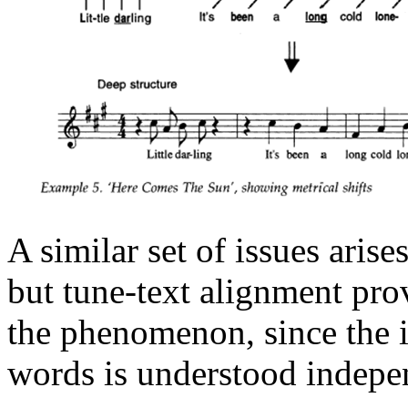
A similar set of issues aris
but tune-text alignment prov
the phenomenon, since the in
words is understood indepen