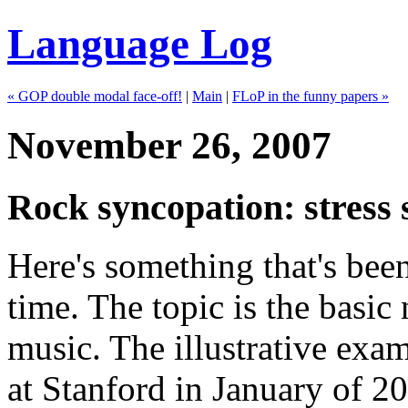
Language Log
« GOP double modal face-off!
|
Main
|
FLoP in the funny papers »
November 26, 2007
Rock syncopation: stress 
Here's something that's been
time. The topic is the basi
music. The illustrative exam
at Stanford in January of 20