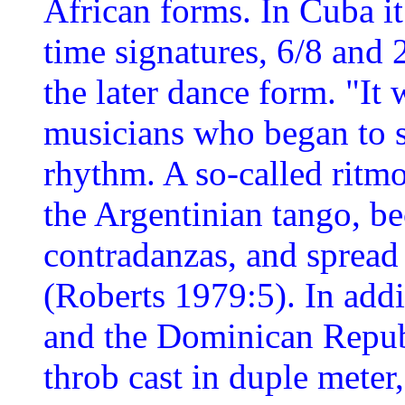
African forms. In Cuba it
time signatures, 6/8 and 
the later dance form. "It
musicians who began to s
rhythm. A so-called ritmo
the Argentinian tango, b
contradanzas, and spread
(Roberts 1979:5). In addi
and the Dominican Republi
throb cast in duple meter