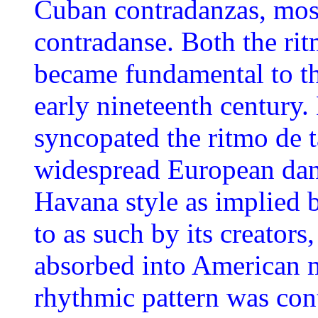
Cuban contradanzas, most
contradanse. Both the rit
became fundamental to th
early nineteenth century.
syncopated the ritmo de t
widespread European dan
Havana style as implied b
to as such by its creators
absorbed into American m
rhythmic pattern was cont