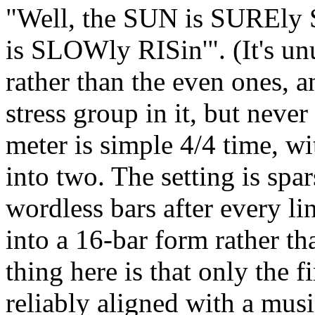
"Well, the SUN is SUREl
is SLOWly RISin'". (It's un
rather than the even ones, an
stress group in it, but neve
meter is simple 4/4 time, wi
into two. The setting is spar
wordless bars after every lin
into a 16-bar form rather th
thing here is that only the fi
reliably aligned with a musi