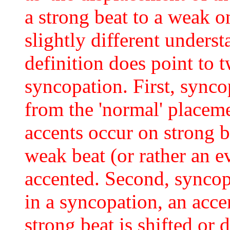
a strong beat to a weak o
slightly different underst
definition does point to 
syncopation. First, synco
from the 'normal' placeme
accents occur on strong b
weak beat (or rather an e
accented. Second, syncop
in a syncopation, an acce
strong beat is shifted or 