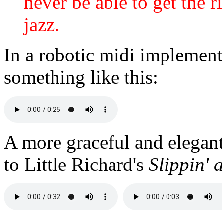
never be able to get the ri
jazz.
In a robotic midi implemen
something like this:
A more graceful and elegan
to Little Richard's
Slippin' 