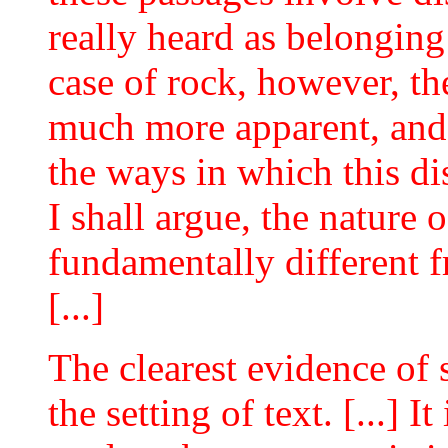
really heard as belonging
case of rock, however, th
much more apparent, and 
the ways in which this di
I shall argue, the nature 
fundamentally different f
[...]
The clearest evidence of 
the setting of text. [...] I