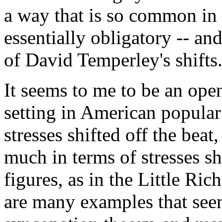
a way that is so common in t
essentially obligatory -- a
of David Temperley's shifts
It seems to me to be an op
setting in American popular
stresses shifted off the bea
much in terms of stresses s
figures, as in the Little Ri
are many examples that seem 