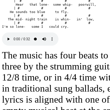
      |  #          #           #           # 

       Hear   that lone-  some whip-   poorwill,

      | #           #           #           #

    He sounds too blue     to fly.

      | #           #           #           #

   The mid- night train    is whin-   in'  low,

      | #           #           #           #

The music has four beats to
three by the strumming guita
12/8 time, or in 4/4 time wi
in traditional sung ballads, 
lyrics is aligned with one o