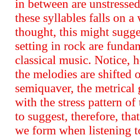
in between are unstressed
these syllables falls on a 
thought, this might sugges
setting in rock are funda
classical music. Notice, h
the melodies are shifted 
semiquaver, the metrical
with the stress pattern of
to suggest, therefore, tha
we form when listening t