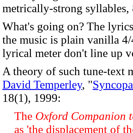
metrically-strong syllables, 
What's going on? The lyrics
the music is plain vanilla 4
lyrical meter don't line up ve
A theory of such tune-text 
David Temperley
, "
Syncopa
18(1), 1999:
The
Oxford Companion t
as 'the displacement of t