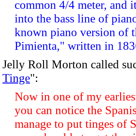
common 4/4 meter, and it
into the bass line of pian
known piano version of 
Pimienta," written in 183
Jelly Roll Morton called su
Tinge
":
Now in one of my earlies
you can notice the Spanish
manage to put tinges of S