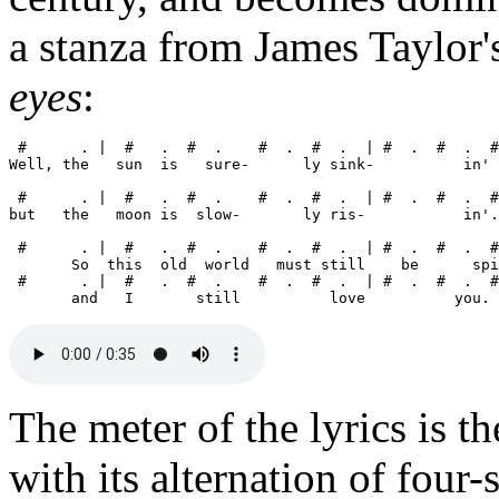
a stanza from James Taylor'
eyes
:
 #      . |  #   .  #  .    #  .  #  .  | #  .  #  .  #
Well, the   sun  is   sure-      ly sink-          in' 
 #      . |  #   .  #  .    #  .  #  .  | #  .  #  .  #
but   the   moon is  slow-       ly ris-           in'.

 #      . |  #   .  #  .    #  .  #  .  | #  .  #  .  #
       So  this  old  world   must still    be      spi
 #      . |  #   .  #  .    #  .  #  .  | #  .  #  .  #
The meter of the lyrics is t
with its alternation of four-s