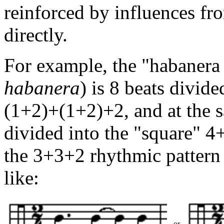
reinforced by influences f
directly.
For example, the "habanera
habanera
) is 8 beats divi
(1+2)+(1+2)+2, and at the sa
divided into the "square" 4
the 3+3+2 rhythmic pattern
like:
or