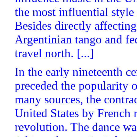
the most influential styl
Besides directly affecting
Argentinian tango and fe
travel north. [...]
In the early nineteenth c
preceded the popularity 
many sources, the contra
United States by French r
revolution. The dance was