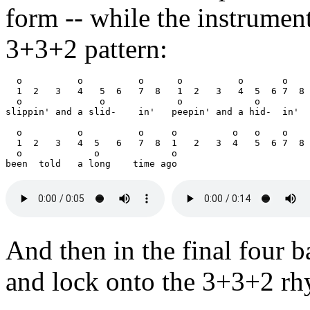
form -- while the instrumen
3+3+2 pattern:
  o          o          o      o          o       o

  1  2   3   4   5  6   7  8   1  2   3   4  5  6 7  8

  o              o             o             o

slippin' and a slid-    in'   peepin' and a hid-  in'

  o          o          o     o          o   o    o

  1  2   3   4  5   6   7  8  1   2   3  4   5  6 7  8

  o             o             o

And then in the final four ba
and lock onto the 3+3+2 rh