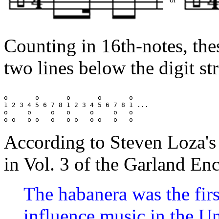
Counting in 16th-notes, the
two lines below the digit st
o       o       o       o       o

1 2 3 4 5 6 7 8 1 2 3 4 5 6 7 8 1 ...

o     o     o   o     o     o   o

According to Steven Loza's
in Vol. 3 of the Garland E
The habanera was the firs
influence music in the U