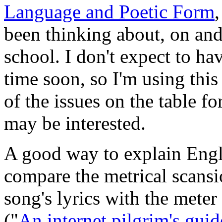
Language and Poetic Form
been thinking about, on and 
school. I don't expect to ha
time soon, so I'm using this
of the issues on the table 
may be interested.
A good way to explain Engli
compare the metrical scansio
song's lyrics with the meter 
("
An internet pilgrim's guid