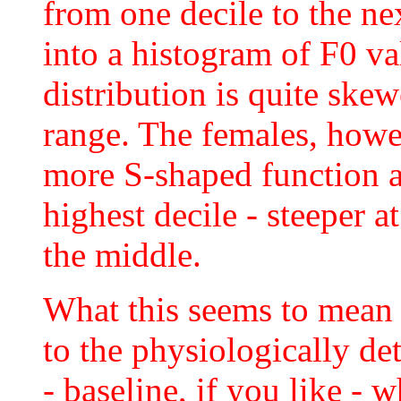
from one decile to the ne
into a histogram of F0 va
distribution is quite ske
range. The females, howev
more S-shaped function a
highest decile - steeper at
the middle.
What this seems to mean i
to the physiologically de
- baseline, if you like -