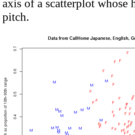
axis of a scatterplot whose 
pitch.