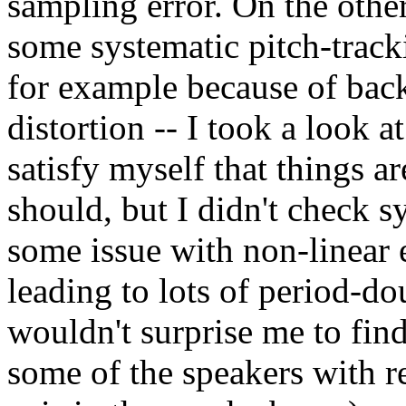
sampling error. On the other
some systematic pitch-track
for example because of bac
distortion -- I took a look a
satisfy myself that things 
should, but I didn't check s
some issue with non-linear e
leading to lots of period-do
wouldn't surprise me to fin
some of the speakers with re