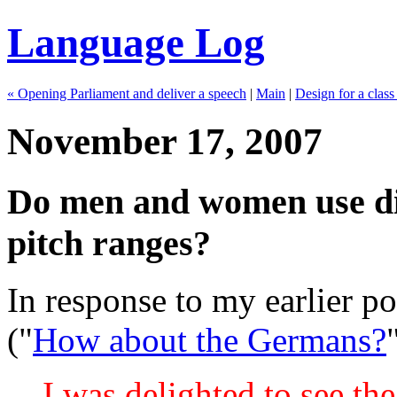
Language Log
« Opening Parliament and deliver a speech
|
Main
|
Design for a class 
November 17, 2007
Do men and women use diff
pitch ranges?
In response to my earlier po
("
How about the Germans?
I was delighted to see th