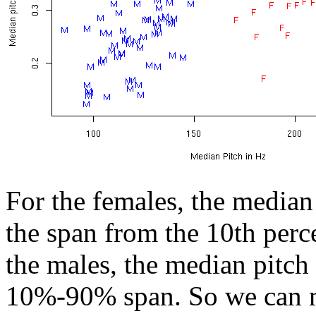
For the females, the median
the span from the 10th perce
the males, the median pitch
10%-90% span. So we can m