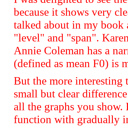
because it shows very clea
talked about in my book 
"level" and "span". Kare
Annie Coleman has a narr
(defined as mean F0) is m
But the more interesting 
small but clear differenc
all the graphs you show.
function with gradually 