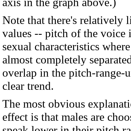
axis in the graph above.)
Note that there's relatively 
values -- pitch of the voice
sexual characteristics where 
almost completely separated. 
overlap in the pitch-range-ut
clear trend.
The most obvious explanatio
effect is that males are cho
speak lower in their pitch r