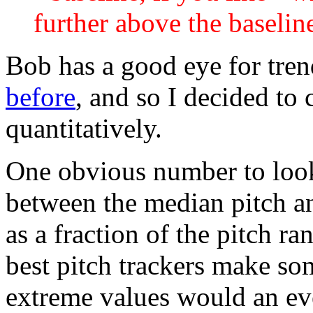
further above the baselin
Bob has a good eye for trend
before
, and so I decided to
quantitatively.
One obvious number to look
between the median pitch an
as a fraction of the pitch r
best pitch trackers make som
extreme values would an eve