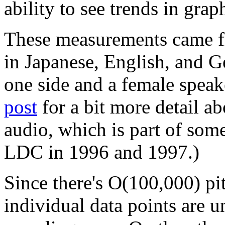
ability to see trends in grap
These measurements came f
in Japanese, English, and 
one side and a female speak
post
for a bit more detail ab
audio, which is part of som
LDC in 1996 and 1997.)
Since there's O(100,000) pit
individual data points are u