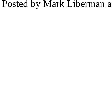
Posted by Mark Liberman 