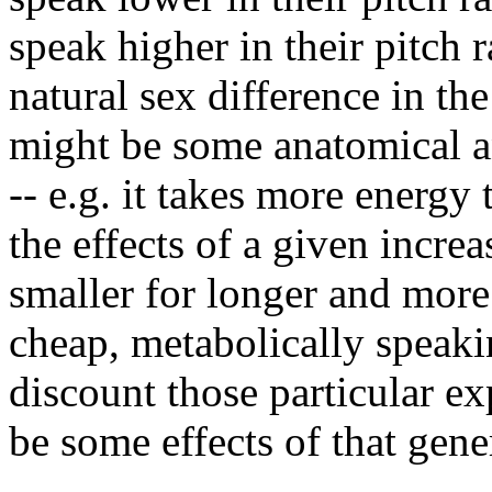
speak higher in their pitch 
natural sex difference in the
might be some anatomical a
-- e.g. it takes more energy 
the effects of a given increa
smaller for longer and more
cheap, metabolically speaki
discount those particular ex
be some effects of that gene