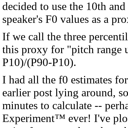
decided to use the 10th and 
speaker's F0 values as a pro
If we call the three percent
this proxy for "pitch range u
P10)/(P90-P10).
I had all the f0 estimates f
earlier post lying around, s
minutes to calculate -- perh
Experiment™ ever! I've plot